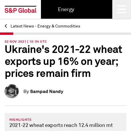
Energy
Latest News - Energy & Commodities
Back
02 NOV 2021 | 10:54 UTC
Ukraine's 2021-22 wheat
exports up 16% on year;
prices remain firm
Sampad Nandy
By
HIGHLIGHTS
2021-22 wheat exports reach 12.4 million mt