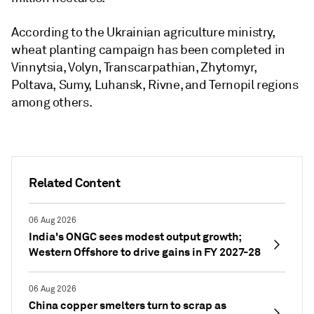
According to the Ukrainian agriculture ministry,
wheat planting campaign has been completed in
Vinnytsia, Volyn, Transcarpathian, Zhytomyr,
Poltava, Sumy, Luhansk, Rivne, and Ternopil regions
among others.
Related Content
06 Aug 2026
India's ONGC sees modest output growth;
Western Offshore to drive gains in FY 2027-28
06 Aug 2026
China copper smelters turn to scrap as