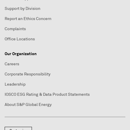
Support by Division
Report an Ethics Concern
Complaints
Office Locations
Our Organization
Careers
Corporate Responsibility
Leadership
IOSCO ESG Rating & Data Product Statements
About S&P Global Energy