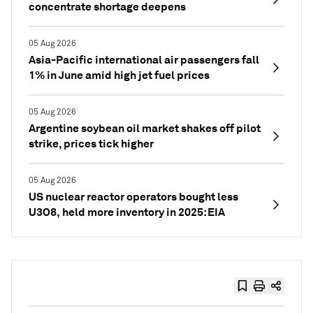
concentrate shortage deepens
05 Aug 2026
Asia-Pacific international air passengers fall
1% in June amid high jet fuel prices
05 Aug 2026
Argentine soybean oil market shakes off pilot
strike, prices tick higher
05 Aug 2026
US nuclear reactor operators bought less
U3O8, held more inventory in 2025: EIA