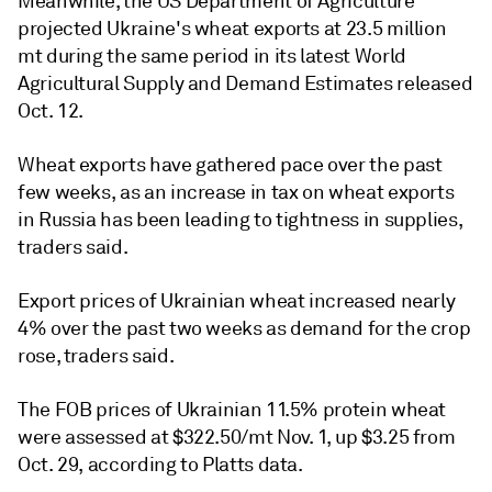
Meanwhile, the US Department of Agriculture
projected Ukraine's wheat exports at 23.5 million
mt during the same period in its latest World
Agricultural Supply and Demand Estimates released
Oct. 12.
Wheat exports have gathered pace over the past
few weeks, as an increase in tax on wheat exports
in Russia has been leading to tightness in supplies,
traders said.
Export prices of Ukrainian wheat increased nearly
4% over the past two weeks as demand for the crop
rose, traders said.
The FOB prices of Ukrainian 11.5% protein wheat
were assessed at $322.50/mt Nov. 1, up $3.25 from
Oct. 29, according to Platts data.