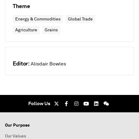
Theme
Energy & Commodities
Global Trade
Agriculture
Grains
Editor:
Alisdair Bowles
Follow Us
Our Purpose
Our Values