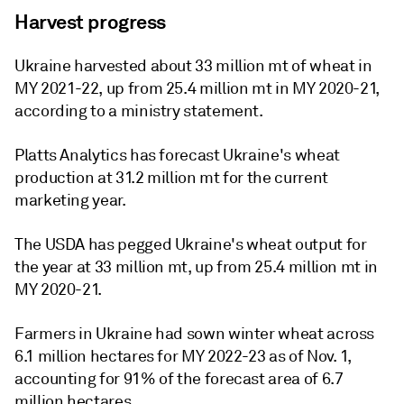
Harvest progress
Ukraine harvested about 33 million mt of wheat in
MY 2021-22, up from 25.4 million mt in MY 2020-21,
according to a ministry statement.
Platts Analytics has forecast Ukraine's wheat
production at 31.2 million mt for the current
marketing year.
The USDA has pegged Ukraine's wheat output for
the year at 33 million mt, up from 25.4 million mt in
MY 2020-21.
Farmers in Ukraine had sown winter wheat across
6.1 million hectares for MY 2022-23 as of Nov. 1,
accounting for 91% of the forecast area of 6.7
million hectares.