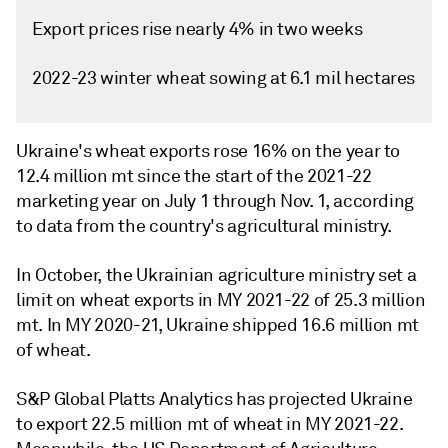
Export prices rise nearly 4% in two weeks
2022-23 winter wheat sowing at 6.1 mil hectares
Ukraine's wheat exports rose 16% on the year to
12.4 million mt since the start of the 2021-22
marketing year on July 1 through Nov. 1, according
to data from the country's agricultural ministry.
In October, the Ukrainian agriculture ministry set a
limit on wheat exports in MY 2021-22 of 25.3 million
mt. In MY 2020-21, Ukraine shipped 16.6 million mt
of wheat.
S&P Global Platts Analytics has projected Ukraine
to export 22.5 million mt of wheat in MY 2021-22.