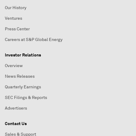
Our History
Ventures
Press Center
Careers at S&P Global Energy
Investor Relations
Overview
News Releases
Quarterly Earnings
SEC Filings & Reports
Advertisers
Contact Us
Sales & Support