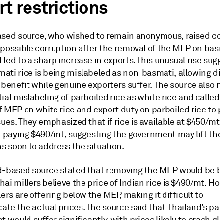
t restrictions
ased source, who wished to remain anonymous, raised c
possible corruption after the removal of the MEP on basm
led to a sharp increase in exports. This unusual rise sug
ati rice is being mislabeled as non-basmati, allowing d
 benefit while genuine exporters suffer. The source also
ial mislabeling of parboiled rice as white rice and called
f MEP on white rice and export duty on parboiled rice to
sues. They emphasized that if rice is available at $450/mt
be paying $490/mt, suggesting the government may lift th
ns soon to address the situation.
d-based source stated that removing the MEP would be b
ai millers believe the price of Indian rice is $490/mt. H
lers are offering below the MEP, making it difficult to
te the actual prices. The source said that Thailand’s pa
t would suffer significantly, with prices likely to crash gl