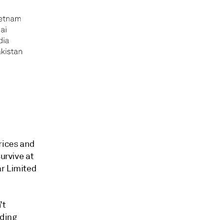
rices and
urvive at
ar Limited
’t
ading