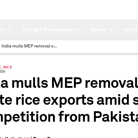
ch
Pricing & Benchmarks
Events
Who W
India mulls MEP removal on white rice exports amid stiff competition from Pakistan
, RICE
024
ia mulls MEP removal
te rice exports amid s
petition from Pakist