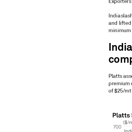
Exporters
India sla
and lifte
minimum e
India
comp
Platts ass
premium o
of $25/mt