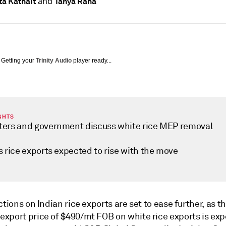
and
a Kathait
Tanya Rana
Getting your
Trinity Audio
player ready...
GHTS
ters and government discuss white rice MEP removal
s rice exports expected to rise with the move
ctions on Indian rice exports are set to ease further, as t
xport price of $490/mt FOB on white rice exports is exp