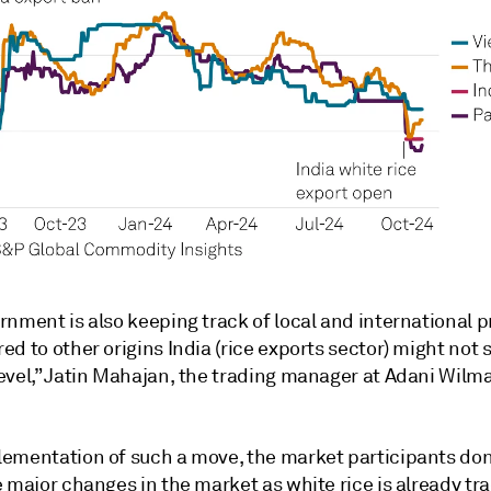
nment is also keeping track of local and international p
d to other origins India (rice exports sector) might not s
evel,” Jatin Mahajan, the trading manager at Adani Wilm
ementation of such a move, the market participants don
 major changes in the market as white rice is already tr