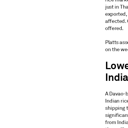
just in Th
exported, 
affected. 
offered.
Platts as
on the wee
Lowe
Indi
A Davao-b
Indian ric
shipping t
significan
from India