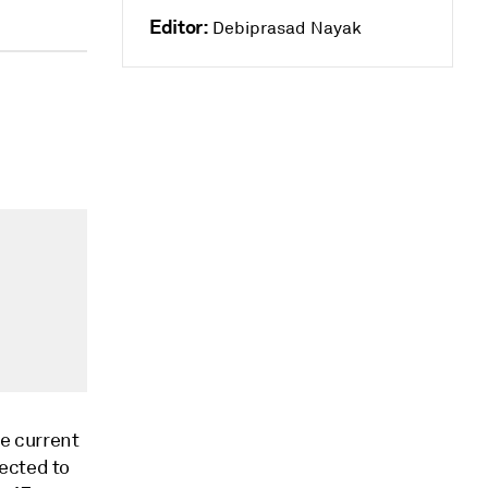
Editor:
Debiprasad Nayak
he current
ected to