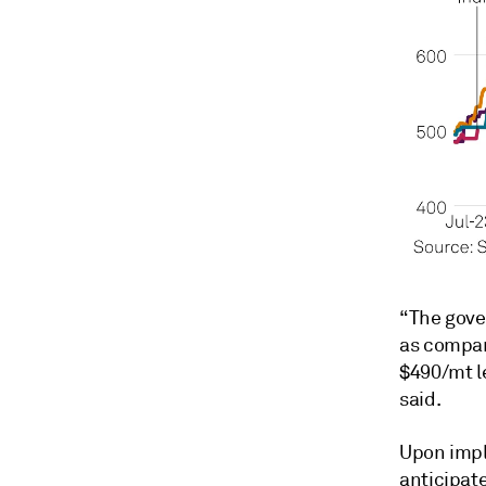
“The gover
as compare
$490/mt l
said.
Upon impl
anticipate