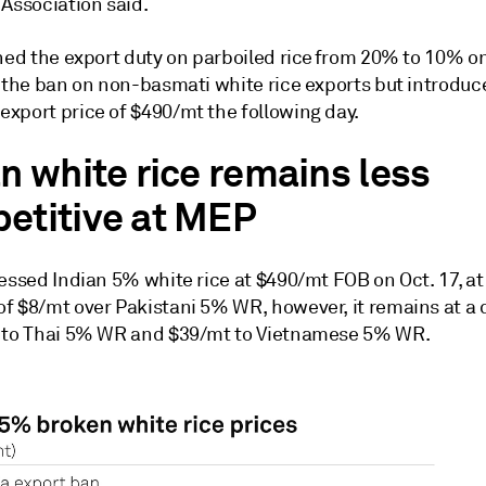
 Association said.
shed the export duty on parboiled rice from 20% to 10% o
d the ban on non-basmati white rice exports but introduc
xport price of $490/mt the following day.
n white rice remains less
etitive at MEP
essed Indian 5% white rice at $490/mt FOB on Oct. 17, at
f $8/mt over Pakistani 5% WR, however, it remains at a 
 to Thai 5% WR and $39/mt to Vietnamese 5% WR.