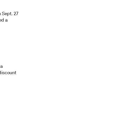
n Sept. 27
ed a
 a
discount