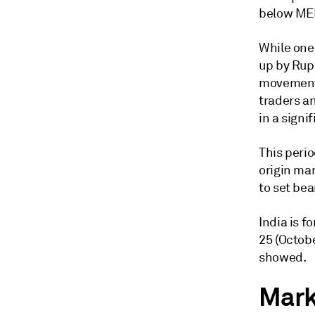
below ME
While one 
up by Rup
movement a
traders an
in a signi
This perio
origin mar
to set be
India is f
25 (Octob
showed.
Marke