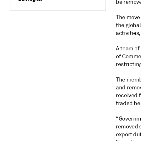
be remove
The move i
the globa
activities
A team of
of Commer
restrictin
The membe
and remov
received 
traded be
“Governme
removed s
export dut