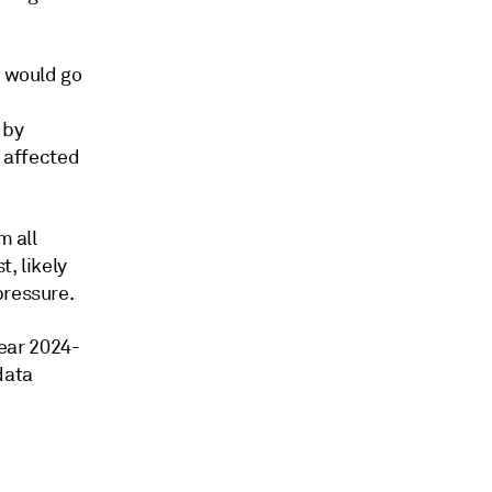
t would go
 by
e affected
m all
, likely
pressure.
year 2024-
data