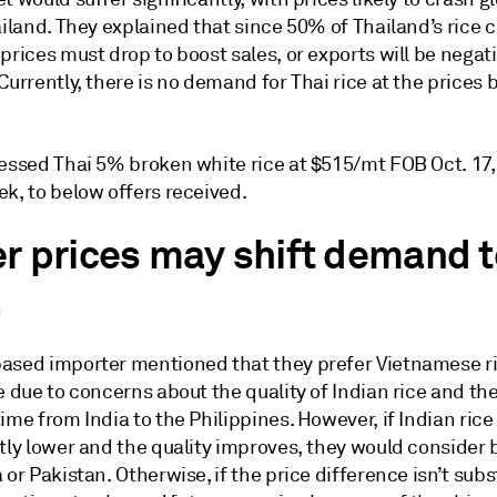
ailand. They explained that since 50% of Thailand’s rice c
prices must drop to boost sales, or exports will be negat
Currently, there is no demand for Thai rice at the prices 
sessed Thai 5% broken white rice at $515/mt FOB Oct. 17
k, to below offers received.
r prices may shift demand t
a
ased importer mentioned that they prefer Vietnamese ri
e due to concerns about the quality of Indian rice and th
ime from India to the Philippines. However, if Indian rice
tly lower and the quality improves, they would consider 
 or Pakistan. Otherwise, if the price difference isn’t subs