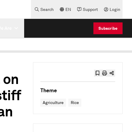
Search
EN
Support
Login
e Are
Subscribe
 on
tiff
Theme
Agriculture
Rice
an