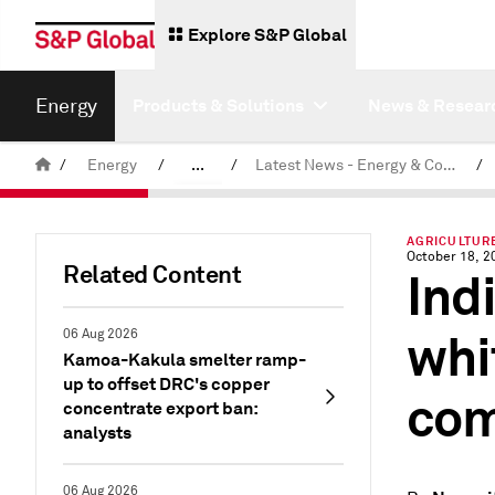
Explore S&P Global
Energy
Products & Solutions
News & Resear
/
Energy
/
...
/
Latest News - Energy & Commodities
/
Commodity News & Research
AGRICULTURE
October 18, 2
Related Content
Ind
whi
06 Aug 2026
Kamoa-Kakula smelter ramp-
up to offset DRC's copper
com
concentrate export ban:
analysts
06 Aug 2026