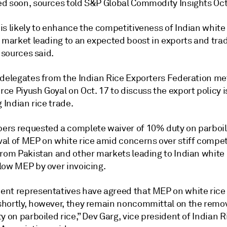
d soon, sources told S&P Global Commodity Insights Oct.
s likely to enhance the competitiveness of Indian white 
l market leading to an expected boost in exports and tra
, sources said.
 delegates from the Indian Rice Exporters Federation me
ce Piyush Goyal on Oct. 17 to discuss the export policy 
g Indian rice trade.
rs requested a complete waiver of 10% duty on parboil
al of MEP on white rice amid concerns over stiff compet
from Pakistan and other markets leading to Indian white 
low MEP by over invoicing.
nt representatives have agreed that MEP on white rice 
hortly, however, they remain noncommittal on the remov
y on parboiled rice,” Dev Garg, vice president of Indian R