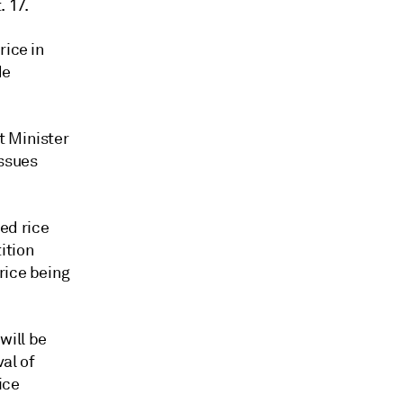
 17.
rice in
de
t Minister
issues
ed rice
ition
rice being
will be
al of
ice