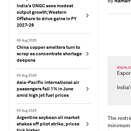
Namarit
By
India's ONGC sees modest
output growth; Western
Offshore to drive gains in FY
2027-28
06 Aug 2026
China copper smelters turn to
scrap as concentrate shortage
deepens
HIGHLI
Expor
05 Aug 2026
Asia-Pacific international air
India'
passengers fall 1% in June
amid high jet fuel prices
05 Aug 2026
Argentine soybean oil market
The restri
shakes off pilot strike, prices
minimum e
tick higher