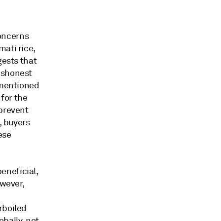
oncerns
ati rice,
gests that
ishonest
 mentioned
 for the
 prevent
, buyers
ese
eneficial,
owever,
rboiled
obally, not