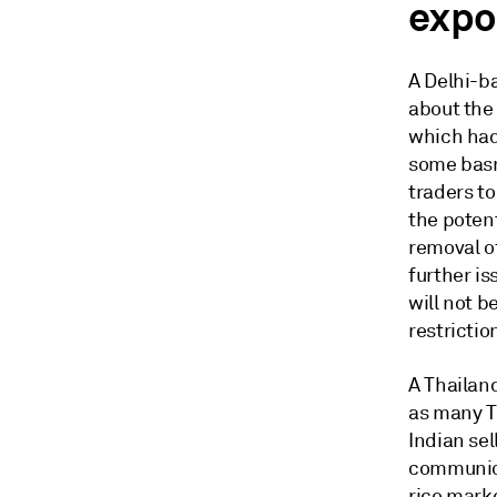
expor
A Delhi-b
about the 
which had 
some basm
traders to
the potent
removal o
further is
will not 
restrictio
A Thailan
as many Th
Indian sel
communica
rice marke