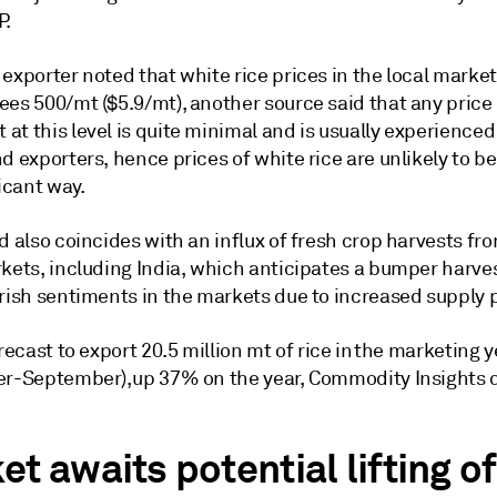
P.
exporter noted that white rice prices in the local marke
ees 500/mt ($5.9/mt), another source said that any price
t this level is quite minimal and is usually experienced
d exporters, hence prices of white rice are unlikely to b
ficant way.
d also coincides with an influx of fresh crop harvests fro
kets, including India, which anticipates a bumper harvest
arish sentiments in the markets due to increased supply 
orecast to export 20.5 million mt of rice in the marketing 
er-September), up 37% on the year, Commodity Insights 
t awaits potential lifting of