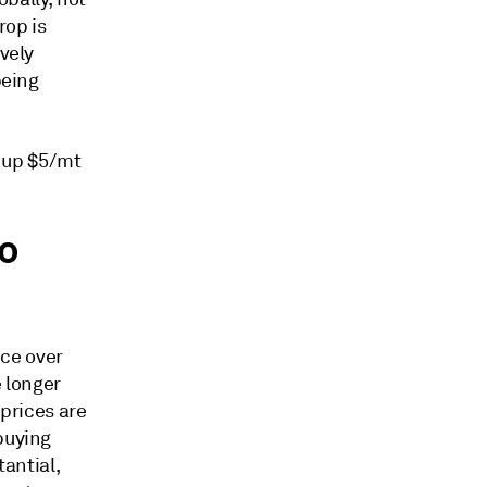
rop is
ively
being
, up $5/mt
o
ce over
e longer
 prices are
buying
tantial,