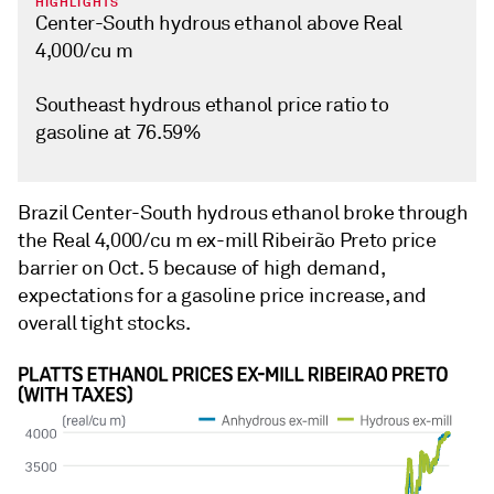
HIGHLIGHTS
Center-South hydrous ethanol above Real
4,000/cu m
Southeast hydrous ethanol price ratio to
gasoline at 76.59%
Brazil Center-South hydrous ethanol broke through
the Real 4,000/cu m ex-mill Ribeirão Preto price
barrier on Oct. 5 because of high demand,
expectations for a gasoline price increase, and
overall tight stocks.