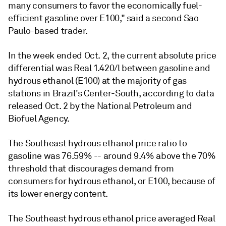
many consumers to favor the economically fuel-
efficient gasoline over E100," said a second Sao
Paulo-based trader.
In the week ended Oct. 2, the current absolute price
differential was Real 1.420/l between gasoline and
hydrous ethanol (E100) at the majority of gas
stations in Brazil's Center-South, according to data
released Oct. 2 by the National Petroleum and
Biofuel Agency.
The Southeast hydrous ethanol price ratio to
gasoline was 76.59% -- around 9.4% above the 70%
threshold that discourages demand from
consumers for hydrous ethanol, or E100, because of
its lower energy content.
The Southeast hydrous ethanol price averaged Real