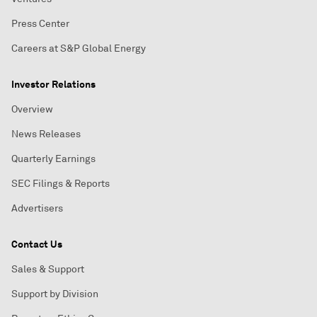
Press Center
Careers at S&P Global Energy
Investor Relations
Overview
News Releases
Quarterly Earnings
SEC Filings & Reports
Advertisers
Contact Us
Sales & Support
Support by Division