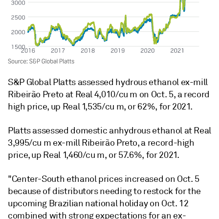
S&P Global Platts assessed hydrous ethanol ex-mill
Ribeirão Preto at Real 4,010/cu m on Oct. 5, a record
high price, up Real 1,535/cu m, or 62%, for 2021.
Platts assessed domestic anhydrous ethanol at Real
3,995/cu m ex-mill Ribeirão Preto, a record-high
price, up Real 1,460/cu m, or 57.6%, for 2021.
"Center-South ethanol prices increased on Oct. 5
because of distributors needing to restock for the
upcoming Brazilian national holiday on Oct. 12
combined with strong expectations for an ex-