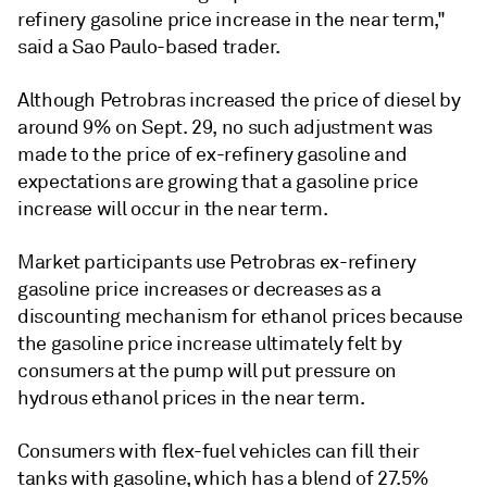
refinery gasoline price increase in the near term,"
said a Sao Paulo-based trader.
Although Petrobras increased the price of diesel by
around 9% on Sept. 29, no such adjustment was
made to the price of ex-refinery gasoline and
expectations are growing that a gasoline price
increase will occur in the near term.
Market participants use Petrobras ex-refinery
gasoline price increases or decreases as a
discounting mechanism for ethanol prices because
the gasoline price increase ultimately felt by
consumers at the pump will put pressure on
hydrous ethanol prices in the near term.
Consumers with flex-fuel vehicles can fill their
tanks with gasoline, which has a blend of 27.5%