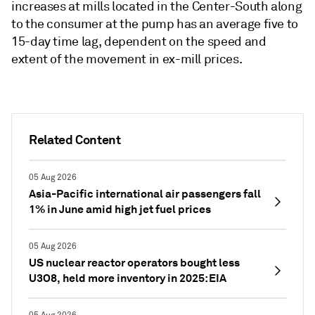
increases at mills located in the Center-South along
to the consumer at the pump has an average five to
15-day time lag, dependent on the speed and
extent of the movement in ex-mill prices.
Related Content
05 Aug 2026
Asia-Pacific international air passengers fall
1% in June amid high jet fuel prices
05 Aug 2026
US nuclear reactor operators bought less
U3O8, held more inventory in 2025: EIA