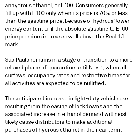
anhydrous ethanol, or E100. Consumers generally
fill up with E100 only when its price is 70% or less
than the gasoline price, because of hydrous' lower
energy content or if the absolute gasoline to E100
price premium increases well above the Real 1/l
mark.
Sao Paulo remains in a stage of transition to a more
relaxed phase of quarantine until Nov. 1, when all
curfews, occupancy rates and restrictive times for
all activities are expected to be nullified.
The anticipated increase in light-duty vehicle use
resulting from the easing of lockdowns and the
associated increase in ethanol demand will most
likely cause distributors to make additional
purchases of hydrous ethanol in the near term.