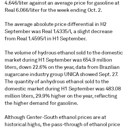
4.646/liter against an average price for gasoline at
Real 6.066/liter for the week ending Oct. 2.
The average absolute price differential in H2
September was Real 1.4335/l, a slight decrease
from Real 1.4595/l in H1 September.
The volume of hydrous ethanol sold to the domestic
market during H1 September was 654.9 million
liters, down 22.6% on the year, data from Brazilian
sugarcane industry group UNICA showed Sept. 27.
The quantity of anhydrous ethanol sold to the
domestic market during H1 September was 483.08
million liters, 29.9% higher on the year, reflecting
the higher demand for gasoline.
Although Center-South ethanol prices are at
historical highs, the pass-through of ethanol price