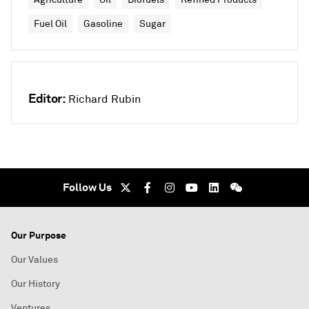
Fuel Oil
Gasoline
Sugar
Editor:
Richard Rubin
Follow Us
Our Purpose
Our Values
Our History
Ventures