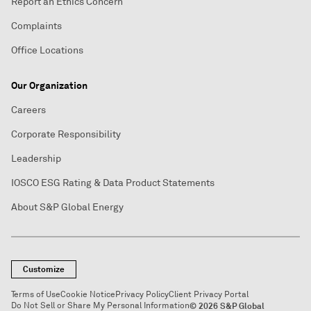
Report an Ethics Concern
Complaints
Office Locations
Our Organization
Careers
Corporate Responsibility
Leadership
IOSCO ESG Rating & Data Product Statements
About S&P Global Energy
Customize
Terms of Use
Cookie Notice
Privacy Policy
Client Privacy Portal
Do Not Sell or Share My Personal Information
© 2026 S&P Global