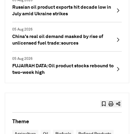
05 Aug 2026
Russian oil product exports hit decade low in
July amid Ukraine strikes
05 Aug 2026
China's real oil demand masked by rise of
unlicensed fuel trade: sources
05 Aug 2026
FUJAIRAH DATA: Oil product stocks rebound to
two-week high
Theme
Agriculture
Oil
Biofuels
Refined Products