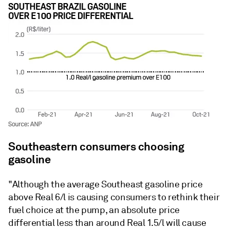
Southeastern consumers choosing
gasoline
"Although the average Southeast gasoline price
above Real 6/l is causing consumers to rethink their
fuel choice at the pump, an absolute price
differential less than around Real 1.5/l will cause