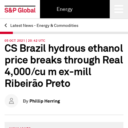
Energy
Latest News - Energy & Commodities
Back
05 OCT 2021 | 20:42 UTC
CS Brazil hydrous ethanol
price breaks through Real
4,000/cu m ex-mill
Ribeirão Preto
Phillip Herring
By