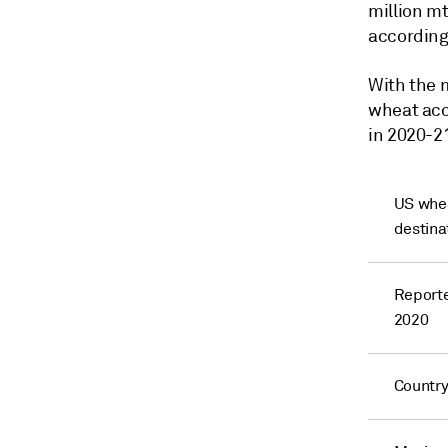
million mt
according
With the 
wheat acc
in 2020-21
US whea
destina
Reporte
2020
Countr