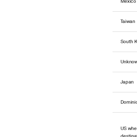
Mexico
Taiwan
South 
Unknow
Japan
Domini
US whea
destina