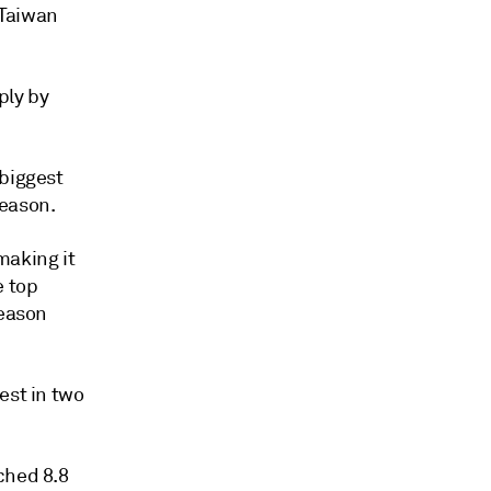
 Taiwan
ply by
 biggest
eason.
making it
e top
season
est in two
ched 8.8