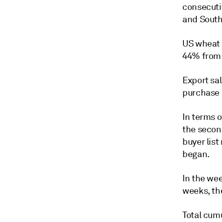
consecuti
and South
US wheat 
44% from 
Export sa
purchase 
In terms 
the secon
buyer list
began.
In the wee
weeks, th
Total cum