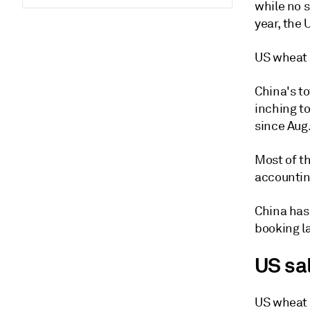
while no 
year, the 
US wheat 
China's t
inching to
since Aug.
Most of t
accountin
China has
booking la
US sa
US wheat e