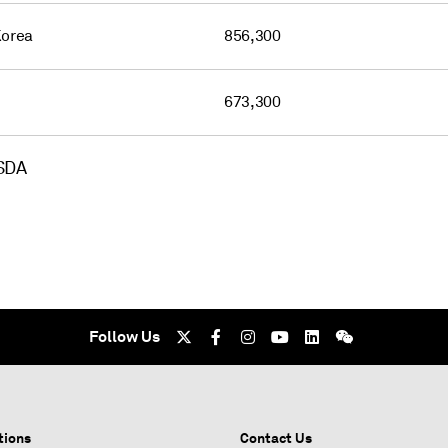
Korea
856,300
673,300
USDA
Follow Us
tions
Contact Us