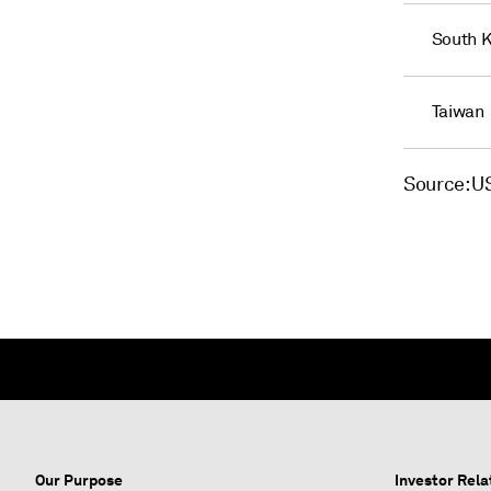
South 
Taiwan
Source: 
Our Purpose
Investor Rela