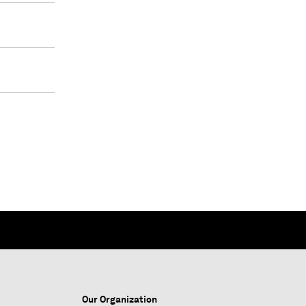
Our Organization