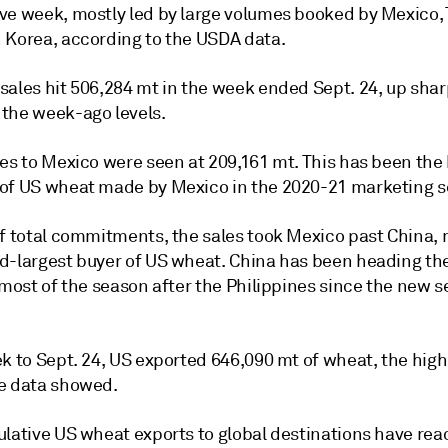
ve week, mostly led by large volumes booked by Mexico,
 Korea, according to the USDA data.
sales hit 506,284 mt in the week ended Sept. 24, up shar
the week-ago levels.
les to Mexico were seen at 209,161 mt. This has been the
of US wheat made by Mexico in the 2020-21 marketing s
of total commitments, the sales took Mexico past China, 
d-largest buyer of US wheat. China has been heading th
 most of the season after the Philippines since the new 
k to Sept. 24, US exported 646,090 mt of wheat, the high
e data showed.
ulative US wheat exports to global destinations have rea