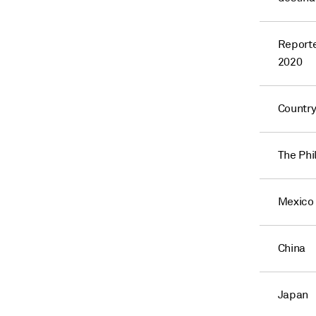
Reporte
2020
Countr
The Phi
Mexico
China
Japan