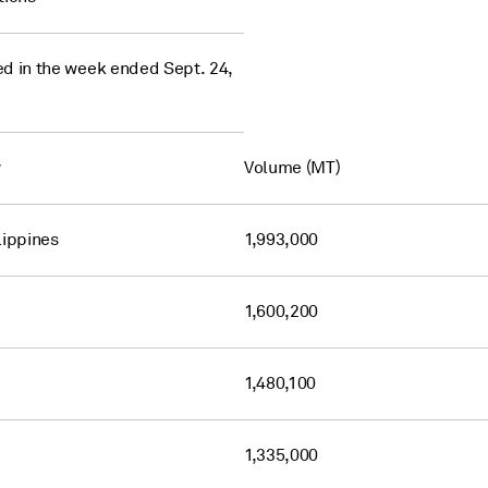
d in the week ended Sept. 24,
y
Volume (MT)
lippines
1,993,000
1,600,200
1,480,100
1,335,000