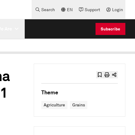
Search
EN
Support
Login
e Are
Subscribe
na
 1
Theme
Agriculture
Grains