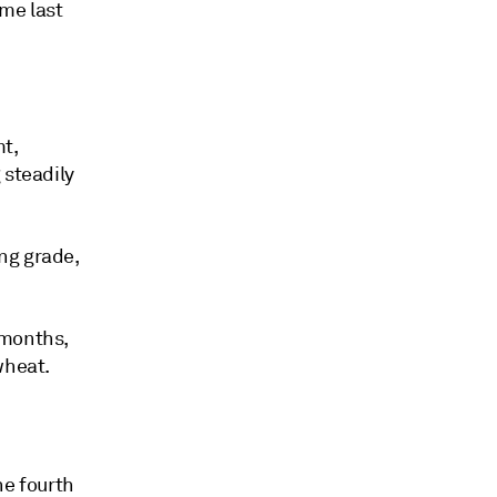
ime last
t,
 steadily
ng grade,
 months,
wheat.
he fourth