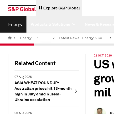
Explore S&P Global
Energy
Products & Solutions
News & Resear
/
Energy
/
...
/
Latest News - Energy & Commodities
/
Commodity News & Research
02 OCT 2020 
US 
Related Content
gro
07 Aug 2026
ASIA WHEAT ROUNDUP:
mil
Australian prices hit 13-month
high in July amid Russia-
Ukraine escalation
06 Aug 2026
B