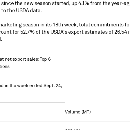
 since the new season started, up 4.1% from the year-ago
 to the USDA data.
marketing season in its 18th week, total commitments fo
ount for 52.7% of the USDA's export estimates of 26.54 
.
t net export sales: Top 6
tions
d in the week ended Sept. 24,
y
Volume (MT)