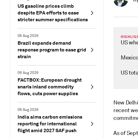
US gasoline prices climb
despite EPA efforts to ease
stricter summer specifications
06 Aug 2026
HIGHLIG
US whe
Brazil expands demand
response program to ease grid
strain
Mexico 
US tot
06 Aug 2026
FACTBOX: European drought
snarls inland commodity
flows, cuts power supplies
New Delh
recent wee
06 Aug 2026
India aims carbon emissions
commitmen
reporting for international
flight amid 2027 SAF push
As of Sept