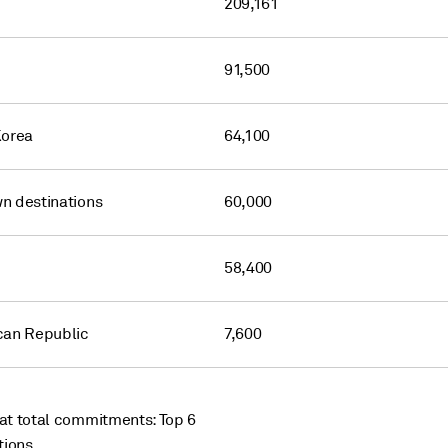
209,161
91,500
Korea
64,100
n destinations
60,000
58,400
can Republic
7,600
t total commitments: Top 6
tions