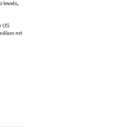
 levels,
r US
million mt