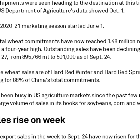
shipments were seen heading to the destination at this t
US Department of Agriculture's data showed Oct. 1.
2020-21 marketing season started June 1.
otal wheat commitments have now reached 1.48 million m
 a four-year high. Outstanding sales have been declining
 27, from 895,766 mt to 501,000 as of Sept. 24.
he wheat sales are of Hard Red Winter and Hard Red Spri
g for 88% of China's total commitments.
 been busy in US agriculture markets since the past few
rge volume of sales in its books for soybeans, corn and 
les rise on week
xport sales in the week to Sept. 24 have now risen for t