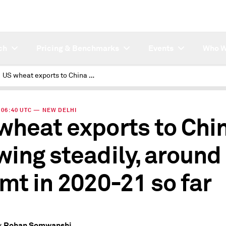
ch
Pricing & Benchmarks
Events
Who W
US wheat exports to China growing steadily, around 1 mil mt in 2020-21 so far
| 06:40 UTC — NEW DELHI
wheat exports to Chi
wing steadily, around
 mt in 2020-21 so far
Rohan Somwanshi
y