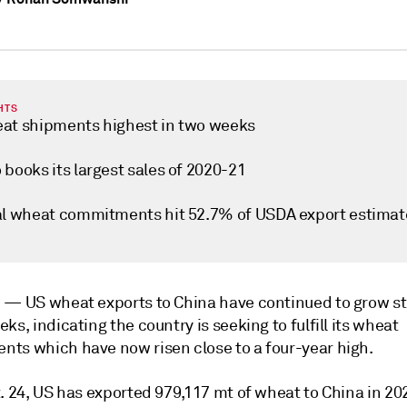
HTS
at shipments highest in two weeks
books its largest sales of 2020-21
al wheat commitments hit 52.7% of USDA export estimat
i —
US wheat exports to China have continued to grow st
ks, indicating the country is seeking to fulfill its wheat
ts which have now risen close to a four-year high.
. 24, US has exported 979,117 mt of wheat to China in 20