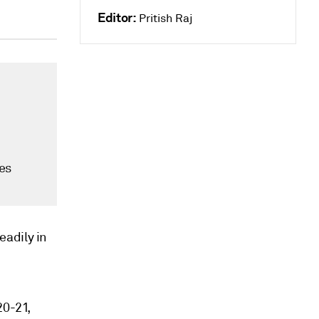
Editor:
Pritish Raj
es
eadily in
20-21,