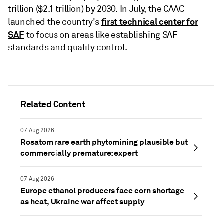
trillion ($2.1 trillion) by 2030. In July, the CAAC
first technical center for
launched the country's
SAF
to focus on areas like establishing SAF
standards and quality control.
Related Content
07 Aug 2026
Rosatom rare earth phytomining plausible but
commercially premature: expert
07 Aug 2026
Europe ethanol producers face corn shortage
as heat, Ukraine war affect supply