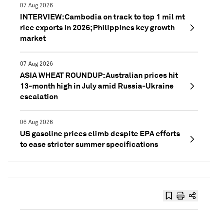
07 Aug 2026
INTERVIEW: Cambodia on track to top 1 mil mt
rice exports in 2026; Philippines key growth
market
07 Aug 2026
ASIA WHEAT ROUNDUP: Australian prices hit
13-month high in July amid Russia-Ukraine
escalation
06 Aug 2026
US gasoline prices climb despite EPA efforts
to ease stricter summer specifications