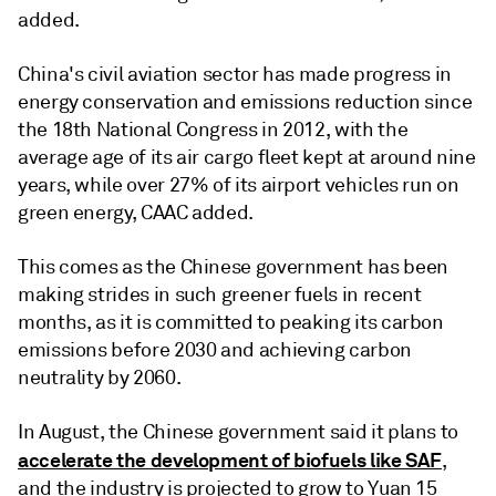
added.
China's civil aviation sector has made progress in
energy conservation and emissions reduction since
the 18th National Congress in 2012, with the
average age of its air cargo fleet kept at around nine
years, while over 27% of its airport vehicles run on
green energy, CAAC added.
This comes as the Chinese government has been
making strides in such greener fuels in recent
months, as it is committed to peaking its carbon
emissions before 2030 and achieving carbon
neutrality by 2060.
In August, the Chinese government said it plans to
accelerate the development of biofuels like SAF
,
and the industry is projected to grow to Yuan 15