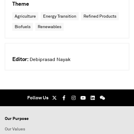
Theme
Agriculture
Energy Transition
Refined Products
Biofuels
Renewables
Editor:
Debiprasad Nayak
Follow Us
Our Purpose
Our Values