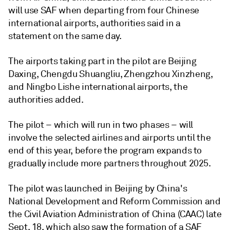
will use SAF when departing from four Chinese
international airports, authorities said in a
statement on the same day.
The airports taking part in the pilot are Beijing
Daxing, Chengdu Shuangliu, Zhengzhou Xinzheng,
and Ningbo Lishe international airports, the
authorities added.
The pilot – which will run in two phases – will
involve the selected airlines and airports until the
end of this year, before the program expands to
gradually include more partners throughout 2025.
The pilot was launched in Beijing by China's
National Development and Reform Commission and
the Civil Aviation Administration of China (CAAC) late
Sept. 18, which also saw the formation of a SAF