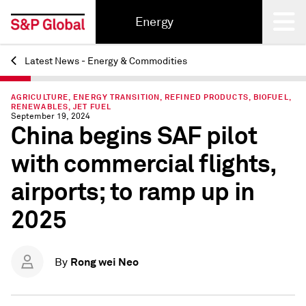
Energy
Latest News - Energy & Commodities
Back
AGRICULTURE, ENERGY TRANSITION, REFINED PRODUCTS, BIOFUEL,
RENEWABLES, JET FUEL
September 19, 2024
China begins SAF pilot
with commercial flights,
airports; to ramp up in
2025
Rong wei Neo
By