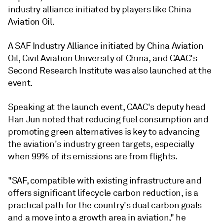
industry alliance initiated by players like China
Aviation Oil.
A SAF Industry Alliance initiated by China Aviation
Oil, Civil Aviation University of China, and CAAC's
Second Research Institute was also launched at the
event.
Speaking at the launch event, CAAC's deputy head
Han Jun noted that reducing fuel consumption and
promoting green alternatives is key to advancing
the aviation's industry green targets, especially
when 99% of its emissions are from flights.
"SAF, compatible with existing infrastructure and
offers significant lifecycle carbon reduction, is a
practical path for the country's dual carbon goals
and a move into a growth area in aviation," he