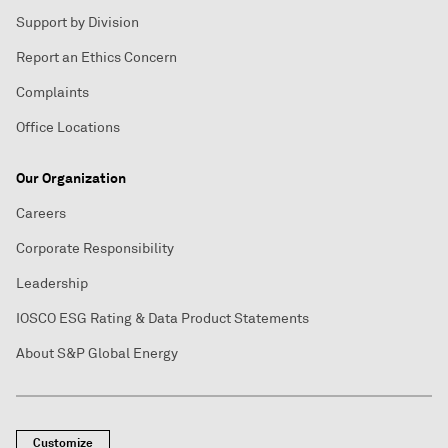
Support by Division
Report an Ethics Concern
Complaints
Office Locations
Our Organization
Careers
Corporate Responsibility
Leadership
IOSCO ESG Rating & Data Product Statements
About S&P Global Energy
Customize