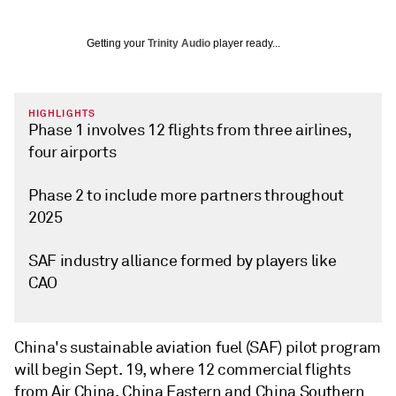
Getting your
Trinity Audio
player ready...
HIGHLIGHTS
Phase 1 involves 12 flights from three airlines,
four airports
Phase 2 to include more partners throughout
2025
SAF industry alliance formed by players like
CAO
China's sustainable aviation fuel (SAF) pilot program
will begin Sept. 19, where 12 commercial flights
from Air China, China Eastern and China Southern