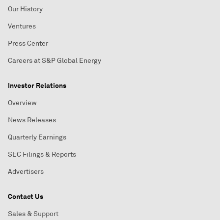
Our History
Ventures
Press Center
Careers at S&P Global Energy
Investor Relations
Overview
News Releases
Quarterly Earnings
SEC Filings & Reports
Advertisers
Contact Us
Sales & Support