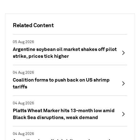
Related Content
05 Aug 2026
Argentine soybean oil market shakes off pilot
strike, prices tick higher
04 Aug 2026
Coalition forms to push back on US shrimp
tariffs
04 Aug 2026
Platts Wheat Marker hits 13-month low amid
Black Sea disruptions, weak demand
04 Aug 2026