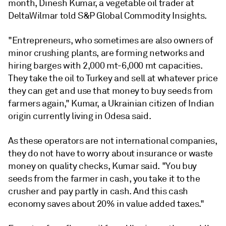
month, Dinesh Kumar, a vegetable oil trader at
DeltaWilmar told S&P Global Commodity Insights.
"Entrepreneurs, who sometimes are also owners of
minor crushing plants, are forming networks and
hiring barges with 2,000 mt-6,000 mt capacities.
They take the oil to Turkey and sell at whatever price
they can get and use that money to buy seeds from
farmers again," Kumar, a Ukrainian citizen of Indian
origin currently living in Odesa said.
As these operators are not international companies,
they do not have to worry about insurance or waste
money on quality checks, Kumar said. "You buy
seeds from the farmer in cash, you take it to the
crusher and pay partly in cash. And this cash
economy saves about 20% in value added taxes."