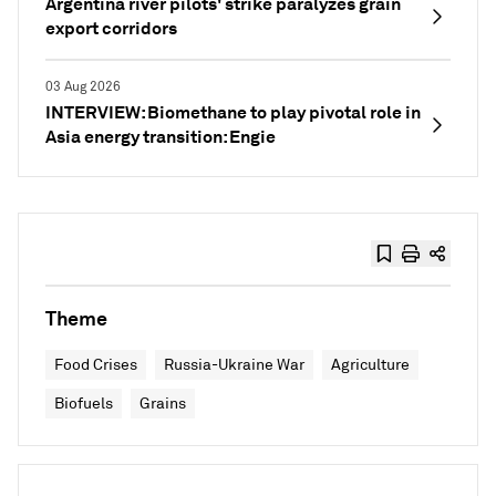
Argentina river pilots' strike paralyzes grain
export corridors
03 Aug 2026
INTERVIEW: Biomethane to play pivotal role in
Asia energy transition: Engie
Theme
Food Crises
Russia-Ukraine War
Agriculture
Biofuels
Grains