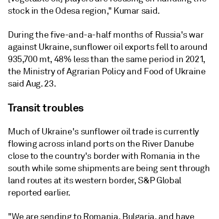
stock in the Odesa region," Kumar said.
During the five-and-a-half months of Russia's war
against Ukraine, sunflower oil exports fell to around
935,700 mt, 48% less than the same period in 2021,
the Ministry of Agrarian Policy and Food of Ukraine
said Aug. 23.
Transit troubles
Much of Ukraine's sunflower oil trade is currently
flowing across inland ports on the River Danube
close to the country's border with Romania in the
south while some shipments are being sent through
land routes at its western border, S&P Global
reported earlier.
"We are sending to Romania, Bulgaria, and have