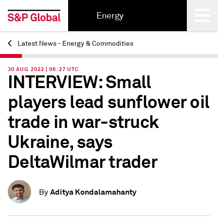
Energy
Latest News - Energy & Commodities
Back
30 AUG 2022 | 06:27 UTC
INTERVIEW: Small
players lead sunflower oil
trade in war-struck
Ukraine, says
DeltaWilmar trader
Aditya Kondalamahanty
By