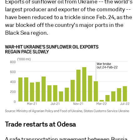
Exports of sunflower oil from Ukraine -- the world's
largest producer and exporter of the commodity --
have been reduced to a trickle since Feb. 24, as the
war blocked off the country's major ports in the
Black Sea region.
Trade restarts at Odesa
A safe transportation agreement between Russia