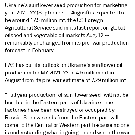
Ukraine's sunflower seed production for marketing
year 2021-22 (September – August) is expected to
be around 17.5 million mt, the US Foreign
Agricultural Service said in its last report on global
oilseed and vegetable oil markets Aug. 12 --
remarkably unchanged from its pre-war production
forecast in February.
FAS has cut its outlook on Ukraine's sunflower oil
production for MY 2021-22 to 4.5 million mt in
August from its pre-war estimate of 7.29 million mt.
"Full year production [of sunflower seed] will not be
hurt but in the Eastern parts of Ukraine some
factories have been destroyed or occupied by
Russia. So now seeds from the Eastern part will
come to the Central or Western part because no one
is understanding what is going on and when the war