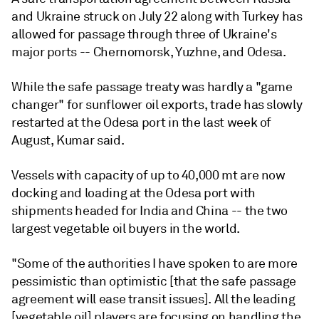
and Ukraine struck on July 22 along with Turkey has
allowed for passage through three of Ukraine's
major ports -- Chernomorsk, Yuzhne, and Odesa.
While the safe passage treaty was hardly a "game
changer" for sunflower oil exports, trade has slowly
restarted at the Odesa port in the last week of
August, Kumar said.
Vessels with capacity of up to 40,000 mt are now
docking and loading at the Odesa port with
shipments headed for India and China -- the two
largest vegetable oil buyers in the world.
"Some of the authorities I have spoken to are more
pessimistic than optimistic [that the safe passage
agreement will ease transit issues]. All the leading
[vegetable oil] players are focusing on handling the