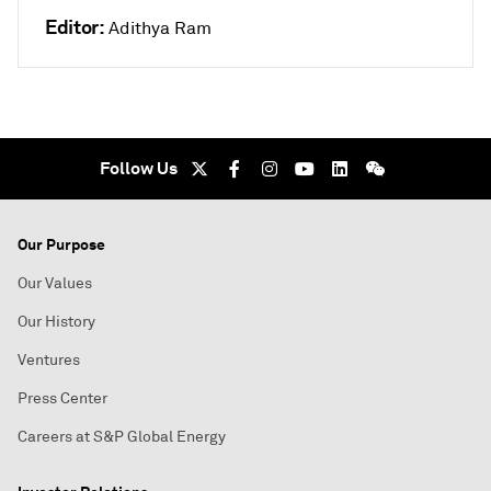
Editor:
Adithya Ram
Follow Us
Our Purpose
Our Values
Our History
Ventures
Press Center
Careers at S&P Global Energy