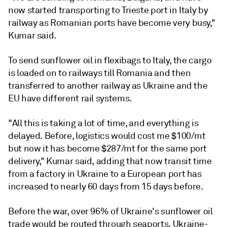
now started transporting to Trieste port in Italy by
railway as Romanian ports have become very busy,"
Kumar said.
To send sunflower oil in flexibags to Italy, the cargo
is loaded on to railways till Romania and then
transferred to another railway as Ukraine and the
EU have different rail systems.
"All this is taking a lot of time, and everything is
delayed. Before, logistics would cost me $100/mt
but now it has become $287/mt for the same port
delivery," Kumar said, adding that now transit time
from a factory in Ukraine to a European port has
increased to nearly 60 days from 15 days before.
Before the war, over 96% of Ukraine's sunflower oil
trade would be routed through seaports, Ukraine-