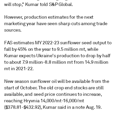
will stop," Kumar told S&P Global.
However, production estimates for the next
marketing year have seen sharp cuts among trade
sources.
FAS estimates MY 2022-23 sunflower seed output to
fall by 45% on the year to 9.5 million mt, while
Kumar expects Ukraine's production to drop by half
to about 7.9 million-8.8 million mt from 14.9 million
mt in 2021-22.
New season sunflower oil will be available from the
start of October. The old crop end stocks are still
available, and seed price continues to increase,
reaching Hryvnia 14,000/mt-16,000/mt
($378.81-$432.92), Kumar said in a note Aug. 19.