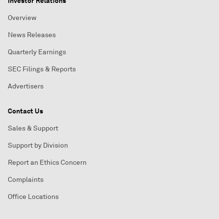
Investor Relations
Overview
News Releases
Quarterly Earnings
SEC Filings & Reports
Advertisers
Contact Us
Sales & Support
Support by Division
Report an Ethics Concern
Complaints
Office Locations