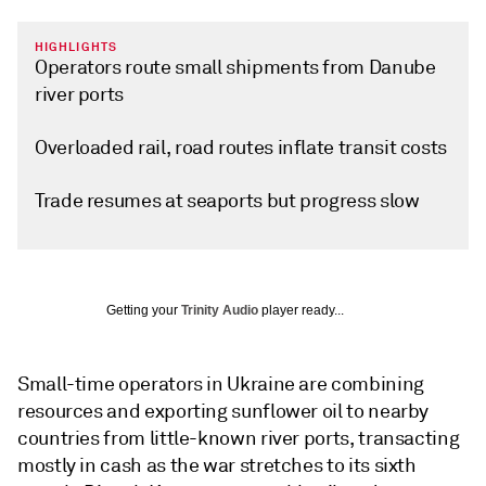
HIGHLIGHTS
Operators route small shipments from Danube
river ports
Overloaded rail, road routes inflate transit costs
Trade resumes at seaports but progress slow
Getting your
Trinity Audio
player ready...
Small-time operators in Ukraine are combining
resources and exporting sunflower oil to nearby
countries from little-known river ports, transacting
mostly in cash as the war stretches to its sixth