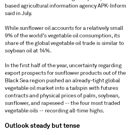
based agricultural information agency APK-Inform
said in July.
While sunflower oil accounts for a relatively small
9% of the world's vegetable oil consumption, its
share of the global vegetable oil trade is similar to
soybean oil at 14%.
In the first half of the year, uncertainty regarding
export prospects for sunflower products out of the
Black Sea region pushed an already-tight global
vegetable oil market into a tailspin with futures
contracts and physical prices of palm, soybean,
sunflower, and rapeseed -- the four most traded
vegetable oils -- recording all-time highs.
Outlook steady but tense