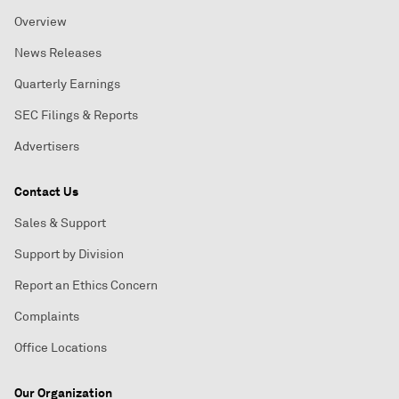
Overview
News Releases
Quarterly Earnings
SEC Filings & Reports
Advertisers
Contact Us
Sales & Support
Support by Division
Report an Ethics Concern
Complaints
Office Locations
Our Organization