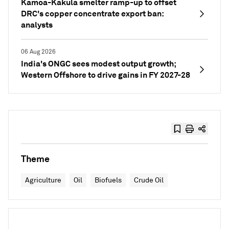
Kamoa-Kakula smelter ramp-up to offset
DRC's copper concentrate export ban:
analysts
06 Aug 2026
India's ONGC sees modest output growth;
Western Offshore to drive gains in FY 2027-28
Theme
Agriculture
Oil
Biofuels
Crude Oil