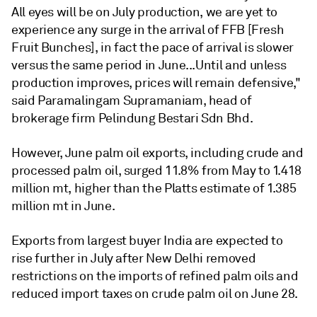
All eyes will be on July production, we are yet to
experience any surge in the arrival of FFB [Fresh
Fruit Bunches], in fact the pace of arrival is slower
versus the same period in June...Until and unless
production improves, prices will remain defensive,"
said Paramalingam Supramaniam, head of
brokerage firm Pelindung Bestari Sdn Bhd.
However, June palm oil exports, including crude and
processed palm oil, surged 11.8% from May to 1.418
million mt, higher than the Platts estimate of 1.385
million mt in June.
Exports from largest buyer India are expected to
rise further in July after New Delhi removed
restrictions on the imports of refined palm oils and
reduced import taxes on crude palm oil on June 28.