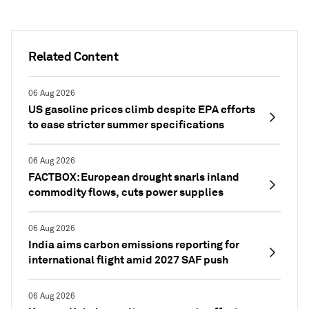
Related Content
06 Aug 2026
US gasoline prices climb despite EPA efforts
to ease stricter summer specifications
06 Aug 2026
FACTBOX: European drought snarls inland
commodity flows, cuts power supplies
06 Aug 2026
India aims carbon emissions reporting for
international flight amid 2027 SAF push
06 Aug 2026