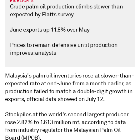
HIGHLIGHTS
Crude palm oil production climbs slower than
expected by Platts survey
June exports up 11.8% over May
Prices to remain defensive until production
improves: analysts
Malaysia's palm oil inventories rose at slower-than-
expected rate at end-June from a month earlier, as
production failed to match a double-digit growth in
exports, official data showed on July 12.
Stockpiles at the world's second largest producer
rose 2.82% to 1.613 million mt, according to data
from industry regulator the Malaysian Palm Oil
Board (MPOB).