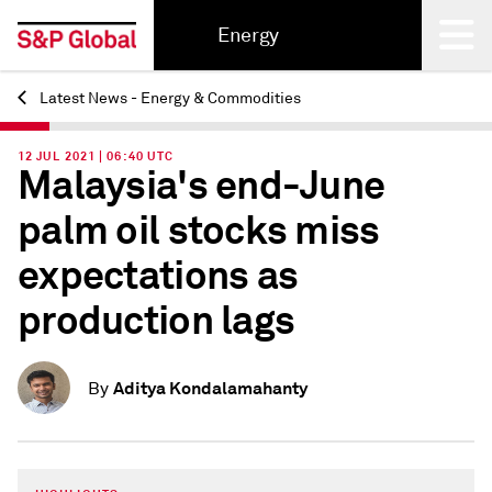
Energy
Latest News - Energy & Commodities
Back
12 JUL 2021 | 06:40 UTC
Malaysia's end-June
palm oil stocks miss
expectations as
production lags
Aditya Kondalamahanty
By