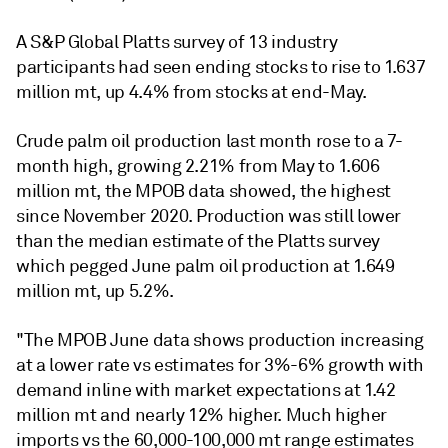
A S&P Global Platts survey of 13 industry
participants had seen ending stocks to rise to 1.637
million mt, up 4.4% from stocks at end-May.
Crude palm oil production last month rose to a 7-
month high, growing 2.21% from May to 1.606
million mt, the MPOB data showed, the highest
since November 2020. Production was still lower
than the median estimate of the Platts survey
which pegged June palm oil production at 1.649
million mt, up 5.2%.
"The MPOB June data shows production increasing
at a lower rate vs estimates for 3%-6% growth with
demand inline with market expectations at 1.42
million mt and nearly 12% higher. Much higher
imports vs the 60,000-100,000 mt range estimates