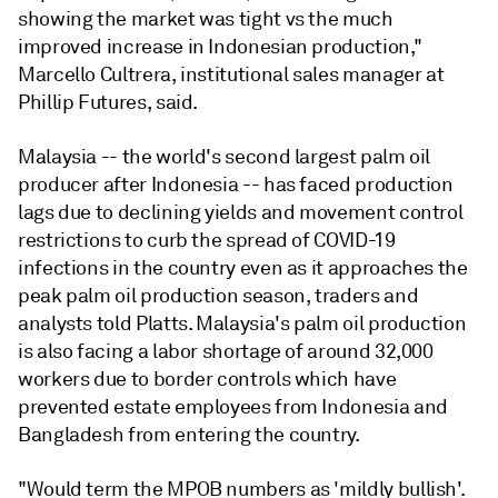
showing the market was tight vs the much
improved increase in Indonesian production,"
Marcello Cultrera, institutional sales manager at
Phillip Futures, said.
Malaysia -- the world's second largest palm oil
producer after Indonesia -- has faced production
lags due to declining yields and movement control
restrictions to curb the spread of COVID-19
infections in the country even as it approaches the
peak palm oil production season, traders and
analysts told Platts. Malaysia's palm oil production
is also facing a labor shortage of around 32,000
workers due to border controls which have
prevented estate employees from Indonesia and
Bangladesh from entering the country.
"Would term the MPOB numbers as 'mildly bullish'.