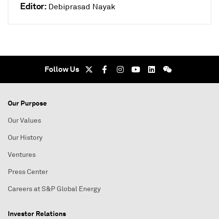
Editor:
Debiprasad Nayak
Follow Us
Our Purpose
Our Values
Our History
Ventures
Press Center
Careers at S&P Global Energy
Investor Relations