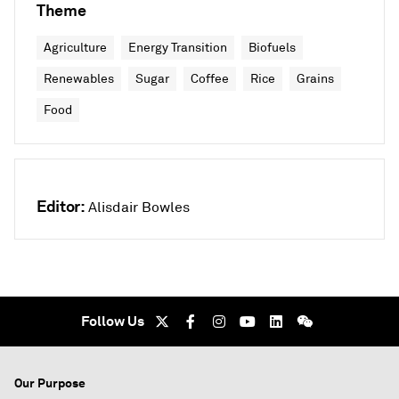
Theme
Agriculture
Energy Transition
Biofuels
Renewables
Sugar
Coffee
Rice
Grains
Food
Editor:
Alisdair Bowles
Follow Us
Our Purpose