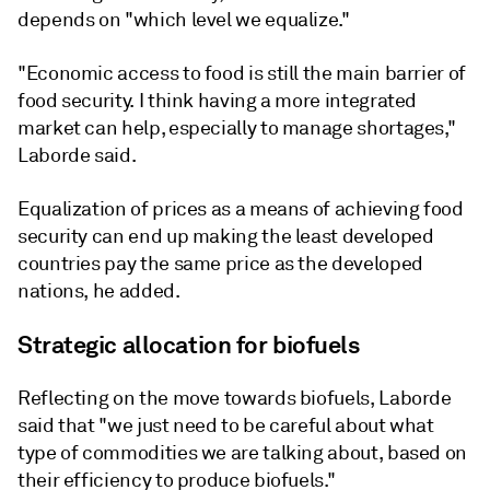
depends on "which level we equalize."
"Economic access to food is still the main barrier of
food security. I think having a more integrated
market can help, especially to manage shortages,"
Laborde said.
Equalization of prices as a means of achieving food
security can end up making the least developed
countries pay the same price as the developed
nations, he added.
Strategic allocation for biofuels
Reflecting on the move towards biofuels, Laborde
said that "we just need to be careful about what
type of commodities we are talking about, based on
their efficiency to produce biofuels."