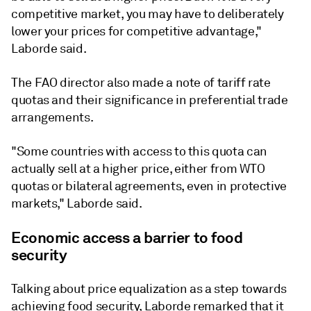
competitive market, you may have to deliberately
lower your prices for competitive advantage,"
Laborde said.
The FAO director also made a note of tariff rate
quotas and their significance in preferential trade
arrangements.
"Some countries with access to this quota can
actually sell at a higher price, either from WTO
quotas or bilateral agreements, even in protective
markets," Laborde said.
Economic access a barrier to food
security
Talking about price equalization as a step towards
achieving food security, Laborde remarked that it