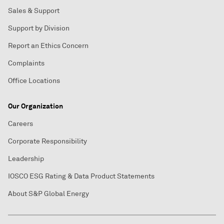
Sales & Support
Support by Division
Report an Ethics Concern
Complaints
Office Locations
Our Organization
Careers
Corporate Responsibility
Leadership
IOSCO ESG Rating & Data Product Statements
About S&P Global Energy