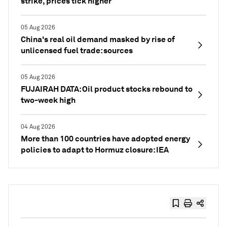
strike, prices tick higher
05 Aug 2026
China's real oil demand masked by rise of
unlicensed fuel trade: sources
05 Aug 2026
FUJAIRAH DATA: Oil product stocks rebound to
two-week high
04 Aug 2026
More than 100 countries have adopted energy
policies to adapt to Hormuz closure: IEA