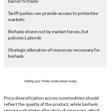
barrier to trade
Tariff quotas can provide access to protective
markets
Biofuels driven not by market forces, but
policies: Laborde
Strategic allocation of resources necessary for
biofuels
Getting your
Trinity Audio
player ready...
Price diversification across commodities should
reflect the quality of the product, while biofuels
require a strategic allocation of resources, which