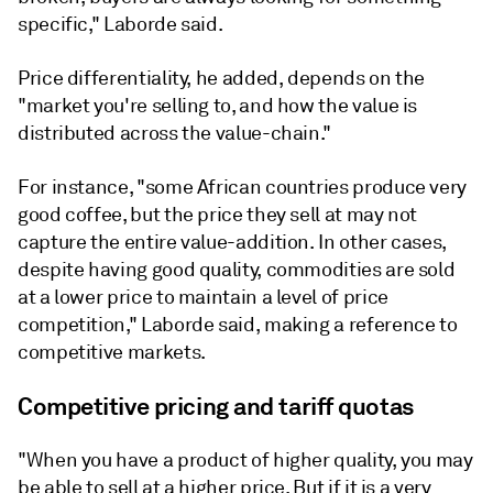
specific," Laborde said.
Price differentiality, he added, depends on the
"market you're selling to, and how the value is
distributed across the value-chain."
For instance, "some African countries produce very
good coffee, but the price they sell at may not
capture the entire value-addition. In other cases,
despite having good quality, commodities are sold
at a lower price to maintain a level of price
competition," Laborde said, making a reference to
competitive markets.
Competitive pricing and tariff quotas
"When you have a product of higher quality, you may
be able to sell at a higher price. But if it is a very