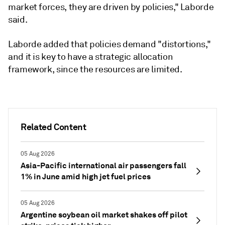
market forces, they are driven by policies," Laborde
said.
Laborde added that policies demand "distortions,"
and it is key to have a strategic allocation
framework, since the resources are limited.
Related Content
05 Aug 2026
Asia-Pacific international air passengers fall
1% in June amid high jet fuel prices
05 Aug 2026
Argentine soybean oil market shakes off pilot