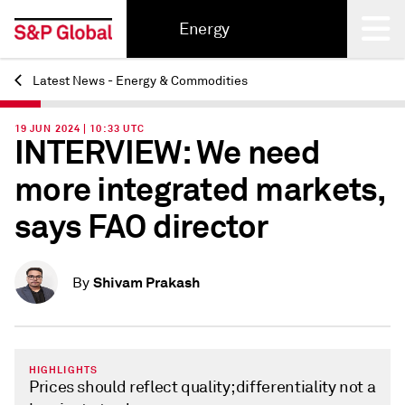
Energy
Latest News - Energy & Commodities
Back
19 JUN 2024 | 10:33 UTC
INTERVIEW: We need
more integrated markets,
says FAO director
Shivam Prakash
By
HIGHLIGHTS
Prices should reflect quality; differentiality not a