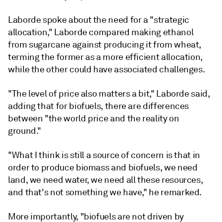
Laborde spoke about the need for a "strategic
allocation," Laborde compared making ethanol
from sugarcane against producing it from wheat,
terming the former as a more efficient allocation,
while the other could have associated challenges.
"The level of price also matters a bit," Laborde said,
adding that for biofuels, there are differences
between "the world price and the reality on
ground."
"What I think is still a source of concern is that in
order to produce biomass and biofuels, we need
land, we need water, we need all these resources,
and that's not something we have," he remarked.
More importantly, "biofuels are not driven by