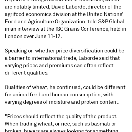
are notably limited, David Laborde, director of the
agrifood economics division at the United Nations'
Food and Agriculture Organization, told S&P Global
in an interview at the IGC Grains Conference, held in
London over June 11-12.
Speaking on whether price diversification could be
a barrier to international trade, Laborde said that
varying prices and premiums can often reflect
different qualities.
Qualities of wheat, he continued, could be different
for animal feed and human consumption, with
varying degrees of moisture and protein content.
"Prices should reflect the quality of the product.
When trading wheat, or rice, such as basmati or
broken, buyers are always looking for something