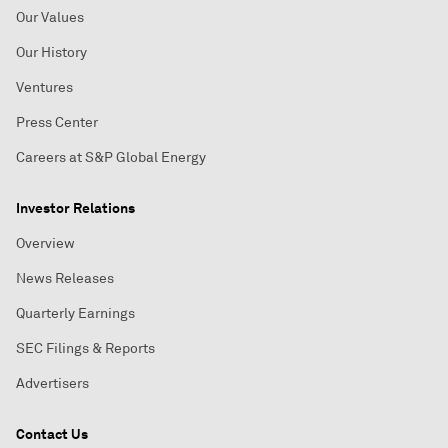
Our Values
Our History
Ventures
Press Center
Careers at S&P Global Energy
Investor Relations
Overview
News Releases
Quarterly Earnings
SEC Filings & Reports
Advertisers
Contact Us