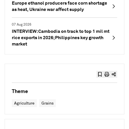
Europe ethanol producers face corn shortage
as heat, Ukraine war affect supply
07 Aug 2026
INTERVIEW: Cambodia on track to top 1 mil mt
rice exports in 2026; Philippines key growth
market
Theme
Agriculture
Grains