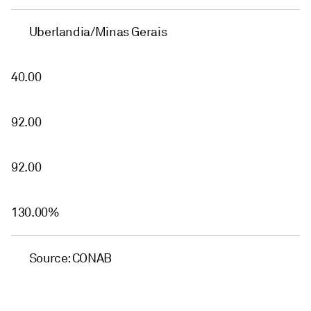
Uberlandia/Minas Gerais
40.00
92.00
92.00
130.00%
Source: CONAB