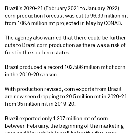
Brazil's 2020-21 (February 2021 to January 2022)
corn production forecast was cut to 96.39 million mt
from 106.4 million mt projected in May by CONAB.
The agency also warned that there could be further
cuts to Brazil corn production as there was a risk of
frost in the southern states.
Brazil produced a record 102.586 million mt of corn
in the 2019-20 season.
With production revised, corn exports from Brazil
are now seen dropping to 29.5 million mt in 2020-21
from 35 million mt in 2019-20.
Brazil exported only 1.207 million mt of corn
between February, the beginning of the marketing