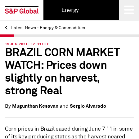
Energy
Latest News - Energy & Commodities
Back
15 JUN 2021 | 12:33 UTC
BRAZIL CORN MARKET
WATCH: Prices down
slightly on harvest,
strong Real
and
Mugunthan Kesavan
Sergio Alvarado
By
Corn prices in Brazil eased during June 7-11 in some
of its key producing states as the harvest neared