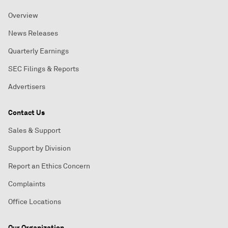
Overview
News Releases
Quarterly Earnings
SEC Filings & Reports
Advertisers
Contact Us
Sales & Support
Support by Division
Report an Ethics Concern
Complaints
Office Locations
Our Organization