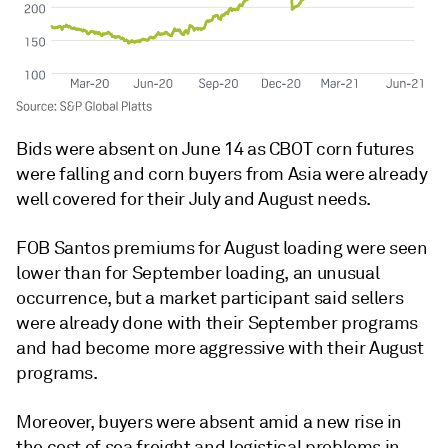
Bids were absent on June 14 as CBOT corn futures
were falling and corn buyers from Asia were already
well covered for their July and August needs.
FOB Santos premiums for August loading were seen
lower than for September loading, an unusual
occurrence, but a market participant said sellers
were already done with their September programs
and had become more aggressive with their August
programs.
Moreover, buyers were absent amid a new rise in
the cost of sea freight and logistical problems in