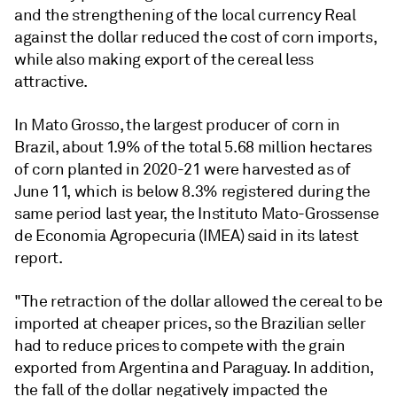
and the strengthening of the local currency Real
against the dollar reduced the cost of corn imports,
while also making export of the cereal less
attractive.
In Mato Grosso, the largest producer of corn in
Brazil, about 1.9% of the total 5.68 million hectares
of corn planted in 2020-21 were harvested as of
June 11, which is below 8.3% registered during the
same period last year, the Instituto Mato-Grossense
de Economia Agropecuria (IMEA) said in its latest
report.
"The retraction of the dollar allowed the cereal to be
imported at cheaper prices, so the Brazilian seller
had to reduce prices to compete with the grain
exported from Argentina and Paraguay. In addition,
the fall of the dollar negatively impacted the