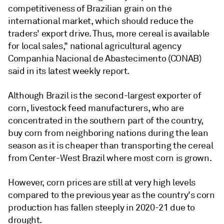
competitiveness of Brazilian grain on the
international market, which should reduce the
traders' export drive. Thus, more cereal is available
for local sales," national agricultural agency
Companhia Nacional de Abastecimento (CONAB)
said in its latest weekly report.
Although Brazil is the second-largest exporter of
corn, livestock feed manufacturers, who are
concentrated in the southern part of the country,
buy corn from neighboring nations during the lean
season as it is cheaper than transporting the cereal
from Center-West Brazil where most corn is grown.
However, corn prices are still at very high levels
compared to the previous year as the country's corn
production has fallen steeply in 2020-21 due to
drought.