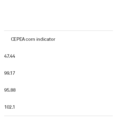
CEPEA corn indicator
47.44
99.17
95.88
102.1