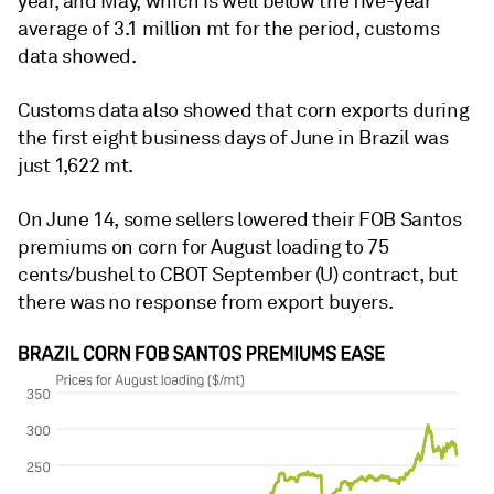
year, and May, which is well below the five-year
average of 3.1 million mt for the period, customs
data showed.
Customs data also showed that corn exports during
the first eight business days of June in Brazil was
just 1,622 mt.
On June 14, some sellers lowered their FOB Santos
premiums on corn for August loading to 75
cents/bushel to CBOT September (U) contract, but
there was no response from export buyers.