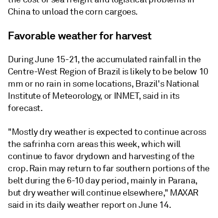
China to unload the corn cargoes.
Favorable weather for harvest
During June 15-21, the accumulated rainfall in the
Centre-West Region of Brazil is likely to be below 10
mm or no rain in some locations, Brazil's National
Institute of Meteorology, or INMET, said in its
forecast.
"Mostly dry weather is expected to continue across
the safrinha corn areas this week, which will
continue to favor drydown and harvesting of the
crop. Rain may return to far southern portions of the
belt during the 6-10 day period, mainly in Parana,
but dry weather will continue elsewhere," MAXAR
said in its daily weather report on June 14.