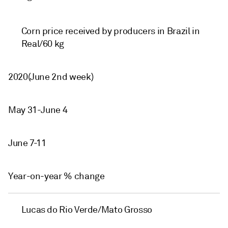
Corn price received by producers in Brazil in
Real/60 kg
2020(June 2nd week)
May 31-June 4
June 7-11
Year-on-year % change
Lucas do Rio Verde/Mato Grosso