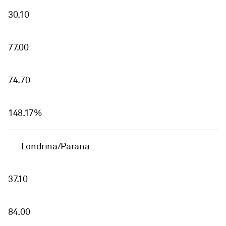
30.10
77.00
74.70
148.17%
Londrina/Parana
37.10
84.00