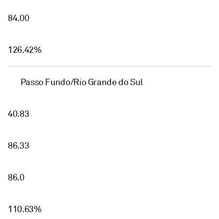
84.00
126.42%
Passo Fundo/Rio Grande do Sul
40.83
86.33
86.0
110.63%