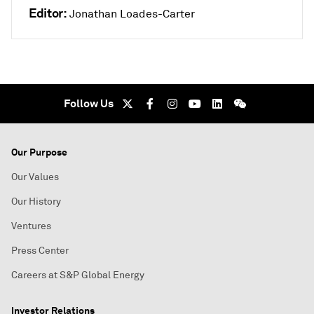
Editor:
Jonathan Loades-Carter
Follow Us
Our Purpose
Our Values
Our History
Ventures
Press Center
Careers at S&P Global Energy
Investor Relations