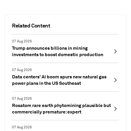
Related Content
07 Aug 2026
Trump announces billions in mining
investments to boost domestic production
07 Aug 2026
Data centers' AI boom spurs new natural gas
power plans in the US Southeast
07 Aug 2026
Rosatom rare earth phytomining plausible but
commercially premature: expert
07 Aug 2026