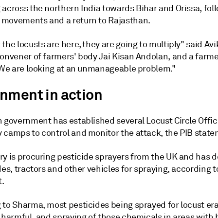
 across the northern India towards Bihar and Orissa, fol
movements and a return to Rajasthan.
the locusts are here, they are going to multiply" said Avi
convener of farmers' body Jai Kisan Andolan, and a farme
 "We are looking at an unmanageable problem."
nment in action
n government has established several Locust Circle Offi
 camps to control and monitor the attack, the PIB state
ry is procuring pesticide sprayers from the UK and has 
des, tractors and other vehicles for spraying, according t
.
 to Sharma, most pesticides being sprayed for locust er
 harmful, and spraying of those chemicals in areas with 