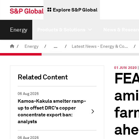
Explore S&P Global
Energy
Products & Solutions
News & Resear
/
Energy
/
...
/
Latest News - Energy & Commodities
/
Commodity News & Research
01 JUN 2020
FEA
Related Content
ami
06 Aug 2026
Kamoa-Kakula smelter ramp-
far
up to offset DRC's copper
concentrate export ban:
analysts
ahe
06 Aug 2026