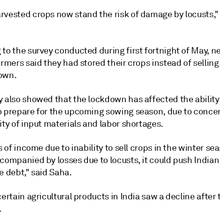
rvested crops now stand the risk of damage by locusts,"
to the survey conducted during first fortnight of May, n
armers said they had stored their crops instead of selling
own.
y also showed that the lockdown has affected the ability
o prepare for the upcoming sowing season, due to conce
ity of input materials and labor shortages.
ss of income due to inability to sell crops in the winter sea
ccompanied by losses due to locusts, it could push India
e debt," said Saha.
certain agricultural products in India saw a decline after 
.