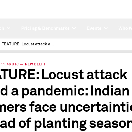
ch
Pricing & Benchmarks
Events
Who W
FEATURE: Locust attack amid a pandemic: Indian farmers face uncertainties ahead of planting season
 | 11:46 UTC — NEW DELHI
TURE: Locust attack
d a pandemic: Indian
mers face uncertainti
ad of planting seaso