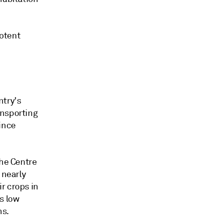
potent
ntry's
ansporting
ince
the Centre
 nearly
r crops in
s low
ns.