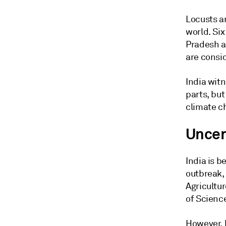
Locusts a
world. Si
Pradesh an
are consi
India wit
parts, but
climate c
Uncer
India is b
outbreak, 
Agricultu
of Scienc
However, 