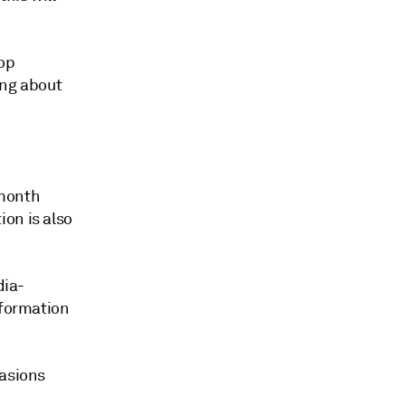
rop
ing about
-month
on is also
dia-
nformation
vasions