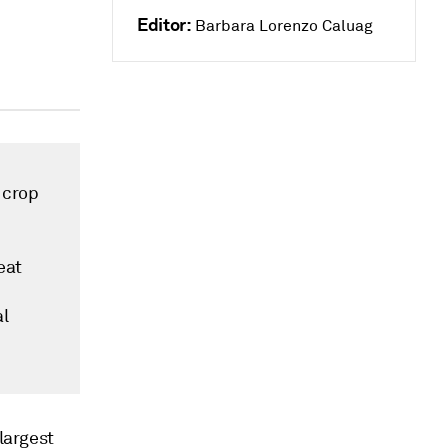
Editor:
Barbara Lorenzo Caluag
 crop
eat
al
 largest