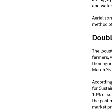
and water 
Aerial spr
method of 
Doub
The locus
farmers, 
their agri
March 25.
According 
for Sustai
10% of su
the past 
market pri