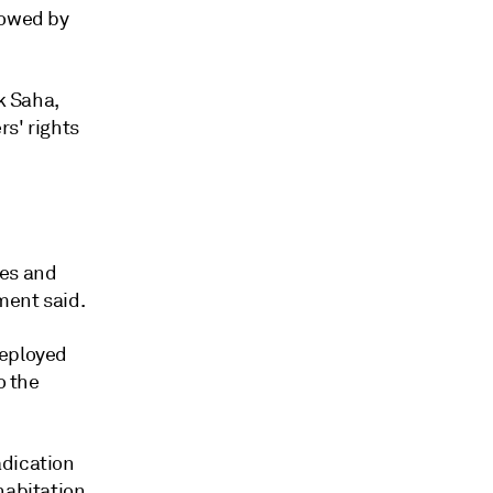
lowed by
k Saha,
rs' rights
ces and
ment said.
deployed
o the
adication
habitation