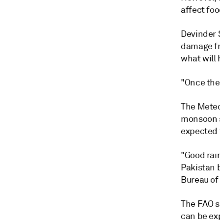
affect foo
Devinder S
damage fr
what will
"Once the 
The Meteo
monsoon s
expected t
"Good rain
Pakistan b
Bureau of 
The FAO s
can be ex