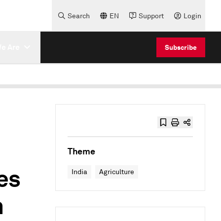
Search
EN
Support
Login
e Are
Subscribe
Theme
es
India
Agriculture
n