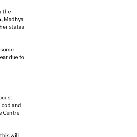
n the
ra, Madhya
her states
n some
year due to
locust
 Food and
e Centre
his will