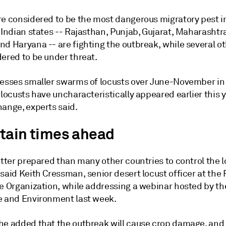
re considered to be the most dangerous migratory pest i
x Indian states -- Rajasthan, Punjab, Gujarat, Maharasht
d Haryana -- are fighting the outbreak, while several ot
dered to be under threat.
nesses smaller swarms of locusts over June-November i
 locusts have uncharacteristically appeared earlier this 
hange, experts said.
tain times ahead
etter prepared than many other countries to control the 
said Keith Cressman, senior desert locust officer at the
re Organization, while addressing a webinar hosted by th
e and Environment last week.
he added that the outbreak will cause crop damage, and t