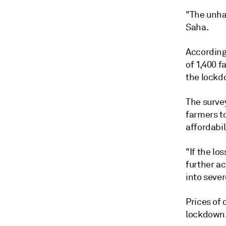
"The unha
Saha.
According 
of 1,400 f
the lockd
The surve
farmers t
affordabil
"If the lo
further a
into sever
Prices of 
lockdown