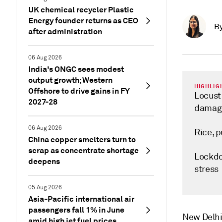
UK chemical recycler Plastic
Energy founder returns as CEO
B
after administration
06 Aug 2026
India's ONGC sees modest
output growth; Western
HIGHLIG
Offshore to drive gains in FY
Locust
2027-28
damag
06 Aug 2026
Rice, 
China copper smelters turn to
scrap as concentrate shortage
Lockdo
deepens
stress
05 Aug 2026
Asia-Pacific international air
passengers fall 1% in June
New Delh
amid high jet fuel prices