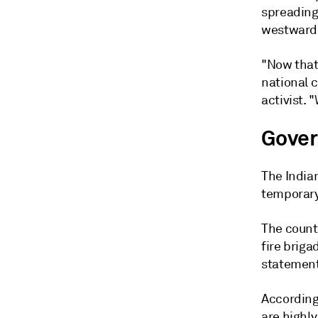
spreading
westward 
"Now that 
national 
activist.
Gover
The India
temporary
The count
fire briga
statement
According
are highly