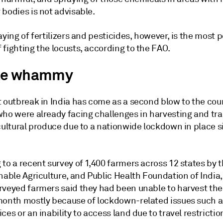
bodies is not advisable.
aying of fertilizers and pesticides, however, is the most 
fighting the locusts, according to the FAO.
le whammy
t outbreak in India has come as a second blow to the cou
who were already facing challenges in harvesting and tr
cultural produce due to a nationwide lockdown in place s
to a recent survey of 1,400 farmers across 12 states by 
nable Agriculture, and Public Health Foundation of India,
rveyed farmers said they had been unable to harvest thei
month mostly because of lockdown-related issues such a
ces or an inability to access land due to travel restrictio