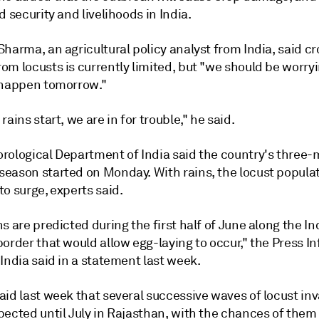
d security and livelihoods in India.
harma, an agricultural policy analyst from India, said c
om locusts is currently limited, but "we should be worry
 happen tomorrow."
rains start, we are in for trouble," he said.
rological Department of India said the country's three
eason started on Monday. With rains, the locust populati
o surge, experts said.
s are predicted during the first half of June along the In
order that would allow egg-laying to occur," the Press I
India said in a statement last week.
aid last week that several successive waves of locust in
pected until July in Rajasthan, with the chances of them