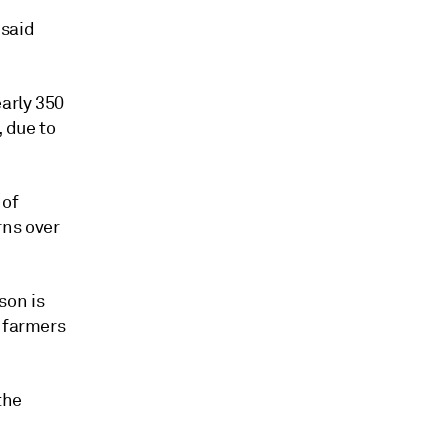
 said
early 350
, due to
 of
rns over
son is
n farmers
the