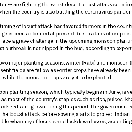
ter -- are fighting the worst desert locust attack seen i
when the country is also battling the coronavirus pandem
timing of locust attack has favored farmers in the count
e is seen as limited at present due to a lack of crops in 
 face a grave challenge in the upcoming monsoon planti
ust outbreak is not nipped in the bud, according to expert
two major planting seasons: winter (Rabi) and monsoon (K
sent fields are fallow as winter crops have already been
, while the monsoon crops are yet to be planted.
on planting season, which typically begins in June, is v
as most of the country's staples such as rice, pulses, kh
 oilseeds are grown during this period. The government w
 the locust attack before sowing starts to protect Indian
uble whammy of locusts and lockdown losses, according