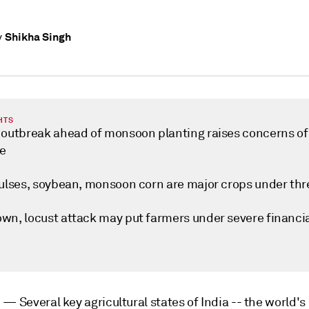
Shikha Singh
y
HTS
 outbreak ahead of monsoon planting raises concerns of
e
pulses, soybean, monsoon corn are major crops under thr
wn, locust attack may put farmers under severe financi
i —
Several key agricultural states of India -- the world's