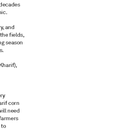
n decades
ic.
ry, and
the fields,
ng season
s.
harif),
ery
arif corn
ill need
 farmers
 to