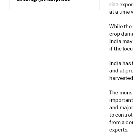
rice expor
at a time 
While the 
crop damag
India may
if the loc
India has 
and at pre
harvested
The monso
important 
and major
to control
from a do
experts.