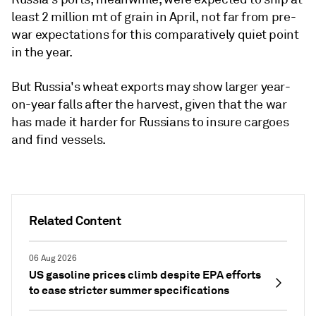
least 2 million mt of grain in April, not far from pre-
war expectations for this comparatively quiet point
in the year.
But Russia's wheat exports may show larger year-
on-year falls after the harvest, given that the war
has made it harder for Russians to insure cargoes
and find vessels.
Related Content
06 Aug 2026
US gasoline prices climb despite EPA efforts
to ease stricter summer specifications