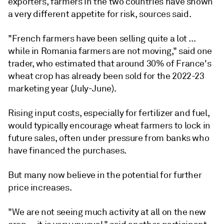
exporters, farmers in the two countries have shown
a very different appetite for risk, sources said.
"French farmers have been selling quite a lot ...
while in Romania farmers are not moving," said one
trader, who estimated that around 30% of France's
wheat crop has already been sold for the 2022-23
marketing year (July-June).
Rising input costs, especially for fertilizer and fuel,
would typically encourage wheat farmers to lock in
future sales, often under pressure from banks who
have financed the purchases.
But many now believe in the potential for further
price increases.
"We are not seeing much activity at all on the new