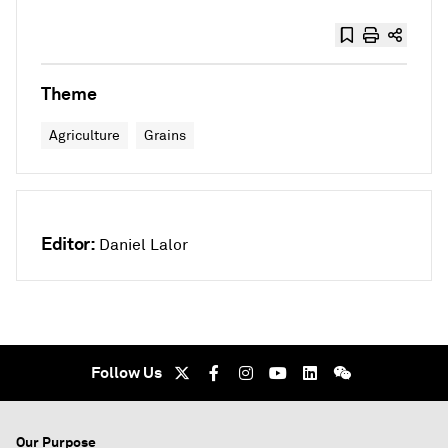
Theme
Agriculture
Grains
Editor:
Daniel Lalor
Follow Us
Our Purpose