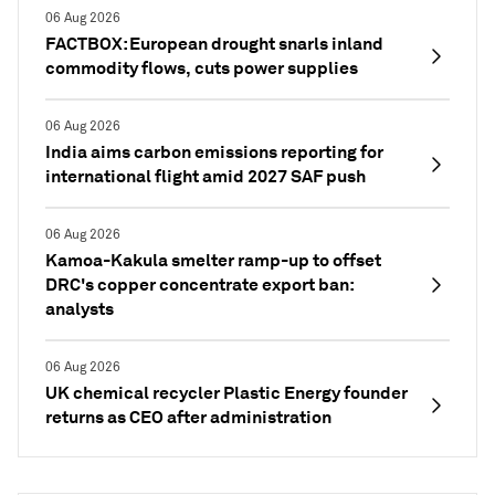
06 Aug 2026
FACTBOX: European drought snarls inland
commodity flows, cuts power supplies
06 Aug 2026
India aims carbon emissions reporting for
international flight amid 2027 SAF push
06 Aug 2026
Kamoa-Kakula smelter ramp-up to offset
DRC's copper concentrate export ban:
analysts
06 Aug 2026
UK chemical recycler Plastic Energy founder
returns as CEO after administration