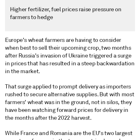
Higher fertilizer, fuel prices raise pressure on
farmers to hedge
Europe's wheat farmers are having to consider
when best to sell their upcoming crop, two months
after Russia's invasion of Ukraine triggered a surge
in prices that has resulted in a steep backwardation
in the market.
That surge applied to prompt delivery as importers
rushed to secure alternative supplies. But with most
farmers' wheat was in the ground, not in silos, they
have been watching forward prices for delivery in
the months after the 2022 harvest.
While France and Romania are the EU's two largest