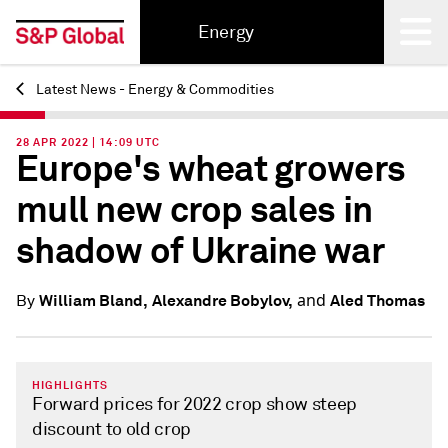
Energy
Latest News - Energy & Commodities
Back
28 APR 2022 | 14:09 UTC
Europe's wheat growers
mull new crop sales in
shadow of Ukraine war
and
William Bland,
Alexandre Bobylov,
Aled Thomas
By
HIGHLIGHTS
Forward prices for 2022 crop show steep
discount to old crop