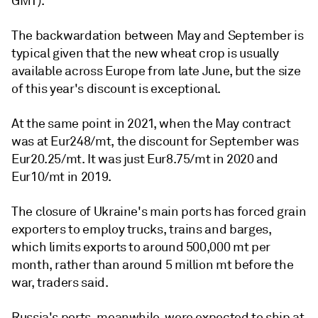
GMT).
The backwardation between May and September is
typical given that the new wheat crop is usually
available across Europe from late June, but the size
of this year's discount is exceptional.
At the same point in 2021, when the May contract
was at Eur248/mt, the discount for September was
Eur20.25/mt. It was just Eur8.75/mt in 2020 and
Eur10/mt in 2019.
The closure of Ukraine's main ports has forced grain
exporters to employ trucks, trains and barges,
which limits exports to around 500,000 mt per
month, rather than around 5 million mt before the
war, traders said.
Russia's ports, meanwhile, were expected to ship at