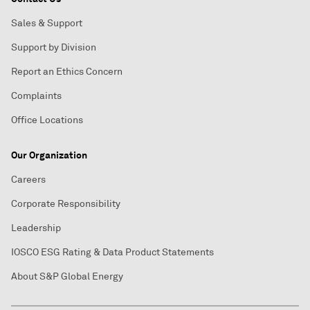
Sales & Support
Support by Division
Report an Ethics Concern
Complaints
Office Locations
Our Organization
Careers
Corporate Responsibility
Leadership
IOSCO ESG Rating & Data Product Statements
About S&P Global Energy