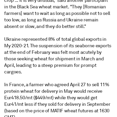
crop ... it is very unusual," said another participant
in the Black Sea wheat market. "They [Romanian
farmers] want to wait as long as possible not to sell
too low, as long as Russia and Ukraine remain
absent or slow, and they do better still."
Ukraine represented 8% of total global exports in
My 2020-21. The suspension of its seaborne exports
at the end of February was felt most acutely by
those seeking wheat for shipment in March and
April, leading to a steep premium for prompt
cargoes.
In France, a farmer who agreed April 27 to sell 11%
protein wheat for delivery in May would receive
Eur418.50/mt ($449/mt) while they would get
Eur41/mt less if they sold for delivery in September
(based on the price of MATIF wheat futures at 1630