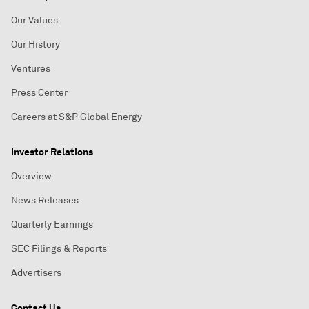
Our Values
Our History
Ventures
Press Center
Careers at S&P Global Energy
Investor Relations
Overview
News Releases
Quarterly Earnings
SEC Filings & Reports
Advertisers
Contact Us