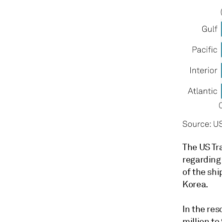
The US Tra
regarding
of the shi
Korea.
In the res
million to