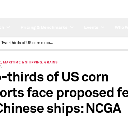
ch
Pricing & Benchmarks
Events
Who W
Two-thirds of US corn exports face proposed fees on Chinese ships: NCGA
, MARITIME & SHIPPING, GRAINS
25
-thirds of US corn
orts face proposed f
Chinese ships: NCGA