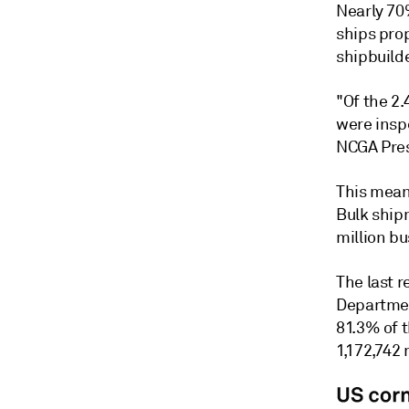
Nearly 70
ships prop
shipbuild
"Of the 2.
were inspe
NCGA Pres
This mean
Bulk ship
million b
The last r
Departmen
81.3% of 
1,172,742 