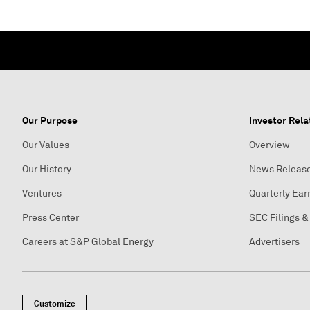
Our Purpose
Investor Rela
Our Values
Overview
Our History
News Releas
Ventures
Quarterly Ear
Press Center
SEC Filings &
Careers at S&P Global Energy
Advertisers
Customize