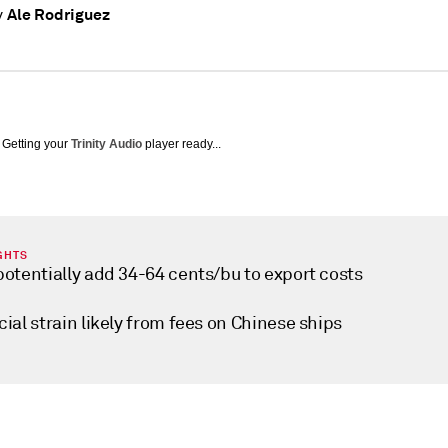
Ale Rodriguez
y
Getting your
Trinity Audio
player ready...
GHTS
potentially add 34-64 cents/bu to export costs
ial strain likely from fees on Chinese ships