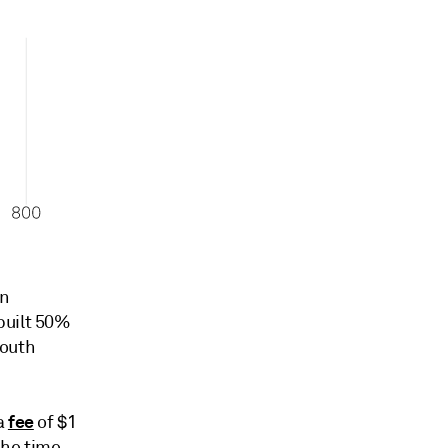
on
built 50%
South
fee
a
of $1
 the time