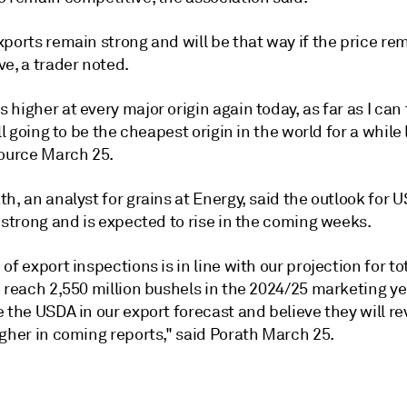
ports remain strong and will be that way if the price re
e, a trader noted.
higher at every major origin again today, as far as I can 
ill going to be the cheapest origin in the world for a while 
source March 25.
h, an analyst for grains at Energy, said the outlook for U
 strong and is expected to rise in the coming weeks.
of export inspections is in line with our projection for to
 reach 2,550 million bushels in the 2024/25 marketing ye
 the USDA in our export forecast and believe they will rev
gher in coming reports," said Porath March 25.