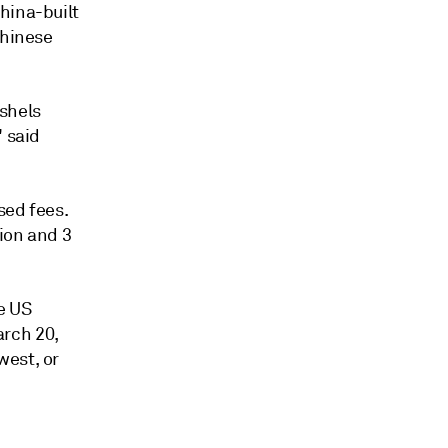
hina-built
Chinese
ushels
" said
sed fees.
ion and 3
e US
rch 20,
west, or