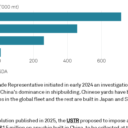
de Representative initiated in early 2024 an investigati
 China's dominance in shipbuilding. Chinese yards have 
ps in the global fleet and the rest are built in Japan and 
USTR
olution published in 2025, the
proposed to impose 
 $1.5 million on any ship built in China, to be collected at