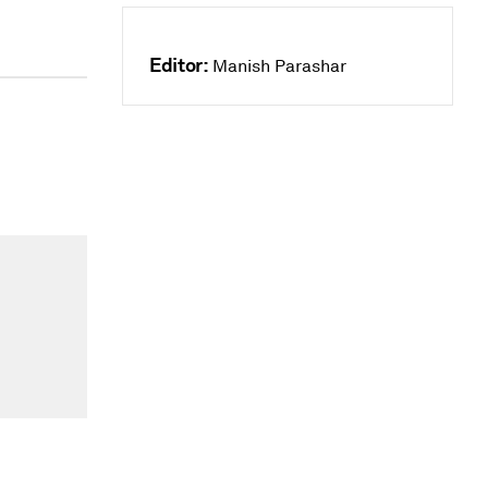
Editor:
Manish Parashar