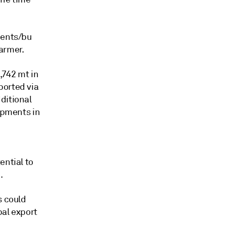
cents/bu
armer.
2,742 mt in
ported via
ditional
hipments in
ential to
.
s could
bal export