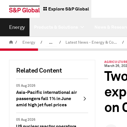
Explore S&P Global
Energy
Products & Solutions
News & Resear
/
Energy
/
...
/
Latest News - Energy & Commodities
/
Commodity News & Research
AGRICULTURE
March 26, 20
Related Content
Two
exp
05 Aug 2026
Asia-Pacific international air
passengers fall 1% in June
on 
amid high jet fuel prices
05 Aug 2026
US nuclear reactor operators