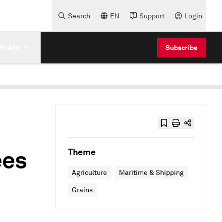
Search
EN
Support
Login
e Are
Subscribe
ees
Theme
Agriculture
Maritime & Shipping
Grains