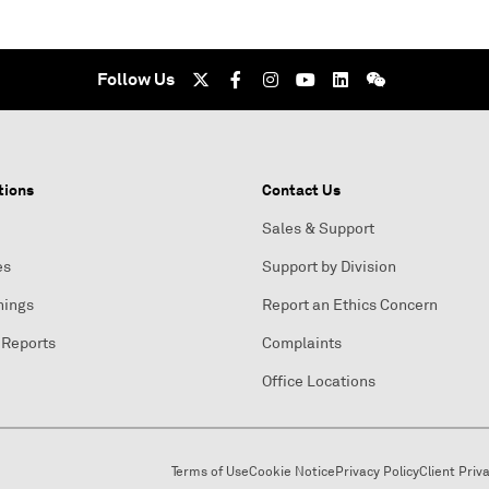
Follow Us
tions
Contact Us
Sales & Support
es
Support by Division
nings
Report an Ethics Concern
 Reports
Complaints
Office Locations
Terms of Use
Cookie Notice
Privacy Policy
Client Priv