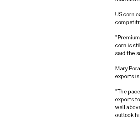
US corn ex
competitiv
"Premiums 
corn is st
said the 
Mary Porat
exports is
"The pace 
exports to
well above
outlook hi