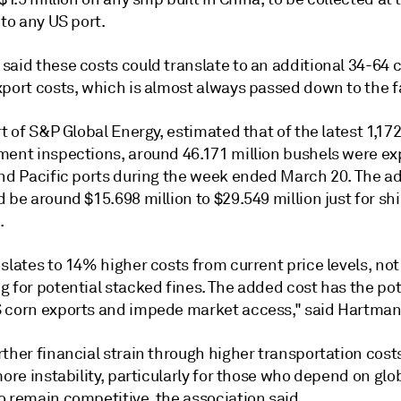
nto any US port.
said these costs could translate to an additional 34-64 
xport costs, which is almost always passed down to the f
rt of S&P Global Energy, estimated that of the latest 1,17
ment inspections, around 46.171 million bushels were ex
and Pacific ports during the week ended March 20. The ad
 be around $15.698 million to $29.549 million just for s
.
slates to 14% higher costs from current price levels, not
 for potential stacked fines. The added cost has the pot
 corn exports and impede market access," said Hartman
ther financial strain through higher transportation cost
more instability, particularly for those who depend on glo
o remain competitive, the association said.