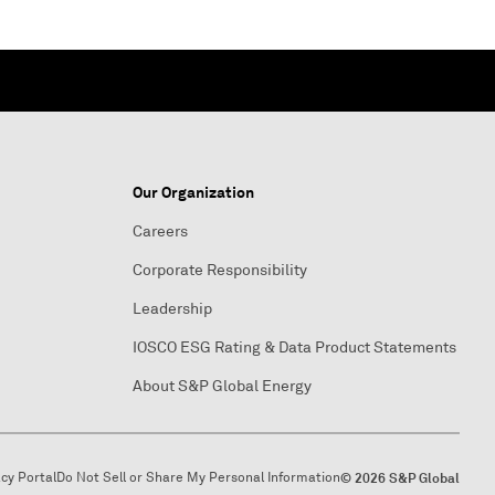
Our Organization
Careers
Corporate Responsibility
Leadership
IOSCO ESG Rating & Data Product Statements
About S&P Global Energy
acy Portal
Do Not Sell or Share My Personal Information
© 2026 S&P Global