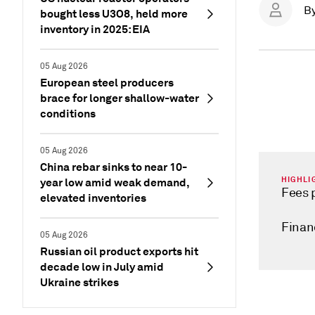
B
bought less U3O8, held more
inventory in 2025: EIA
05 Aug 2026
European steel producers
brace for longer shallow-water
conditions
05 Aug 2026
China rebar sinks to near 10-
HIGHLI
year low amid weak demand,
Fees 
elevated inventories
Financ
05 Aug 2026
Russian oil product exports hit
decade low in July amid
Ukraine strikes