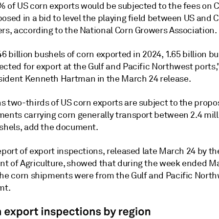
% of US corn exports would be subjected to the fees on C
osed in a bid to level the playing field between US and 
ers, according to the National Corn Growers Association.
46 billion bushels of corn exported in 2024, 1.65 billion b
cted for export at the Gulf and Pacific Northwest ports,
ident Kenneth Hartman in the March 24 release.
s two-thirds of US corn exports are subject to the propo
ments carrying corn generally transport between 2.4 mill
ushels, add the document.
eport of export inspections, released late March 24 by th
t of Agriculture, showed that during the week ended Ma
the corn shipments were from the Gulf and Pacific North
mt.