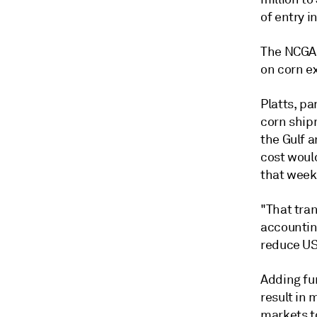
of entry i
The NCGA 
on corn e
Platts, pa
corn ship
the Gulf 
cost would
that week
"That tran
accounting
reduce US
Adding fur
result in 
markets t