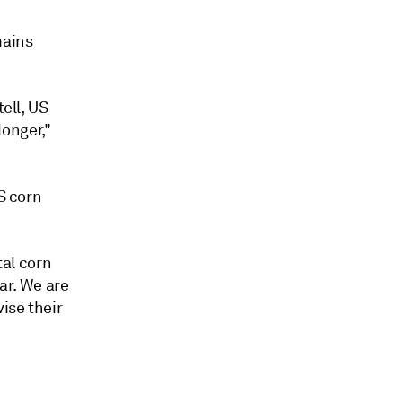
mains
tell, US
longer,"
S corn
tal corn
ar. We are
ise their