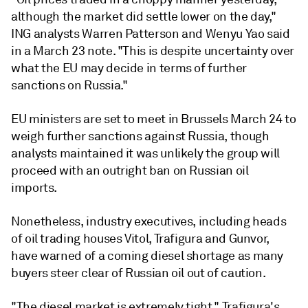
although the market did settle lower on the day,"
ING analysts Warren Patterson and Wenyu Yao said
in a March 23 note. "This is despite uncertainty over
what the EU may decide in terms of further
sanctions on Russia."
EU ministers are set to meet in Brussels March 24 to
weigh further sanctions against Russia, though
analysts maintained it was unlikely the group will
proceed with an outright ban on Russian oil
imports.
Nonetheless, industry executives, including heads
of oil trading houses Vitol, Trafigura and Gunvor,
have warned of a coming diesel shortage as many
buyers steer clear of Russian oil out of caution.
"The diesel market is extremely tight," Trafigura's