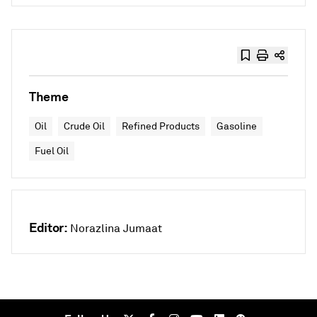
Theme
Oil
Crude Oil
Refined Products
Gasoline
Fuel Oil
Editor:
Norazlina Jumaat