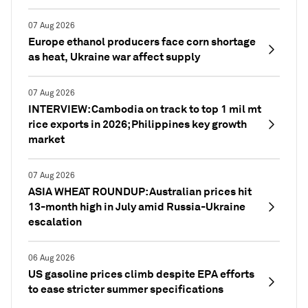
07 Aug 2026
Europe ethanol producers face corn shortage
as heat, Ukraine war affect supply
07 Aug 2026
INTERVIEW: Cambodia on track to top 1 mil mt
rice exports in 2026; Philippines key growth
market
07 Aug 2026
ASIA WHEAT ROUNDUP: Australian prices hit
13-month high in July amid Russia-Ukraine
escalation
06 Aug 2026
US gasoline prices climb despite EPA efforts
to ease stricter summer specifications