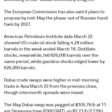
The European Commission has also said it plans to
propose by mid-May the phase-out of Russian fossil
fuels by 2027.
American Petroleum Institute data March 22
showed US crude oil stock falling 4.28 million
barrels in the week ended March 18. Distillate
stocks, meanwhile, fell 826,000 barrels over the
same period, while gasoline stocks edged lower by
626,000 barrels.
Dubai crude swaps were higher in mid-morning
trade in Asia March 23 from the previous close,
though intermonth spreads were mixed.
The May Dubai swap was pegged at $105.76/b at 11
am Singapore time (0300 GMT), up $2.21/b (2.13%)