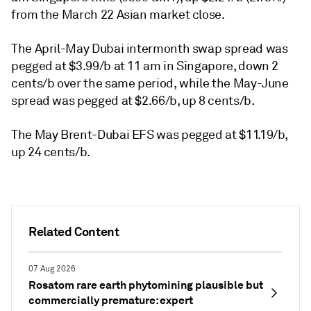
from the March 22 Asian market close.
The April-May Dubai intermonth swap spread was
pegged at $3.99/b at 11 am in Singapore, down 2
cents/b over the same period, while the May-June
spread was pegged at $2.66/b, up 8 cents/b.
The May Brent-Dubai EFS was pegged at $11.19/b,
up 24 cents/b.
Related Content
07 Aug 2026
Rosatom rare earth phytomining plausible but
commercially premature: expert