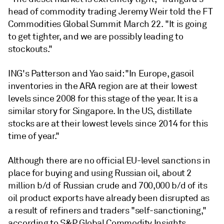
head of commodity trading Jeremy Weir told the FT
Commodities Global Summit March 22. "It is going
to get tighter, and we are possibly leading to
stockouts."
ING's Patterson and Yao said: "In Europe, gasoil
inventories in the ARA region are at their lowest
levels since 2008 for this stage of the year. It is a
similar story for Singapore. In the US, distillate
stocks are at their lowest levels since 2014 for this
time of year."
Although there are no official EU-level sanctions in
place for buying and using Russian oil, about 2
million b/d of Russian crude and 700,000 b/d of its
oil product exports have already been disrupted as
a result of refiners and traders "self-sanctioning,"
according to S&P Global Commodity Insights.