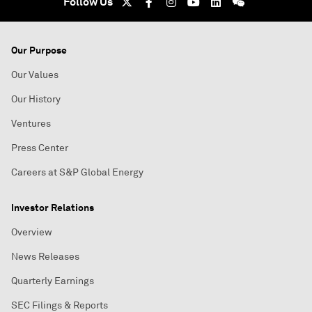
Follow Us
Our Purpose
Our Values
Our History
Ventures
Press Center
Careers at S&P Global Energy
Investor Relations
Overview
News Releases
Quarterly Earnings
SEC Filings & Reports