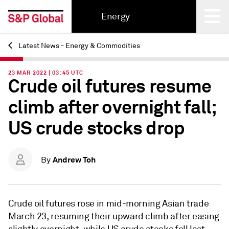
Energy
Latest News - Energy & Commodities
Back
23 MAR 2022 | 03:45 UTC
Crude oil futures resume
climb after overnight fall;
US crude stocks drop
Andrew Toh
By
Crude oil futures rose in mid-morning Asian trade
March 23, resuming their upward climb after easing