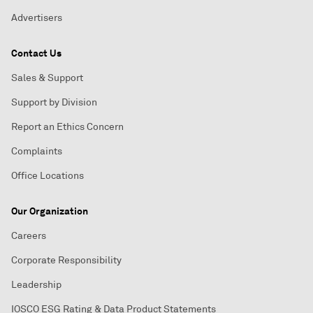
Advertisers
Contact Us
Sales & Support
Support by Division
Report an Ethics Concern
Complaints
Office Locations
Our Organization
Careers
Corporate Responsibility
Leadership
IOSCO ESG Rating & Data Product Statements