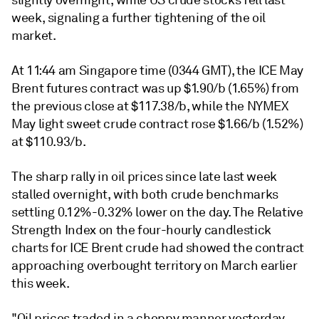
slightly overnight, while US crude stocks fell last
week, signaling a further tightening of the oil
market.
At 11:44 am Singapore time (0344 GMT), the ICE May
Brent futures contract was up $1.90/b (1.65%) from
the previous close at $117.38/b, while the NYMEX
May light sweet crude contract rose $1.66/b (1.52%)
at $110.93/b.
The sharp rally in oil prices since late last week
stalled overnight, with both crude benchmarks
settling 0.12%-0.32% lower on the day. The Relative
Strength Index on the four-hourly candlestick
charts for ICE Brent crude had showed the contract
approaching overbought territory on March earlier
this week.
"Oil prices traded in a choppy manner yesterday,