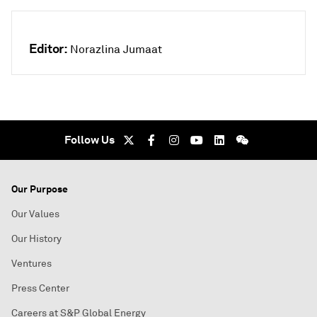
Editor:
Norazlina Jumaat
Follow Us
Our Purpose
Our Values
Our History
Ventures
Press Center
Careers at S&P Global Energy