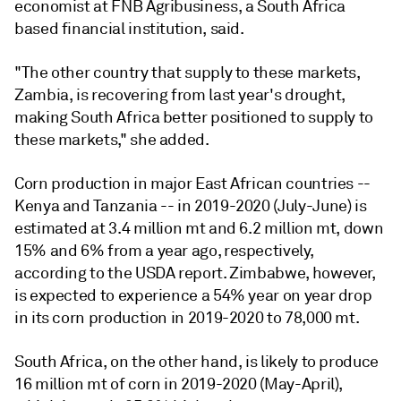
economist at FNB Agribusiness, a South Africa
based financial institution, said.
"The other country that supply to these markets,
Zambia, is recovering from last year's drought,
making South Africa better positioned to supply to
these markets," she added.
Corn production in major East African countries --
Kenya and Tanzania -- in 2019-2020 (July-June) is
estimated at 3.4 million mt and 6.2 million mt, down
15% and 6% from a year ago, respectively,
according to the USDA report. Zimbabwe, however,
is expected to experience a 54% year on year drop
in its corn production in 2019-2020 to 78,000 mt.
South Africa, on the other hand, is likely to produce
16 million mt of corn in 2019-2020 (May-April),