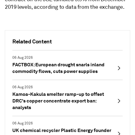
2019 levels, according to data from the exchange.
Related Content
06 Aug 2026
FACTBOX: European drought snarls inland
commodity flows, cuts power supplies
06 Aug 2026
Kamoa-Kakula smelter ramp-up to offset
DRC's copper concentrate export ban:
analysts
06 Aug 2026
UK chemical recycler Plastic Energy founder