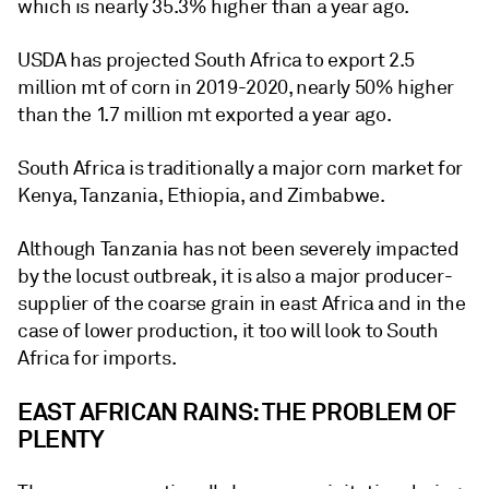
which is nearly 35.3% higher than a year ago.
USDA has projected South Africa to export 2.5
million mt of corn in 2019-2020, nearly 50% higher
than the 1.7 million mt exported a year ago.
South Africa is traditionally a major corn market for
Kenya, Tanzania, Ethiopia, and Zimbabwe.
Although Tanzania has not been severely impacted
by the locust outbreak, it is also a major producer-
supplier of the coarse grain in east Africa and in the
case of lower production, it too will look to South
Africa for imports.
EAST AFRICAN RAINS: THE PROBLEM OF
PLENTY