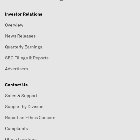
Investor Relations
Overview
News Releases
Quarterly Earnings
SEC Filings & Reports
Advertisers
Contact Us
Sales & Support
Support by Division
Report an Ethics Concern
Complaints
Office Locations