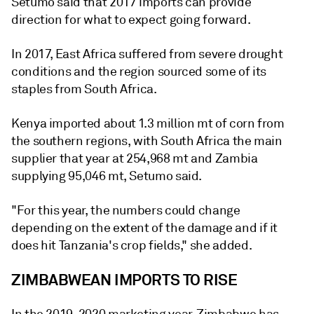
Setumo said that 2017 imports can provide
direction for what to expect going forward.
In 2017, East Africa suffered from severe drought
conditions and the region sourced some of its
staples from South Africa.
Kenya imported about 1.3 million mt of corn from
the southern regions, with South Africa the main
supplier that year at 254,968 mt and Zambia
supplying 95,046 mt, Setumo said.
"For this year, the numbers could change
depending on the extent of the damage and if it
does hit Tanzania's crop fields," she added.
ZIMBABWEAN IMPORTS TO RISE