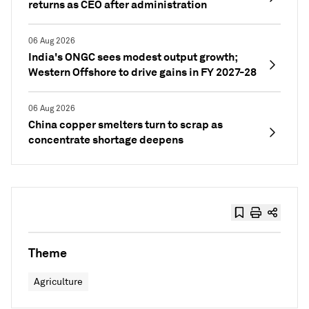
returns as CEO after administration
06 Aug 2026
India's ONGC sees modest output growth;
Western Offshore to drive gains in FY 2027-28
06 Aug 2026
China copper smelters turn to scrap as
concentrate shortage deepens
Theme
Agriculture