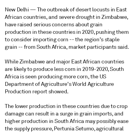
New Delhi —
The outbreak of desert locusts in East
African countries, and severe drought in Zimbabwe,
have raised serious concerns about grain
production in these countries in 2020, pushing them
to consider importing corn -- the region's staple
grain -- from South Africa, market participants said.
While Zimbabwe and major East African countries
are likely to produce less corn in 2019-2020, South
Africa is seen producing more corn, the US
Department of Agriculture's World Agriculture
Production report showed.
The lower production in these countries due to crop
damage can result in a surge in grain imports, and
higher production in South Africa may possibly ease
the supply pressure, Pertunia Setumo, agricultural