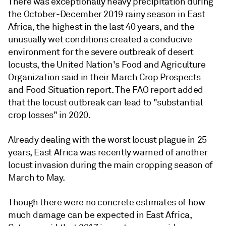
There was exceptionally heavy precipitation during
the October-December 2019 rainy season in East
Africa, the highest in the last 40 years, and the
unusually wet conditions created a conducive
environment for the severe outbreak of desert
locusts, the United Nation's Food and Agriculture
Organization said in their March Crop Prospects
and Food Situation report. The FAO report added
that the locust outbreak can lead to "substantial
crop losses" in 2020.
Already dealing with the worst locust plague in 25
years, East Africa was recently warned of another
locust invasion during the main cropping season of
March to May.
Though there were no concrete estimates of how
much damage can be expected in East Africa,