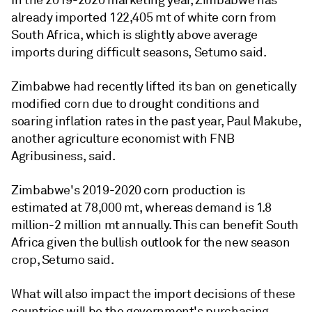
In the 2019-2020 marketing year, Zimbabwe has
already imported 122,405 mt of white corn from
South Africa, which is slightly above average
imports during difficult seasons, Setumo said.
Zimbabwe had recently lifted its ban on genetically
modified corn due to drought conditions and
soaring inflation rates in the past year, Paul Makube,
another agriculture economist with FNB
Agribusiness, said.
Zimbabwe's 2019-2020 corn production is
estimated at 78,000 mt, whereas demand is 1.8
million-2 million mt annually. This can benefit South
Africa given the bullish outlook for the new season
crop, Setumo said.
What will also impact the import decisions of these
countries will be the government's purchasing