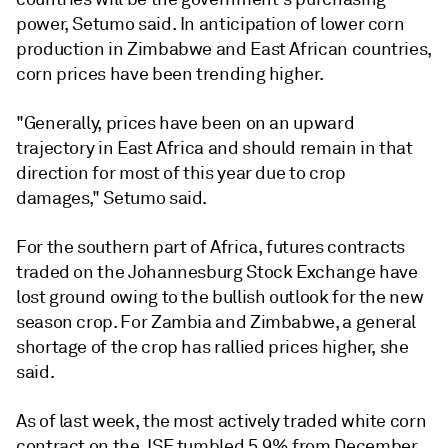
power, Setumo said. In anticipation of lower corn
production in Zimbabwe and East African countries,
corn prices have been trending higher.
"Generally, prices have been on an upward
trajectory in East Africa and should remain in that
direction for most of this year due to crop
damages," Setumo said.
For the southern part of Africa, futures contracts
traded on the Johannesburg Stock Exchange have
lost ground owing to the bullish outlook for the new
season crop. For Zambia and Zimbabwe, a general
shortage of the crop has rallied prices higher, she
said.
As of last week, the most actively traded white corn
contract on the JSE tumbled 5.9% from December