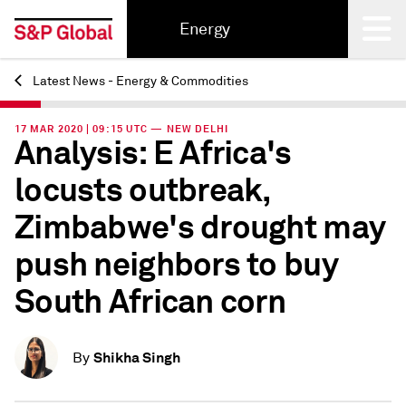
Energy
Latest News - Energy & Commodities
Back
17 MAR 2020 | 09:15 UTC — NEW DELHI
Analysis: E Africa's
locusts outbreak,
Zimbabwe's drought may
push neighbors to buy
South African corn
Shikha Singh
By