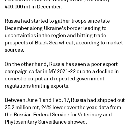
400,000 mt in December.
Russia had started to gather troops since late
December along Ukraine's border leading to
uncertainties in the region and hitting trade
prospects of Black Sea wheat, according to market
sources.
On the other hand, Russia has seen a poor export
campaign so far in MY 2021-22 due to a decline in
domestic output and repeated government
regulations limiting exports.
Between June 1 and Feb. 17, Russia had shipped out
25.2 million mt, 24% lower over the year, data from
the Russian Federal Service for Veterinary and
Phytosanitary Surveillance showed.