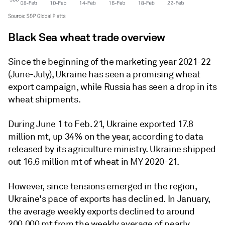
Black Sea wheat trade overview
Since the beginning of the marketing year 2021-22
(June-July), Ukraine has seen a promising wheat
export campaign, while Russia has seen a drop in its
wheat shipments.
During June 1 to Feb. 21, Ukraine exported 17.8
million mt, up 34% on the year, according to data
released by its agriculture ministry. Ukraine shipped
out 16.6 million mt of wheat in MY 2020-21.
However, since tensions emerged in the region,
Ukraine's pace of exports has declined. In January,
the average weekly exports declined to around
200,000 mt from the weekly average of nearly