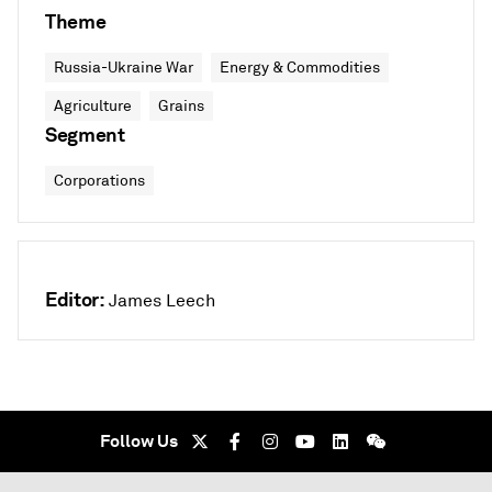
Theme
Russia-Ukraine War
Energy & Commodities
Agriculture
Grains
Segment
Corporations
Editor:
James Leech
Follow Us