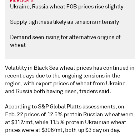
HIGHLIGHTS
Ukraine, Russia wheat FOB prices rise slightly
Supply tightness likely as tensions intensify
Demand seen rising for alternative origins of
wheat
Volatility in Black Sea wheat prices has continued in
recent days due to the ongoing tensions in the
region, with export prices of wheat from Ukraine
and Russia both having risen, traders said.
According to S&P Global Platts assessments, on
Feb. 22 prices of 12.5% protein Russian wheat were
at $312/mt, while 11.5% protein Ukrainian wheat
prices were at $306/mt, both up $3 day on day.