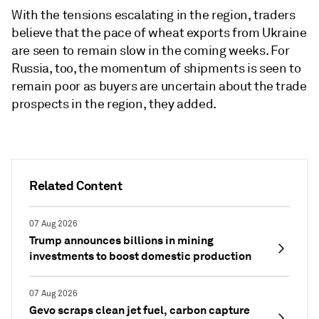
With the tensions escalating in the region, traders
believe that the pace of wheat exports from Ukraine
are seen to remain slow in the coming weeks. For
Russia, too, the momentum of shipments is seen to
remain poor as buyers are uncertain about the trade
prospects in the region, they added.
Related Content
07 Aug 2026
Trump announces billions in mining
investments to boost domestic production
07 Aug 2026
Gevo scraps clean jet fuel, carbon capture