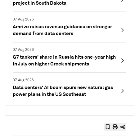
project in South Dakota
07 Aug 2026
Amrize raises revenue guidance on stronger
demand from data centers
07 Aug 2026
G7 tankers' share in Russia hits one-year high
in July on higher Greek shipments
07 Aug 2026
Data centers' AI boom spurs new natural gas
power plans in the US Southeast