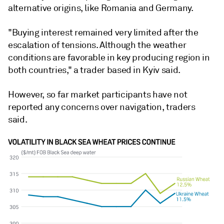
alternative origins, like Romania and Germany.
"Buying interest remained very limited after the
escalation of tensions. Although the weather
conditions are favorable in key producing region in
both countries," a trader based in Kyiv said.
However, so far market participants have not
reported any concerns over navigation, traders
said.