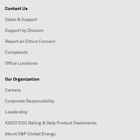
Contact Us
Sales & Support
Support by Division
Report an Ethics Concern
Complaints
Office Locations
Our Organization
Careers
Corporate Responsibility
Leadership
IOSCO ESG Rating & Data Product Statements
About S&P Global Energy