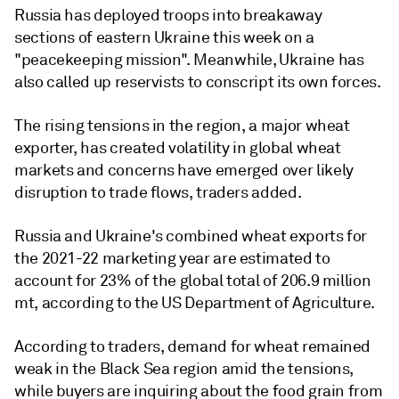
Russia has deployed troops into breakaway
sections of eastern Ukraine this week on a
"peacekeeping mission". Meanwhile, Ukraine has
also called up reservists to conscript its own forces.
The rising tensions in the region, a major wheat
exporter, has created volatility in global wheat
markets and concerns have emerged over likely
disruption to trade flows, traders added.
Russia and Ukraine's combined wheat exports for
the 2021-22 marketing year are estimated to
account for 23% of the global total of 206.9 million
mt, according to the US Department of Agriculture.
According to traders, demand for wheat remained
weak in the Black Sea region amid the tensions,
while buyers are inquiring about the food grain from