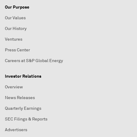
Our Purpose
Our Values
Our History
Ventures
Press Center
Careers at S&P Global Energy
Investor Relations
Overview
News Releases
Quarterly Earnings
SEC Filings & Reports
Advertisers