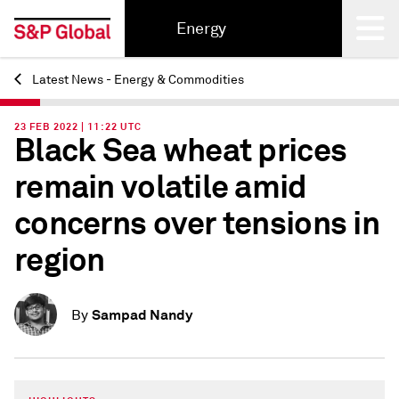
Energy
Latest News - Energy & Commodities
Back
23 FEB 2022 | 11:22 UTC
Black Sea wheat prices
remain volatile amid
concerns over tensions in
region
Sampad Nandy
By