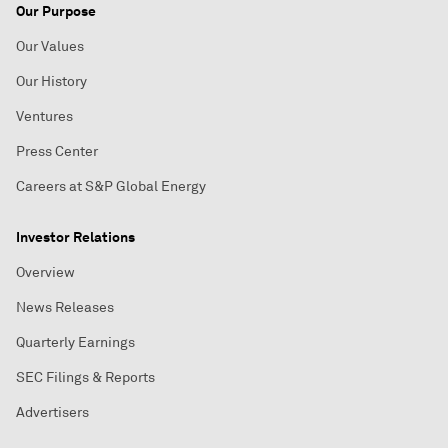
Our Purpose
Our Values
Our History
Ventures
Press Center
Careers at S&P Global Energy
Investor Relations
Overview
News Releases
Quarterly Earnings
SEC Filings & Reports
Advertisers