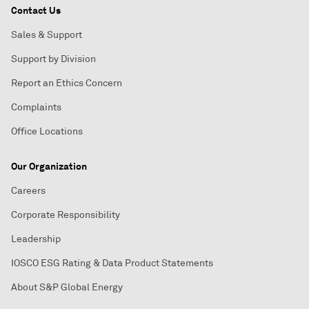
Contact Us
Sales & Support
Support by Division
Report an Ethics Concern
Complaints
Office Locations
Our Organization
Careers
Corporate Responsibility
Leadership
IOSCO ESG Rating & Data Product Statements
About S&P Global Energy