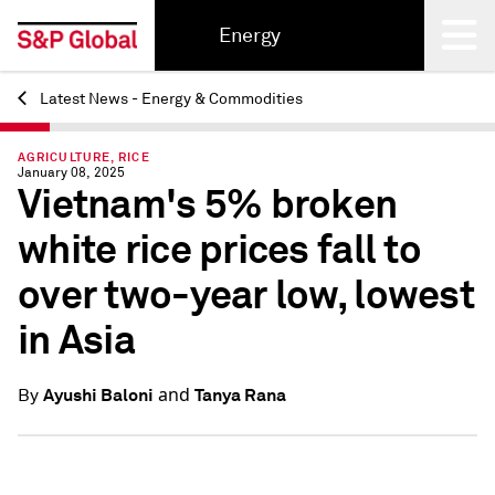
Energy
Latest News - Energy & Commodities
Back
AGRICULTURE, RICE
January 08, 2025
Vietnam's 5% broken
white rice prices fall to
over two-year low, lowest
in Asia
and
Ayushi Baloni
Tanya Rana
By