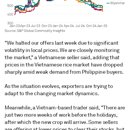
"We halted our offers last week due to significant
volatility in local prices. We are closely monitoring
the market," a Vietnamese seller said, adding that
prices in the Vietnamese rice market have dropped
sharply amid weak demand from Philippine buyers.
As the situation evolves, exporters are trying to
adapt to the changing market dynamics.
Meanwhile, a Vietnam-based trader said, "There are
just two more weeks of work before the holidays,
after which the new crop will arrive. Some sellers
are offering at lower prices to clear their stocks, but