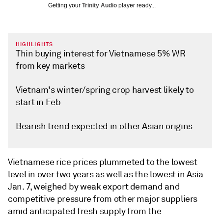
Getting your
Trinity Audio
player ready...
HIGHLIGHTS
Thin buying interest for Vietnamese 5% WR
from key markets
Vietnam's winter/spring crop harvest likely to
start in Feb
Bearish trend expected in other Asian origins
Vietnamese rice prices plummeted to the lowest
level in over two years as well as the lowest in Asia
Jan. 7, weighed by weak export demand and
competitive pressure from other major suppliers
amid anticipated fresh supply from the