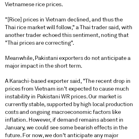
Vietnamese rice prices.
"[Rice] prices in Vietnam declined, and thus the
Thai rice market will follow," a Thai trader said, with
another trader echoed this sentiment, noting that
"Thai prices are correcting".
Meanwhile, Pakistani exporters do not anticipate a
major impact in the short term.
A Karachi-based exporter said, "The recent drop in
prices from Vietnam isn't expected to cause much
instability in Pakistani WR prices. Our market is
currently stable, supported by high local production
costs and ongoing macroeconomic factors like
inflation. However, if demand remains absent in
January, we could see some bearish effects in the
future. For now, we don't anticipate any major