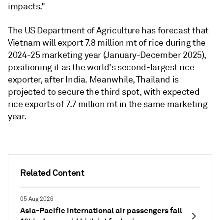
impacts."
The US Department of Agriculture has forecast that
Vietnam will export 7.8 million mt of rice during the
2024-25 marketing year (January-December 2025),
positioning it as the world's second-largest rice
exporter, after India. Meanwhile, Thailand is
projected to secure the third spot, with expected
rice exports of 7.7 million mt in the same marketing
year.
Related Content
05 Aug 2026
Asia-Pacific international air passengers fall