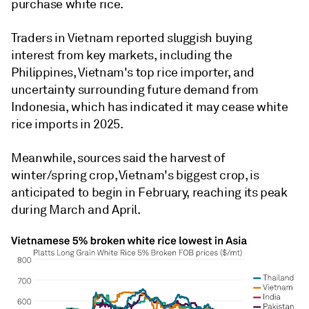
purchase white rice.
Traders in Vietnam reported sluggish buying
interest from key markets, including the
Philippines, Vietnam's top rice importer, and
uncertainty surrounding future demand from
Indonesia, which has indicated it may cease white
rice imports in 2025.
Meanwhile, sources said the harvest of
winter/spring crop, Vietnam's biggest crop, is
anticipated to begin in February, reaching its peak
during March and April.