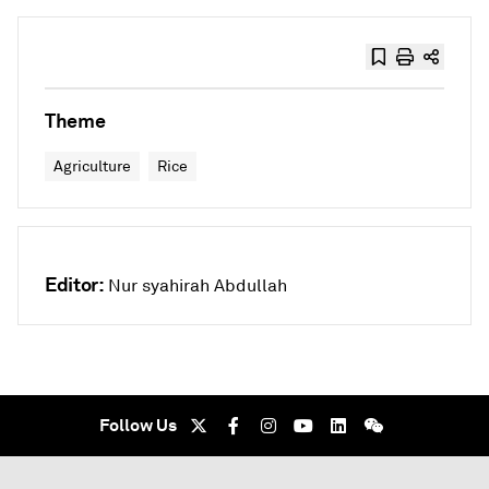
Theme
Agriculture
Rice
Editor:
Nur syahirah Abdullah
Follow Us