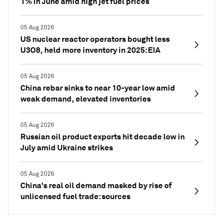
1% in June amid high jet fuel prices
05 Aug 2026
US nuclear reactor operators bought less
U3O8, held more inventory in 2025: EIA
05 Aug 2026
China rebar sinks to near 10-year low amid
weak demand, elevated inventories
05 Aug 2026
Russian oil product exports hit decade low in
July amid Ukraine strikes
05 Aug 2026
China's real oil demand masked by rise of
unlicensed fuel trade: sources