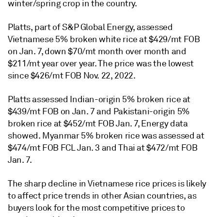
winter/spring crop in the country.
Platts, part of S&P Global Energy, assessed
Vietnamese 5% broken white rice at $429/mt FOB
on Jan. 7, down $70/mt month over month and
$211/mt year over year. The price was the lowest
since $426/mt FOB Nov. 22, 2022.
Platts assessed Indian-origin 5% broken rice at
$439/mt FOB on Jan. 7 and Pakistani-origin 5%
broken rice at $452/mt FOB Jan. 7, Energy data
showed. Myanmar 5% broken rice was assessed at
$474/mt FOB FCL Jan. 3 and Thai at $472/mt FOB
Jan. 7.
The sharp decline in Vietnamese rice prices is likely
to affect price trends in other Asian countries, as
buyers look for the most competitive prices to