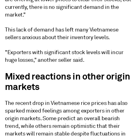
currently, there is no significant demand in the
market."
This lack of demand has left many Vietnamese
sellers anxious about their inventory levels.
"Exporters with significant stock levels will incur
huge losses," another seller said.
Mixed reactions in other origin
markets
The recent drop in Vietnamese rice prices has also
sparked mixed feelings among exporters in other
origin markets. Some predict an overall bearish
trend, while others remain optimistic that their
markets will remain stable despite fluctuations in