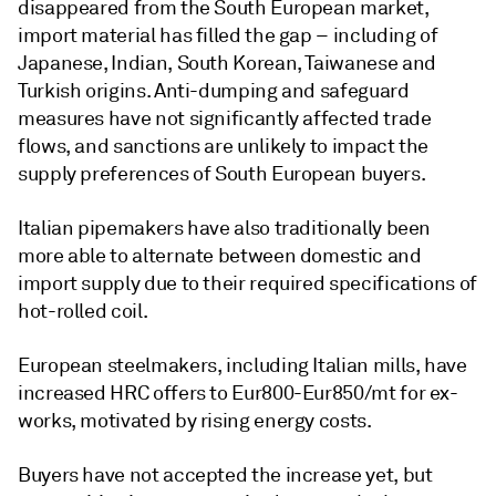
disappeared from the South European market,
import material has filled the gap – including of
Japanese, Indian, South Korean, Taiwanese and
Turkish origins. Anti-dumping and safeguard
measures have not significantly affected trade
flows, and sanctions are unlikely to impact the
supply preferences of South European buyers.
Italian pipemakers have also traditionally been
more able to alternate between domestic and
import supply due to their required specifications of
hot-rolled coil.
European steelmakers, including Italian mills, have
increased HRC offers to Eur800-Eur850/mt for ex-
works, motivated by rising energy costs.
Buyers have not accepted the increase yet, but