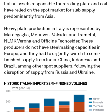
Italian assets responsible for rerolling plate and coil
have relied on the spot market for slab supply,
predominantly from Asia.
Heavy plate production in Italy is represented by
Marcegaglia, Metinvest Valsider and Trametal,
NLMK Verona and Officine Tecnosider. These
producers do not have steelmaking capacities in
Europe, and they had to urgently switch to semi-
finished supply from India, China, Indonesia and
Brazil, among other spot suppliers, following the
disruption of supply from Russia and Ukraine.