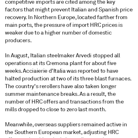
competitive imports are cited among the key
factors that might prevent Italian and Spanish price
recovery. In Northern Europe, located farther from
main ports, the pressure of import HRC prices is
weaker due to a higher number of domestic
producers.
In August, Italian steelmaker Arvedi stopped all
operations at its Cremona plant for about five
weeks. Acciaierie d'Italia was reported to have
halted production at two of its three blast furnaces.
The country's rerollers have also taken longer
summer maintenance breaks. As a result, the
number of HRC offers and transactions from the
mills dropped to close to zero last month.
Meanwhile, overseas suppliers remained active in
the Southern European market, adjusting HRC