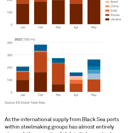
As the international supply from Black Sea ports
within steelmaking groups has almost entirely