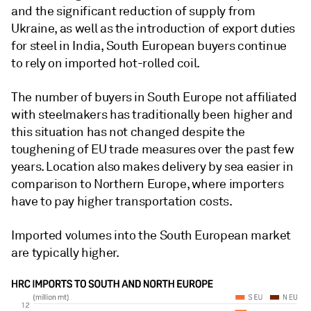
and the significant reduction of supply from
Ukraine, as well as the introduction of export duties
for steel in India, South European buyers continue
to rely on imported hot-rolled coil.
The number of buyers in South Europe not affiliated
with steelmakers has traditionally been higher and
this situation has not changed despite the
toughening of EU trade measures over the past few
years. Location also makes delivery by sea easier in
comparison to Northern Europe, where importers
have to pay higher transportation costs.
Imported volumes into the South European market
are typically higher.