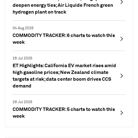
deepen energy ties; Air Liquide French green
hydrogen plant on track
04 Aug 2026
COMMODITY TRACKER: 6 charts to watch this
week
28 Jul 2026
ET Highlights: California EV market rises amid
high gasoline prices; New Zealand climate
targets at risk; data center boom drives CCS
demand
28 Jul 2026
COMMODITY TRACKER: 5 charts to watch this
week