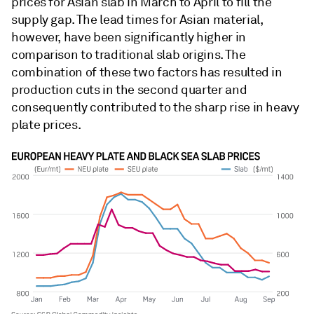
prices for Asian slab in March to April to fill the
supply gap. The lead times for Asian material,
however, have been significantly higher in
comparison to traditional slab origins. The
combination of these two factors has resulted in
production cuts in the second quarter and
consequently contributed to the sharp rise in heavy
plate prices.