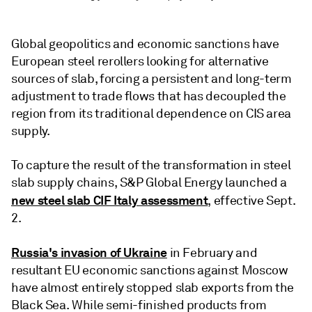
Global geopolitics and economic sanctions have
European steel rerollers looking for alternative
sources of slab, forcing a persistent and long-term
adjustment to trade flows that has decoupled the
region from its traditional dependence on CIS area
supply.
To capture the result of the transformation in steel
slab supply chains, S&P Global Energy launched a
new steel slab CIF Italy assessment
, effective Sept.
2.
Russia's invasion of Ukraine
in February and
resultant EU economic sanctions against Moscow
have almost entirely stopped slab exports from the
Black Sea. While semi-finished products from