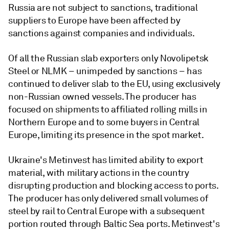
Russia are not subject to sanctions, traditional
suppliers to Europe have been affected by
sanctions against companies and individuals.
Of all the Russian slab exporters only Novolipetsk
Steel or NLMK – unimpeded by sanctions – has
continued to deliver slab to the EU, using exclusively
non-Russian owned vessels. The producer has
focused on shipments to affiliated rolling mills in
Northern Europe and to some buyers in Central
Europe, limiting its presence in the spot market.
Ukraine's Metinvest has limited ability to export
material, with military actions in the country
disrupting production and blocking access to ports.
The producer has only delivered small volumes of
steel by rail to Central Europe with a subsequent
portion routed through Baltic Sea ports. Metinvest's