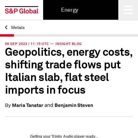
Energy
Metals
Back
06 SEP 2022 | 11:15 UTC — INSIGHT BLOG
Geopolitics, energy costs,
shifting trade flows put
Italian slab, flat steel
imports in focus
and
Maria Tanatar
Benjamin Steven
By
Getting your
Trinity Audio
player ready...