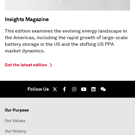
Insights Magazine
This edition examines the evolving energy landscape in
the Americas, including the rapid growth of large-scale
battery storage in the US and the shifting US PPA
market dynamics.
Get the latest edition
Follow Us
Our Purpose
Our Values
Our History