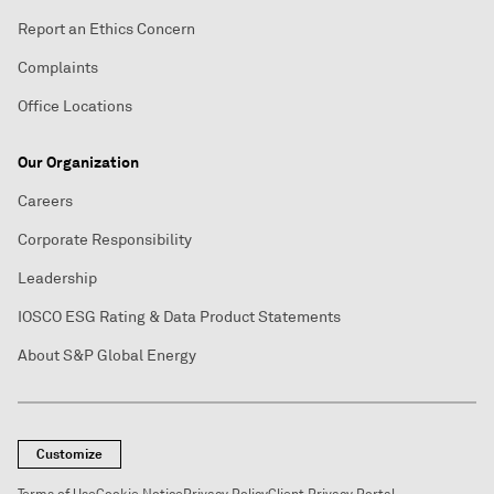
Report an Ethics Concern
Complaints
Office Locations
Our Organization
Careers
Corporate Responsibility
Leadership
IOSCO ESG Rating & Data Product Statements
About S&P Global Energy
Customize