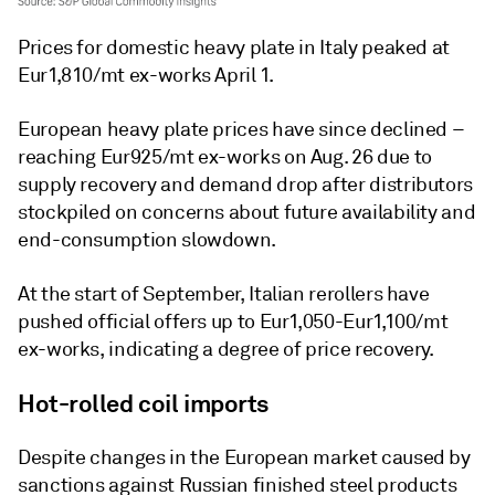
Prices for domestic heavy plate in Italy peaked at
Eur1,810/mt ex-works April 1.
European heavy plate prices have since declined –
reaching Eur925/mt ex-works on Aug. 26 due to
supply recovery and demand drop after distributors
stockpiled on concerns about future availability and
end-consumption slowdown.
At the start of September, Italian rerollers have
pushed official offers up to Eur1,050-Eur1,100/mt
ex-works, indicating a degree of price recovery.
Hot-rolled coil imports
Despite changes in the European market caused by
sanctions against Russian finished steel products