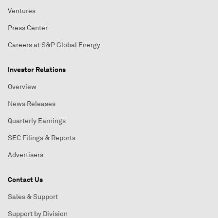
Ventures
Press Center
Careers at S&P Global Energy
Investor Relations
Overview
News Releases
Quarterly Earnings
SEC Filings & Reports
Advertisers
Contact Us
Sales & Support
Support by Division