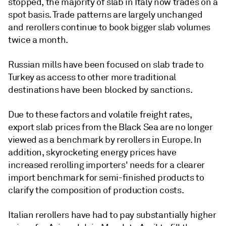
stopped, the majority of slab in Italy now trades on a
spot basis. Trade patterns are largely unchanged
and rerollers continue to book bigger slab volumes
twice a month.
Russian mills have been focused on slab trade to
Turkey as access to other more traditional
destinations have been blocked by sanctions.
Due to these factors and volatile freight rates,
export slab prices from the Black Sea are no longer
viewed as a benchmark by rerollers in Europe. In
addition, skyrocketing energy prices have
increased rerolling importers' needs for a clearer
import benchmark for semi-finished products to
clarify the composition of production costs.
Italian rerollers have had to pay substantially higher