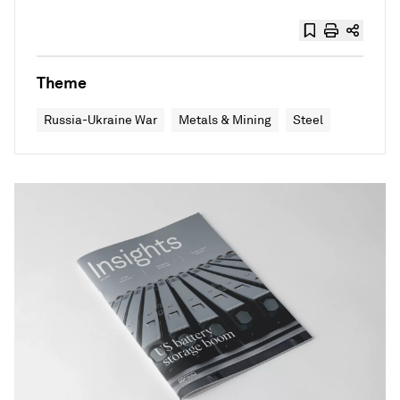
Theme
Russia-Ukraine War
Metals & Mining
Steel