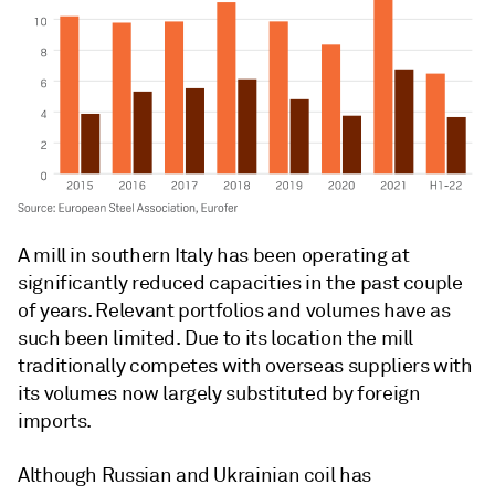
A mill in southern Italy has been operating at
significantly reduced capacities in the past couple
of years. Relevant portfolios and volumes have as
such been limited. Due to its location the mill
traditionally competes with overseas suppliers with
its volumes now largely substituted by foreign
imports.
Although Russian and Ukrainian coil has