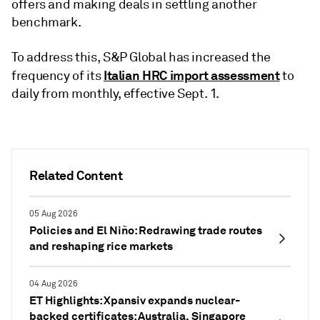
offers and making deals in settling another
benchmark.
To address this, S&P Global has increased the
Italian HRC import assessment
frequency of its
to
daily from monthly, effective Sept. 1.
Related Content
05 Aug 2026
Policies and El Niño: Redrawing trade routes
and reshaping rice markets
04 Aug 2026
ET Highlights: Xpansiv expands nuclear-
backed certificates; Australia, Singapore