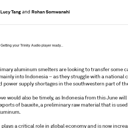
and
 Lucy Tang
Rohan Somwanshi
Getting your
Trinity Audio
player ready...
rimary aluminum smelters are looking to transfer some c
ainly into Indonesia – as they struggle with a national 
nd power supply shortages in the southwestern part of th
e would also be timely, as Indonesia from this June will
ports of bauxite, a preliminary raw material that is used
aluminum.
lays a critical role in global economy and is now increa