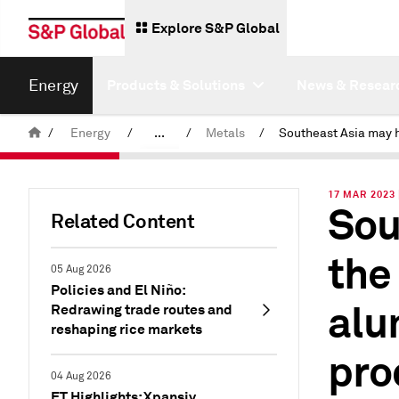
Explore S&P Global
Energy
Products & Solutions
News & Resear
/
Energy
/
...
/
Metals
/
Commodity News & Research
17 MAR 2023
Sou
Insight Blog
Related Content
the
05 Aug 2026
Policies and El Niño:
alu
Redrawing trade routes and
reshaping rice markets
pro
04 Aug 2026
ET Highlights: Xpansiv