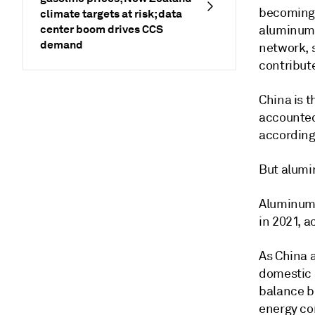
becoming i
climate targets at risk; data
center boom drives CCS
aluminum's
demand
network, s
contribut
China is 
accounted
according
But alumi
Aluminum 
in 2021, a
As China a
domestic a
balance b
energy co