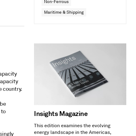
Non-Ferrous
Maritime & Shipping
apacity
capacity
e country.
 be
 to
Insights Magazine
This edition examines the evolving
energy landscape in the Americas,
singly