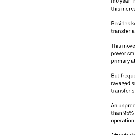
mt/year f
this incre
Besides k
transfer a
This move 
power sme
primary a
But frequ
ravaged sm
transfer s
An unprec
than 95% 
operation