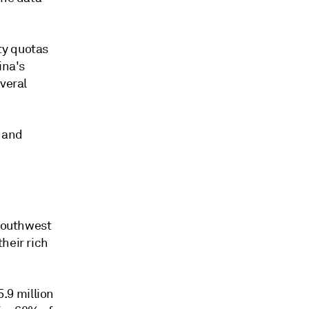
ty quotas
ina's
veral
e and
 southwest
heir rich
.9 million