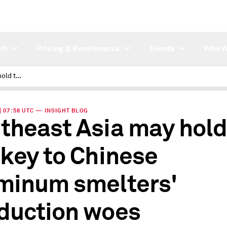
ch
Pricing & Benchmarks
Events
Who W
Southeast Asia may hold the key to Chinese aluminum smelters' production woes
 | 07:58 UTC — INSIGHT BLOG
theast Asia may hold
 key to Chinese
minum smelters'
duction woes