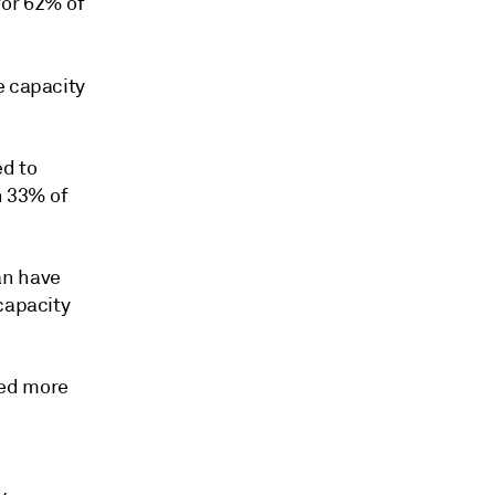
for 62% of
e capacity
ed to
n 33% of
an have
capacity
ced more