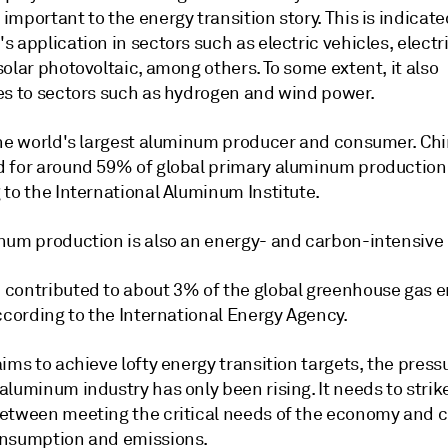
mportant to the energy transition story. This is indicate
 application in sectors such as electric vehicles, electri
olar photovoltaic, among others. To some extent, it also
es to sectors such as hydrogen and wind power.
the world's largest aluminum producer and consumer. Ch
 for around 59% of global primary aluminum production 
 to the International Aluminum Institute.
num production is also an energy- and carbon-intensive
contributed to about 3% of the global greenhouse gas 
ccording to the International Energy Agency.
ims to achieve lofty energy transition targets, the press
luminum industry has only been rising. It needs to strik
etween meeting the critical needs of the economy and c
nsumption and emissions.