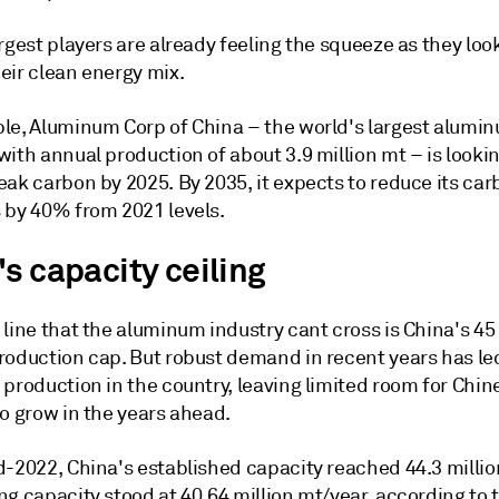
rgest players are already feeling the squeeze as they loo
eir clean energy mix.
le, Aluminum Corp of China – the world's largest alumi
ith annual production of about 3.9 million mt – is lookin
eak carbon by 2025. By 2035, it expects to reduce its ca
 by 40% from 2021 levels.
s capacity ceiling
line that the aluminum industry cant cross is China's 45 
roduction cap. But robust demand in recent years has le
production in the country, leaving limited room for Chin
o grow in the years ahead.
d-2022, China's established capacity reached 44.3 milli
g capacity stood at 40.64 million mt/year, according to 