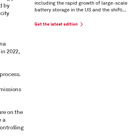
including the rapid growth of large-scale
d by
battery storage in the US and the shifting
city
US PPA market dynamics.
Get the latest edition
ina
in 2022,
 process.
emissions
ure on the
e a
ontrolling