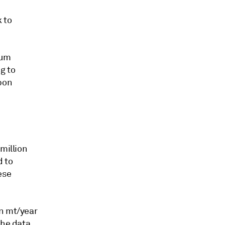
k to
num
g to
rbon
million
d to
ese
on mt/year
the data