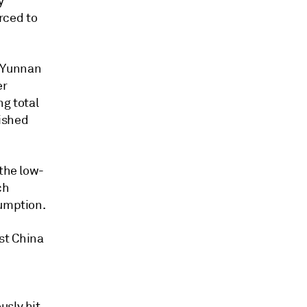
y
rced to
e Yunnan
er
ng total
ished
 the low-
ch
sumption.
st China
usly hit