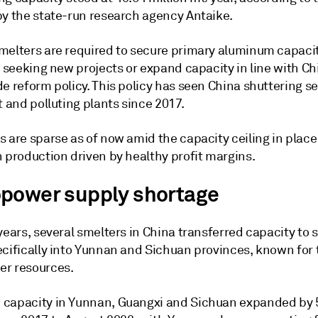
by the state-run research agency Antaike.
melters are required to secure primary aluminum capaci
e seeking new projects or expand capacity in line with Ch
e reform policy. This policy has seen China shuttering se
t and polluting plants since 2017.
s are sparse as of now amid the capacity ceiling in plac
 production driven by healthy profit margins.
power supply shortage
years, several smelters in China transferred capacity to
cifically into Yunnan and Sichuan provinces, known for t
r resources.
capacity in Yunnan, Guangxi and Sichuan expanded by 5