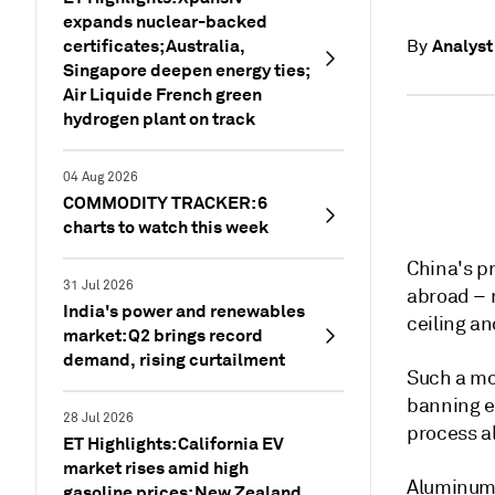
expands nuclear-backed
certificates; Australia,
Analyst
By
Singapore deepen energy ties;
Air Liquide French green
hydrogen plant on track
04 Aug 2026
COMMODITY TRACKER: 6
charts to watch this week
China's p
31 Jul 2026
abroad – m
India's power and renewables
ceiling a
market: Q2 brings record
demand, rising curtailment
Such a mov
banning ex
28 Jul 2026
process 
ET Highlights: California EV
market rises amid high
Aluminum p
gasoline prices; New Zealand