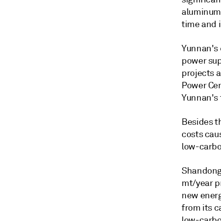
aluminum 
time and i
Yunnan's e
power sup
projects 
Power Cent
Yunnan's 
Besides t
costs caus
low-carbo
Shandong 
mt/year p
new energ
from its c
low-carbo