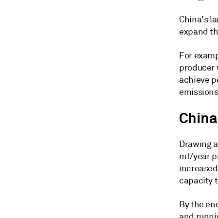
China's la
expand th
For examp
producer w
achieve p
emissions
China'
Drawing a 
mt/year p
increased 
capacity t
By the en
and runnin