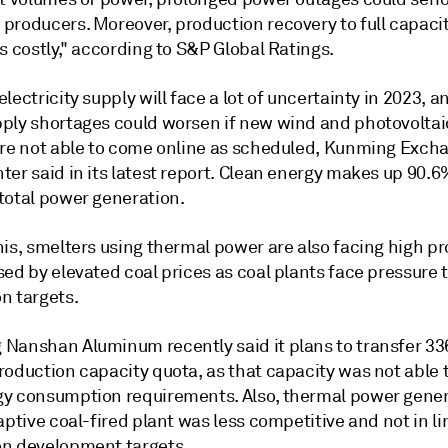
producers. Moreover, production recovery to full capaci
s costly," according to S&P Global Ratings.
lectricity supply will face a lot of uncertainty in 2023, a
ply shortages could worsen if new wind and photovolta
are not able to come online as scheduled, Kunming Exch
er said in its latest report. Clean energy makes up 90.6
total power generation.
his, smelters using thermal power are also facing high p
ed by elevated coal prices as coal plants face pressure 
n targets.
Nanshan Aluminum recently said it plans to transfer 33
roduction capacity quota, as that capacity was not able 
y consumption requirements. Also, thermal power gene
aptive coal-fired plant was less competitive and not in li
n development targets.