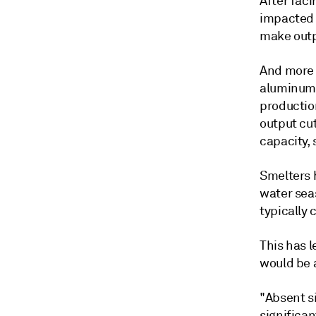
After fac
impacted 
make outpu
And more 
aluminum 
production
output cu
capacity, 
Smelters h
water sea
typically
This has 
would be 
"Absent s
significa