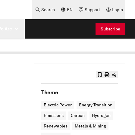
Search
EN
Support
Login
e Are
Subscribe
Theme
Electric Power
Energy Transition
Emissions
Carbon
Hydrogen
Renewables
Metals & Mining