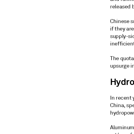
released 
Chinese s
if they ar
supply-sid
inefficien
The quota
upsurge in
Hydro
In recent 
China, spe
hydropowe
Aluminum 