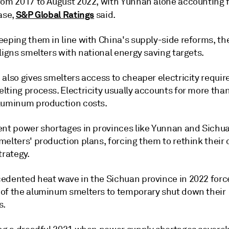
rom 2017 to August 2022, with Yunnan alone accounting 
S&P Global Ratings
ase,
said.
eeping them in line with China's supply-side reforms, th
ligns smelters with national energy saving targets.
also gives smelters access to cheaper electricity requir
lting process. Electricity usually accounts for more tha
luminum production costs.
ent power shortages in provinces like Yunnan and Sichu
elters' production plans, forcing them to rethink their 
trategy.
edented heat wave in the Sichuan province in 2022 for
of the aluminum smelters to temporary shut down their
s.