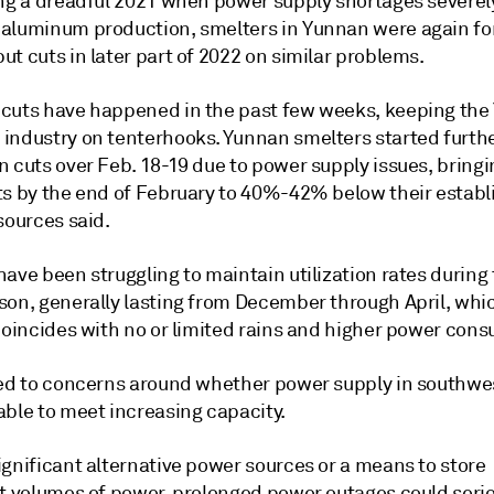
ing a dreadful 2021 when power supply shortages severel
aluminum production, smelters in Yunnan were again fo
t cuts in later part of 2022 on similar problems.
cuts have happened in the past few weeks, keeping th
industry on tenterhooks. Yunnan smelters started furth
 cuts over Feb. 18-19 due to power supply issues, bringi
ts by the end of February to 40%-42% below their establ
sources said.
ave been struggling to maintain utilization rates during
son, generally lasting from December through April, whi
 coincides with no or limited rains and higher power con
led to concerns around whether power supply in southwe
able to meet increasing capacity.
ignificant alternative power sources or a means to store
nt volumes of power, prolonged power outages could serio