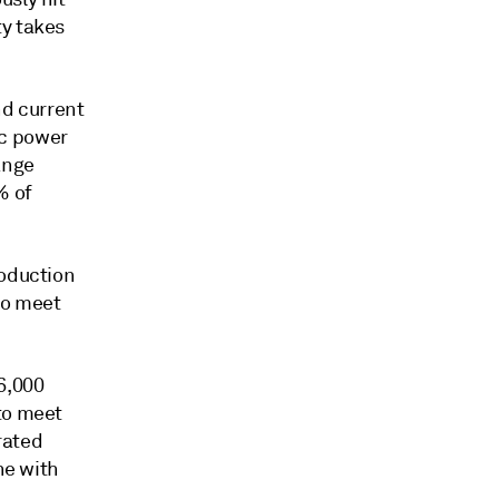
ty takes
nd current
ic power
ange
% of
roduction
to meet
6,000
to meet
rated
ne with