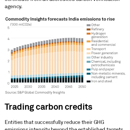
agency.
Trading carbon credits
Entities that successfully reduce their GHG
emissions intensity beyond the established targets