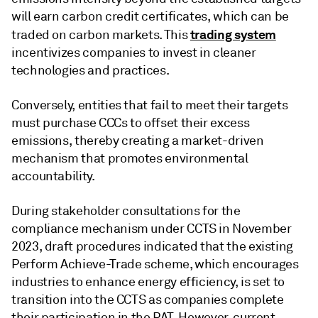
will earn carbon credit certificates, which can be
trading system
traded on carbon markets. This
incentivizes companies to invest in cleaner
technologies and practices.
Conversely, entities that fail to meet their targets
must purchase CCCs to offset their excess
emissions, thereby creating a market-driven
mechanism that promotes environmental
accountability.
During stakeholder consultations for the
compliance mechanism under CCTS in November
2023, draft procedures indicated that the existing
Perform Achieve-Trade scheme, which encourages
industries to enhance energy efficiency, is set to
transition into the CCTS as companies complete
their participation in the PAT. However, current