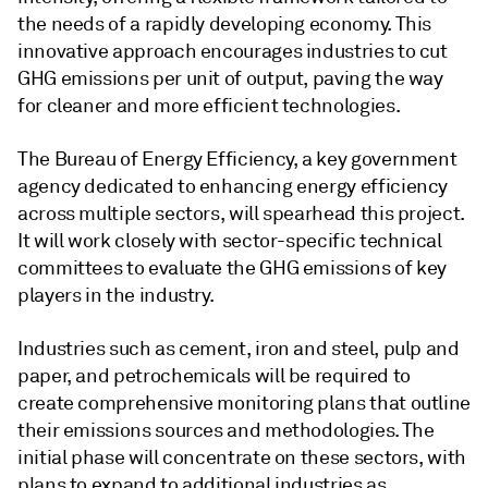
the needs of a rapidly developing economy. This
innovative approach encourages industries to cut
GHG emissions per unit of output, paving the way
for cleaner and more efficient technologies.
The Bureau of Energy Efficiency, a key government
agency dedicated to enhancing energy efficiency
across multiple sectors, will spearhead this project.
It will work closely with sector-specific technical
committees to evaluate the GHG emissions of key
players in the industry.
Industries such as cement, iron and steel, pulp and
paper, and petrochemicals will be required to
create comprehensive monitoring plans that outline
their emissions sources and methodologies. The
initial phase will concentrate on these sectors, with
plans to expand to additional industries as