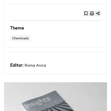
Theme
Chemicals
Editor:
Roma Arora