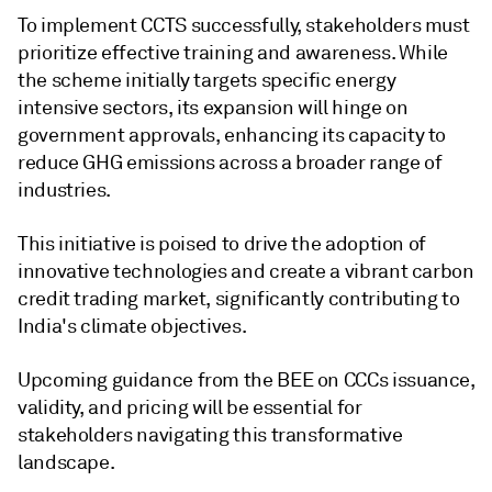
To implement CCTS successfully, stakeholders must
prioritize effective training and awareness. While
the scheme initially targets specific energy
intensive sectors, its expansion will hinge on
government approvals, enhancing its capacity to
reduce GHG emissions across a broader range of
industries.
This initiative is poised to drive the adoption of
innovative technologies and create a vibrant carbon
credit trading market, significantly contributing to
India's climate objectives.
Upcoming guidance from the BEE on CCCs issuance,
validity, and pricing will be essential for
stakeholders navigating this transformative
landscape.