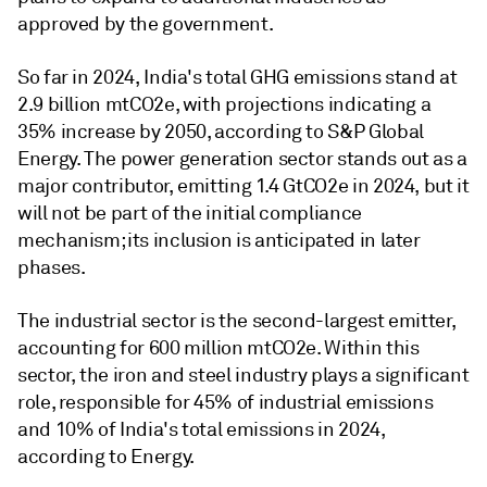
approved by the government.
So far in 2024, India's total GHG emissions stand at
2.9 billion mtCO2e, with projections indicating a
35% increase by 2050, according to S&P Global
Energy. The power generation sector stands out as a
major contributor, emitting 1.4 GtCO2e in 2024, but it
will not be part of the initial compliance
mechanism; its inclusion is anticipated in later
phases.
The industrial sector is the second-largest emitter,
accounting for 600 million mtCO2e. Within this
sector, the iron and steel industry plays a significant
role, responsible for 45% of industrial emissions
and 10% of India's total emissions in 2024,
according to Energy.