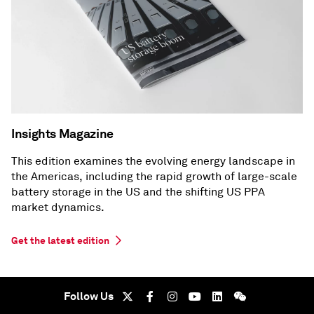
Insights Magazine
This edition examines the evolving energy landscape in
the Americas, including the rapid growth of large-scale
battery storage in the US and the shifting US PPA
market dynamics.
Get the latest edition
Follow Us