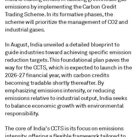
emissions by implementing the Carbon Credit
Trading Scheme. In its formative phases, the
scheme will prioritize the management of CO2 and
industrial gases.
In August, India unveiled a detailed blueprint to
guide industries toward achieving specific emission
reduction targets. This foundational plan paves the
way for the CCTS, which is expected to launch in the
2026-27 financial year, with carbon credits
becoming tradable shortly thereafter. By
emphasizing emissions intensity, or reducing
emissions relative to industrial output, India seeks
to balance economic growth with environmental
responsibility.
The core of India's CCTS is its focus on emissions
intensity, offering a flexible framework tailored to