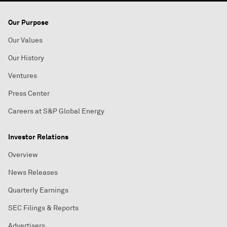
Our Purpose
Our Values
Our History
Ventures
Press Center
Careers at S&P Global Energy
Investor Relations
Overview
News Releases
Quarterly Earnings
SEC Filings & Reports
Advertisers