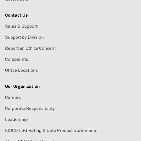
Contact Us
Sales & Support
Support by Division
Report an Ethics Concern
Complaints
Office Locations
Our Organization
Careers
Corporate Responsibility
Leadership
IOSCO ESG Rating & Data Product Statements