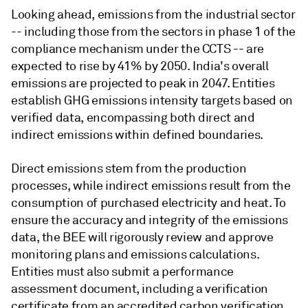
Looking ahead, emissions from the industrial sector
-- including those from the sectors in phase 1 of the
compliance mechanism under the CCTS -- are
expected to rise by 41% by 2050. India's overall
emissions are projected to peak in 2047. Entities
establish GHG emissions intensity targets based on
verified data, encompassing both direct and
indirect emissions within defined boundaries.
Direct emissions stem from the production
processes, while indirect emissions result from the
consumption of purchased electricity and heat. To
ensure the accuracy and integrity of the emissions
data, the BEE will rigorously review and approve
monitoring plans and emissions calculations.
Entities must also submit a performance
assessment document, including a verification
certificate from an accredited carbon verification