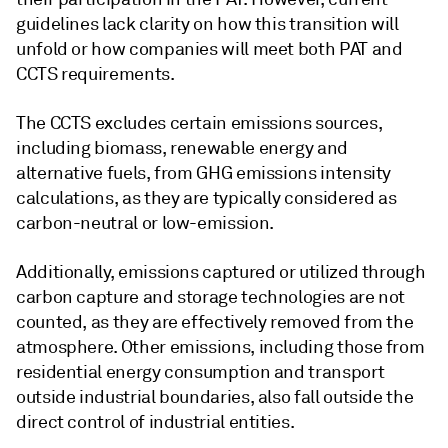
guidelines lack clarity on how this transition will
unfold or how companies will meet both PAT and
CCTS requirements.
The CCTS excludes certain emissions sources,
including biomass, renewable energy and
alternative fuels, from GHG emissions intensity
calculations, as they are typically considered as
carbon-neutral or low-emission.
Additionally, emissions captured or utilized through
carbon capture and storage technologies are not
counted, as they are effectively removed from the
atmosphere. Other emissions, including those from
residential energy consumption and transport
outside industrial boundaries, also fall outside the
direct control of industrial entities.