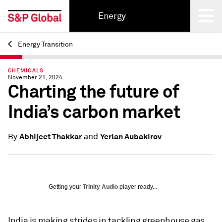
Energy
Energy Transition
Back
CHEMICALS
November 21, 2024
Charting the future of
India’s carbon market
and
Abhijeet Thakkar
Yerlan Aubakirov
By
Getting your
Trinity Audio
player ready...
India is making strides in tackling greenhouse gas