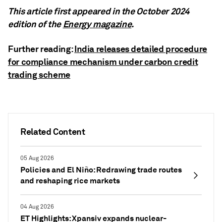
This article first appeared in the October 2024
edition of the
Energy magazine
.
Further reading:
India releases detailed procedure
for compliance mechanism under carbon credit
trading scheme
Related Content
05 Aug 2026
Policies and El Niño: Redrawing trade routes
and reshaping rice markets
04 Aug 2026
ET Highlights: Xpansiv expands nuclear-