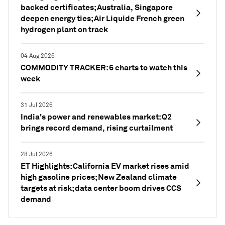
backed certificates; Australia, Singapore
deepen energy ties; Air Liquide French green
hydrogen plant on track
04 Aug 2026
COMMODITY TRACKER: 6 charts to watch this
week
31 Jul 2026
India's power and renewables market: Q2
brings record demand, rising curtailment
28 Jul 2026
ET Highlights: California EV market rises amid
high gasoline prices; New Zealand climate
targets at risk; data center boom drives CCS
demand