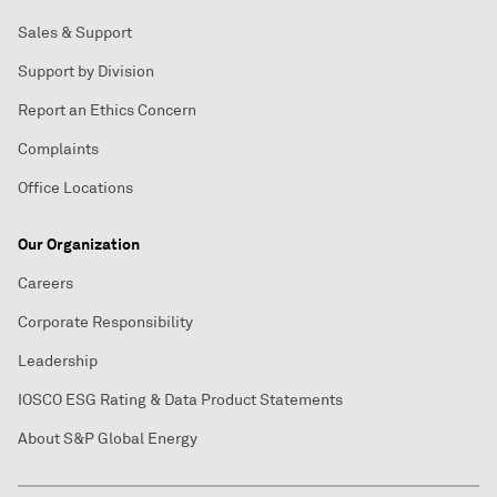
Sales & Support
Support by Division
Report an Ethics Concern
Complaints
Office Locations
Our Organization
Careers
Corporate Responsibility
Leadership
IOSCO ESG Rating & Data Product Statements
About S&P Global Energy