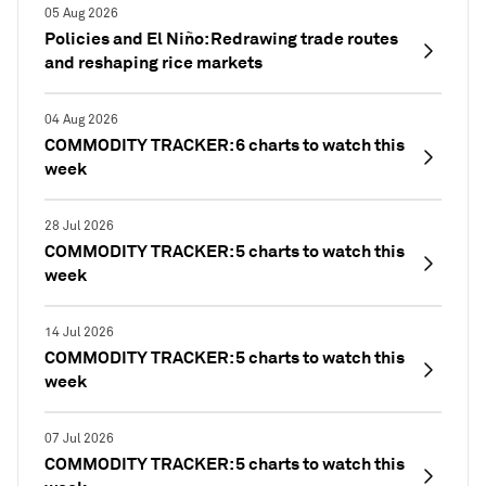
05 Aug 2026
Policies and El Niño: Redrawing trade routes
and reshaping rice markets
04 Aug 2026
COMMODITY TRACKER: 6 charts to watch this
week
28 Jul 2026
COMMODITY TRACKER: 5 charts to watch this
week
14 Jul 2026
COMMODITY TRACKER: 5 charts to watch this
week
07 Jul 2026
COMMODITY TRACKER: 5 charts to watch this