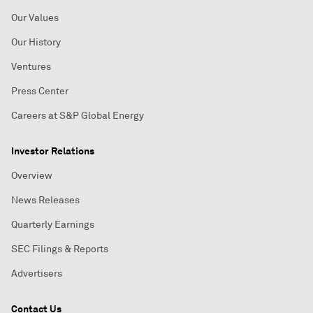
Our Values
Our History
Ventures
Press Center
Careers at S&P Global Energy
Investor Relations
Overview
News Releases
Quarterly Earnings
SEC Filings & Reports
Advertisers
Contact Us