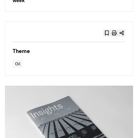
week
Theme
Oil