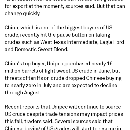
for export at the moment, sources said. But that can
change quickly.
China, which is one of the biggest buyers of US
crude, recently hit the pause button on taking
crudes such as West Texas Intermediate, Eagle Ford
and Domestic Sweet Blend.
China's top buyer, Unipec, purchased nearly 16
million barrels of light sweet US crude in June, but
threats of tariffs on crude dropped Chinese buying
to nearly zero in July and are expected to decline
through August.
Recent reports that Unipec will continue to source
US crude despite trade tensions may impact prices
this fall, traders said. Several sources said that
Chinese buying of US grades will start to resume in