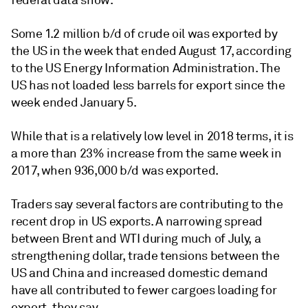
federal data show.
Some 1.2 million b/d of crude oil was exported by
the US in the week that ended August 17, according
to the US Energy Information Administration. The
US has not loaded less barrels for export since the
week ended January 5.
While that is a relatively low level in 2018 terms, it is
a more than 23% increase from the same week in
2017, when 936,000 b/d was exported.
Traders say several factors are contributing to the
recent drop in US exports. A narrowing spread
between Brent and WTI during much of July, a
strengthening dollar, trade tensions between the
US and China and increased domestic demand
have all contributed to fewer cargoes loading for
export, they say.