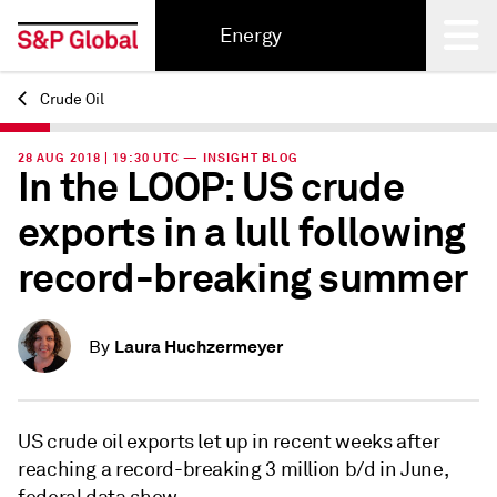
Energy
Crude Oil
Back
28 AUG 2018 | 19:30 UTC — INSIGHT BLOG
In the LOOP: US crude
exports in a lull following
record-breaking summer
Laura Huchzermeyer
By
US crude oil exports let up in recent weeks after
reaching a record-breaking 3 million b/d in June,