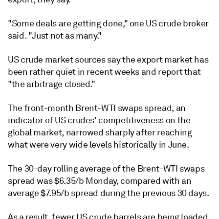
"Some deals are getting done," one US crude broker
said. "Just not as many."
US crude market sources say the export market has
been rather quiet in recent weeks and report that
"the arbitrage closed."
The front-month Brent-WTI swaps spread, an
indicator of US crudes' competitiveness on the
global market, narrowed sharply after reaching
what were very wide levels historically in June.
The 30-day rolling average of the Brent-WTI swaps
spread was $6.35/b Monday, compared with an
average $7.95/b spread during the previous 30 days.
As a result, fewer US crude barrels are being loaded