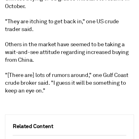
October.
"They are itching to get back in," one US crude
trader said.
Others in the market have seemed to be taking a
wait-and-see attitude regarding increased buying
from China.
"[There are] lots of rumors around," one Gulf Coast
crude broker said. "I guess it will be something to
keep an eye on."
Related Content