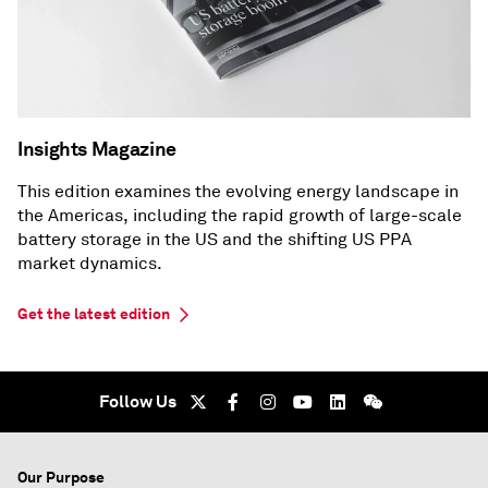
Insights Magazine
This edition examines the evolving energy landscape in
the Americas, including the rapid growth of large-scale
battery storage in the US and the shifting US PPA
market dynamics.
Get the latest edition
Follow Us
Our Purpose