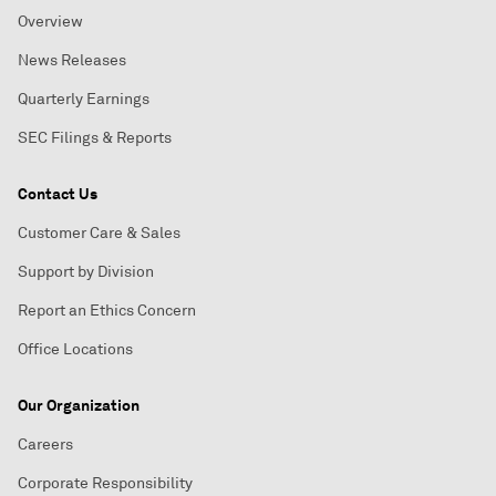
Overview
News Releases
Quarterly Earnings
SEC Filings & Reports
Contact Us
Customer Care & Sales
Support by Division
Report an Ethics Concern
Office Locations
Our Organization
Careers
Corporate Responsibility