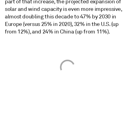
part of that increase, the projected expansion of
solar and wind capacity is even more impressive,
almost doubling this decade to 47% by 2030 in
Europe (versus 25% in 2020), 32% in the U.S. (up
from 12%), and 24% in China (up from 11%).