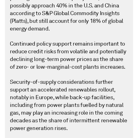
possibly approach 40% in the U.S. and China
according to S&P Global Commodity Insights
(Platts), but still account for only 18% of global
energy demand.
Continued policy support remains important to
reduce credit risks from volatile and potentially
declining long-term power prices as the share
of zero- or low-marginal-cost plants increases.
Security-of-supply considerations further
support an accelerated renewables rollout,
notably in Europe, while back-up facilities,
including from power plants fuelled by natural
gas, may play an increasing role in the coming
decades as the share of intermittent renewable
power generation rises.