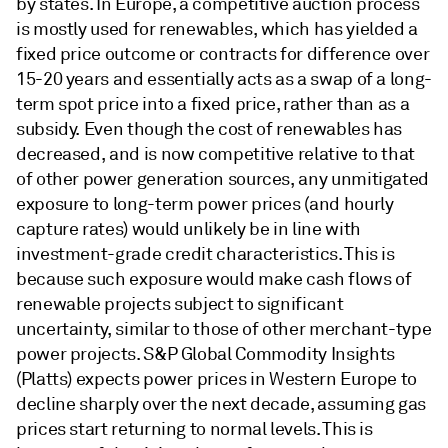
by states. In Europe, a competitive auction process
is mostly used for renewables, which has yielded a
fixed price outcome or contracts for difference over
15-20 years and essentially acts as a swap of a long-
term spot price into a fixed price, rather than as a
subsidy. Even though the cost of renewables has
decreased, and is now competitive relative to that
of other power generation sources, any unmitigated
exposure to long-term power prices (and hourly
capture rates) would unlikely be in line with
investment-grade credit characteristics. This is
because such exposure would make cash flows of
renewable projects subject to significant
uncertainty, similar to those of other merchant-type
power projects. S&P Global Commodity Insights
(Platts) expects power prices in Western Europe to
decline sharply over the next decade, assuming gas
prices start returning to normal levels. This is