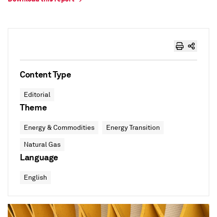
Content Type
Editorial
Theme
Energy & Commodities
Energy Transition
Natural Gas
Language
English