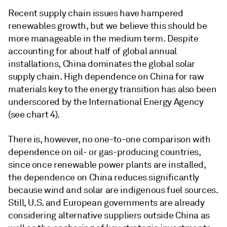
Recent supply chain issues have hampered
renewables growth, but we believe this should be
more manageable in the medium term. Despite
accounting for about half of global annual
installations, China dominates the global solar
supply chain. High dependence on China for raw
materials key to the energy transition has also been
underscored by the International Energy Agency
(see chart 4).
There is, however, no one-to-one comparison with
dependence on oil- or gas-producing countries,
since once renewable power plants are installed,
the dependence on China reduces significantly
because wind and solar are indigenous fuel sources.
Still, U.S. and European governments are already
considering alternative suppliers outside China as