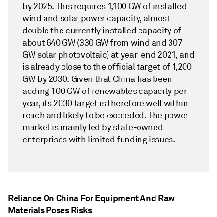
by 2025. This requires 1,100 GW of installed
wind and solar power capacity, almost
double the currently installed capacity of
about 640 GW (330 GW from wind and 307
GW solar photovoltaic) at year-end 2021, and
is already close to the official target of 1,200
GW by 2030. Given that China has been
adding 100 GW of renewables capacity per
year, its 2030 target is therefore well within
reach and likely to be exceeded. The power
market is mainly led by state-owned
enterprises with limited funding issues.
Reliance On China For Equipment And Raw
Materials Poses Risks