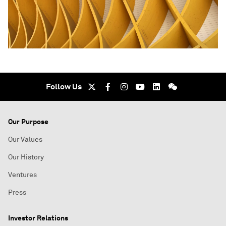
Follow Us
Our Purpose
Our Values
Our History
Ventures
Press
Investor Relations