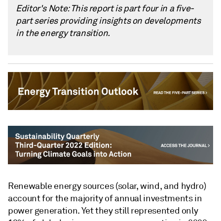
Editor's Note: This report is part four in a five-
part series providing insights on developments
in the energy transition.
Renewable energy sources (solar, wind, and hydro)
account for the majority of annual investments in
power generation. Yet they still represented only