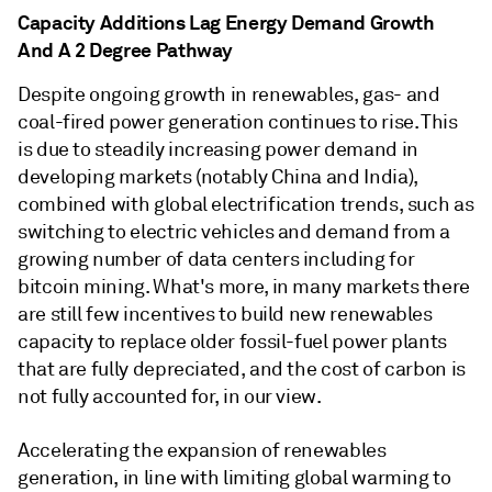
Capacity Additions Lag Energy Demand Growth
And A 2 Degree Pathway
Despite ongoing growth in renewables, gas- and
coal-fired power generation continues to rise. This
is due to steadily increasing power demand in
developing markets (notably China and India),
combined with global electrification trends, such as
switching to electric vehicles and demand from a
growing number of data centers including for
bitcoin mining. What's more, in many markets there
are still few incentives to build new renewables
capacity to replace older fossil-fuel power plants
that are fully depreciated, and the cost of carbon is
not fully accounted for, in our view.
Accelerating the expansion of renewables
generation, in line with limiting global warming to