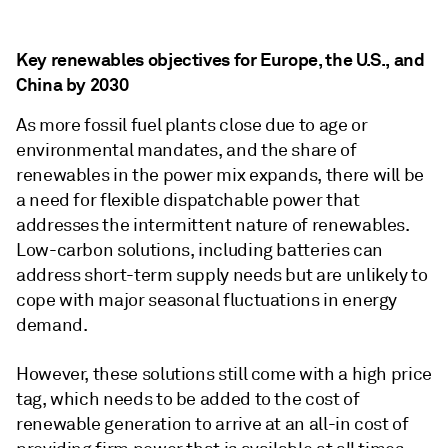
Key renewables objectives for Europe, the U.S., and
China by 2030
As more fossil fuel plants close due to age or
environmental mandates, and the share of
renewables in the power mix expands, there will be
a need for flexible dispatchable power that
addresses the intermittent nature of renewables.
Low-carbon solutions, including batteries can
address short-term supply needs but are unlikely to
cope with major seasonal fluctuations in energy
demand.
However, these solutions still come with a high price
tag, which needs to be added to the cost of
renewable generation to arrive at an all-in cost of