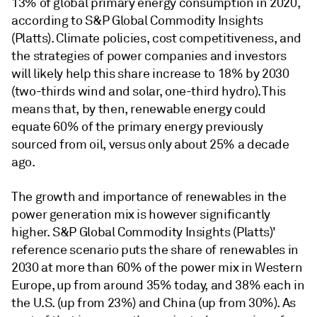
13% of global primary energy consumption in 2020,
according to S&P Global Commodity Insights
(Platts). Climate policies, cost competitiveness, and
the strategies of power companies and investors
will likely help this share increase to 18% by 2030
(two-thirds wind and solar, one-third hydro). This
means that, by then, renewable energy could
equate 60% of the primary energy previously
sourced from oil, versus only about 25% a decade
ago.
The growth and importance of renewables in the
power generation mix is however significantly
higher. S&P Global Commodity Insights (Platts)'
reference scenario puts the share of renewables in
2030 at more than 60% of the power mix in Western
Europe, up from around 35% today, and 38% each in
the U.S. (up from 23%) and China (up from 30%). As