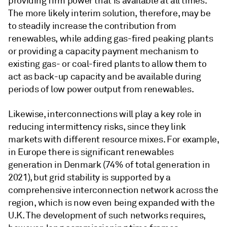
providing firm power that is available at all times.
The more likely interim solution, therefore, may be
to steadily increase the contribution from
renewables, while adding gas-fired peaking plants
or providing a capacity payment mechanism to
existing gas- or coal-fired plants to allow them to
act as back-up capacity and be available during
periods of low power output from renewables.
Likewise, interconnections will play a key role in
reducing intermittency risks, since they link
markets with different resource mixes. For example,
in Europe there is significant renewables
generation in Denmark (74% of total generation in
2021), but grid stability is supported by a
comprehensive interconnection network across the
region, which is now even being expanded with the
U.K. The development of such networks requires,