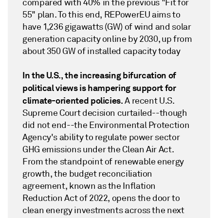
compared with 40% in the previous "Fit for
55" plan. To this end, REPowerEU aims to
have 1,236 gigawatts (GW) of wind and solar
generation capacity online by 2030, up from
about 350 GW of installed capacity today
In the U.S., the increasing bifurcation of
political views is hampering support for
climate-oriented policies.
A recent U.S.
Supreme Court decision curtailed--though
did not end--the Environmental Protection
Agency's ability to regulate power sector
GHG emissions under the Clean Air Act.
From the standpoint of renewable energy
growth, the budget reconciliation
agreement, known as the Inflation
Reduction Act of 2022, opens the door to
clean energy investments across the next