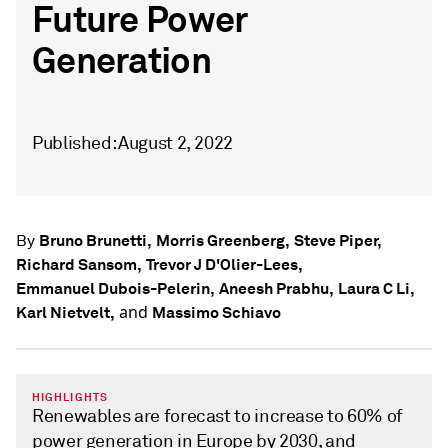
Future Power
Generation
Published: August 2, 2022
Bruno Brunetti,
Morris Greenberg,
Steve Piper,
By
Richard Sansom,
Trevor J D'Olier-Lees,
Emmanuel Dubois-Pelerin,
Aneesh Prabhu,
Laura C Li,
and
Karl Nietvelt,
Massimo Schiavo
HIGHLIGHTS
Renewables are forecast to increase to 60% of
power generation in Europe by 2030, and