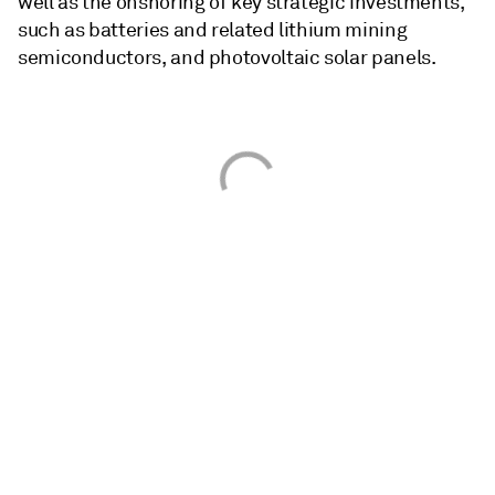
well as the onshoring of key strategic investments,
such as batteries and related lithium mining
semiconductors, and photovoltaic solar panels.