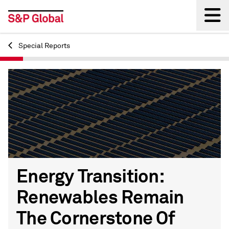
Special Reports
Back
Energy Transition:
Renewables Remain
The Cornerstone Of