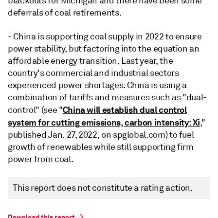
blackouts for Michigan and there have been some
deferrals of coal retirements.
- China is supporting coal supply in 2022 to ensure
power stability, but factoring into the equation an
affordable energy transition. Last year, the
country's commercial and industrial sectors
experienced power shortages. China is using a
combination of tariffs and measures such as "dual-
China will establish dual control
control" (see "
system for cutting emissions, carbon intensity: Xi
,"
published Jan. 27, 2022, on spglobal.com) to fuel
growth of renewables while still supporting firm
power from coal.
This report does not constitute a rating action.
Download this report