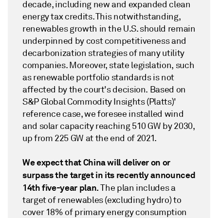
decade, including new and expanded clean
energy tax credits. This notwithstanding,
renewables growth in the U.S. should remain
underpinned by cost competitiveness and
decarbonization strategies of many utility
companies. Moreover, state legislation, such
as renewable portfolio standards is not
affected by the court's decision. Based on
S&P Global Commodity Insights (Platts)'
reference case, we foresee installed wind
and solar capacity reaching 510 GW by 2030,
up from 225 GW at the end of 2021.
We expect that China will deliver on or
surpass the target in its recently announced
14th five-year plan.
The plan includes a
target of renewables (excluding hydro) to
cover 18% of primary energy consumption