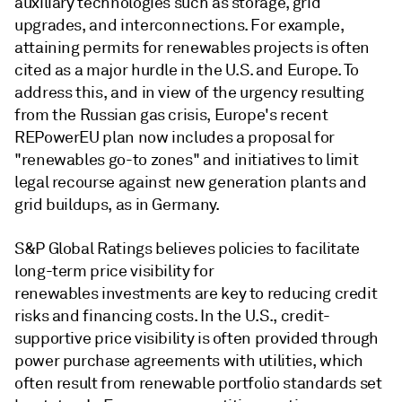
auxiliary technologies such as storage, grid
upgrades, and interconnections. For example,
attaining permits for renewables projects is often
cited as a major hurdle in the U.S. and Europe. To
address this, and in view of the urgency resulting
from the Russian gas crisis, Europe's recent
REPowerEU plan now includes a proposal for
"renewables go-to zones" and initiatives to limit
legal recourse against new generation plants and
grid buildups, as in Germany.
S&P Global Ratings believes policies to facilitate
long-term price visibility for
renewables investments are key to reducing credit
risks and financing costs. In the U.S., credit-
supportive price visibility is often provided through
power purchase agreements with utilities, which
often result from renewable portfolio standards set