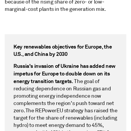
because of the rising share of zero- or low-
marginal-cost plants in the generation mix.
Key renewables objectives for Europe, the
U.S., and China by 2030
Russia's invasion of Ukraine has added new
impetus for Europe to double down on its
energy transition targets.
The goal of
reducing dependence on Russian gas and
promoting energy independence now
complements the region's push toward net
zero. The REPowerEU strategy has raised the
target for the share of renewables (including
hydro) to meet energy demand to 45%,