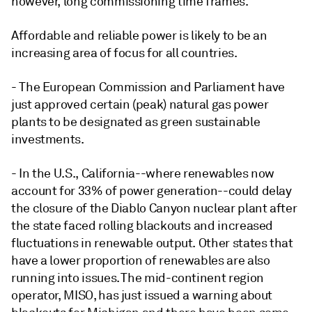
however, long commissioning time frames.
Affordable and reliable power is likely to be an
increasing area of focus for all countries.
- The European Commission and Parliament have
just approved certain (peak) natural gas power
plants to be designated as green sustainable
investments.
- In the U.S., California--where renewables now
account for 33% of power generation--could delay
the closure of the Diablo Canyon nuclear plant after
the state faced rolling blackouts and increased
fluctuations in renewable output. Other states that
have a lower proportion of renewables are also
running into issues. The mid-continent region
operator, MISO, has just issued a warning about