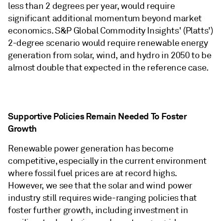
less than 2 degrees per year, would require
significant additional momentum beyond market
economics. S&P Global Commodity Insights' (Platts')
2-degree scenario would require renewable energy
generation from solar, wind, and hydro in 2050 to be
almost double that expected in the reference case.
Supportive Policies Remain Needed To Foster
Growth
Renewable power generation has become
competitive, especially in the current environment
where fossil fuel prices are at record highs.
However, we see that the solar and wind power
industry still requires wide-ranging policies that
foster further growth, including investment in