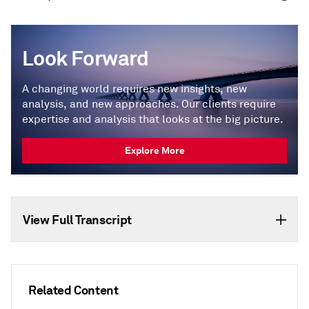
Look Forward
A changing world requires new insights, new
analysis, and new approaches. Our clients require
expertise and analysis that looks at the big picture.
Explore More
View Full Transcript
Related Content