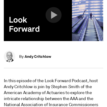
Andy Critchlow
By
In this episode of the Look Forward Podcast, host
Andy Critchlow is join by Stephen Smith of the
American Academy of Actuaries to explore the
intricate relationship between the AAA and the
National Association of Insurance Commissioners