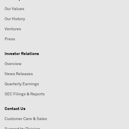
Our Values
Our History
Ventures
Press
Investor Relations
Overview
News Releases
Quarterly Earnings
SEC Filings & Reports
Contact Us
Customer Care & Sales
Support by Division