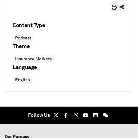
Content Type
Podcast
Theme
Insurance Markets
Language
English
Follow Us
Our Purpose