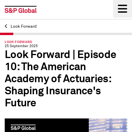
Look Forward
Back
LOOK FORWARD
25 September 2025
Look Forward | Episode
10: The American
Academy of Actuaries:
Shaping Insurance's
Future