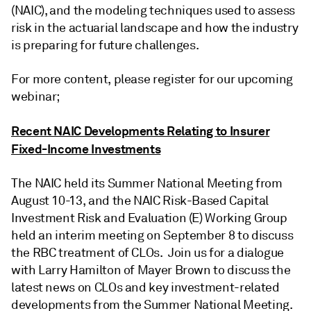
(NAIC), and the modeling techniques used to assess
risk in the actuarial landscape and how the industry
is preparing for future challenges.
For more content, please register for our upcoming
webinar;
Recent NAIC Developments Relating to Insurer
Fixed-Income Investments
The NAIC held its Summer National Meeting from
August 10-13, and the NAIC Risk-Based Capital
Investment Risk and Evaluation (E) Working Group
held an interim meeting on September 8 to discuss
the RBC treatment of CLOs. Join us for a dialogue
with Larry Hamilton of Mayer Brown to discuss the
latest news on CLOs and key investment-related
developments from the Summer National Meeting.