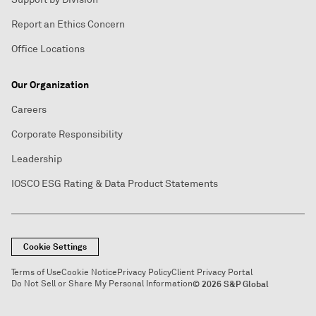
Report an Ethics Concern
Office Locations
Our Organization
Careers
Corporate Responsibility
Leadership
IOSCO ESG Rating & Data Product Statements
Cookie Settings
Terms of Use
Cookie Notice
Privacy Policy
Client Privacy Portal
Do Not Sell or Share My Personal Information
© 2026 S&P Global