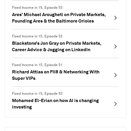
Fixed Income in 15, Episode 53
Ares' Michael Arougheti on Private Markets,
Founding Ares & the Baltimore Orioles
Fixed Income in 15, Episode 52
Blackstone’s Jon Gray on Private Markets,
Career Advice & Jogging on LinkedIn
Fixed Income in 15, Episode 51
Richard Attias on FII8 & Networking With
Super VIPs
Fixed Income in 15, Episode 53
Mohamed El-Erian on how AI is changing
investing