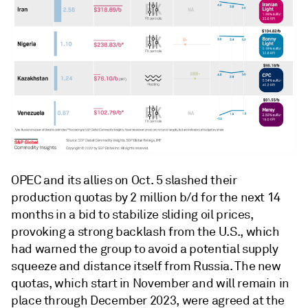
OPEC and its allies on Oct. 5 slashed their
production quotas by 2 million b/d for the next 14
months in a bid to stabilize sliding oil prices,
provoking a strong backlash from the U.S., which
had warned the group to avoid a potential supply
squeeze and distance itself from Russia. The new
quotas, which start in November and will remain in
place through December 2023, were agreed at the