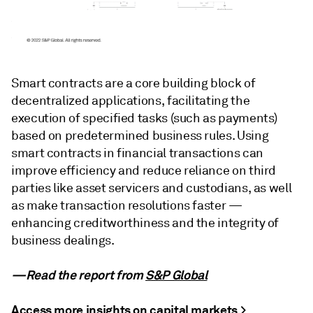
Smart contracts are a core building block of
decentralized applications, facilitating the
execution of specified tasks (such as payments)
based on predetermined business rules. Using
smart contracts in financial transactions can
improve efficiency and reduce reliance on third
parties like asset servicers and custodians, as well
as make transaction resolutions faster —
enhancing creditworthiness and the integrity of
business dealings.
—Read the report from
S&P Global
Access more insights on capital markets >