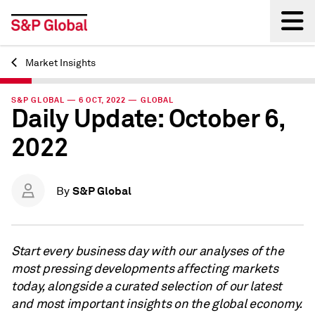
Market Insights
Back
S&P GLOBAL — 6 OCT, 2022 — GLOBAL
Daily Update: October 6,
2022
S&P Global
By
Start every business day with our analyses of the
most pressing developments affecting markets
today, alongside a curated selection of our latest
and most important insights on the global economy.