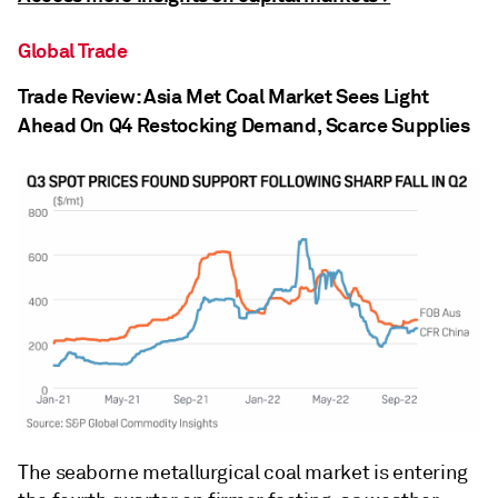
Global Trade
Trade Review: Asia Met Coal Market Sees Light
Ahead On Q4 Restocking Demand, Scarce Supplies
The seaborne metallurgical coal market is entering