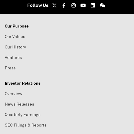
Follow Us
Our Purpose
Our Values
Our History
Ventures
Press
Investor Relations
Overview
News Releases
Quarterly Earnings
SEC Filings & Reports