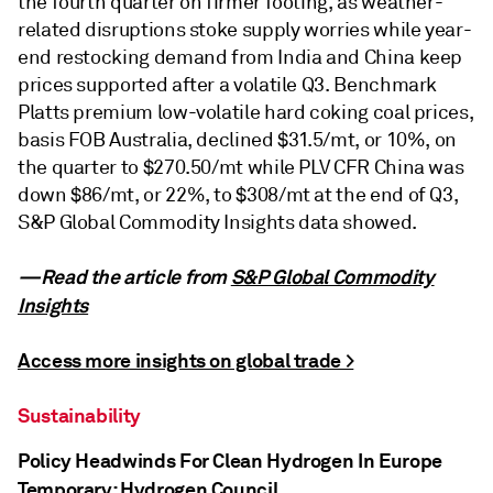
the fourth quarter on firmer footing, as weather-
related disruptions stoke supply worries while year-
end restocking demand from India and China keep
prices supported after a volatile Q3. Benchmark
Platts premium low-volatile hard coking coal prices,
basis FOB Australia, declined $31.5/mt, or 10%, on
the quarter to $270.50/mt while PLV CFR China was
down $86/mt, or 22%, to $308/mt at the end of Q3,
S&P Global Commodity Insights data showed.
—Read the article from
S&P Global Commodity
Insights
Access more insights on global trade >
Sustainability
Policy Headwinds For Clean Hydrogen In Europe
Temporary: Hydrogen Council