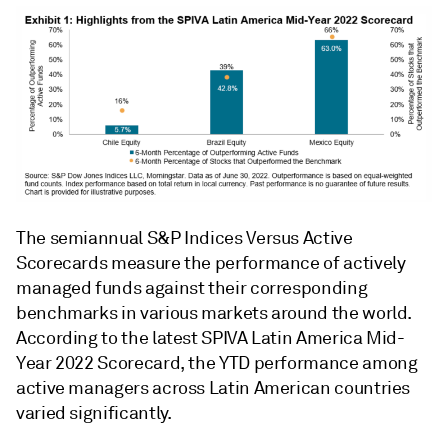
The semiannual S&P Indices Versus Active
Scorecards measure the performance of actively
managed funds against their corresponding
benchmarks in various markets around the world.
According to the latest SPIVA Latin America Mid-
Year 2022 Scorecard, the YTD performance among
active managers across Latin American countries
varied significantly.