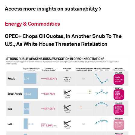
Access more insights on sustainability >
Energy & Commodities
OPEC+ Chops Oil Quotas, In Another Snub To The
U.S., As White House Threatens Retaliation