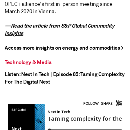
OPEC+ alliance's first in-person meeting since
March 2020 in Vienna.
—Read the article from
S&P Global Commodity
Insights
Access more insights on energy and commodities >
Technology & Media
Listen: Next In Tech | Episode 85: Taming Complexity
For The Digital Next