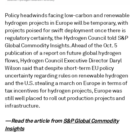
Policy headwinds facing low-carbon and renewable
hydrogen projects in Europe will be temporary, with
projects poised for swift deployment once there is
regulatory certainty, the Hydrogen Council told S&P
Global Commodity Insights. Ahead of the Oct. 5
publication of a report on future global hydrogen
flows, Hydrogen Council Executive Director Daryl
Wilson said that despite short-term EU policy
uncertainty regarding rules on renewable hydrogen
and the U.S. stealing a march on Europe in terms of
tax incentives for hydrogen projects, Europe was
still well placed to roll out production projects and
infrastructure.
—Read the article from
S&P Global Commodity
Insights