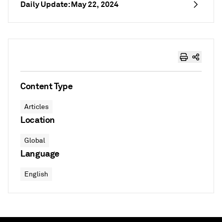
Daily Update: May 22, 2024
Content Type
Articles
Location
Global
Language
English