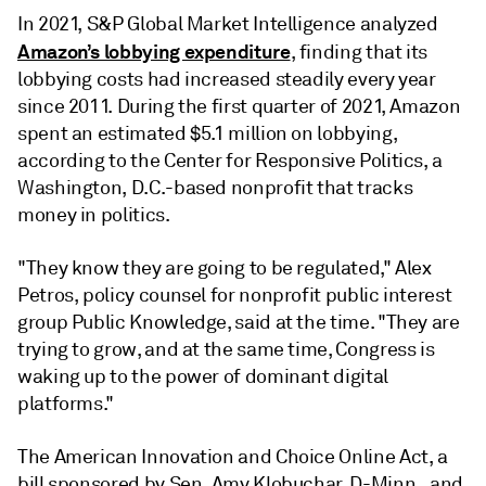
In 2021, S&P Global Market Intelligence analyzed
Amazon’s lobbying expenditure
, finding that its
lobbying costs had increased steadily every year
since 2011. During the first quarter of 2021, Amazon
spent an estimated $5.1 million on lobbying,
according to the Center for Responsive Politics, a
Washington, D.C.-based nonprofit that tracks
money in politics.
"They know they are going to be regulated," Alex
Petros, policy counsel for nonprofit public interest
group Public Knowledge, said at the time. "They are
trying to grow, and at the same time, Congress is
waking up to the power of dominant digital
platforms."
The American Innovation and Choice Online Act, a
bill sponsored by Sen. Amy Klobuchar, D-Minn., and