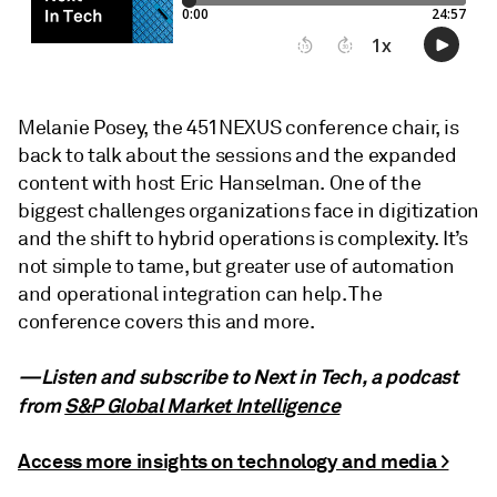
Melanie Posey, the 451NEXUS conference chair, is
back to talk about the sessions and the expanded
content with host Eric Hanselman. One of the
biggest challenges organizations face in digitization
and the shift to hybrid operations is complexity. It’s
not simple to tame, but greater use of automation
and operational integration can help. The
conference covers this and more.
—Listen and subscribe to Next in Tech, a podcast
from
S&P Global Market Intelligence
Access more insights on technology and media >