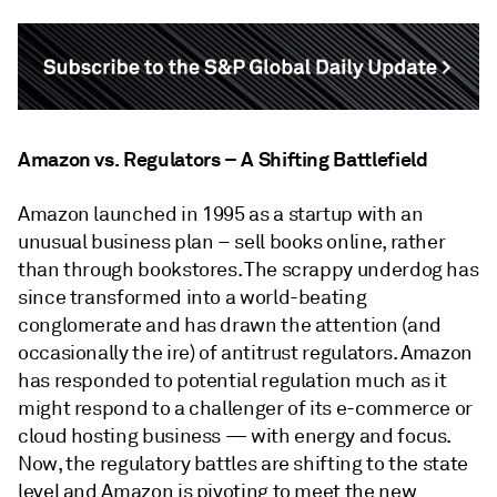
Amazon vs. Regulators – A Shifting Battlefield
Amazon launched in 1995 as a startup with an
unusual business plan – sell books online, rather
than through bookstores. The scrappy underdog has
since transformed into a world-beating
conglomerate and has drawn the attention (and
occasionally the ire) of antitrust regulators. Amazon
has responded to potential regulation much as it
might respond to a challenger of its e-commerce or
cloud hosting business — with energy and focus.
Now, the regulatory battles are shifting to the state
level and Amazon is pivoting to meet the new