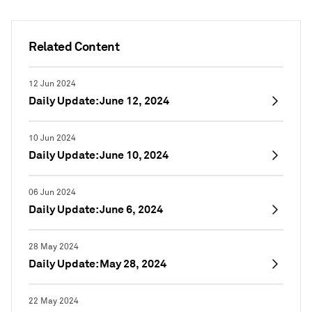
Related Content
12 Jun 2024
Daily Update: June 12, 2024
10 Jun 2024
Daily Update: June 10, 2024
06 Jun 2024
Daily Update: June 6, 2024
28 May 2024
Daily Update: May 28, 2024
22 May 2024