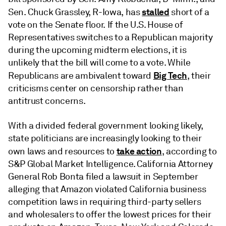
stalled
Sen. Chuck Grassley, R-Iowa, has
short of a
vote on the Senate floor. If the U.S. House of
Representatives switches to a Republican majority
during the upcoming midterm elections, it is
unlikely that the bill will come to a vote. While
Big Tech
Republicans are ambivalent toward
, their
criticisms center on censorship rather than
antitrust concerns.
With a divided federal government looking likely,
state politicians are increasingly looking to their
take action
own laws and resources to
, according to
S&P Global Market Intelligence. California Attorney
General Rob Bonta filed a lawsuit in September
alleging that Amazon violated California business
competition laws in requiring third-party sellers
and wholesalers to offer the lowest prices for their