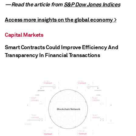
—Read the article from
S&P Dow Jones Indices
Access more insights on the global economy >
Capital Markets
Smart Contracts Could Improve Efficiency And
Transparency In Financial Transactions