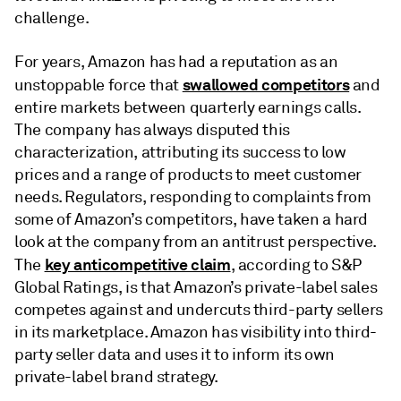
challenge.
For years, Amazon has had a reputation as an
swallowed competitors
unstoppable force that
and
entire markets between quarterly earnings calls.
The company has always disputed this
characterization, attributing its success to low
prices and a range of products to meet customer
needs. Regulators, responding to complaints from
some of Amazon’s competitors, have taken a hard
look at the company from an antitrust perspective.
key anticompetitive claim
The
, according to S&P
Global Ratings, is that Amazon’s private-label sales
competes against and undercuts third-party sellers
in its marketplace. Amazon has visibility into third-
party seller data and uses it to inform its own
private-label brand strategy.