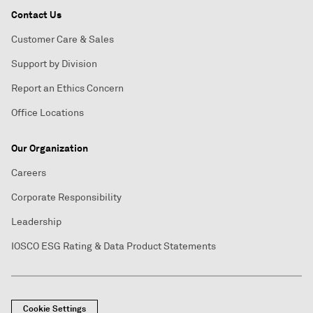
Contact Us
Customer Care & Sales
Support by Division
Report an Ethics Concern
Office Locations
Our Organization
Careers
Corporate Responsibility
Leadership
IOSCO ESG Rating & Data Product Statements
Cookie Settings