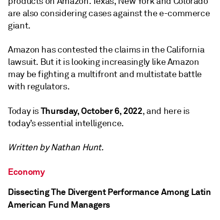
products on Amazon. Texas, New York and Colorado
are also considering cases against the e-commerce
giant.
Amazon has contested the claims in the California
lawsuit. But it is looking increasingly like Amazon
may be fighting a multifront and multistate battle
with regulators.
Thursday, October 6, 2022
Today is
, and here is
today’s essential intelligence.
Written by Nathan Hunt.
Economy
Dissecting The Divergent Performance Among Latin
American Fund Managers