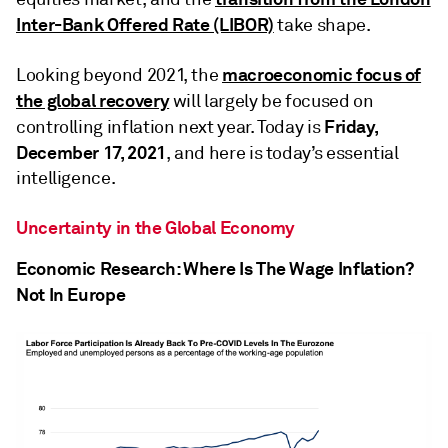
Inter-Bank Offered Rate (LIBOR)
take shape.
macroeconomic focus of
Looking beyond 2021, the
the global recovery
will largely be focused on
Friday,
controlling inflation next year. Today is
December 17, 2021
, and here is today’s essential
intelligence.
Uncertainty in the Global Economy
Economic Research: Where Is The Wage Inflation?
Not In Europe