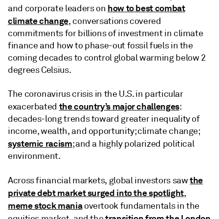
how to best combat
and corporate leaders on
climate change
, conversations covered
commitments for billions of investment in climate
finance and how to phase-out fossil fuels in the
coming decades to control global warming below 2
degrees Celsius.
The coronavirus crisis in the U.S. in particular
the country’s major challenges
exacerbated
:
decades-long trends toward greater inequality of
income, wealth, and opportunity; climate change;
systemic racism
; and a highly polarized political
environment.
the
Across financial markets, global investors saw
private debt market surged into the spotlight
,
meme stock mania
overtook fundamentals in the
transition from the London
equities market, and the