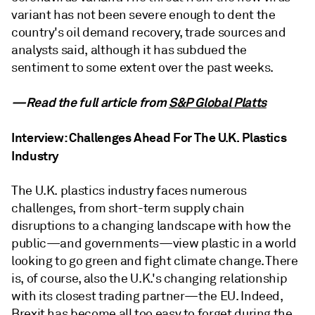
variant has not been severe enough to dent the
country's oil demand recovery, trade sources and
analysts said, although it has subdued the
sentiment to some extent over the past weeks.
—Read the full article from
S&P Global Platts
Interview: Challenges Ahead For The U.K. Plastics
Industry
The U.K. plastics industry faces numerous
challenges, from short-term supply chain
disruptions to a changing landscape with how the
public—and governments—view plastic in a world
looking to go green and fight climate change. There
is, of course, also the U.K.'s changing relationship
with its closest trading partner—the EU. Indeed,
Brexit has become all too easy to forget during the