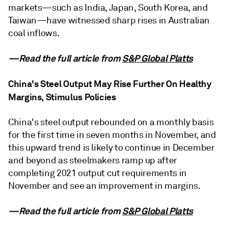
markets—such as India, Japan, South Korea, and
Taiwan—have witnessed sharp rises in Australian
coal inflows.
—Read the full article from
S&P Global Platts
China's Steel Output May Rise Further On Healthy
Margins, Stimulus Policies
China's steel output rebounded on a monthly basis
for the first time in seven months in November, and
this upward trend is likely to continue in December
and beyond as steelmakers ramp up after
completing 2021 output cut requirements in
November and see an improvement in margins.
—Read the full article from
S&P Global Platts