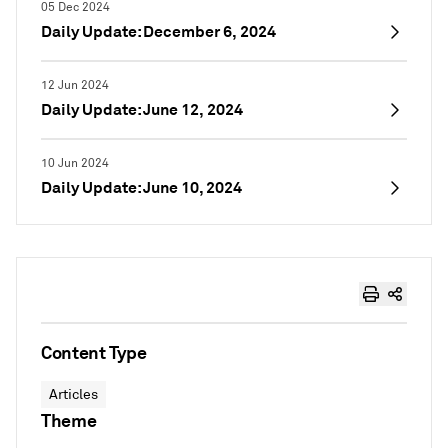
05 Dec 2024
Daily Update: December 6, 2024
12 Jun 2024
Daily Update: June 12, 2024
10 Jun 2024
Daily Update: June 10, 2024
Content Type
Articles
Theme