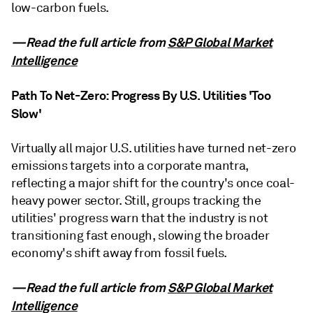
low-carbon fuels.
—Read the full article from
S&P Global Market
Intelligence
Path To Net-Zero: Progress By U.S. Utilities 'Too
Slow'
Virtually all major U.S. utilities have turned net-zero
emissions targets into a corporate mantra,
reflecting a major shift for the country's once coal-
heavy power sector. Still, groups tracking the
utilities' progress warn that the industry is not
transitioning fast enough, slowing the broader
economy's shift away from fossil fuels.
—Read the full article from
S&P Global Market
Intelligence