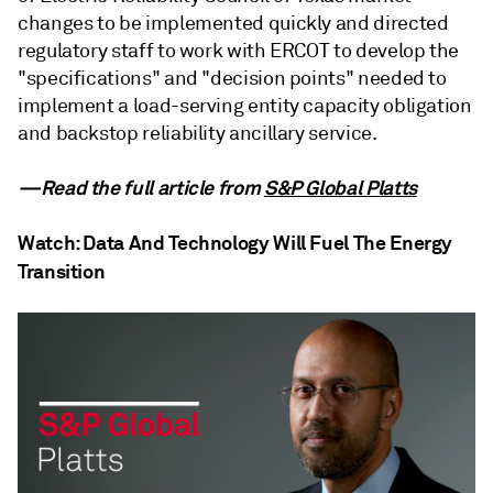
changes to be implemented quickly and directed
regulatory staff to work with ERCOT to develop the
"specifications" and "decision points" needed to
implement a load-serving entity capacity obligation
and backstop reliability ancillary service.
—Read the full article from
S&P Global Platts
Watch: Data And Technology Will Fuel The Energy
Transition