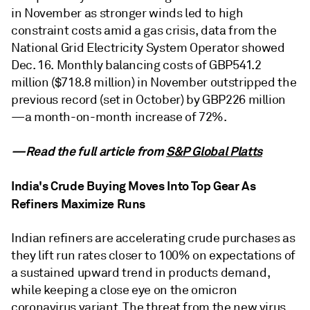
in November as stronger winds led to high
constraint costs amid a gas crisis, data from the
National Grid Electricity System Operator showed
Dec. 16. Monthly balancing costs of GBP541.2
million ($718.8 million) in November outstripped the
previous record (set in October) by GBP226 million
—a month-on-month increase of 72%.
—Read the full article from
S&P Global Platts
India's Crude Buying Moves Into Top Gear As
Refiners Maximize Runs
Indian refiners are accelerating crude purchases as
they lift run rates closer to 100% on expectations of
a sustained upward trend in products demand,
while keeping a close eye on the omicron
coronavirus variant. The threat from the new virus