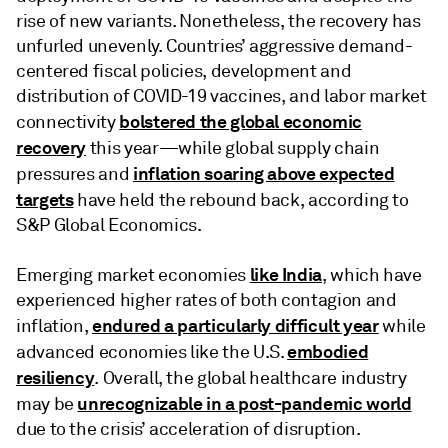
rise of new variants. Nonetheless, the recovery has
unfurled unevenly. Countries’ aggressive demand-
centered fiscal policies, development and
distribution of COVID-19 vaccines, and labor market
bolstered the global economic
connectivity
recovery
this year—while global supply chain
inflation soaring above expected
pressures and
targets
have held the rebound back, according to
S&P Global Economics.
like India
Emerging market economies
, which have
experienced higher rates of both contagion and
endured a particularly difficult year
inflation,
while
embodied
advanced economies like the U.S.
resiliency
. Overall, the global healthcare industry
unrecognizable in a post-pandemic world
may be
due to the crisis’ acceleration of disruption.