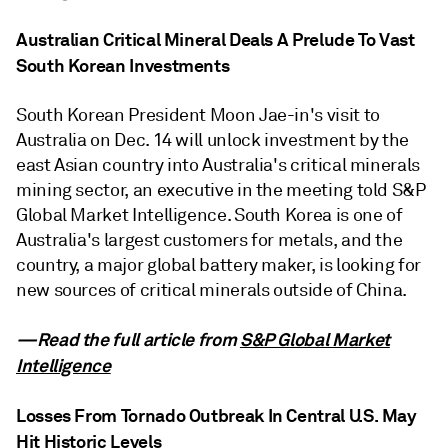
Australian Critical Mineral Deals A Prelude To Vast
South Korean Investments
South Korean President Moon Jae-in's visit to
Australia on Dec. 14 will unlock investment by the
east Asian country into Australia's critical minerals
mining sector, an executive in the meeting told S&P
Global Market Intelligence. South Korea is one of
Australia's largest customers for metals, and the
country, a major global battery maker, is looking for
new sources of critical minerals outside of China.
—Read the full article from
S&P Global Market
Intelligence
Losses From Tornado Outbreak In Central U.S. May
Hit Historic Levels