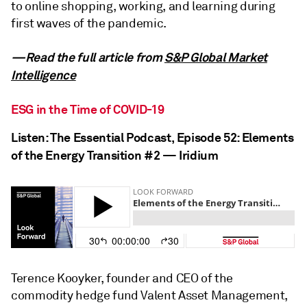
to online shopping, working, and learning during
first waves of the pandemic.
—Read the full article from
S&P Global Market
Intelligence
ESG in the Time of COVID-19
Listen: The Essential Podcast, Episode 52: Elements
of the Energy Transition #2 — Iridium
Terence Kooyker, founder and CEO of the
commodity hedge fund Valent Asset Management,