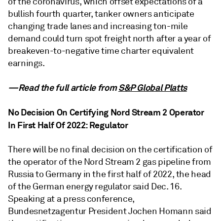
of the coronavirus, which offset expectations of a
bullish fourth quarter, tanker owners anticipate
changing trade lanes and increasing ton-mile
demand could turn spot freight north after a year of
breakeven-to-negative time charter equivalent
earnings.
—Read the full article from
S&P Global Platts
No Decision On Certifying Nord Stream 2 Operator
In First Half Of 2022: Regulator
There will be no final decision on the certification of
the operator of the Nord Stream 2 gas pipeline from
Russia to Germany in the first half of 2022, the head
of the German energy regulator said Dec. 16.
Speaking at a press conference,
Bundesnetzagentur President Jochen Homann said