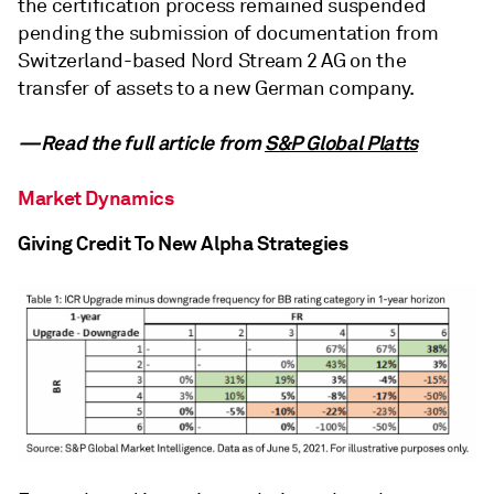
the certification process remained suspended
pending the submission of documentation from
Switzerland-based Nord Stream 2 AG on the
transfer of assets to a new German company.
—Read the full article from
S&P Global Platts
Market Dynamics
Giving Credit To New Alpha Strategies