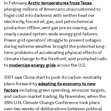
Arctic temperatures froze Texas
In February,
,
plunging millions of Americans unaccustomed to
frigid cold into darkness with neither heat nor
electricity, forced oil, gas, and petrochemical
production offline, sent gas prices soaring, and
nearly caused system-wide energy grid failures.
Power grid operators’ struggle to prevent outages
during extreme weather brought the potential long-
term problems of accelerating physical effects of
climate change to the forefront, and prompted calls
modernize energy grids
to
across the U.S.
2021 saw China start to push its carbon neutrality
adapting its economy to new
plans forward by
factors
including green spending, emission targets,
and carbon market trading. By November, when the
26th U.N. Climate Change Conference took place
over two weeks of deliberations between political