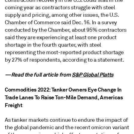
construction recovery in the U.S. could stall in the
coming year as contractors struggle with steel
supply and pricing, among other issues, the U.S.
Chamber of Commerce said Dec. 16. In a survey
conducted by the Chamber, about 95% contractors
said they are experiencing at least one product
shortage in the fourth quarter, with steel
representing the most-reported product shortage
by 27% of respondents, according to a statement.
—Read the full article from
S&P Global Platts
Commodities 2022: Tanker Owners Eye Change In
Trade Lanes To Raise Ton-Mile Demand, Americas
Freight
As tanker markets continue to endure the impact of
the global pandemic and the recent omicron variant