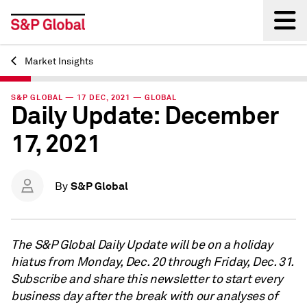
Market Insights
Back
S&P GLOBAL — 17 DEC, 2021 — GLOBAL
Daily Update: December
17, 2021
S&P Global
By
The S&P Global Daily Update will be on a holiday
hiatus from Monday, Dec. 20 through Friday, Dec. 31.
Subscribe and share this newsletter to start every
business day after the break with our analyses of