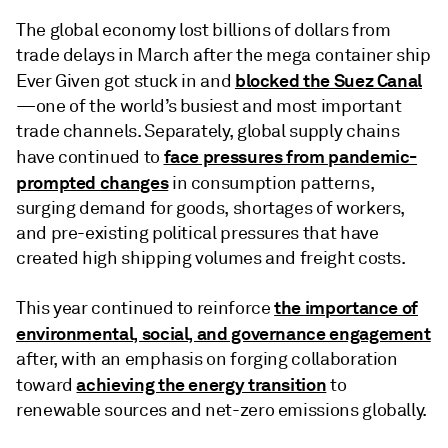
The global economy lost billions of dollars from
trade delays in March after the mega container ship
blocked the Suez Canal
Ever Given got stuck in and
—one of the world’s busiest and most important
trade channels. Separately, global supply chains
face pressures from pandemic-
have continued to
prompted changes
in consumption patterns,
surging demand for goods, shortages of workers,
and pre-existing political pressures that have
created high shipping volumes and freight costs.
the importance of
This year continued to reinforce
environmental, social, and governance engagement
after, with an emphasis on forging collaboration
achieving the energy transition
toward
to
renewable sources and net-zero emissions globally.