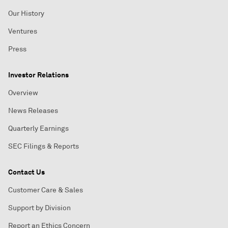
Our History
Ventures
Press
Investor Relations
Overview
News Releases
Quarterly Earnings
SEC Filings & Reports
Contact Us
Customer Care & Sales
Support by Division
Report an Ethics Concern