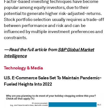
Factor-based investing techniques have become
popular among equity investors, due to their
potential to generate higher risk-adjusted-returns.
Stock portfolio selection usually requires a trade-off
between performance and risk and can be
influenced by multiple investment preferences and
constraints.
—Read the full article from
S&P Global Market
Intelligence
Technology & Media
U.S. E-Commerce Sales Set To Maintain Pandemic-
Fueled Heights Into 2022