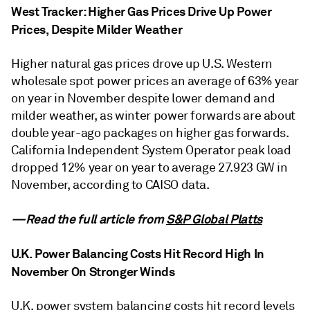
West Tracker: Higher Gas Prices Drive Up Power
Prices, Despite Milder Weather
Higher natural gas prices drove up U.S. Western
wholesale spot power prices an average of 63% year
on year in November despite lower demand and
milder weather, as winter power forwards are about
double year-ago packages on higher gas forwards.
California Independent System Operator peak load
dropped 12% year on year to average 27.923 GW in
November, according to CAISO data.
—Read the full article from
S&P Global Platts
U.K. Power Balancing Costs Hit Record High In
November On Stronger Winds
U.K. power system balancing costs hit record levels