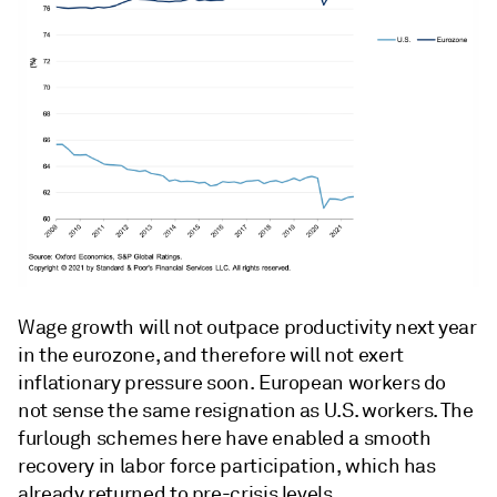
Wage growth will not outpace productivity next year
in the eurozone, and therefore will not exert
inflationary pressure soon. European workers do
not sense the same resignation as U.S. workers. The
furlough schemes here have enabled a smooth
recovery in labor force participation, which has
already returned to pre-crisis levels.