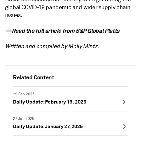
global COVID-19 pandemic and wider supply chain
issues.
—Read the full article from
S&P Global Platts
Written and compiled by Molly Mintz.
Related Content
19 Feb 2025
Daily Update: February 19, 2025
27 Jan 2025
Daily Update: January 27, 2025