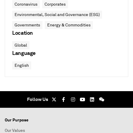
Coronavirus
Corporates
Environmental, Social and Governance (ESG)
Governments
Energy & Commodities
Location
Global
Language
English
Follow Us
Our Purpose
Our Values