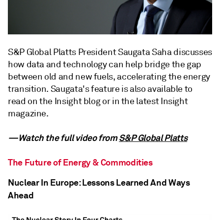
S&P Global Platts President Saugata Saha discusses
how data and technology can help bridge the gap
between old and new fuels, accelerating the energy
transition. Saugata's feature is also available to
read on the Insight blog or in the latest Insight
magazine.
—Watch the full video from
S&P Global Platts
The Future of Energy & Commodities
Nuclear In Europe: Lessons Learned And Ways
Ahead