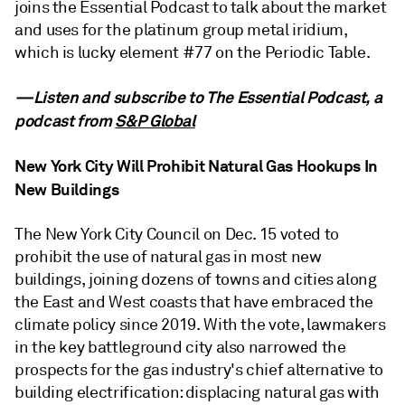
joins the Essential Podcast to talk about the market
and uses for the platinum group metal iridium,
which is lucky element #77 on the Periodic Table.
—Listen and subscribe to The Essential Podcast, a
podcast from
S&P Global
New York City Will Prohibit Natural Gas Hookups In
New Buildings
The New York City Council on Dec. 15 voted to
prohibit the use of natural gas in most new
buildings, joining dozens of towns and cities along
the East and West coasts that have embraced the
climate policy since 2019. With the vote, lawmakers
in the key battleground city also narrowed the
prospects for the gas industry's chief alternative to
building electrification: displacing natural gas with