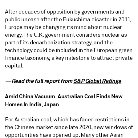
After decades of opposition by governments and
public unease after the Fukushima disaster in 2011,
Europe may be changing its mind about nuclear
energy. The U.K. government considers nuclear as
part of its decarbonization strategy, and the
technology could be included in the European green
finance taxonomy, a key milestone to attract private
capital.
—Read the full report from
S&P Global Ratings
Amid China Vacuum, Australian Coal Finds New
Homes In India, Japan
For Australian coal, which has faced restrictions in
the Chinese market since late 2020, new windows of
opportunities have opened up. Many other Asian