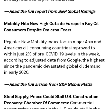
—Read the full report from
S&P Global Ratings
Mobility Hits New High Outside Europe In Key Oil
Consumers Despite Omicron Fears
Register Now Mobility indicators in major Asia and
Americas oil-consuming countries improved to
within just 2% of pre-COVID-19 levels in the week,
according to adjusted data from Google, the highest
since the pandemic devastated global oil demand
in early 2020.
—Read the full article from
S&P Global Platts
Steel Supply, Prices Could Stall U.S. Construction
Recovery: Chamber Of Commerce
Commercial