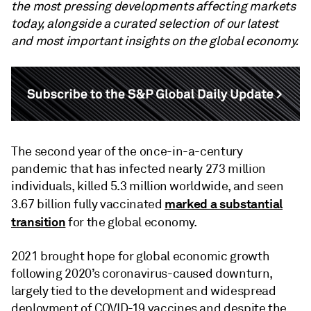
the most pressing developments affecting markets
today, alongside a curated selection of our latest
and most important insights on the global economy.
The second year of the once-in-a-century
pandemic that has infected nearly 273 million
individuals, killed 5.3 million worldwide, and seen
marked a substantial
3.67 billion fully vaccinated
transition
for the global economy.
2021 brought hope for global economic growth
following 2020’s coronavirus-caused downturn,
largely tied to the development and widespread
deployment of COVID-19 vaccines and despite the