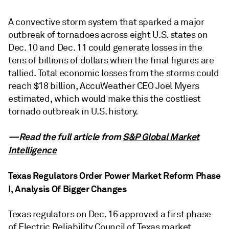
A convective storm system that sparked a major
outbreak of tornadoes across eight U.S. states on
Dec. 10 and Dec. 11 could generate losses in the
tens of billions of dollars when the final figures are
tallied. Total economic losses from the storms could
reach $18 billion, AccuWeather CEO Joel Myers
estimated, which would make this the costliest
tornado outbreak in U.S. history.
—Read the full article from
S&P Global Market
Intelligence
Texas Regulators Order Power Market Reform Phase
I, Analysis Of Bigger Changes
Texas regulators on Dec. 16 approved a first phase
of Electric Reliability Council of Texas market