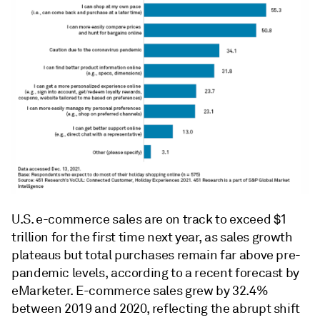
U.S. e-commerce sales are on track to exceed $1
trillion for the first time next year, as sales growth
plateaus but total purchases remain far above pre-
pandemic levels, according to a recent forecast by
eMarketer. E-commerce sales grew by 32.4%
between 2019 and 2020, reflecting the abrupt shift