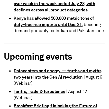
over week in the week ended July 28, with
declines across all product categories.
allowed 500,000 metric tons of
Kenya has
duty-free rice imports until Dec. 31
, boosting
demand primarily for Indian and Pakistani rice.
Upcoming events
Datacenters and energy — truths and myths
two years into the Gen AI revolution
| August 6
(Webinar)
Tariffs, Trade & Turbulence
| August 12
(Webinar)
Breakfast Briefing: Unlocking the Future of