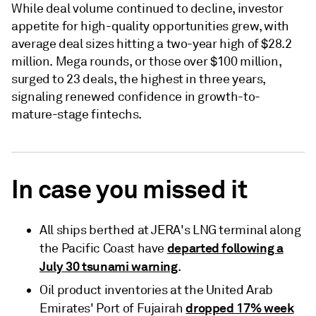
While deal volume continued to decline, investor
appetite for high-quality opportunities grew, with
average deal sizes hitting a two-year high of $28.2
million. Mega rounds, or those over $100 million,
surged to 23 deals, the highest in three years,
signaling renewed confidence in growth-to-
mature-stage fintechs.
In case you missed it
All ships berthed at JERA's LNG terminal along
departed following a
the Pacific Coast have
July 30 tsunami warning
.
Oil product inventories at the United Arab
dropped 17% week
Emirates' Port of Fujairah