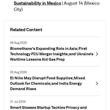
Sustainability in Mexico
| August 14 (Mexico
City)
Related Content
06 Aug 2026
Biomethane's Expanding Role in Asia; First
Technology FCU Merger Insights; and Ukraine’s
Wartime Lessons Aid Gas Prep
05 Aug 2026
El Niño May Disrupt Food Supplies; Mixed
Outlook for Chemicals; and India Energy
Demand Rises
31 Jul 2026
Smart Glasses Startup Tackles Privacy and