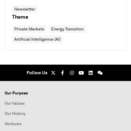
Newsletter
Theme
Private Markets
Energy Transition
Artificial Intelligence (AI)
Follow Us
Our Purpose
Our Values
Our History
Ventures