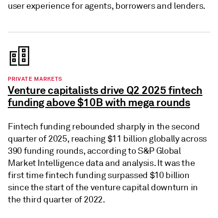
user experience for agents, borrowers and lenders.
PRIVATE MARKETS
Venture capitalists drive Q2 2025 fintech
funding above $10B with mega rounds
Fintech funding rebounded sharply in the second
quarter of 2025, reaching $11 billion globally across
390 funding rounds, according to S&P Global
Market Intelligence data and analysis. It was the
first time fintech funding surpassed $10 billion
since the start of the venture capital downturn in
the third quarter of 2022.