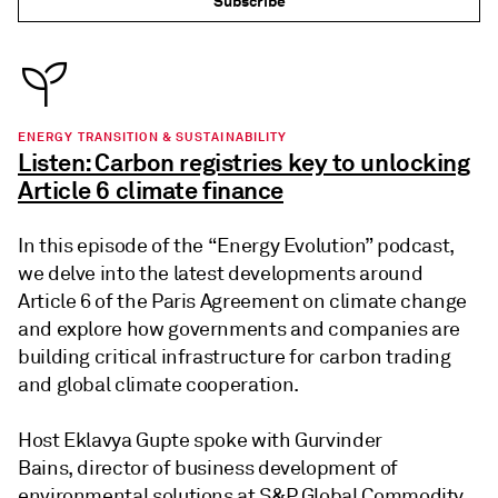
Subscribe
ENERGY TRANSITION & SUSTAINABILITY
Listen: Carbon registries key to unlocking
Article 6 climate finance
In this episode of the “Energy Evolution” podcast,
we delve into the latest developments around
Article 6 of the Paris Agreement on climate change
and explore how governments and companies are
building critical infrastructure for carbon trading
and global climate cooperation.
Host Eklavya Gupte spoke with Gurvinder
Bains, director of business development of
environmental solutions at S&P Global Commodity