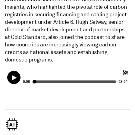
Insights, who highlighted the pivotal role of carbon
registries in securing financing and scaling project
development under Article 6. Hugh Salway, senior
director of market development and partnerships
at Gold Standard, also joined the podcast to share
how countries are increasingly viewing carbon
credits as national assets and establishing
domestic programs.