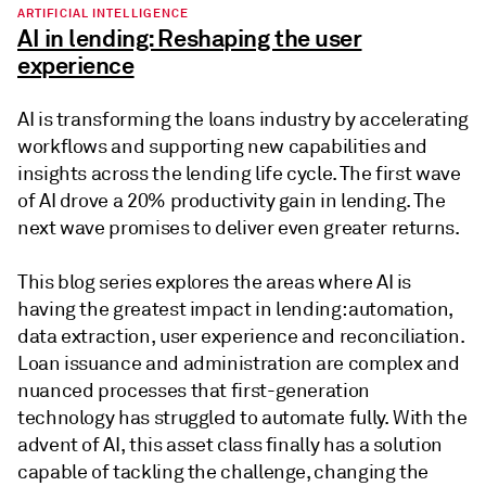
ARTIFICIAL INTELLIGENCE
AI in lending: Reshaping the user
experience
AI is transforming the loans industry by accelerating
workflows and supporting new capabilities and
insights across the lending life cycle. The first wave
of AI drove a 20% productivity gain in lending. The
next wave promises to deliver even greater returns.
This blog series explores the areas where AI is
having the greatest impact in lending: automation,
data extraction, user experience and reconciliation.
Loan issuance and administration are complex and
nuanced processes that first-generation
technology has struggled to automate fully. With the
advent of AI, this asset class finally has a solution
capable of tackling the challenge, changing the