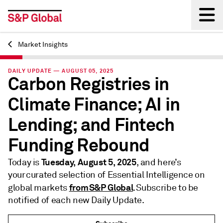
Market Insights
Back
DAILY UPDATE — AUGUST 05, 2025
Carbon Registries in
Climate Finance; AI in
Lending; and Fintech
Funding Rebound
Tuesday, August 5, 2025
Today is
, and here’s
your curated selection of Essential Intelligence on
from S&P Global
global markets
. Subscribe to be
notified of each new Daily Update.