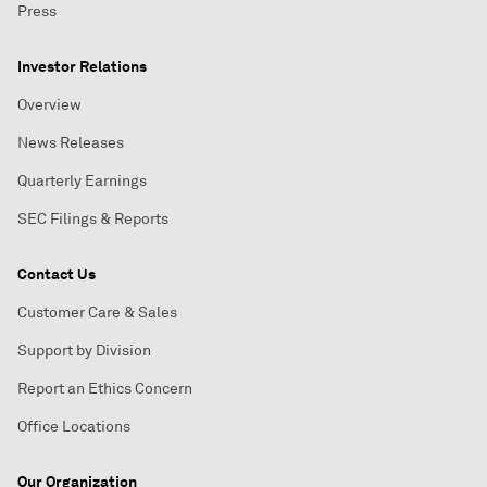
Press
Investor Relations
Overview
News Releases
Quarterly Earnings
SEC Filings & Reports
Contact Us
Customer Care & Sales
Support by Division
Report an Ethics Concern
Office Locations
Our Organization