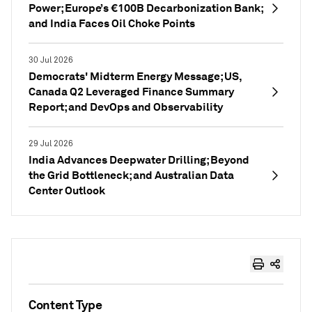
Power; Europe’s €100B Decarbonization Bank;
and India Faces Oil Choke Points
30 Jul 2026
Democrats' Midterm Energy Message; US,
Canada Q2 Leveraged Finance Summary
Report; and DevOps and Observability
29 Jul 2026
India Advances Deepwater Drilling; Beyond
the Grid Bottleneck; and Australian Data
Center Outlook
Content Type