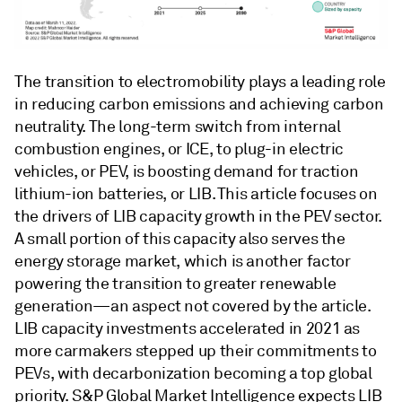
The transition to electromobility plays a leading role
in reducing carbon emissions and achieving carbon
neutrality. The long-term switch from internal
combustion engines, or ICE, to plug-in electric
vehicles, or PEV, is boosting demand for traction
lithium-ion batteries, or LIB. This article focuses on
the drivers of LIB capacity growth in the PEV sector.
A small portion of this capacity also serves the
energy storage market, which is another factor
powering the transition to greater renewable
generation—an aspect not covered by the article.
LIB capacity investments accelerated in 2021 as
more carmakers stepped up their commitments to
PEVs, with decarbonization becoming a top global
priority. S&P Global Market Intelligence expects LIB