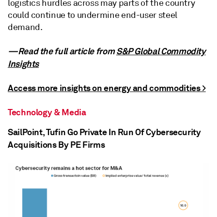
logistics hurdles across may parts of the country
could continue to undermine end-user steel
demand.
—Read the full article from
S&P Global Commodity
Insights
Access more insights on energy and commodities >
Technology & Media
SailPoint, Tufin Go Private In Run Of Cybersecurity
Acquisitions By PE Firms