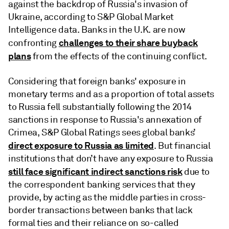
against the backdrop of Russia's invasion of
Ukraine, according to S&P Global Market
Intelligence data. Banks in the U.K. are now
challenges to their share buyback
confronting
plans
from the effects of the continuing conflict.
Considering that foreign banks' exposure in
monetary terms and as a proportion of total assets
to Russia fell substantially following the 2014
sanctions in response to Russia's annexation of
Crimea, S&P Global Ratings sees global banks’
direct exposure to Russia as limited
. But financial
institutions that don’t have any exposure to Russia
still face significant indirect sanctions risk
due to
the correspondent banking services that they
provide, by acting as the middle parties in cross-
border transactions between banks that lack
formal ties and their reliance on so-called