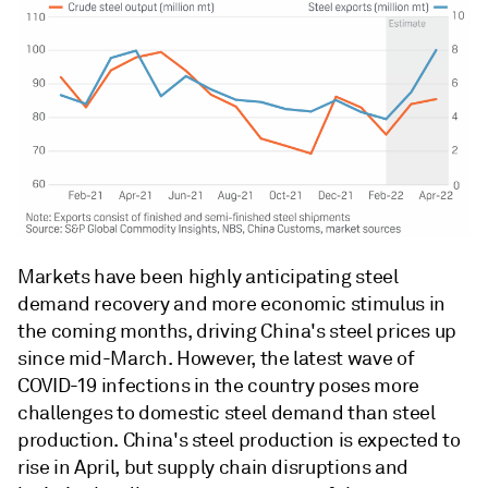
Markets have been highly anticipating steel
demand recovery and more economic stimulus in
the coming months, driving China's steel prices up
since mid-March. However, the latest wave of
COVID-19 infections in the country poses more
challenges to domestic steel demand than steel
production. China's steel production is expected to
rise in April, but supply chain disruptions and