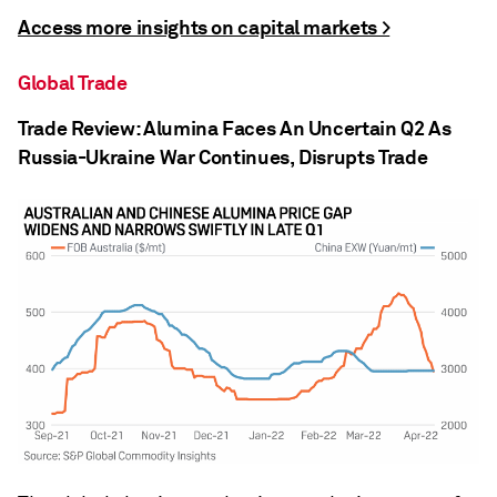
Access more insights on capital markets >
Global Trade
Trade Review: Alumina Faces An Uncertain Q2 As
Russia-Ukraine War Continues, Disrupts Trade