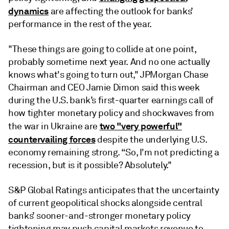
dynamics
are affecting the outlook for banks’
performance in the rest of the year.
"These things are going to collide at one point,
probably sometime next year. And no one actually
knows what's going to turn out," JPMorgan Chase
Chairman and CEO Jamie Dimon said this week
during the U.S. bank’s first-quarter earnings call of
how tighter monetary policy and shockwaves from
two "very powerful"
the war in Ukraine are
countervailing forces
despite the underlying U.S.
economy remaining strong. “So, I'm not predicting a
recession, but is it possible? Absolutely."
S&P Global Ratings anticipates that the uncertainty
of current geopolitical shocks alongside central
banks’ sooner-and-stronger monetary policy
tightening may push capital markets revenue to