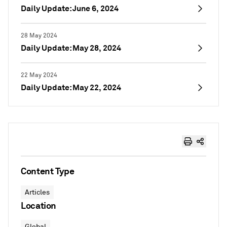
Daily Update: June 6, 2024
28 May 2024
Daily Update: May 28, 2024
22 May 2024
Daily Update: May 22, 2024
Content Type
Articles
Location
Global