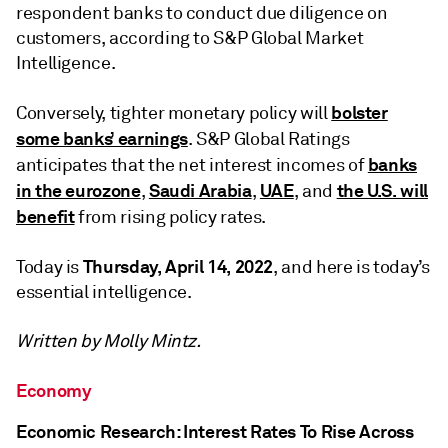
respondent banks to conduct due diligence on
customers, according to S&P Global Market
Intelligence.
bolster
Conversely, tighter monetary policy will
some banks’ earnings
. S&P Global Ratings
banks
anticipates that the net interest incomes of
in the eurozone
Saudi Arabia
UAE
the U.S. will
,
,
, and
benefit
from rising policy rates.
Thursday, April 14, 2022
Today is
, and here is today’s
essential intelligence.
Written by Molly Mintz.
Economy
Economic Research: Interest Rates To Rise Across