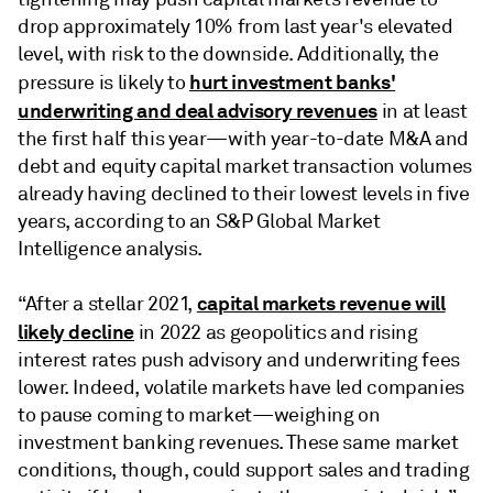
drop approximately 10% from last year's elevated
level, with risk to the downside. Additionally, the
hurt investment banks'
pressure is likely to
underwriting and deal advisory revenues
in at least
the first half this year—with year-to-date M&A and
debt and equity capital market transaction volumes
already having declined to their lowest levels in five
years, according to an S&P Global Market
Intelligence analysis.
capital markets revenue will
“After a stellar 2021,
likely decline
in 2022 as geopolitics and rising
interest rates push advisory and underwriting fees
lower. Indeed, volatile markets have led companies
to pause coming to market—weighing on
investment banking revenues. These same market
conditions, though, could support sales and trading