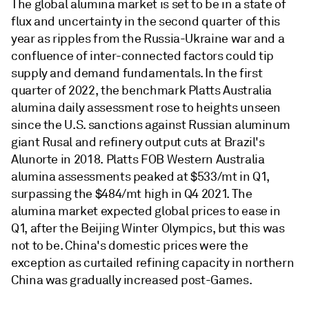
The global alumina market is set to be in a state of
flux and uncertainty in the second quarter of this
year as ripples from the Russia-Ukraine war and a
confluence of inter-connected factors could tip
supply and demand fundamentals. In the first
quarter of 2022, the benchmark Platts Australia
alumina daily assessment rose to heights unseen
since the U.S. sanctions against Russian aluminum
giant Rusal and refinery output cuts at Brazil's
Alunorte in 2018. Platts FOB Western Australia
alumina assessments peaked at $533/mt in Q1,
surpassing the $484/mt high in Q4 2021. The
alumina market expected global prices to ease in
Q1, after the Beijing Winter Olympics, but this was
not to be. China's domestic prices were the
exception as curtailed refining capacity in northern
China was gradually increased post-Games.