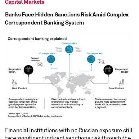
Capital Markets
Banks Face Hidden Sanctions Risk Amid Complex
Correspondent Banking System
Financial institutions with no Russian exposure still
face significant indirect sanctions risk through the