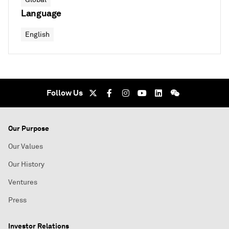
Language
English
Follow Us
Our Purpose
Our Values
Our History
Ventures
Press
Investor Relations