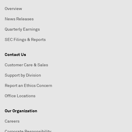
Overview
News Releases
Quarterly Earnings
SEC Filings & Reports
Contact Us
Customer Care & Sales
Support by Division
Report an Ethics Concern
Office Locations
Our Organization
Careers
Corporate Responsibility