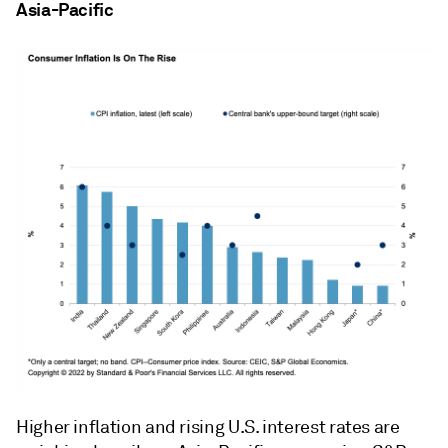
Asia-Pacific
Higher inflation and rising U.S. interest rates are