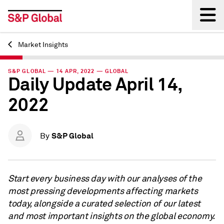
Market Insights
Back
S&P GLOBAL — 14 APR, 2022 — GLOBAL
Daily Update April 14,
2022
S&P Global
By
Start every business day with our analyses of the
most pressing developments affecting markets
today, alongside a curated selection of our latest
and most important insights on the global economy.