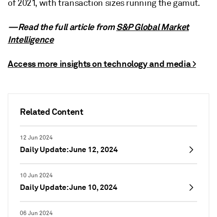
of 2021, with transaction sizes running the gamut.
—Read the full article from
S&P Global Market
Intelligence
Access more insights on technology and media >
Related Content
12 Jun 2024
Daily Update: June 12, 2024
10 Jun 2024
Daily Update: June 10, 2024
06 Jun 2024