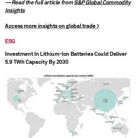
—Read the full article from
S&P Global Commodity
Insights
Access more insights on global trade >
ESG
Investment In Lithium-Ion Batteries Could Deliver
5.9 TWh Capacity By 2030