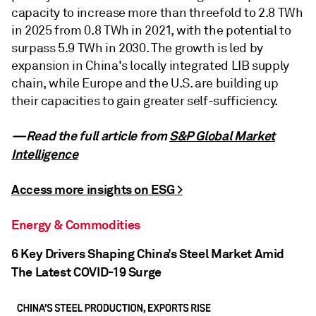
capacity to increase more than threefold to 2.8 TWh
in 2025 from 0.8 TWh in 2021, with the potential to
surpass 5.9 TWh in 2030. The growth is led by
expansion in China's locally integrated LIB supply
chain, while Europe and the U.S. are building up
their capacities to gain greater self-sufficiency.
—Read the full article from
S&P Global Market
Intelligence
Access more insights on ESG >
Energy & Commodities
6 Key Drivers Shaping China’s Steel Market Amid
The Latest COVID-19 Surge