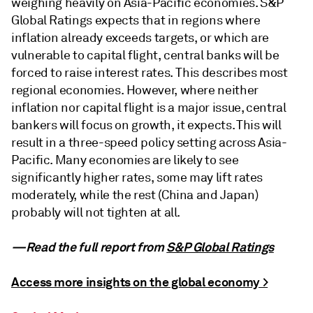
weighing heavily on Asia-Pacific economies. S&P
Global Ratings expects that in regions where
inflation already exceeds targets, or which are
vulnerable to capital flight, central banks will be
forced to raise interest rates. This describes most
regional economies. However, where neither
inflation nor capital flight is a major issue, central
bankers will focus on growth, it expects. This will
result in a three-speed policy setting across Asia-
Pacific. Many economies are likely to see
significantly higher rates, some may lift rates
moderately, while the rest (China and Japan)
probably will not tighten at all.
—Read the full report from
S&P Global Ratings
Access more insights on the global economy >