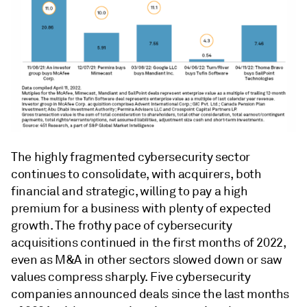
The highly fragmented cybersecurity sector
continues to consolidate, with acquirers, both
financial and strategic, willing to pay a high
premium for a business with plenty of expected
growth. The frothy pace of cybersecurity
acquisitions continued in the first months of 2022,
even as M&A in other sectors slowed down or saw
values compress sharply. Five cybersecurity
companies announced deals since the last months