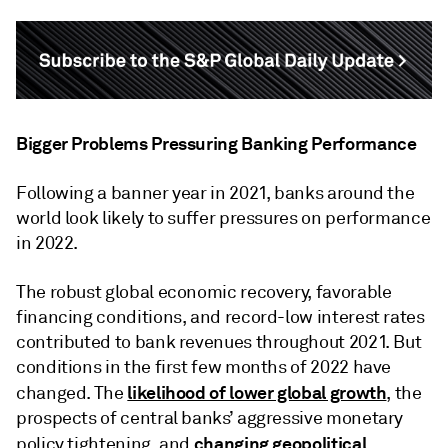
Bigger Problems Pressuring Banking Performance
Following a banner year in 2021, banks around the
world look likely to suffer pressures on performance
in 2022.
The robust global economic recovery, favorable
financing conditions, and record-low interest rates
contributed to bank revenues throughout 2021. But
conditions in the first few months of 2022 have
likelihood of lower global growth
changed. The
, the
prospects of central banks’ aggressive monetary
changing geopolitical
policy tightening, and