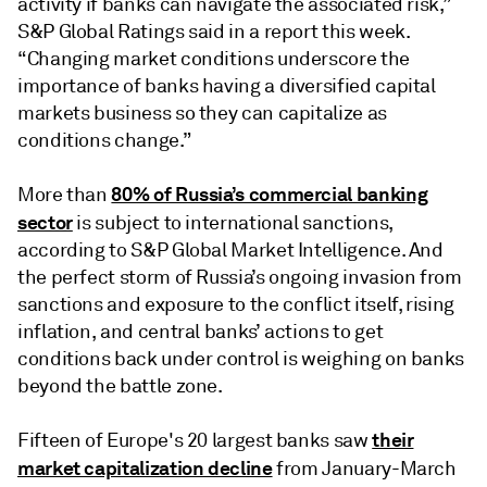
activity if banks can navigate the associated risk,”
S&P Global Ratings said in a report this week.
“Changing market conditions underscore the
importance of banks having a diversified capital
markets business so they can capitalize as
conditions change.”
80% of Russia’s commercial banking
More than
sector
is subject to international sanctions,
according to S&P Global Market Intelligence. And
the perfect storm of Russia’s ongoing invasion from
sanctions and exposure to the conflict itself, rising
inflation, and central banks’ actions to get
conditions back under control is weighing on banks
beyond the battle zone.
their
Fifteen of Europe's 20 largest banks saw
market capitalization decline
from January-March