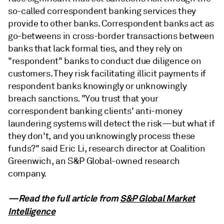
so-called correspondent banking services they
provide to other banks. Correspondent banks act as
go-betweens in cross-border transactions between
banks that lack formal ties, and they rely on
"respondent" banks to conduct due diligence on
customers. They risk facilitating illicit payments if
respondent banks knowingly or unknowingly
breach sanctions. "You trust that your
correspondent banking clients' anti-money
laundering systems will detect the risk—but what if
they don't, and you unknowingly process these
funds?" said Eric Li, research director at Coalition
Greenwich, an S&P Global-owned research
company.
—Read the full article from
S&P Global Market
Intelligence