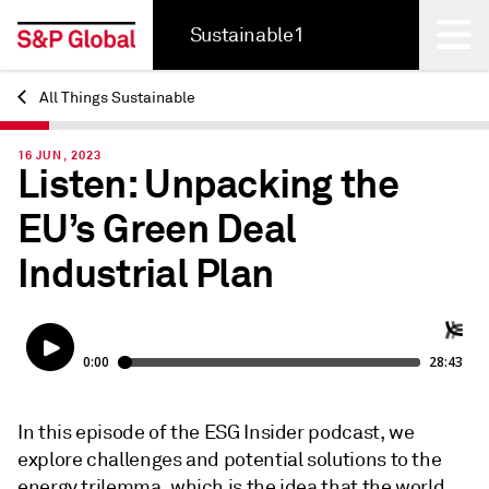
Sustainable1
All Things Sustainable
Back
16 JUN, 2023
Listen: Unpacking the
EU’s Green Deal
Industrial Plan
In this episode of the ESG Insider podcast, we
explore challenges and potential solutions to the
energy trilemma, which is the idea that the world