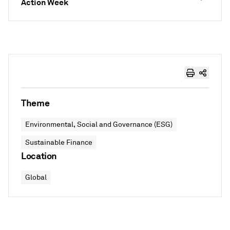
Action Week
Theme
Environmental, Social and Governance (ESG)
Sustainable Finance
Location
Global