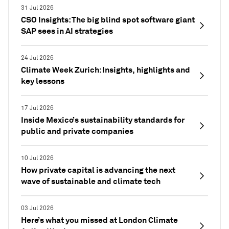
31 Jul 2026
CSO Insights: The big blind spot software giant
SAP sees in AI strategies
24 Jul 2026
Climate Week Zurich: Insights, highlights and
key lessons
17 Jul 2026
Inside Mexico’s sustainability standards for
public and private companies
10 Jul 2026
How private capital is advancing the next
wave of sustainable and climate tech
03 Jul 2026
Here’s what you missed at London Climate