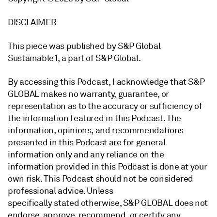
DISCLAIMER
This piece was published by S&P Global
Sustainable1, a part of S&P Global.
By accessing this Podcast, I acknowledge that S&P
GLOBAL makes no warranty, guarantee, or
representation as to the accuracy or sufficiency of
the information featured in this Podcast. The
information, opinions, and recommendations
presented in this Podcast are for general
information only and any reliance on the
information provided in this Podcast is done at your
own risk. This Podcast should not be considered
professional advice. Unless
specifically stated otherwise, S&P GLOBAL does not
endorse, approve, recommend, or certify any