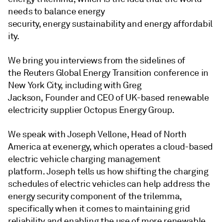
needs to balance energy
security, energy sustainability and energy affordabil
ity.
We bring you interviews from the sidelines of
the Reuters Global Energy Transition conference in
New York City, including with Greg
Jackson, Founder and CEO of UK-based renewable
electricity supplier Octopus Energy Group.
We speak with Joseph Vellone, Head of North
America at ev.energy, which operates a cloud-based
electric vehicle charging management
platform. Joseph tells us how shifting the charging
schedules of electric vehicles can help address the
energy security component of the trilemma,
specifically when it comes to maintaining grid
reliability and enabling the use of more renewable