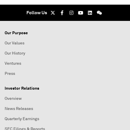
Follow Us
Our Purpose
Our Values
Our History
Ventures
Press
Investor Relations
Overview
News Releases
Quarterly Earnings
SEC Filings & Reports