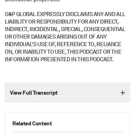
S&P GLOBAL EXPRESSLY DISCLAIMS ANY AND ALL
LIABILITY OR RESPONSIBILITY FOR ANY DIRECT,
INDIRECT, INCIDENTAL, SPECIAL, CONSEQUENTIAL
OR OTHER DAMAGES ARISING OUT OF ANY
INDIVIDUAL'S USE OF, REFERENCE TO, RELIANCE
ON, OR INABILITY TO USE, THIS PODCAST OR THE
INFORMATION PRESENTED IN THIS PODCAST.
View Full Transcript
Related Content