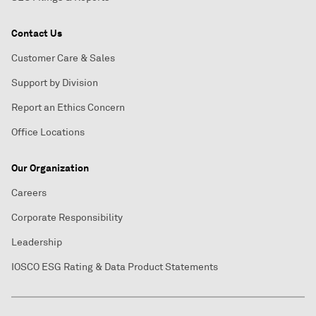
Contact Us
Customer Care & Sales
Support by Division
Report an Ethics Concern
Office Locations
Our Organization
Careers
Corporate Responsibility
Leadership
IOSCO ESG Rating & Data Product Statements