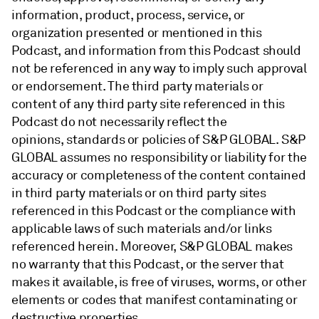
information, product, process, service, or
organization presented or mentioned in this
Podcast, and information from this Podcast should
not be referenced in any way to imply such approval
or endorsement. The third party materials or
content of any third party site referenced in this
Podcast do not necessarily reflect the
opinions, standards or policies of S&P GLOBAL. S&P
GLOBAL assumes no responsibility or liability for the
accuracy or completeness of the content contained
in third party materials or on third party sites
referenced in this Podcast or the compliance with
applicable laws of such materials and/or links
referenced herein. Moreover, S&P GLOBAL makes
no warranty that this Podcast, or the server that
makes it available, is free of viruses, worms, or other
elements or codes that manifest contaminating or
destructive properties.