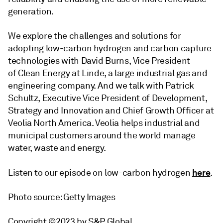
generation.
We explore the challenges and solutions for
adopting low-carbon hydrogen and carbon capture
technologies with David Burns, Vice President
of Clean Energy at Linde, a large industrial gas and
engineering company. And we talk with Patrick
Schultz, Executive Vice President of Development,
Strategy and Innovation and Chief Growth Officer at
Veolia North America. Veolia helps industrial and
municipal customers around the world manage
water, waste and energy.
here
Listen to our episode on low-carbon hydrogen
.
Photo source: Getty Images
Copyright ©2023 by S&P Global