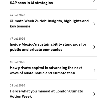
SAP sees in AI strategies
24 Jul 2026
Climate Week Zurich: Insights, highlights and
key lessons
17 Jul 2026
Inside Mexico’s sustainability standards for
public and private companies
10 Jul 2026
How private capital is advancing the next
wave of sustainable and climate tech
03 Jul 2026
Here’s what you missed at London Climate
Action Week