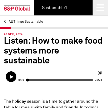
Sustainable1
All Things Sustainable
Back
20 DEC, 2024
Listen: How to make food
systems more
sustainable
The holiday season is a time to gather around the
table for meals with family and friends. In today's