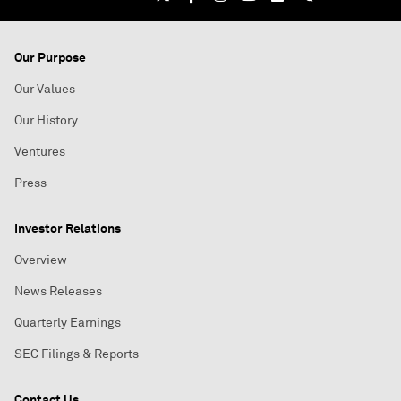
Our Purpose
Our Values
Our History
Ventures
Press
Investor Relations
Overview
News Releases
Quarterly Earnings
SEC Filings & Reports
Contact Us