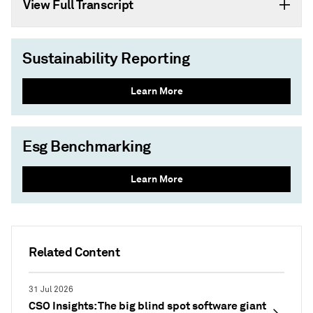
View Full Transcript
Sustainability Reporting
Learn More
Esg Benchmarking
Learn More
Related Content
31 Jul 2026
CSO Insights: The big blind spot software giant