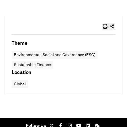
Theme
Environmental, Social and Governance (ESG)
Sustainable Finance
Location
Global
Follow Us