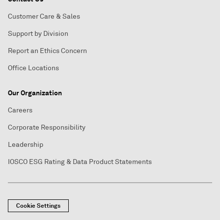
Customer Care & Sales
Support by Division
Report an Ethics Concern
Office Locations
Our Organization
Careers
Corporate Responsibility
Leadership
IOSCO ESG Rating & Data Product Statements
Cookie Settings