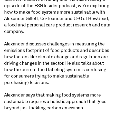
episode of the ESG Insider podcast, we're exploring
how to make food systems more sustainable with
Alexander Gillett, Co-founder and CEO of HowGood,
a food and personal care product research and data
company.
Alexander discusses challenges in measuring the
emissions footprint of food products and describes
how factors like climate change and regulation are
driving changes in the sector. He also talks about
how the current food labeling system is confusing
for consumers trying to make sustainable
purchasing decisions.
Alexander says that making food systems more
sustainable requires a holistic approach that goes
beyond just tackling carbon emissions.