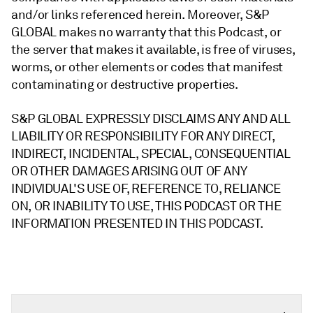
and/or links referenced herein. Moreover, S&P
GLOBAL makes no warranty that this Podcast, or
the server that makes it available, is free of viruses,
worms, or other elements or codes that manifest
contaminating or destructive properties.
S&P GLOBAL EXPRESSLY DISCLAIMS ANY AND ALL
LIABILITY OR RESPONSIBILITY FOR ANY DIRECT,
INDIRECT, INCIDENTAL, SPECIAL, CONSEQUENTIAL
OR OTHER DAMAGES ARISING OUT OF ANY
INDIVIDUAL'S USE OF, REFERENCE TO, RELIANCE
ON, OR INABILITY TO USE, THIS PODCAST OR THE
INFORMATION PRESENTED IN THIS PODCAST.