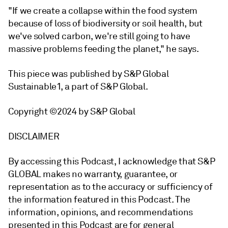
"If we create a collapse within the food system
because of loss of biodiversity or soil health, but
we've solved carbon, we're still going to have
massive problems feeding the planet," he says.
This piece was published by S&P Global
Sustainable1, a part of S&P Global.
Copyright ©2024 by S&P Global
DISCLAIMER
By accessing this Podcast, I acknowledge that S&P
GLOBAL makes no warranty, guarantee, or
representation as to the accuracy or sufficiency of
the information featured in this Podcast. The
information, opinions, and recommendations
presented in this Podcast are for general