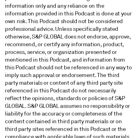
information only and any reliance on the
information provided in this Podcast is done at your
own risk. This Podcast should not be considered
professional advice. Unless specifically stated
otherwise, S&P GLOBAL does not endorse, approve,
recommend, or certify any information, product,
process, service, or organization presented or
mentioned in this Podcast, and information from
this Podcast should not be referenced in any way to
imply such approval or endorsement. The third
party materials or content of any third party site
referenced in this Podcast do not necessarily
reflect the opinions, standards or policies of S&P
GLOBAL. S&P GLOBAL assumes no responsibility or
liability for the accuracy or completeness of the
content contained in third party materials or on
third party sites referenced in this Podcast or the
compliance with applicable laws of such materials