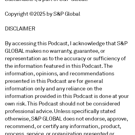
Copyright ©2025 by S&P Global
DISCLAIMER
By accessing this Podcast, I acknowledge that S&P
GLOBAL makes no warranty, guarantee, or
representation as to the accuracy or sufficiency of
the information featured in this Podcast. The
information, opinions, and recommendations
presented in this Podcast are for general
information only and any reliance on the
information provided in this Podcast is done at your
own risk. This Podcast should not be considered
professional advice. Unless specifically stated
otherwise, S&P GLOBAL does not endorse, approve,
recommend, or certify any information, product,
process, service, or organization presented or