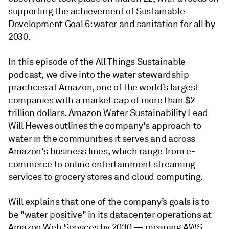
supporting the achievement of Sustainable
Development Goal 6: water and sanitation for all by
2030.
In this episode of the All Things Sustainable
podcast, we dive into the water stewardship
practices at Amazon, one of the world’s largest
companies with a market cap of more than $2
trillion dollars. Amazon Water Sustainability Lead
Will Hewes outlines the company's approach to
water in the communities it serves and across
Amazon's business lines, which range from e-
commerce to online entertainment streaming
services to grocery stores and cloud computing.
Will explains that one of the company’s goals is to
be "water positive" in its datacenter operations at
Amazon Web Services by 2030 — meaning AWS