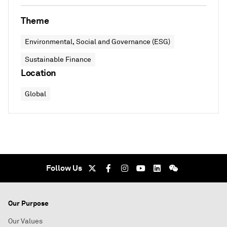
Theme
Environmental, Social and Governance (ESG)
Sustainable Finance
Location
Global
Follow Us
Our Purpose
Our Values