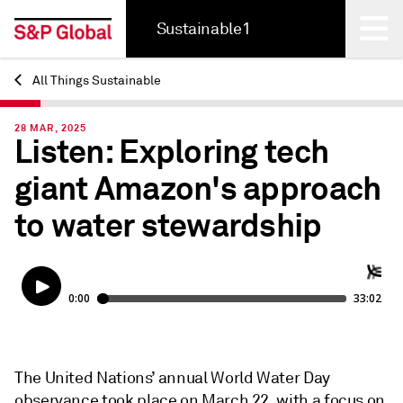
Sustainable1
All Things Sustainable
Back
28 MAR, 2025
Listen: Exploring tech
giant Amazon's approach
to water stewardship
The United Nations’ annual World Water Day
observance took place on March 22, with a focus on