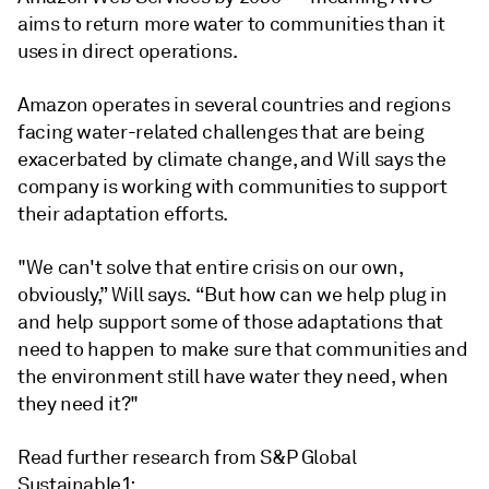
aims to return more water to communities than it
uses in direct operations.
Amazon operates in several countries and regions
facing water-related challenges that are being
exacerbated by climate change, and Will says the
company is working with communities to support
their adaptation efforts.
"We can't solve that entire crisis on our own,
obviously,” Will says. “But how can we help plug in
and help support some of those adaptations that
need to happen to make sure that communities and
the environment still have water they need, when
they need it?"
Read further research from S&P Global
Sustainable1: