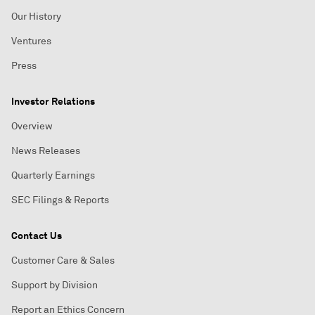
Our History
Ventures
Press
Investor Relations
Overview
News Releases
Quarterly Earnings
SEC Filings & Reports
Contact Us
Customer Care & Sales
Support by Division
Report an Ethics Concern