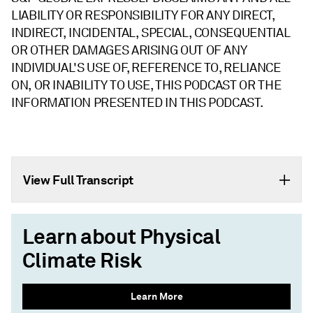
LIABILITY OR RESPONSIBILITY FOR ANY DIRECT,
INDIRECT, INCIDENTAL, SPECIAL, CONSEQUENTIAL
OR OTHER DAMAGES ARISING OUT OF ANY
INDIVIDUAL'S USE OF, REFERENCE TO, RELIANCE
ON, OR INABILITY TO USE, THIS PODCAST OR THE
INFORMATION PRESENTED IN THIS PODCAST.
View Full Transcript
Learn about Physical
Climate Risk
Learn More