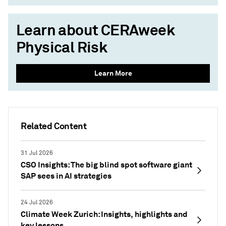
Learn about CERAweek
Physical Risk
Learn More
Related Content
31 Jul 2026
CSO Insights: The big blind spot software giant
SAP sees in AI strategies
24 Jul 2026
Climate Week Zurich: Insights, highlights and
key lessons