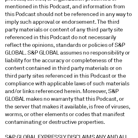
mentioned in this Podcast, and information from
this Podcast should not be referenced in any way to
imply such approval or endorsement. The third
party materials or content of any third party site
referenced in this Podcast do not necessarily
reflect the opinions, standards or policies of S&P
GLOBAL. S&P GLOBAL assumes no responsibility or
liability for the accuracy or completeness of the
content contained in third party materials or on
third party sites referenced in this Podcast or the
compliance with applicable laws of such materials
and/or links referenced herein. Moreover, S&P
GLOBAL makes no warranty that this Podcast, or
the server that makes it available, is free of viruses,
worms, or other elements or codes that manifest
contaminating or destructive properties.
S&P GLOBAL EXPRESSLY DISCLAIMS ANY AND ALL