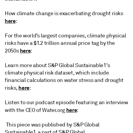
How climate change is exacerbating drought risks
here
:
For the world’s largest companies, climate physical
risks have a $1.2 trillion annual price tag by the
here
2050s
:
Learn more about S&P Global Sustainable1's
climate physical risk dataset, which include
financial calculations on water stress and drought
here
risks,
:
Listen to our podcast episode featuring an interview
here
with the CEO of Water.org
:
This piece was published by S&P Global
Sustainable1, a part of S&P Global.