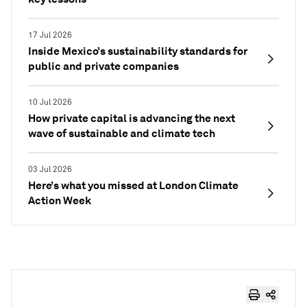
17 Jul 2026
Inside Mexico’s sustainability standards for
public and private companies
10 Jul 2026
How private capital is advancing the next
wave of sustainable and climate tech
03 Jul 2026
Here’s what you missed at London Climate
Action Week