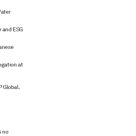
Water
ty and ESG
panese
egation at
P Global.
s no