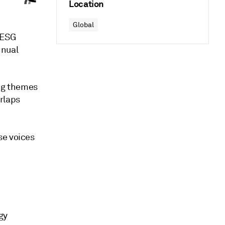
Location
Global
 ESG
nnual
big themes
rlaps
se voices
gy