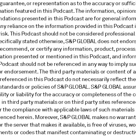
guarantee, or representation as to the accuracy or suffic
ation featured in this Podcast. The information, opinion
ations presented in this Podcast are for general infor
ny reliance on the information provided in this Podcast 
risk. This Podcast should not be considered professional
ecifically stated otherwise, S&P GLOBAL does not endors
recommend, or certify any information, product, process,
zation presented or mentioned in this Podcast, and info
 Podcast should not be referenced in any way to imply su
r endorsement. The third party materials or content of a
 referenced in this Podcast do not necessarily reflect the
 standards or policies of S&P GLOBAL. S&P GLOBAL ass
lity or liability for the accuracy or completeness of the 
in third party materials or on third party sites reference
r the compliance with applicable laws of such materials
erenced herein. Moreover, S&P GLOBAL makes no warranty
r the server that makes it available, is free of viruses, w
ments or codes that manifest contaminating or destructi