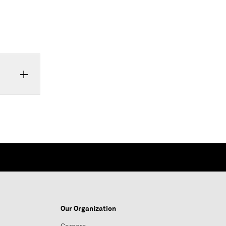
Our Organization