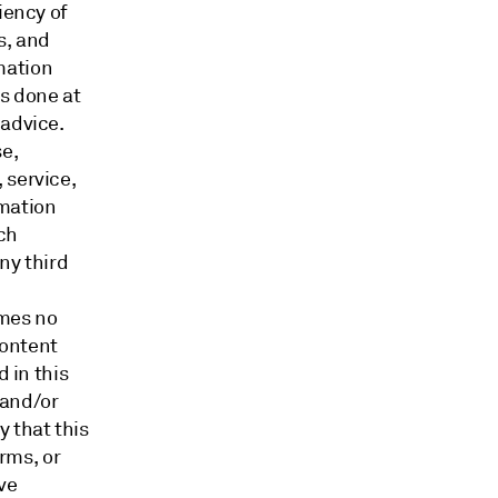
iency of
s, and
mation
is done at
 advice.
e,
 service,
rmation
ch
ny third
umes no
content
d in this
 and/or
 that this
orms, or
ve