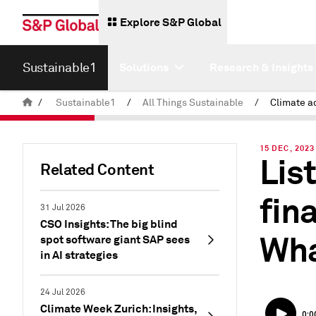
Explore S&P Global
Sustainable1
Solutions
Research & Insights
/
Sustainable1
/
All Things Sustainable
/
15 DEC, 2023
Lis
Related Content
fin
31 Jul 2026
CSO Insights: The big blind
Wha
spot software giant SAP sees
in AI strategies
24 Jul 2026
Climate Week Zurich: Insights,