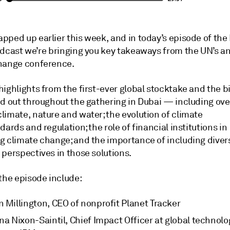
pped up earlier this week, and in today’s episode of the
odcast we’re bringing you key takeaways from the UN’s a
hange conference.
highlights from the first-ever global stocktake and the 
ed out throughout the gathering in Dubai — including ove
limate, nature and water; the evolution of climate
dards and regulation; the role of financial institutions in
g climate change; and the importance of including diver
 perspectives in those solutions.
 the episode include:
n Millington, CEO of nonprofit Planet Tracker
na Nixon-Saintil, Chief Impact Officer at global technolo