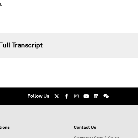
s.
Full Transcript
Follow Us
tions
Contact Us