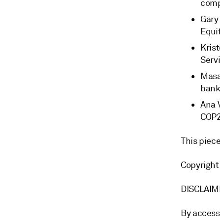
com
Gary
Equi
Krist
Serv
Masa
bank
Ana 
COP
This piec
Copyright
DISCLAI
By access