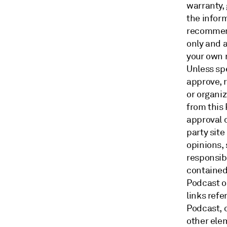
warranty, 
the inform
recommend
only and a
your own 
Unless sp
approve, 
or organi
from this
approval o
party site
opinions,
responsibi
contained 
Podcast o
links ref
Podcast, o
other ele