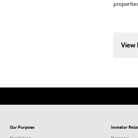
propertie
View 
Our Purpose
Investor Rela