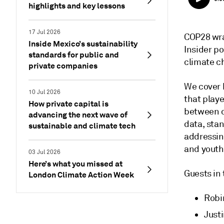
highlights and key lessons
17 Jul 2026
COP28 wra
Inside Mexico’s sustainability
Insider p
standards for public and
climate c
private companies
We cover 
10 Jul 2026
that play
How private capital is
between c
advancing the next wave of
data, stan
sustainable and climate tech
addressin
and youth
03 Jul 2026
Here’s what you missed at
Guests in
London Climate Action Week
Robi
Justi