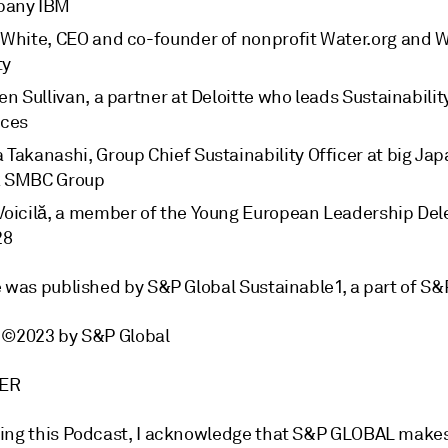
pany IBM
 White, CEO and co-founder of nonprofit Water.org and 
ty
en Sullivan, a partner at Deloitte who leads Sustainabili
ices
 Takanashi, Group Chief Sustainability Officer at big Ja
 SMBC Group
Voicilă, a member of the Young European Leadership Del
28
e was published by S&P Global Sustainable1, a part of S&
 ©2023 by S&P Global
MER
ing this Podcast, I acknowledge that S&P GLOBAL make