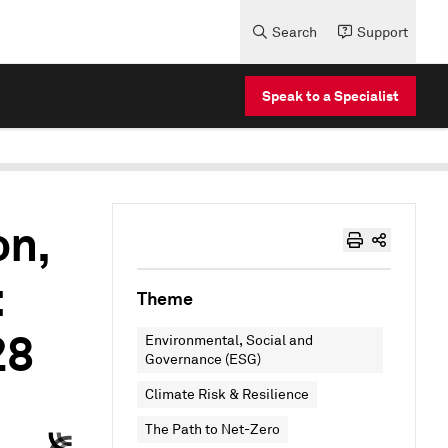
Search
Support
Speak to a Specialist
on,
:
Theme
28
Environmental, Social and
Governance (ESG)
Climate Risk & Resilience
The Path to Net-Zero