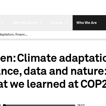
Who We Serve
Events
Who We Are
Climate adaptation, finance, data and nature: What we learned at COP28
ten: Climate adaptati
ance, data and nature
t we learned at COP