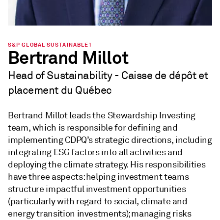
S&P GLOBAL SUSTAINABLE1
Bertrand Millot
Head of Sustainability - Caisse de dépôt et
placement du Québec
Bertrand Millot leads the Stewardship Investing
team, which is responsible for defining and
implementing CDPQ’s strategic directions, including
integrating ESG factors into all activities and
deploying the climate strategy. His responsibilities
have three aspects: helping investment teams
structure impactful investment opportunities
(particularly with regard to social, climate and
energy transition investments); managing risks