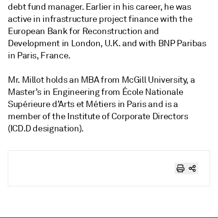
debt fund manager. Earlier in his career, he was
active in infrastructure project finance with the
European Bank for Reconstruction and
Development in London, U.K. and with BNP Paribas
in Paris, France.
Mr. Millot holds an MBA from McGill University, a
Master’s in Engineering from École Nationale
Supérieure d’Arts et Métiers in Paris and is a
member of the Institute of Corporate Directors
(ICD.D designation).