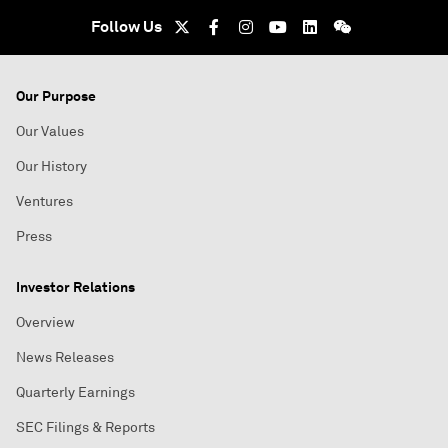
Follow Us
Our Purpose
Our Values
Our History
Ventures
Press
Investor Relations
Overview
News Releases
Quarterly Earnings
SEC Filings & Reports