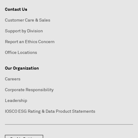
Contact Us
Customer Care & Sales
Support by Division
Report an Ethics Concern
Office Locations
Our Organization
Careers
Corporate Responsibility
Leadership
IOSCO ESG Rating & Data Product Statements