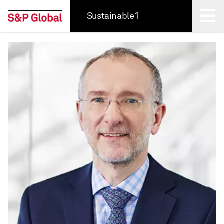
Sustainable1
Back