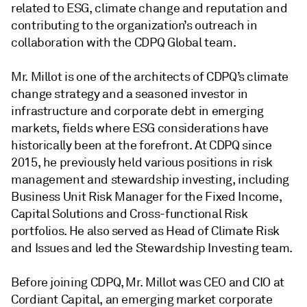
related to ESG, climate change and reputation and
contributing to the organization’s outreach in
collaboration with the CDPQ Global team.
Mr. Millot is one of the architects of CDPQ’s climate
change strategy and a seasoned investor in
infrastructure and corporate debt in emerging
markets, fields where ESG considerations have
historically been at the forefront. At CDPQ since
2015, he previously held various positions in risk
management and stewardship investing, including
Business Unit Risk Manager for the Fixed Income,
Capital Solutions and Cross-functional Risk
portfolios. He also served as Head of Climate Risk
and Issues and led the Stewardship Investing team.
Before joining CDPQ, Mr. Millot was CEO and CIO at
Cordiant Capital, an emerging market corporate