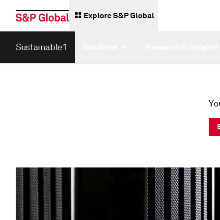
Explore S&P Global
Sustainable1
Solutions
Research & Insights
Yo