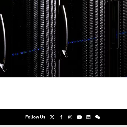
Follow Us