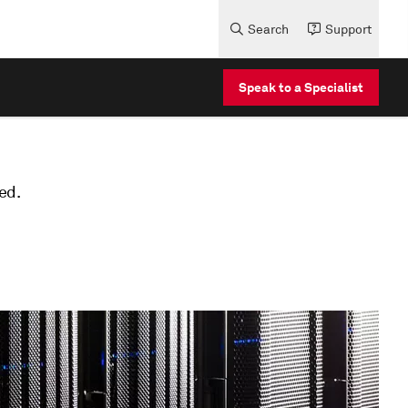
Search
Support
Speak to a Specialist
ed.