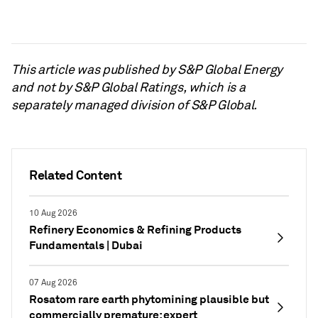
This article was published by S&P Global Energy
and not by S&P Global Ratings, which is a
separately managed division of S&P Global.
Related Content
10 Aug 2026
Refinery Economics & Refining Products
Fundamentals | Dubai
07 Aug 2026
Rosatom rare earth phytomining plausible but
commercially premature: expert