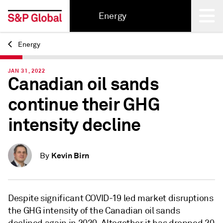
Energy
Energy
Back
JAN 31, 2022
Canadian oil sands
continue their GHG
intensity decline
Kevin Birn
By
Despite significant COVID-19 led market disruptions
the GHG intensity of the Canadian oil sands