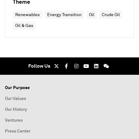
Theme
Renewables
Energy Transition
Oil
Crude Oil
Oil & Gas
Follow Us
Our Purpose
Our Values
Our History
Ventures
Press Center