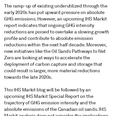
The ramp-up of existing underutilized through the
early 2020s has put upward pressure on absolute
GHG emissions. However, an upcoming IHS Markit
report indicates that ongoing GHG intensity
reductions are poised to overtake a slowing growth
profile and contribute to absolute emission
reductions within the next half decade. Moreover,
new initiatives like the Oil Sands Pathways to Net
Zero are looking at ways to accelerate the
deployment of carbon capture and storage that
could result is larger, more material reductions
towards the late 2020s.
This IHS Markit blog will be followed by an
upcoming IHS Markit Special Report on the
trajectory of GHG emission intensity and the
absolute emissions of the Canadian oil sands. IHS
Markit analysis does not consider the implications