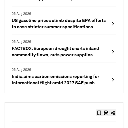
06 Aug 2026
US gasoline prices climb despite EPA efforts
to ease stricter summer specifications
06 Aug 2026
FACTBOX: European drought snarls inland
commodity flows, cuts power supplies
06 Aug 2026
India aims carbon emissions reporting for
international flight amid 2027 SAF push