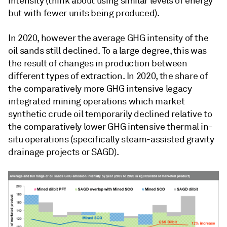
intensity (think about using similar levels of energy
but with fewer units being produced).
In 2020, however the average GHG intensity of the
oil sands still declined. To a large degree, this was
the result of changes in production between
different types of extraction. In 2020, the share of
the comparatively more GHG intensive legacy
integrated mining operations which market
synthetic crude oil temporarily declined relative to
the comparatively lower GHG intensive thermal in-
situ operations (specifically steam-assisted gravity
drainage projects or SAGD).