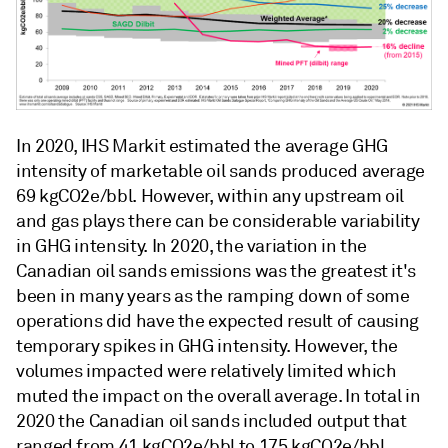
In 2020, IHS Markit estimated the average GHG
intensity of marketable oil sands produced average
69 kgCO2e/bbl. However, within any upstream oil
and gas plays there can be considerable variability
in GHG intensity. In 2020, the variation in the
Canadian oil sands emissions was the greatest it's
been in many years as the ramping down of some
operations did have the expected result of causing
temporary spikes in GHG intensity. However, the
volumes impacted were relatively limited which
muted the impact on the overall average. In total in
2020 the Canadian oil sands included output that
ranged from 41 kgCO2e/bbl to 175 kgCO2e/bbl.