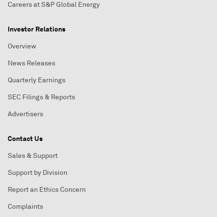
Careers at S&P Global Energy
Investor Relations
Overview
News Releases
Quarterly Earnings
SEC Filings & Reports
Advertisers
Contact Us
Sales & Support
Support by Division
Report an Ethics Concern
Complaints