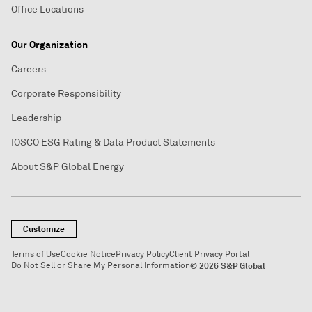
Office Locations
Our Organization
Careers
Corporate Responsibility
Leadership
IOSCO ESG Rating & Data Product Statements
About S&P Global Energy
Customize
Terms of Use
Cookie Notice
Privacy Policy
Client Privacy Portal
Do Not Sell or Share My Personal Information
© 2026 S&P Global