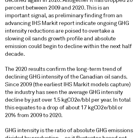
declined again in 2020. Altogether it has dropped 20
percent between 2009 and 2020. This is an
important signal, as preliminary finding from an
advancing IHS Markit report indicate ongoing GHG
intensity reductions are poised to overtake a
slowing oil sands growth profile and absolute
emission could begin to decline within the next half
decade.
The 2020 results confirm the long-term trend of
declining GHG intensity of the Canadian oil sands.
Since 2009 (the earliest IHS Markit models capture)
the industry has seen the average GHG intensity
decline by just over 1.5 kgCO2e/bbl per year. In total
this equates to a drop of about 17 kgCO2e/bbl or
20% from 2009 to 2020.
GHG intensity is the ratio of absolute GHG emissions