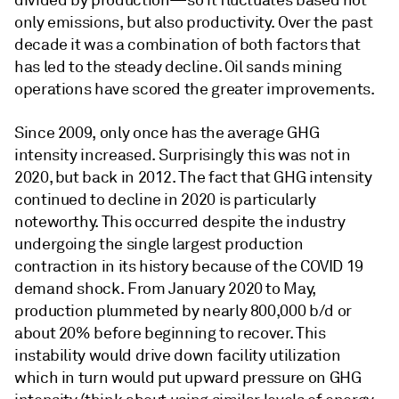
divided by production—so it fluctuates based not
only emissions, but also productivity. Over the past
decade it was a combination of both factors that
has led to the steady decline. Oil sands mining
operations have scored the greater improvements.
Since 2009, only once has the average GHG
intensity increased. Surprisingly this was not in
2020, but back in 2012. The fact that GHG intensity
continued to decline in 2020 is particularly
noteworthy. This occurred despite the industry
undergoing the single largest production
contraction in its history because of the COVID 19
demand shock. From January 2020 to May,
production plummeted by nearly 800,000 b/d or
about 20% before beginning to recover. This
instability would drive down facility utilization
which in turn would put upward pressure on GHG