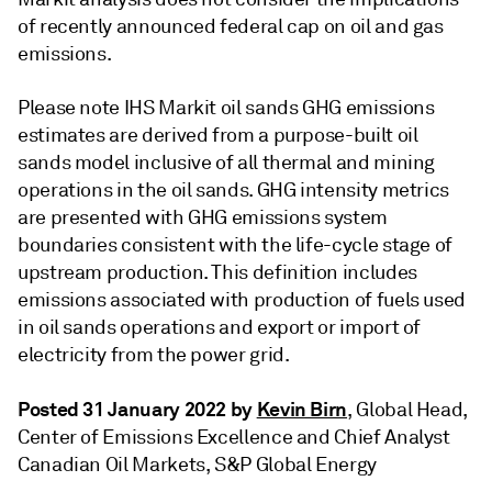
of recently announced federal cap on oil and gas
emissions.
Please note IHS Markit oil sands GHG emissions
estimates are derived from a purpose-built oil
sands model inclusive of all thermal and mining
operations in the oil sands. GHG intensity metrics
are presented with GHG emissions system
boundaries consistent with the life-cycle stage of
upstream production. This definition includes
emissions associated with production of fuels used
in oil sands operations and export or import of
electricity from the power grid.
Posted 31 January 2022 by
Kevin Birn
, Global Head,
Center of Emissions Excellence and Chief Analyst
Canadian Oil Markets, S&P Global Energy