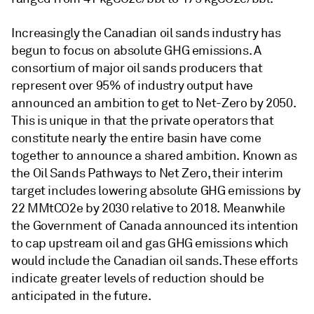
Increasingly the Canadian oil sands industry has
begun to focus on absolute GHG emissions. A
consortium of major oil sands producers that
represent over 95% of industry output have
announced an ambition to get to Net-Zero by 2050.
This is unique in that the private operators that
constitute nearly the entire basin have come
together to announce a shared ambition. Known as
the Oil Sands Pathways to Net Zero, their interim
target includes lowering absolute GHG emissions by
22 MMtCO2e by 2030 relative to 2018. Meanwhile
the Government of Canada announced its intention
to cap upstream oil and gas GHG emissions which
would include the Canadian oil sands. These efforts
indicate greater levels of reduction should be
anticipated in the future.