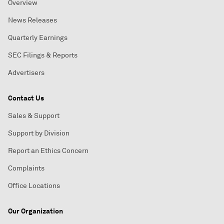
Overview
News Releases
Quarterly Earnings
SEC Filings & Reports
Advertisers
Contact Us
Sales & Support
Support by Division
Report an Ethics Concern
Complaints
Office Locations
Our Organization