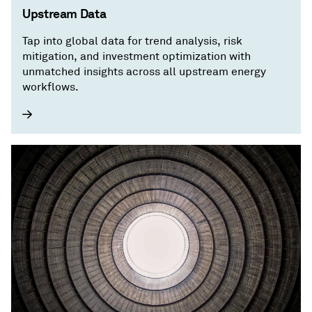
Upstream Data
Tap into global data for trend analysis, risk
mitigation, and investment optimization with
unmatched insights across all upstream energy
workflows.