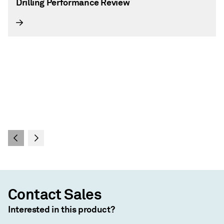
Drilling Performance Review
Contact Sales
Interested in this product?