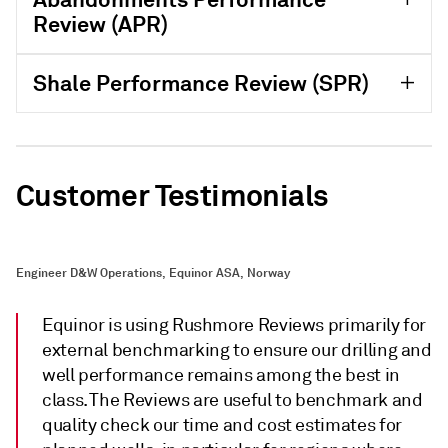
Review (APR)
Shale Performance Review (SPR)
Customer Testimonials
Engineer D&W Operations, Equinor ASA, Norway
Equinor is using Rushmore Reviews primarily for
external benchmarking to ensure our drilling and
well performance remains among the best in
class. The Reviews are useful to benchmark and
quality check our time and cost estimates for