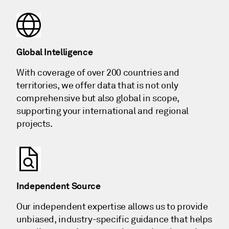
Global Intelligence
With coverage of over 200 countries and
territories, we offer data that is not only
comprehensive but also global in scope,
supporting your international and regional
projects.
Independent Source
Our independent expertise allows us to provide
unbiased, industry-specific guidance that helps