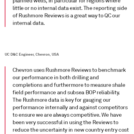
planned wells, in particular for regions where
little or no internal data exist. The reporting side
of Rushmore Reviews is a great way to QC our
internal data.
UC D&C Engineer, Chevron, USA
Chevron uses Rushmore Reviews to benchmark
our performance in both drilling and
completions and furthermore to measure shale
field performance and subsea BOP reliability.
The Rushmore data is key for gauging our
performance internally and against competitors
to ensure we are always competitive. We have
been very successful in using the Reviews to
reduce the uncertainty in new country entry cost