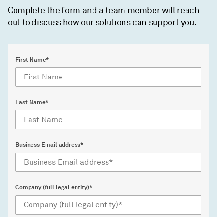
Complete the form and a team member will reach
out to discuss how our solutions can support you.
First Name*
Last Name*
Business Email address*
Company (full legal entity)*