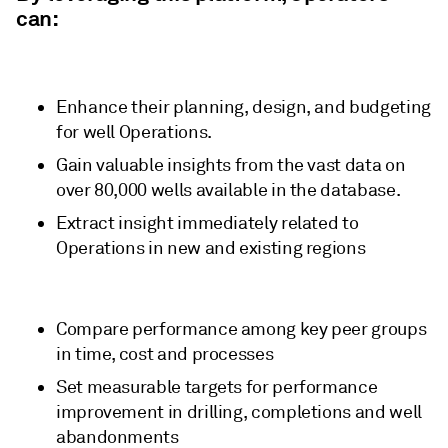
can:
Enhance their planning, design, and budgeting
for well Operations.
Gain valuable insights from the vast data on
over 80,000 wells available in the database.
Extract insight immediately related to
Operations in new and existing regions
Compare performance among key peer groups
in time, cost and processes
Set measurable targets for performance
improvement in drilling, completions and well
abandonments