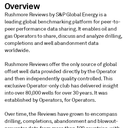
Overview
Rushmore Reviews by S&P Global Energy is a
leading global benchmarking platform for peer-to-
peer performance data sharing. It enables oil and
gas Operators to share, discuss and analyze drilling,
completions and well abandonment data
worldwide.
Rushmore Reviews offer the only source of global
offset well data provided directly by the Operator
and then independently quality controlled. This
exclusive Operator-only club has delivered insight
into over 80,000 wells for over 30 years. It was
established by Operators, for Operators.
Over time, the Reviews have grown to encompass
drilling, completions, abandonment and blowout-