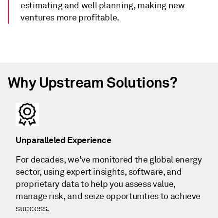
estimating and well planning, making new
ventures more profitable.
Why Upstream Solutions?
Unparalleled Experience
For decades, we've monitored the global energy
sector, using expert insights, software, and
proprietary data to help you assess value,
manage risk, and seize opportunities to achieve
success.