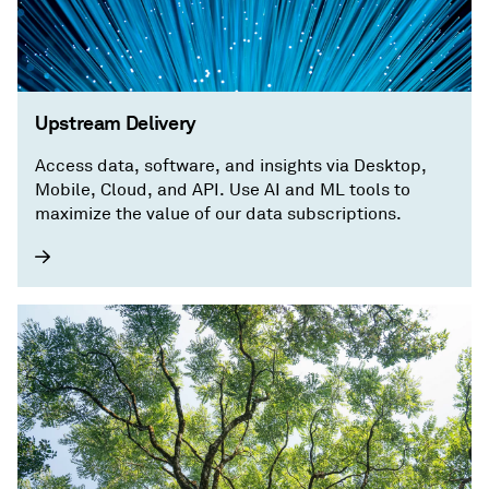
Upstream Delivery
Access data, software, and insights via Desktop,
Mobile, Cloud, and API. Use AI and ML tools to
maximize the value of our data subscriptions.