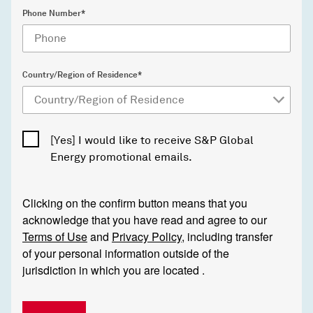
Phone Number*
Country/Region of Residence*
[Yes] I would like to receive S&P Global
Energy promotional emails.
Clicking on the confirm button means that you
acknowledge that you have read and agree to our
Terms of Use
and
Privacy Policy
, including transfer
of your personal information outside of the
jurisdiction in which you are located .