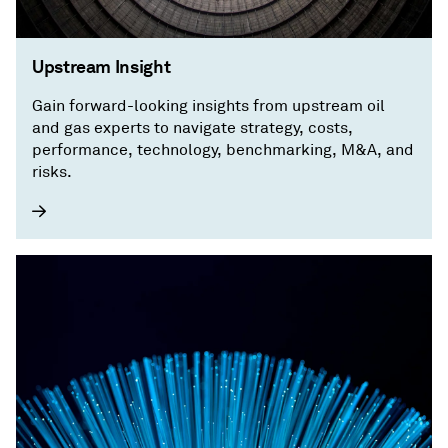
Upstream Insight
Gain forward-looking insights from upstream oil
and gas experts to navigate strategy, costs,
performance, technology, benchmarking, M&A, and
risks.