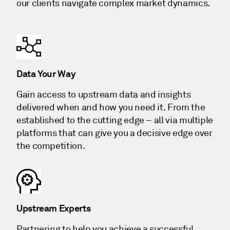
our clients navigate complex market dynamics.
Data Your Way
Gain access to upstream data and insights
delivered when and how you need it. From the
established to the cutting edge – all via multiple
platforms that can give you a decisive edge over
the competition.
Upstream Experts
Partnering to help you achieve a successful