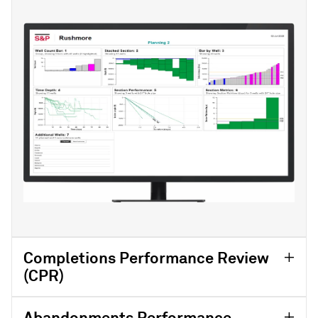
Completions Performance Review
(CPR)
Abandonments Performance