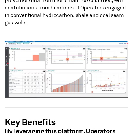
preventer data from more than 100 countries, with
contributions from hundreds of Operators engaged
in conventional hydrocarbon, shale and coal seam
gas wells.
Key Benefits
By leveraging this platform, Operators