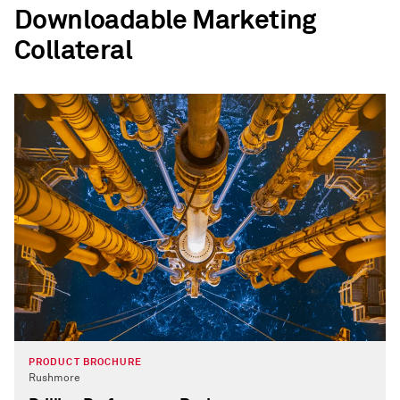
Downloadable Marketing
Collateral
PRODUCT BROCHURE
Rushmore