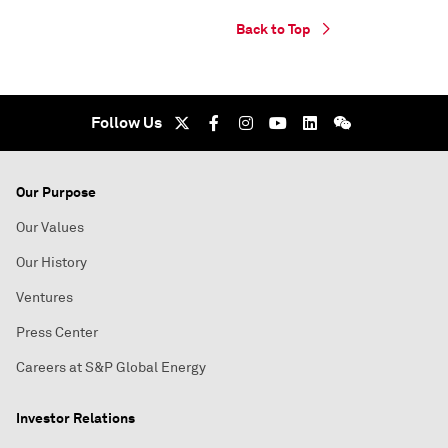
Back to Top
Follow Us
Our Purpose
Our Values
Our History
Ventures
Press Center
Careers at S&P Global Energy
Investor Relations