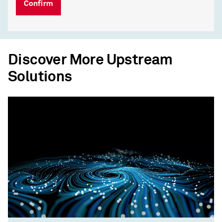
Confirm
Discover More Upstream
Solutions