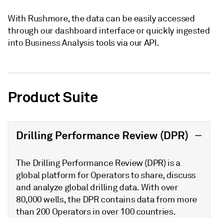
With Rushmore, the data can be easily accessed
through our dashboard interface or quickly ingested
into Business Analysis tools via our API.
Product Suite
Drilling Performance Review (DPR)
The Drilling Performance Review (DPR) is a
global platform for Operators to share, discuss
and analyze global drilling data. With over
80,000 wells, the DPR contains data from more
than 200 Operators in over 100 countries.