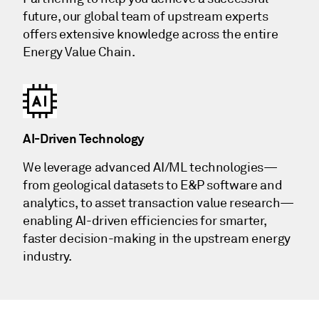
future, our global team of upstream experts
offers extensive knowledge across the entire
Energy Value Chain.
AI-Driven Technology
We leverage advanced AI/ML technologies—
from geological datasets to E&P software and
analytics, to asset transaction value research—
enabling AI-driven efficiencies for smarter,
faster decision-making in the upstream energy
industry.