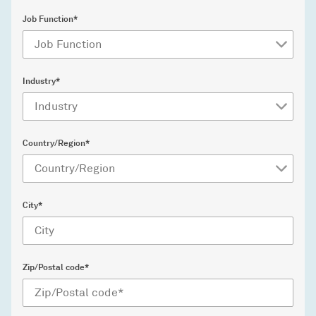
Job Function*
Industry*
Country/Region*
City*
Zip/Postal code*