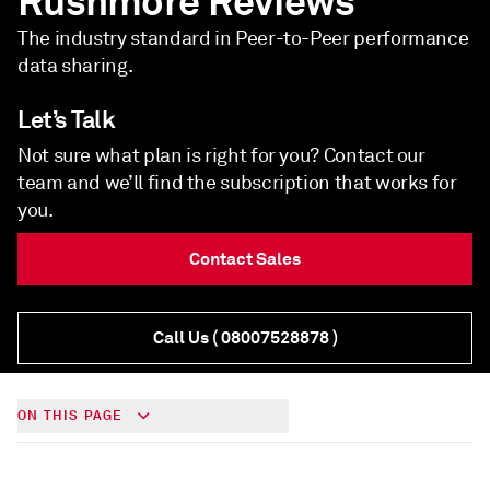
Rushmore Reviews
The industry standard in Peer-to-Peer performance
data sharing.
Let’s Talk
Not sure what plan is right for you? Contact our
team and we’ll find the subscription that works for
you.
Contact Sales
Call Us
( 08007528878 )
ON THIS PAGE