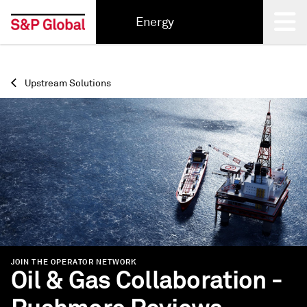
Energy
Back
Upstream Solutions
JOIN THE OPERATOR NETWORK
Oil & Gas Collaboration -