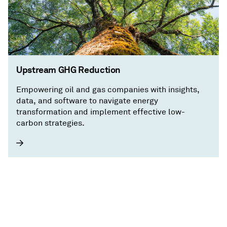
Upstream GHG Reduction
Empowering oil and gas companies with insights,
data, and software to navigate energy
transformation and implement effective low-
carbon strategies.