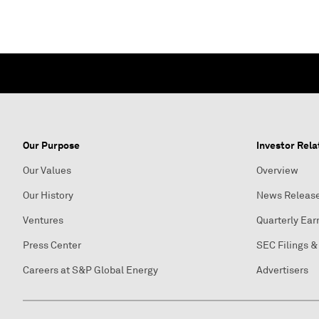
Our Purpose
Investor Rela
Our Values
Overview
Our History
News Releas
Ventures
Quarterly Ear
Press Center
SEC Filings &
Careers at S&P Global Energy
Advertisers