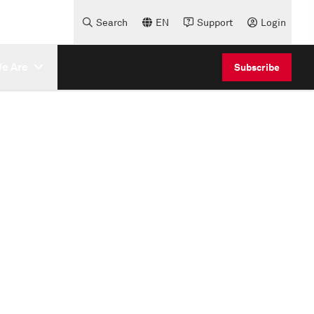
Search
EN
Support
Login
e Are
Subscribe