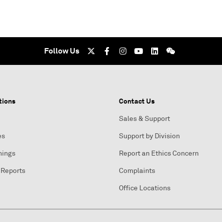
Follow Us
tions
Contact Us
Sales & Support
es
Support by Division
nings
Report an Ethics Concern
 Reports
Complaints
Office Locations