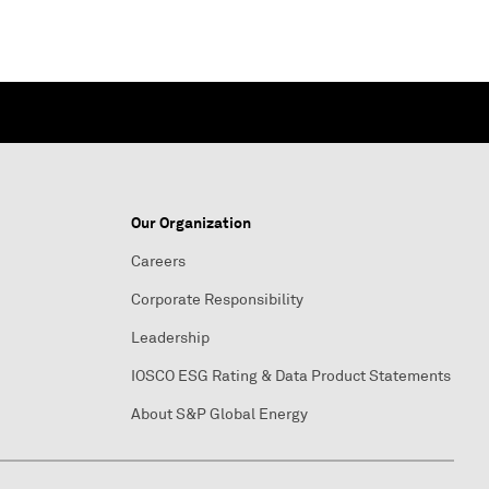
Our Organization
Careers
Corporate Responsibility
Leadership
IOSCO ESG Rating & Data Product Statements
About S&P Global Energy