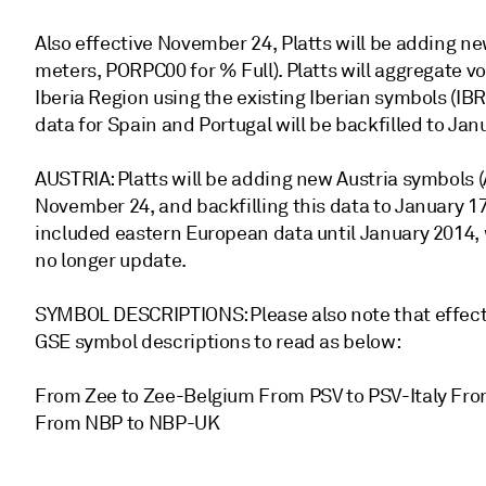
Also effective November 24, Platts will be adding n
meters, PORPC00 for % Full). Platts will aggregate v
Iberia Region using the existing Iberian symbols (
data for Spain and Portugal will be backfilled to Janu
AUSTRIA: Platts will be adding new Austria symbols
November 24, and backfilling this data to January 1
included eastern European data until January 2014, w
no longer update.
SYMBOL DESCRIPTIONS: Please also note that effectiv
GSE symbol descriptions to read as below:
From Zee to Zee-Belgium From PSV to PSV-Italy Fro
From NBP to NBP-UK