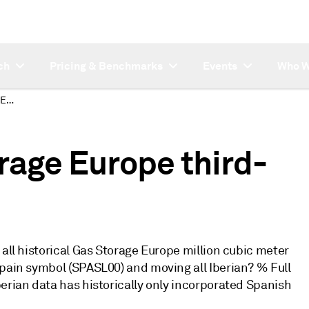
ch
Pricing & Benchmarks
Events
Who W
Changes to Gas Storage Europe third-party data
rage Europe third-
 all historical Gas Storage Europe million cubic meter
Spain symbol (SPASL00) and moving all Iberian? % Full
erian data has historically only incorporated Spanish