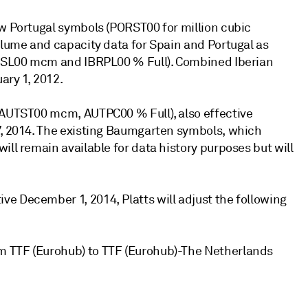
ew Portugal symbols (PORST00 for million cubic
olume and capacity data for Spain and Portugal as
IBRSL00 mcm and IBRPL00 % Full). Combined Iberian
ary 1, 2012.
 (AUTST00 mcm, AUTPC00 % Full), also effective
7, 2014. The existing Baumgarten symbols, which
ill remain available for data history purposes but will
e December 1, 2014, Platts will adjust the following
m TTF (Eurohub) to TTF (Eurohub)-The Netherlands