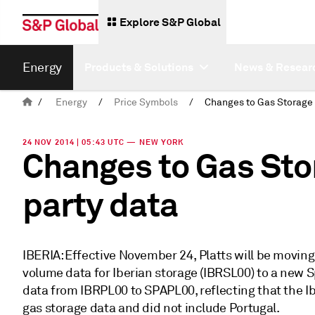
Explore S&P Global
Energy
Products & Solutions
News & Resear
/
Energy
/
Price Symbols
/
24 NOV 2014 | 05:43 UTC — NEW YORK
Changes to Gas Sto
party data
IBERIA: Effective November 24, Platts will be moving
volume data for Iberian storage (IBRSL00) to a new 
data from IBRPL00 to SPAPL00, reflecting that the Ib
gas storage data and did not include Portugal.