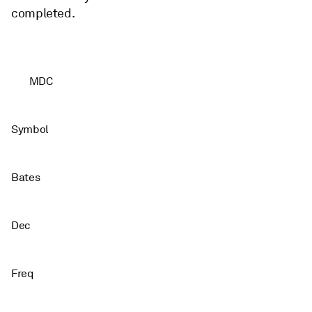
completed.
MDC
Symbol
Bates
Dec
Freq