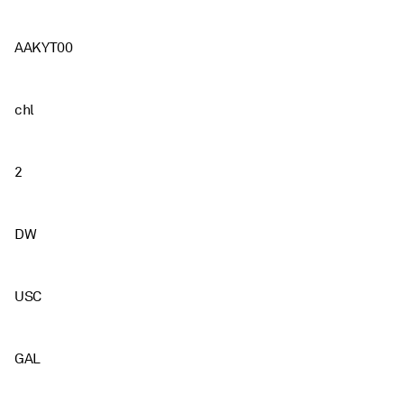
AAKYT00
chl
2
DW
USC
GAL