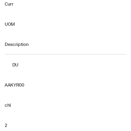
Curr
UOM
Description
DU
AAKYR00
chl
2