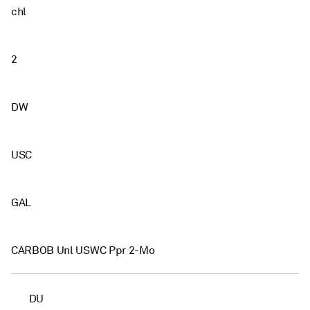
chl
2
DW
USC
GAL
CARBOB Unl USWC Ppr 2-Mo
DU