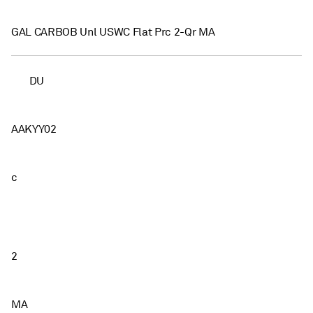
GAL CARBOB Unl USWC Flat Prc 2-Qr MA
DU
AAKYY02
c
2
MA