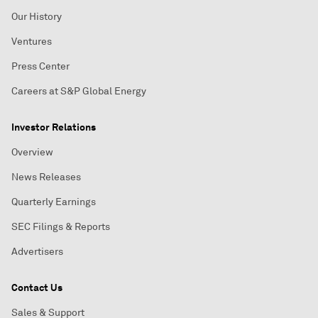
Our History
Ventures
Press Center
Careers at S&P Global Energy
Investor Relations
Overview
News Releases
Quarterly Earnings
SEC Filings & Reports
Advertisers
Contact Us
Sales & Support