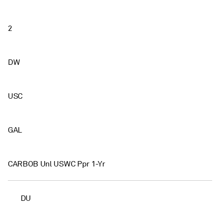
2
DW
USC
GAL
CARBOB Unl USWC Ppr 1-Yr
DU