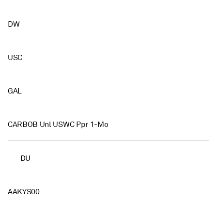
DW
USC
GAL
CARBOB Unl USWC Ppr 1-Mo
DU
AAKYS00