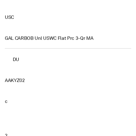
USC
GAL CARBOB Unl USWC Flat Prc 3-Qr MA
DU
AAKYZ02
c
2