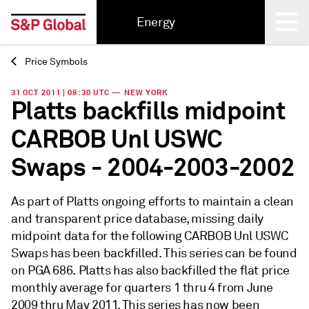
Energy
Price Symbols
Back
31 OCT 2011 | 08:30 UTC — NEW YORK
Platts backfills midpoint
CARBOB Unl USWC
Swaps - 2004-2003-2002
As part of Platts ongoing efforts to maintain a clean
and transparent price database, missing daily
midpoint data for the following CARBOB Unl USWC
Swaps has been backfilled. This series can be found
on PGA 686. Platts has also backfilled the flat price
monthly average for quarters 1 thru 4 from June
2009 thru May 2011. This series has now been