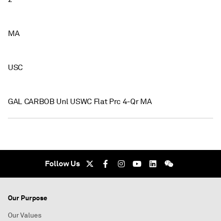
MA
USC
GAL CARBOB Unl USWC Flat Prc 4-Qr MA
Follow Us
Our Purpose
Our Values