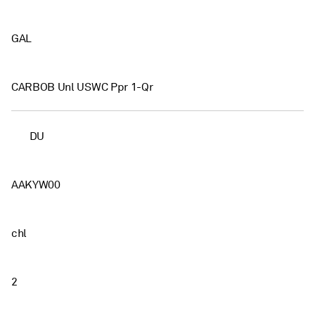
GAL
CARBOB Unl USWC Ppr 1-Qr
DU
AAKYW00
chl
2