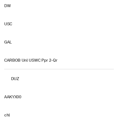
DW
USC
GAL
CARBOB Unl USWC Ppr 2-Qr
DUZ
AAKYX00
chl