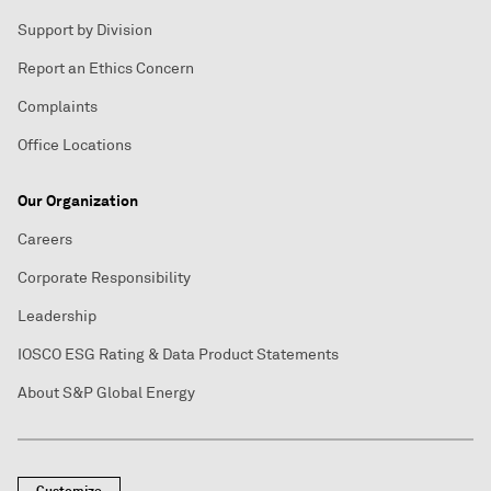
Support by Division
Report an Ethics Concern
Complaints
Office Locations
Our Organization
Careers
Corporate Responsibility
Leadership
IOSCO ESG Rating & Data Product Statements
About S&P Global Energy