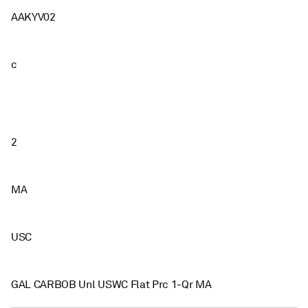
AAKYV02
c
2
MA
USC
GAL CARBOB Unl USWC Flat Prc 1-Qr MA