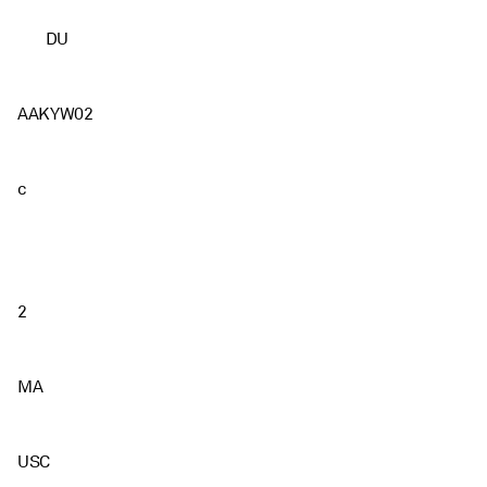
DU
AAKYW02
c
2
MA
USC