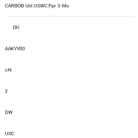
CARBOB Unl USWC Ppr 3-Mo
DU
AAKYV00
chl
2
DW
USC