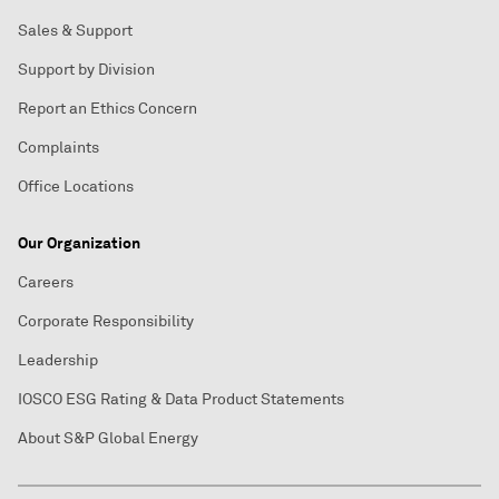
Sales & Support
Support by Division
Report an Ethics Concern
Complaints
Office Locations
Our Organization
Careers
Corporate Responsibility
Leadership
IOSCO ESG Rating & Data Product Statements
About S&P Global Energy