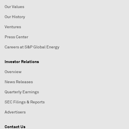
Our Values
Our History
Ventures
Press Center
Careers at S&P Global Energy
Investor Relations
Overview
News Releases
Quarterly Earnings
SEC Filings & Reports
Advertisers
Contact Us