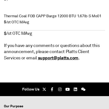
Thermal Coal FOB CAPP Barge 12000 BTU 1.67lb S Mo01
$/st OTC MAvg
$/st OTC MAvg
If you have any comments or questions about this
announcement, please contact Platts Client
support@platts.com
Services or email
.
Follow Us
Our Purpose