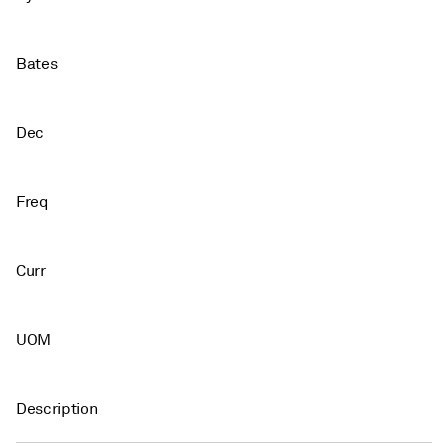
Bates
Dec
Freq
Curr
UOM
Description