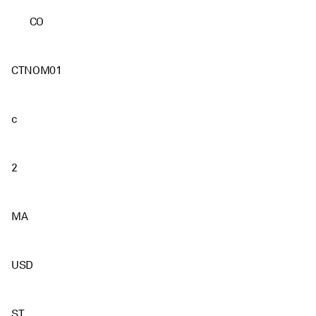
CO
CTNOM01
c
2
MA
USD
ST