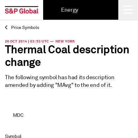
Energy
Price Symbols
Back
20 OCT 2014 | 03:53 UTC — NEW YORK
Thermal Coal description
change
The following symbol has had its description
amended by adding "MAvg" to the end of it.
MDC
Symbol