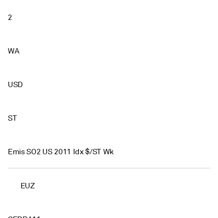
2
WA
USD
ST
Emis SO2 US 2011 Idx $/ST Wk
EUZ