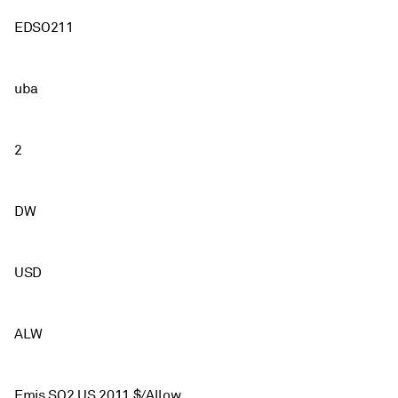
EDSO211
uba
2
DW
USD
ALW
Emis SO2 US 2011 $/Allow