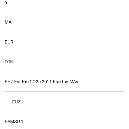
4
MA
EUR
TON
PH2 Eur Em CO2e 2011 Eur/Ton MAv
EUZ
EAMSI11