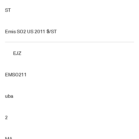
ST
Emis SO2 US 2011 $/ST
EJZ
EMSO211
uba
2