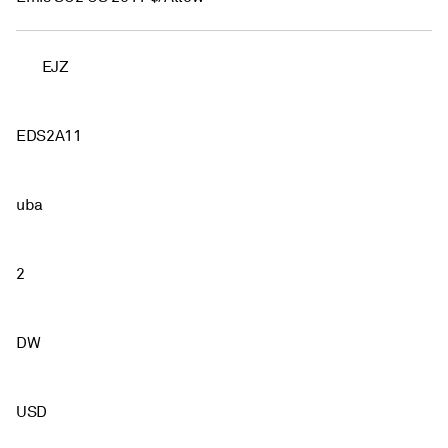
EJZ
EDS2A11
uba
2
DW
USD