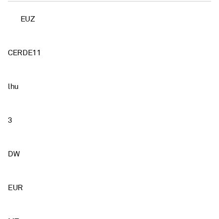
EUZ
CERDE11
lhu
3
DW
EUR