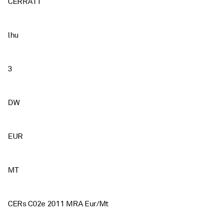
CERRA11
lhu
3
DW
EUR
MT
CERs C02e 2011 MRA Eur/Mt