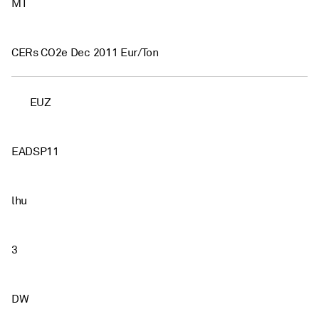
MT
CERs CO2e Dec 2011 Eur/Ton
EUZ
EADSP11
lhu
3
DW