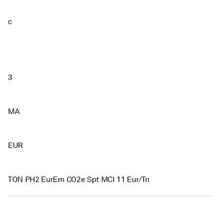
c
3
MA
EUR
TON PH2 EurEm CO2e Spt MCI 11 Eur/Tn