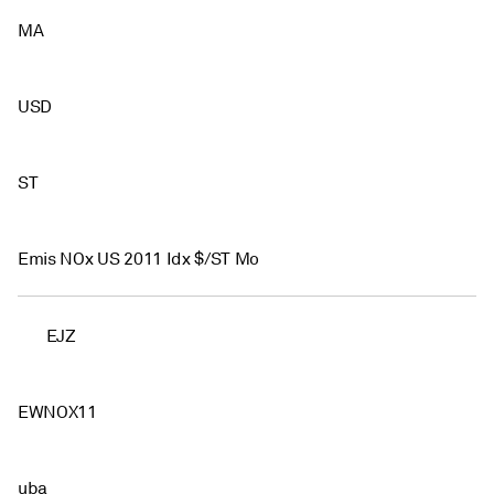
MA
USD
ST
Emis NOx US 2011 Idx $/ST Mo
EJZ
EWNOX11
uba