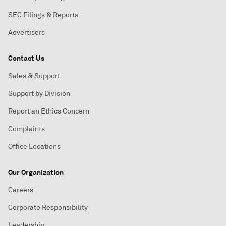
SEC Filings & Reports
Advertisers
Contact Us
Sales & Support
Support by Division
Report an Ethics Concern
Complaints
Office Locations
Our Organization
Careers
Corporate Responsibility
Leadership