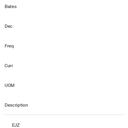
Bates
Dec
Freq
Curr
UOM
Description
EJZ