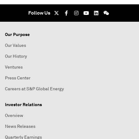
Follow Us
Our Purpose
Our Values
Our History
Ventures
Press Center
Careers at S&P Global Energy
Investor Relations
Overview
News Releases
Quarterly Earnings