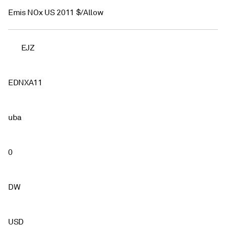
Emis NOx US 2011 $/Allow
EJZ
EDNXA11
uba
0
DW
USD