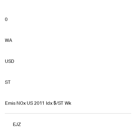
0
WA
USD
ST
Emis NOx US 2011 Idx $/ST Wk
EJZ