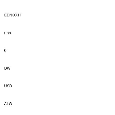
EDNOX11
uba
0
DW
USD
ALW