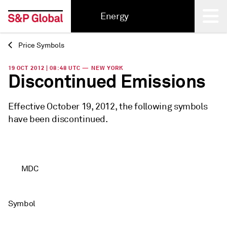
Energy
Price Symbols
Back
19 OCT 2012 | 08:48 UTC — NEW YORK
Discontinued Emissions
Effective October 19, 2012, the following symbols
have been discontinued.
MDC
Symbol