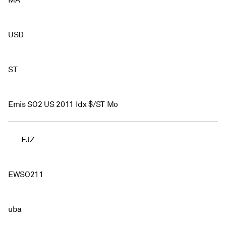
MA
USD
ST
Emis SO2 US 2011 Idx $/ST Mo
EJZ
EWSO211
uba