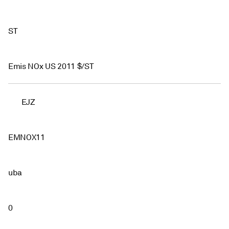
ST
Emis NOx US 2011 $/ST
EJZ
EMNOX11
uba
0