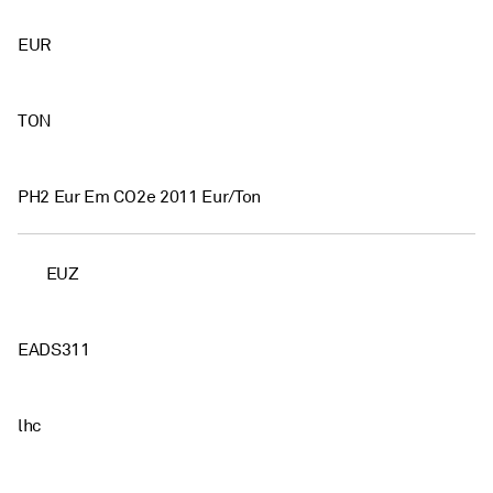
EUR
TON
PH2 Eur Em CO2e 2011 Eur/Ton
EUZ
EADS311
lhc