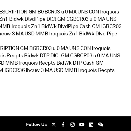
SCRIPTION GM BGBCR03 u 0 MA UNS CON Iroquois
Zn1 Bidwk DlvdPipe DlCt GM CGBCR03 u 0 MA UNS
MMB Iroquois Zn1 BidWk DlvdPipe Cash GM IGBCR03
hcuw 3 MA USD MMB Iroquois Zn1 BidWk Dlvd Pipe
IPTION GM BGBCR03 u 0 MA UNS CON Iroquois
ois Recpts Bidwk DTP DlCt GM CGBCR03 u 0 MA UNS
USD MMB Iroquois Recpts BidWk DTP Cash GM
M IGBCR36 lhcuw 3 MA USD MMB Iroquois Recpts
Follow Us