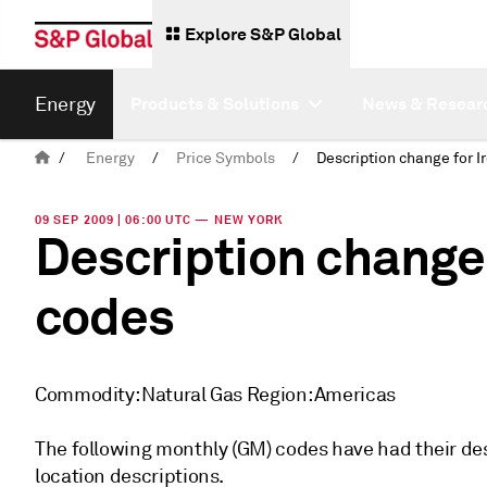
Explore S&P Global
Energy
Products & Solutions
News & Resear
/
Energy
/
Price Symbols
/
09 SEP 2009 | 06:00 UTC — NEW YORK
Description change 
codes
Commodity: Natural Gas Region: Americas
The following monthly (GM) codes have had their de
location descriptions.