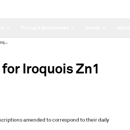
ch
Pricing & Benchmarks
Events
Who W
Description change for Iroquois Zn1 codes
for Iroquois Zn1
scriptions amended to correspond to their daily