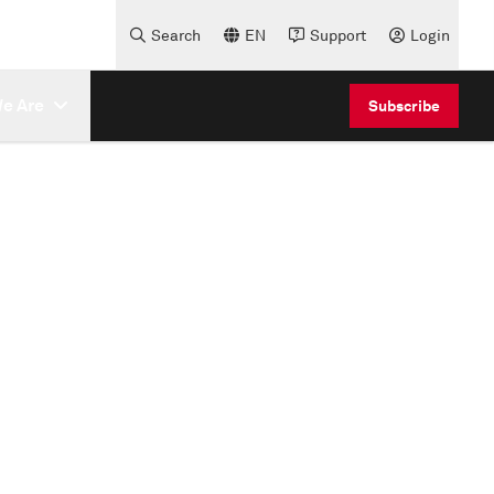
Search
EN
Support
Login
e Are
Subscribe