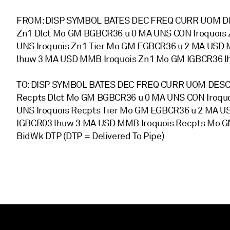
FROM: DISP SYMBOL BATES DEC FREQ CURR UOM DE
Zn1 Dlct Mo GM BGBCR36 u 0 MA UNS CON Iroquois 
UNS Iroquois Zn1 Tier Mo GM EGBCR36 u 2 MA USD 
lhuw 3 MA USD MMB Iroquois Zn1 Mo GM IGBCR36 l
TO: DISP SYMBOL BATES DEC FREQ CURR UOM DESCR
Recpts Dlct Mo GM BGBCR36 u 0 MA UNS CON Iroqu
UNS Iroquois Recpts Tier Mo GM EGBCR36 u 2 MA 
IGBCR03 lhuw 3 MA USD MMB Iroquois Recpts Mo G
BidWk DTP (DTP = Delivered To Pipe)