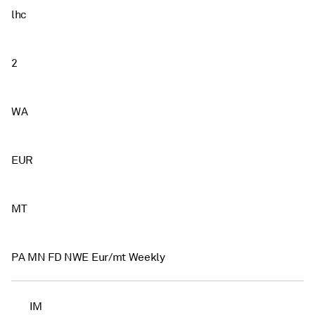
lhc
2
WA
EUR
MT
PA MN FD NWE Eur/mt Weekly
IM