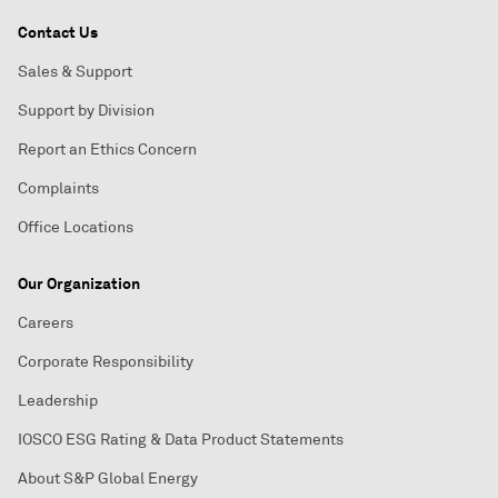
Contact Us
Sales & Support
Support by Division
Report an Ethics Concern
Complaints
Office Locations
Our Organization
Careers
Corporate Responsibility
Leadership
IOSCO ESG Rating & Data Product Statements
About S&P Global Energy