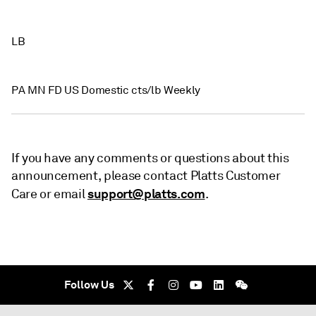
LB
PA MN FD US Domestic cts/lb Weekly
If you have any comments or questions about this
announcement, please contact Platts Customer
support@platts.com
Care or email
.
Follow Us