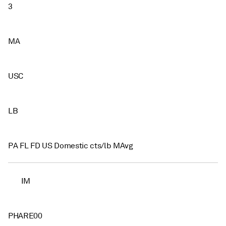
3
MA
USC
LB
PA FL FD US Domestic cts/lb MAvg
IM
PHARE00