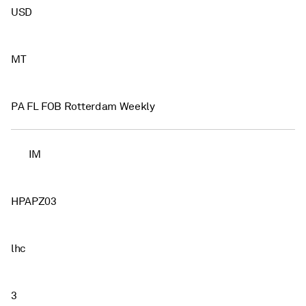
USD
MT
PA FL FOB Rotterdam Weekly
IM
HPAPZ03
lhc
3