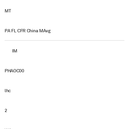
MT
PA FL CFR China MAvg
IM
PHAOC00
lhc
2