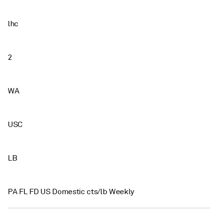
lhc
2
WA
USC
LB
PA FL FD US Domestic cts/lb Weekly