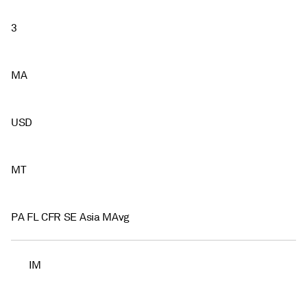
3
MA
USD
MT
PA FL CFR SE Asia MAvg
IM