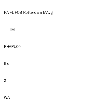
PA FL FOB Rotterdam MAvg
IM
PHAPU00
lhc
2
WA