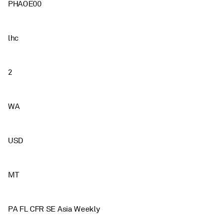
PHAOE00
lhc
2
WA
USD
MT
PA FL CFR SE Asia Weekly