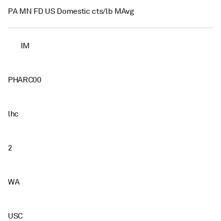
PA MN FD US Domestic cts/lb MAvg
IM
PHARC00
lhc
2
WA
USC