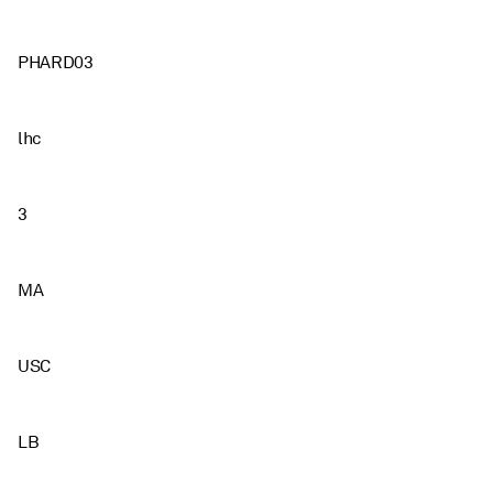
PHARD03
lhc
3
MA
USC
LB