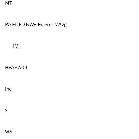
MT
PA FL FD NWE Eur/mt MAvg
IM
HPAPW00
lhc
2
WA