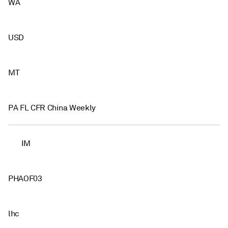
WA
USD
MT
PA FL CFR China Weekly
IM
PHAOF03
lhc