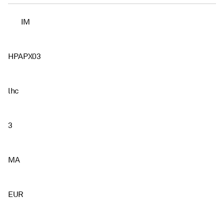
IM
HPAPX03
lhc
3
MA
EUR