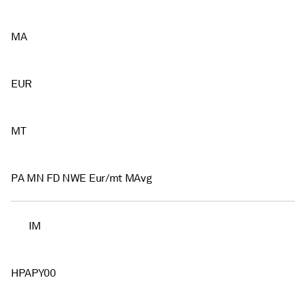
MA
EUR
MT
PA MN FD NWE Eur/mt MAvg
IM
HPAPY00