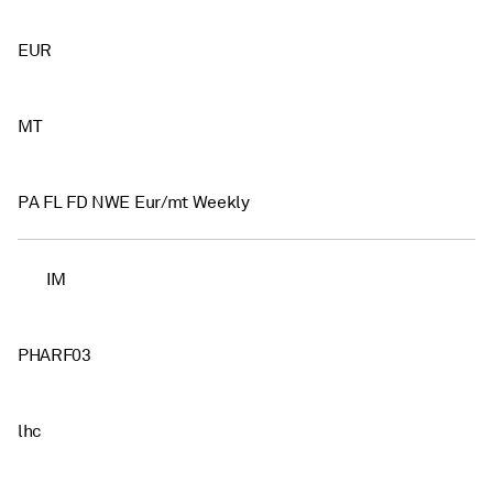
EUR
MT
PA FL FD NWE Eur/mt Weekly
IM
PHARF03
lhc