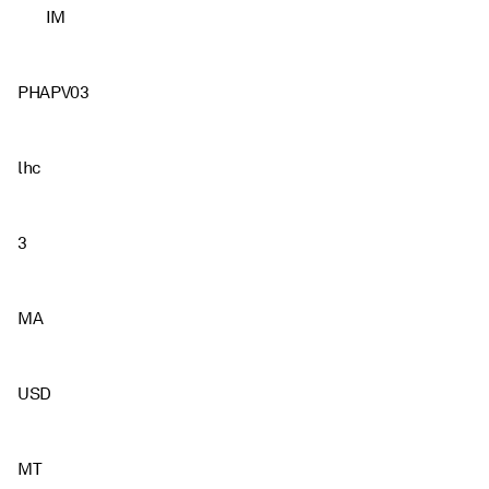
IM
PHAPV03
lhc
3
MA
USD
MT