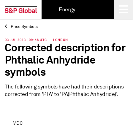
Energy
Price Symbols
Back
03 JUL 2013 | 09:46 UTC — LONDON
Corrected description for
Phthalic Anhydride
symbols
The following symbols have had their descriptions
corrected from 'PTA' to 'PA(Phthalic Anhydride)'.
MDC