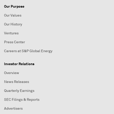
Our Purpose
Our Values
Our History
Ventures
Press Center
Careers at S&P Global Energy
Investor Relations
Overview
News Releases
Quarterly Earnings
SEC Filings & Reports
Advertisers