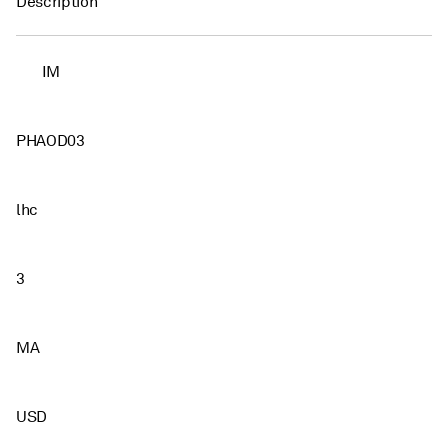
Description
IM
PHAOD03
lhc
3
MA
USD