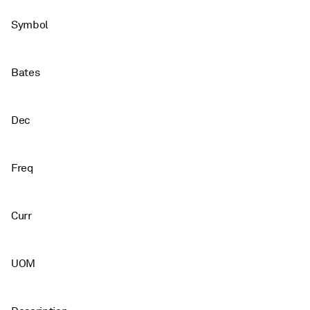
Symbol
Bates
Dec
Freq
Curr
UOM