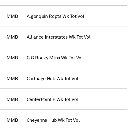
MMB
Algonquin Rcpts Wk Tot Vol
MMB
Alliance Interstates Wk Tot Vol
MMB
CIG Rocky Mtns Wk Tot Vol
MMB
Carthage Hub Wk Tot Vol
MMB
CenterPoint E Wk Tot Vol
MMB
Cheyenne Hub Wk Tot Vol