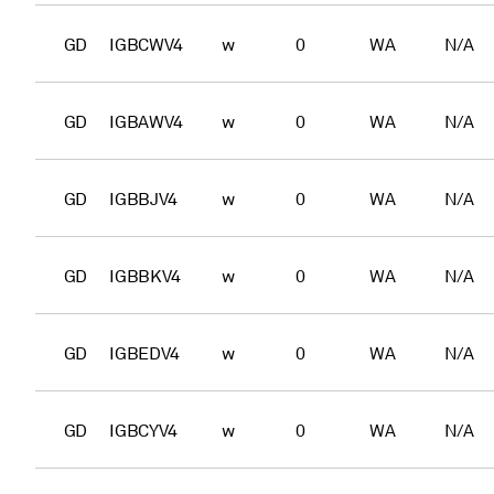
GD
IGBCWV4
w
0
WA
N/A
GD
IGBAWV4
w
0
WA
N/A
GD
IGBBJV4
w
0
WA
N/A
GD
IGBBKV4
w
0
WA
N/A
GD
IGBEDV4
w
0
WA
N/A
GD
IGBCYV4
w
0
WA
N/A