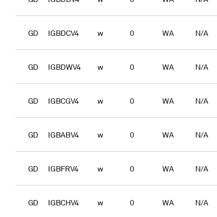
GD
IGBDCV4
w
0
WA
N/A
GD
IGBDWV4
w
0
WA
N/A
GD
IGBCGV4
w
0
WA
N/A
GD
IGBABV4
w
0
WA
N/A
GD
IGBFRV4
w
0
WA
N/A
GD
IGBCHV4
w
0
WA
N/A