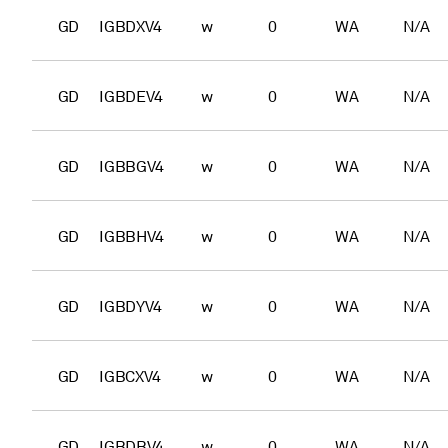
GD
IGBDXV4
w
0
WA
N/A
GD
IGBDEV4
w
0
WA
N/A
GD
IGBBGV4
w
0
WA
N/A
GD
IGBBHV4
w
0
WA
N/A
GD
IGBDYV4
w
0
WA
N/A
GD
IGBCXV4
w
0
WA
N/A
GD
IGBDBV4
w
0
WA
N/A