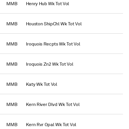
MMB
Henry Hub Wk Tot Vol
MMB
Houston ShipChl Wk Tot Vol
MMB
Iroquois Recpts Wk Tot Vol
MMB
Iroquois Zn2 Wk Tot Vol
MMB
Katy Wk Tot Vol
MMB
Kern River Dlvd Wk Tot Vol
MMB
Kern Rvr Opal Wk Tot Vol