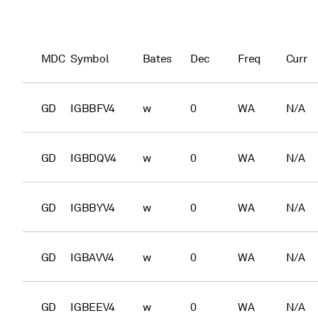
MDC
Symbol
Bates
Dec
Freq
Curr
GD
IGBBFV4
w
0
WA
N/A
GD
IGBDQV4
w
0
WA
N/A
GD
IGBBYV4
w
0
WA
N/A
GD
IGBAVV4
w
0
WA
N/A
GD
IGBEEV4
w
0
WA
N/A