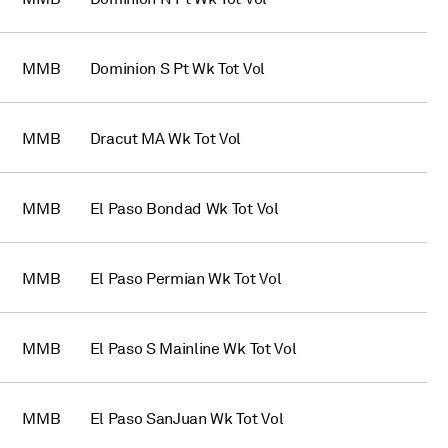
MMB
Dominion S Pt Wk Tot Vol
MMB
Dracut MA Wk Tot Vol
MMB
El Paso Bondad Wk Tot Vol
MMB
El Paso Permian Wk Tot Vol
MMB
El Paso S Mainline Wk Tot Vol
MMB
El Paso SanJuan Wk Tot Vol