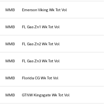
MMB
Emerson Viking Wk Tot Vol
MMB
FL Gas Zn1 Wk Tot Vol
MMB
FL Gas Zn2 Wk Tot Vol
MMB
FL Gas Zn3 Wk Tot Vol
MMB
Florida CG Wk Tot Vol
MMB
GTNW Kingsgate Wk Tot Vol