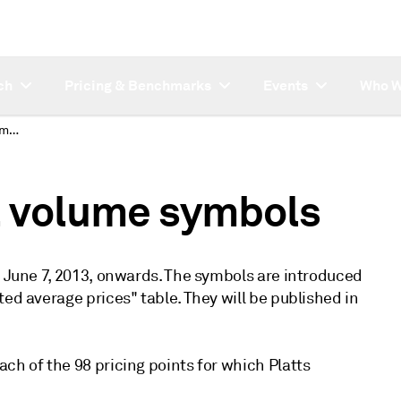
ch
Pricing & Benchmarks
Events
Who W
New Gas Daily total volume symbols
l volume symbols
m June 7, 2013, onwards. The symbols are introduced
ted average prices" table. They will be published in
ch of the 98 pricing points for which Platts