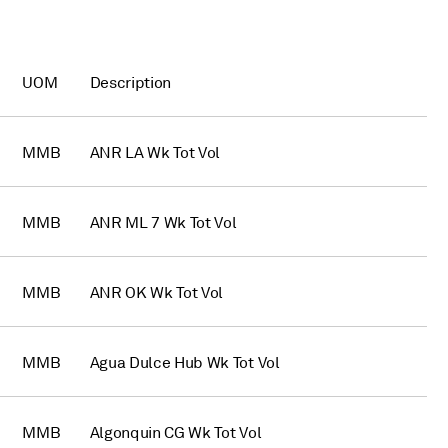
UOM
Description
MMB
ANR LA Wk Tot Vol
MMB
ANR ML 7 Wk Tot Vol
MMB
ANR OK Wk Tot Vol
MMB
Agua Dulce Hub Wk Tot Vol
MMB
Algonquin CG Wk Tot Vol