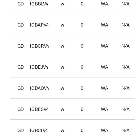
GD
IGBBLV4
w
0
WA
N/A
GD
IGBAPV4
w
0
WA
N/A
GD
IGBCRV4
w
0
WA
N/A
GD
IGBEJV4
w
0
WA
N/A
GD
IGBAQV4
w
0
WA
N/A
GD
IGBESV4
w
0
WA
N/A
GD
IGBCLV4
w
0
WA
N/A