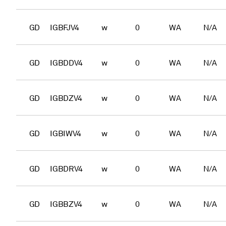
GD
IGBFJV4
w
0
WA
N/A
GD
IGBDDV4
w
0
WA
N/A
GD
IGBDZV4
w
0
WA
N/A
GD
IGBIWV4
w
0
WA
N/A
GD
IGBDRV4
w
0
WA
N/A
GD
IGBBZV4
w
0
WA
N/A