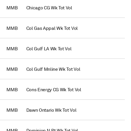
MMB
Chicago CG Wk Tot Vol
MMB
Col Gas Appal Wk Tot Vol
MMB
Col Gulf LA Wk Tot Vol
MMB
Col Gulf Mnline Wk Tot Vol
MMB
Cons Energy CG Wk Tot Vol
MMB
Dawn Ontario Wk Tot Vol
MMB
Dominion N Pt Wk Tot Vol