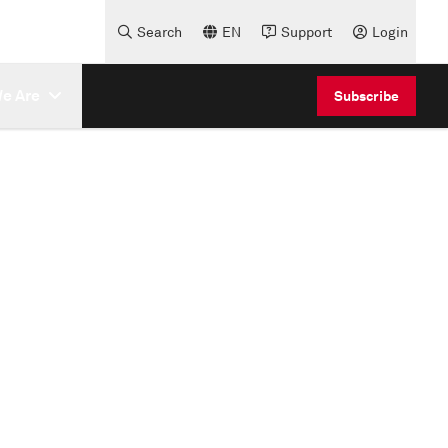
Search
EN
Support
Login
e Are
Subscribe