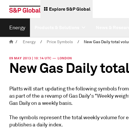
Explore S&P Global
Energy
Products & Solutions
News & Resear
/
Energy
/
Price Symbols
/
09 MAY 2013 | 10:14 UTC — LONDON
New Gas Daily tota
Platts will start updating the following symbols fro
as part of the a revamp of Gas Daily's "Weekly weigh
Gas Daily on a weekly basis.
The symbols represent the total weekly volume for ea
publishes a daily index.