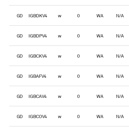
GD
IGBDKV4
w
0
WA
N/A
GD
IGBDPV4
w
0
WA
N/A
GD
IGBCKV4
w
0
WA
N/A
GD
IGBAFV4
w
0
WA
N/A
GD
IGBCAV4
w
0
WA
N/A
GD
IGBCOV4
w
0
WA
N/A