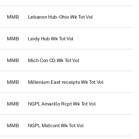
MMB
Lebanon Hub-Ohio Wk Tot Vol
MMB
Leidy Hub Wk Tot Vol
MMB
Mich Con CG Wk Tot Vol
MMB
Millenium East receipts Wk Tot Vol
MMB
NGPL Amarillo Rcpt Wk Tot Vol
MMB
NGPL Midcont Wk Tot Vol