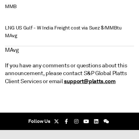
MMB
LNG US Gulf - W India Freight cost via Suez $/MMBtu
MAvg
MAvg
If you have any comments or questions about this
announcement, please contact S&P Global Platts
support@platts.com
Client Services or email
Follow Us