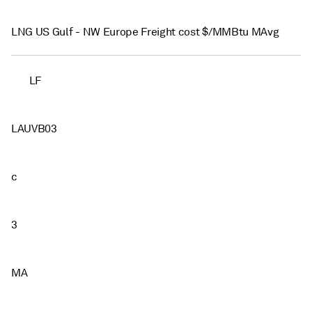
LNG US Gulf - NW Europe Freight cost $/MMBtu MAvg
LF
LAUVB03
c
3
MA