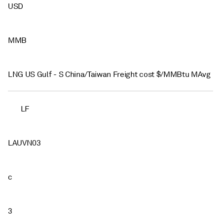
USD
MMB
LNG US Gulf - S China/Taiwan Freight cost $/MMBtu MAvg
LF
LAUVN03
c
3