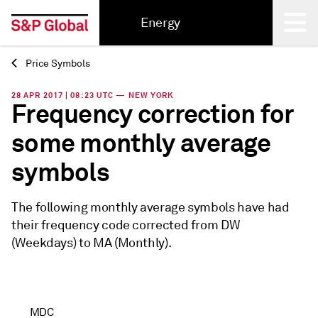
Energy
Price Symbols
Back
28 APR 2017 | 08:23 UTC — NEW YORK
Frequency correction for
some monthly average
symbols
The following monthly average symbols have had
their frequency code corrected from DW
(Weekdays) to MA (Monthly).
MDC