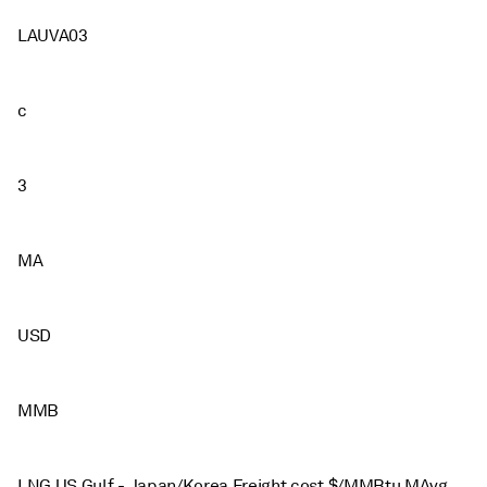
LAUVA03
c
3
MA
USD
MMB
LNG US Gulf - Japan/Korea Freight cost $/MMBtu MAvg