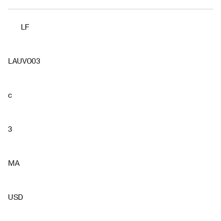
LF
LAUVO03
c
3
MA
USD