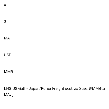
c
3
MA
USD
MMB
LNG US Gulf - Japan/Korea Freight cost via Suez $/MMBtu
MAvg