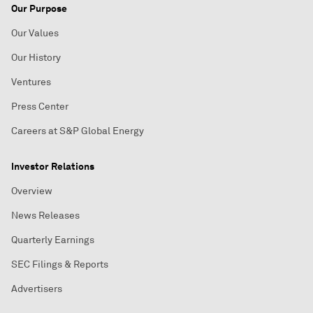
Our Purpose
Our Values
Our History
Ventures
Press Center
Careers at S&P Global Energy
Investor Relations
Overview
News Releases
Quarterly Earnings
SEC Filings & Reports
Advertisers