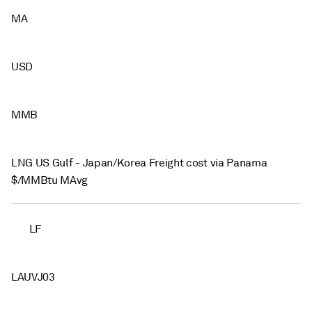
MA
USD
MMB
LNG US Gulf - Japan/Korea Freight cost via Panama
$/MMBtu MAvg
LF
LAUVJ03