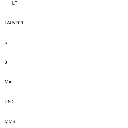
LF
LAUVE03
c
3
MA
USD
MMB