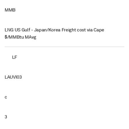
MMB
LNG US Gulf - Japan/Korea Freight cost via Cape
$/MMBtu MAvg
LF
LAUVI03
c
3