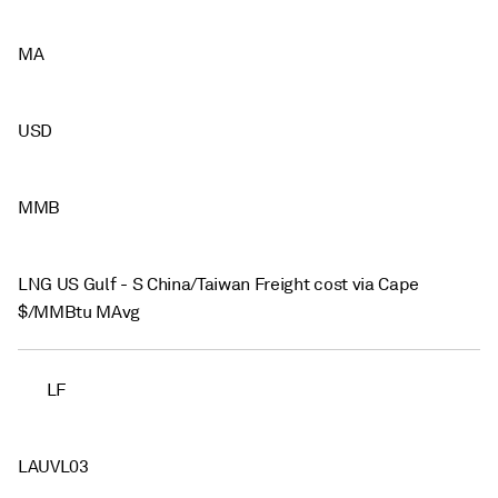
MA
USD
MMB
LNG US Gulf - S China/Taiwan Freight cost via Cape
$/MMBtu MAvg
LF
LAUVL03