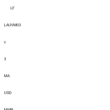
LF
LAUVM03
c
3
MA
USD
MMB