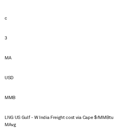
c
3
MA
USD
MMB
LNG US Gulf - W India Freight cost via Cape $/MMBtu
MAvg