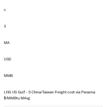
c
3
MA
USD
MMB
LNG US Gulf - S China/Taiwan Freight cost via Panama
$/MMBtu MAvg