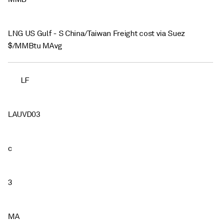
LNG US Gulf - S China/Taiwan Freight cost via Suez
$/MMBtu MAvg
LF
LAUVD03
c
3
MA