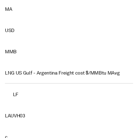
MA
USD
MMB
LNG US Gulf - Argentina Freight cost $/MMBtu MAvg
LF
LAUVH03
c