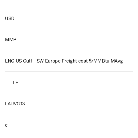
USD
MMB
LNG US Gulf - SW Europe Freight cost $/MMBtu MAvg
LF
LAUVC03
c