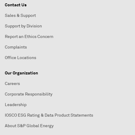
Contact Us
Sales & Support
Support by Division
Report an Ethics Concern
Complaints
Office Locations
Our Organization
Careers
Corporate Responsibility
Leadership
IOSCO ESG Rating & Data Product Statements
About S&P Global Energy