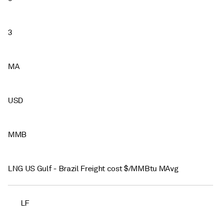
3
MA
USD
MMB
LNG US Gulf - Brazil Freight cost $/MMBtu MAvg
LF