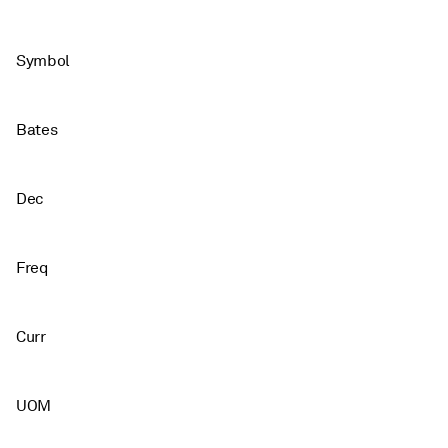
Symbol
Bates
Dec
Freq
Curr
UOM