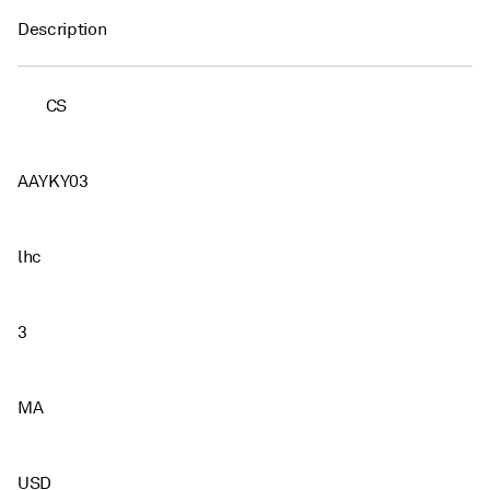
Description
CS
AAYKY03
lhc
3
MA
USD