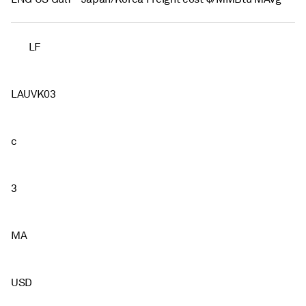
LF
LAUVK03
c
3
MA
USD