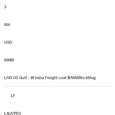
3
MA
USD
MMB
LNG US Gulf - W India Freight cost $/MMBtu MAvg
LF
LAUVP03