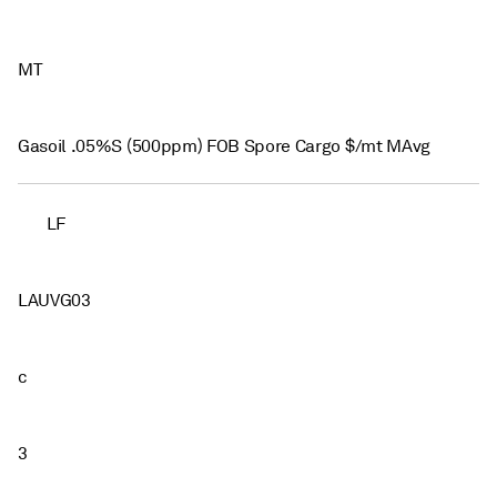
MT
Gasoil .05%S (500ppm) FOB Spore Cargo $/mt MAvg
LF
LAUVG03
c
3