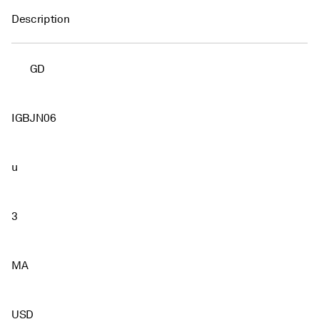
Description
GD
IGBJN06
u
3
MA
USD