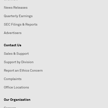
News Releases
Quarterly Earnings
SEC Filings & Reports
Advertisers
Contact Us
Sales & Support
Support by Division
Report an Ethics Concern
Complaints
Office Locations
Our Organization