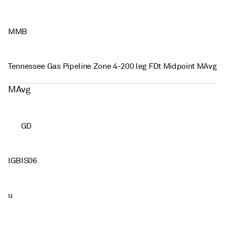
MMB
Tennessee Gas Pipeline Zone 4-200 leg FDt Midpoint MAvg
MAvg
GD
IGBIS06
u