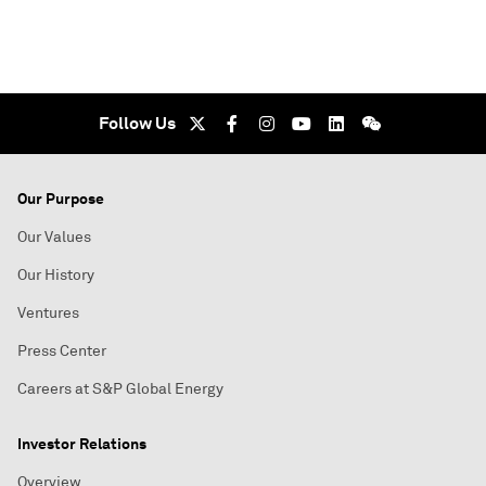
Follow Us
Our Purpose
Our Values
Our History
Ventures
Press Center
Careers at S&P Global Energy
Investor Relations
Overview