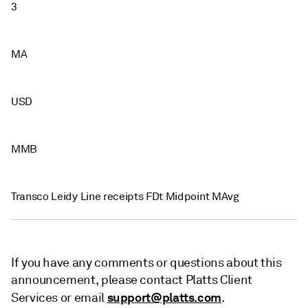
3
MA
USD
MMB
Transco Leidy Line receipts FDt Midpoint MAvg
If you have any comments or questions about this
announcement, please contact Platts Client
support@platts.com
Services or email
.