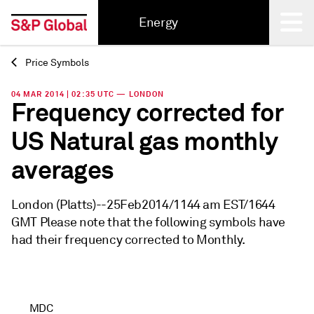
Energy
Price Symbols
Back
04 MAR 2014 | 02:35 UTC — LONDON
Frequency corrected for
US Natural gas monthly
averages
London (Platts)--25Feb2014/1144 am EST/1644
GMT Please note that the following symbols have
had their frequency corrected to Monthly.
MDC