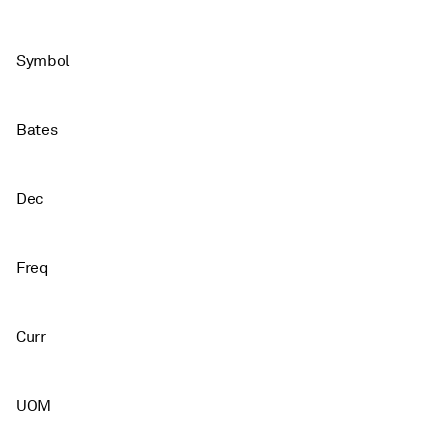
Symbol
Bates
Dec
Freq
Curr
UOM