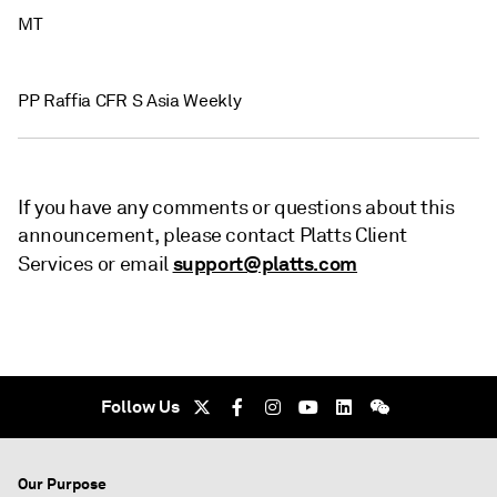
MT
PP Raffia CFR S Asia Weekly
If you have any comments or questions about this
announcement, please contact Platts Client
support@platts.com
Services or email
Follow Us
Our Purpose