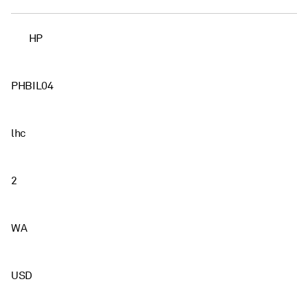
HP
PHBIL04
lhc
2
WA
USD