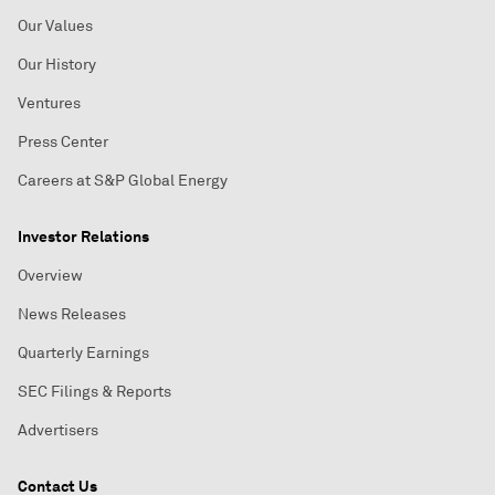
Our Values
Our History
Ventures
Press Center
Careers at S&P Global Energy
Investor Relations
Overview
News Releases
Quarterly Earnings
SEC Filings & Reports
Advertisers
Contact Us