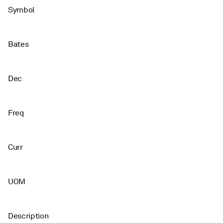
Symbol
Bates
Dec
Freq
Curr
UOM
Description