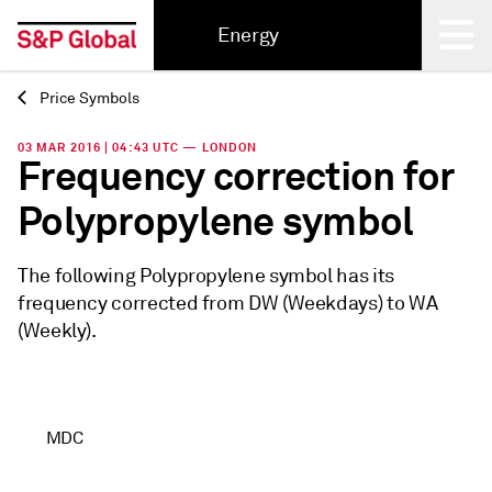
Energy
Price Symbols
Back
03 MAR 2016 | 04:43 UTC — LONDON
Frequency correction for
Polypropylene symbol
The following Polypropylene symbol has its
frequency corrected from DW (Weekdays) to WA
(Weekly).
MDC