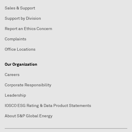
Sales & Support
Support by Division
Report an Ethics Concern
Complaints
Office Locations
Our Organization
Careers
Corporate Responsibility
Leadership
IOSCO ESG Rating & Data Product Statements
About S&P Global Energy