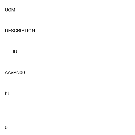
UOM
DESCRIPTION
ID
AAVPN00
hl
0