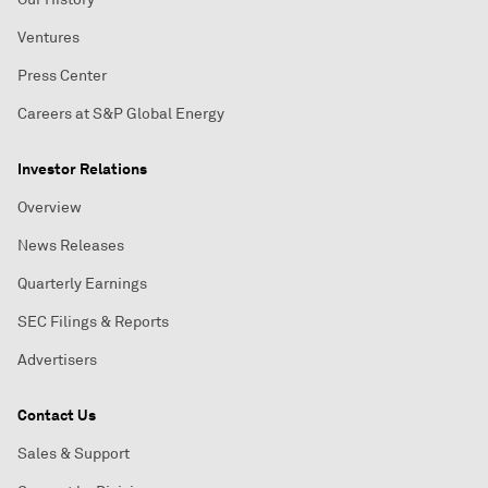
Ventures
Press Center
Careers at S&P Global Energy
Investor Relations
Overview
News Releases
Quarterly Earnings
SEC Filings & Reports
Advertisers
Contact Us
Sales & Support