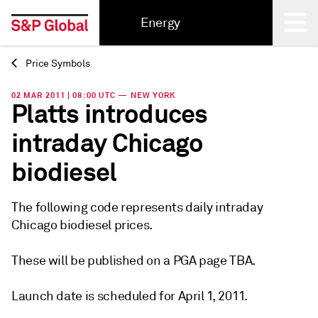
Energy
Price Symbols
Back
02 MAR 2011 | 08:00 UTC — NEW YORK
Platts introduces
intraday Chicago
biodiesel
The following code represents daily intraday
Chicago biodiesel prices.
These will be published on a PGA page TBA.
Launch date is scheduled for April 1, 2011.