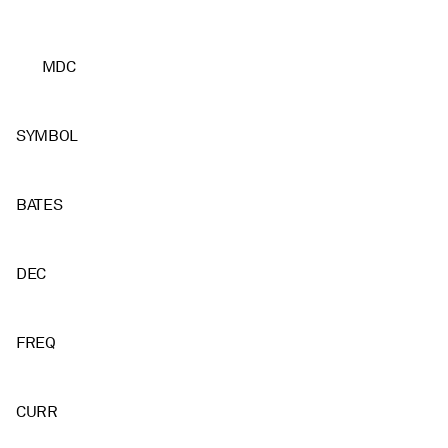
MDC
SYMBOL
BATES
DEC
FREQ
CURR