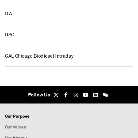
DW
USC
GAL Chicago Biodiesel Intraday
Follow Us
Our Purpose
Our Values
Our History