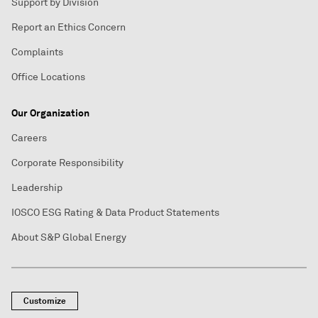
Support by Division
Report an Ethics Concern
Complaints
Office Locations
Our Organization
Careers
Corporate Responsibility
Leadership
IOSCO ESG Rating & Data Product Statements
About S&P Global Energy
Customize