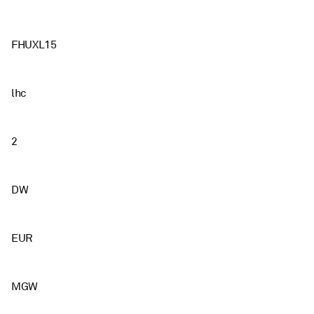
FHUXL15
lhc
2
DW
EUR
MGW