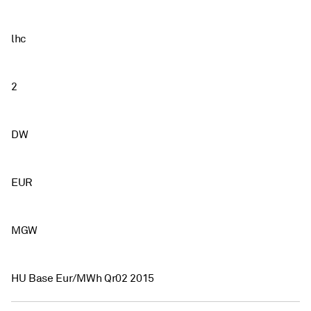
lhc
2
DW
EUR
MGW
HU Base Eur/MWh Qr02 2015