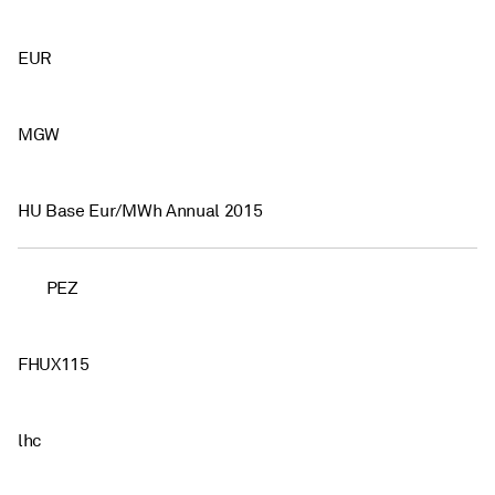
EUR
MGW
HU Base Eur/MWh Annual 2015
PEZ
FHUX115
lhc