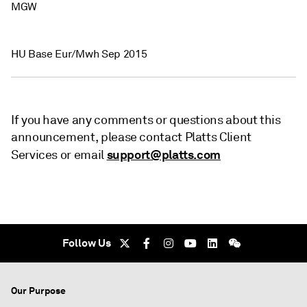
MGW
HU Base Eur/Mwh Sep 2015
If you have any comments or questions about this
announcement, please contact Platts Client
support@platts.com
Services or email
Follow Us
Our Purpose