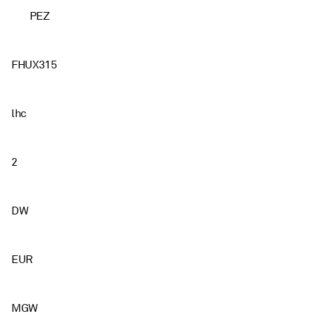
PEZ
FHUX315
lhc
2
DW
EUR
MGW