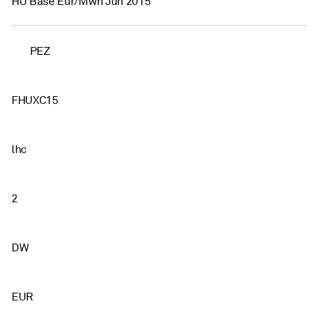
HU Base Eur/Mwh Jun 2015
PEZ
FHUXC15
lhc
2
DW
EUR