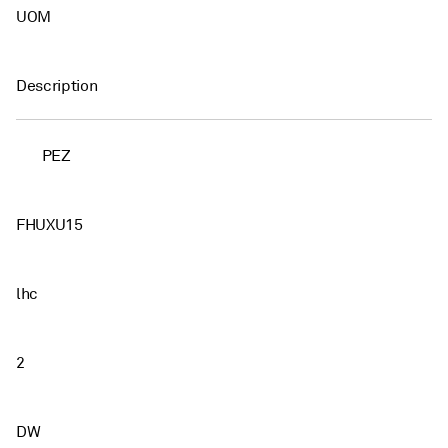
UOM
Description
PEZ
FHUXU15
lhc
2
DW