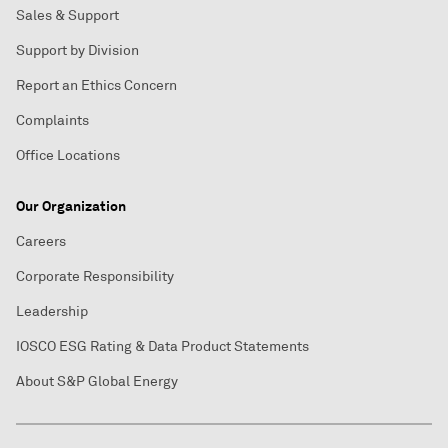
Sales & Support
Support by Division
Report an Ethics Concern
Complaints
Office Locations
Our Organization
Careers
Corporate Responsibility
Leadership
IOSCO ESG Rating & Data Product Statements
About S&P Global Energy