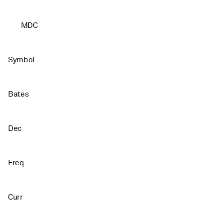
MDC
Symbol
Bates
Dec
Freq
Curr