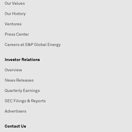
Our Values
Our History
Ventures
Press Center
Careers at S&P Global Energy
Investor Relations
Overview
News Releases
Quarterly Earnings
SEC Filings & Reports
Advertisers
Contact Us