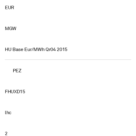
EUR
MGW
HU Base Eur/MWh Qr04 2015
PEZ
FHUXD15
lhc
2