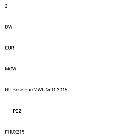
2
DW
EUR
MGW
HU Base Eur/MWh Qr01 2015
PEZ
FHUX215