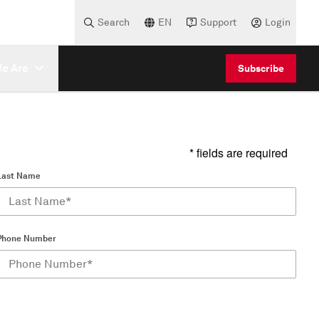
Search
EN
Support
Login
e Are
Subscribe
* fields are required
Last Name
Phone Number