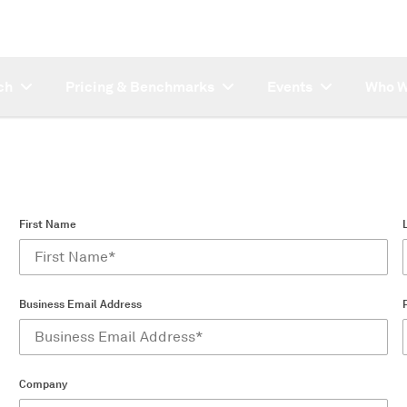
ch
Pricing & Benchmarks
Events
Who W
First Name
Business Email Address
Company