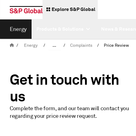
Explore S&P Global
Energy
Products & Solutions
News & Resear
/
Energy
/
...
/
Complaints
/
Price Review
Overview
Get in touch with
us
Complete the form, and our team will contact you
regarding your price review request.