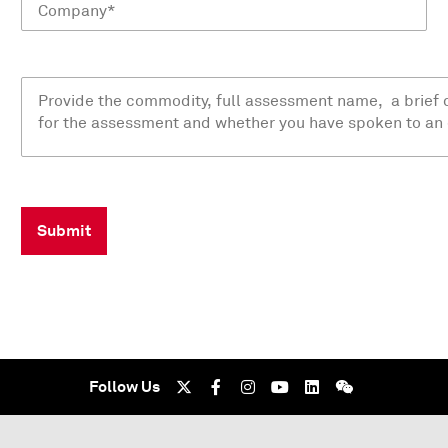
Submit
Follow Us