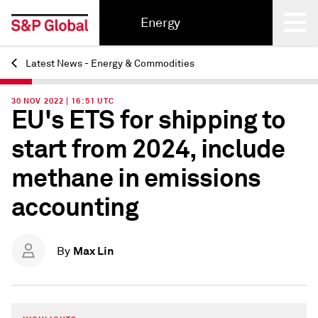
Energy
Latest News - Energy & Commodities
Back
30 NOV 2022 | 16:51 UTC
EU's ETS for shipping to
start from 2024, include
methane in emissions
accounting
Max Lin
By