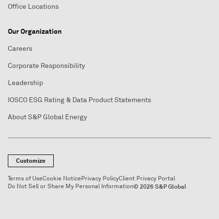
Office Locations
Our Organization
Careers
Corporate Responsibility
Leadership
IOSCO ESG Rating & Data Product Statements
About S&P Global Energy
Customize
Terms of Use
Cookie Notice
Privacy Policy
Client Privacy Portal
Do Not Sell or Share My Personal Information
© 2026 S&P Global