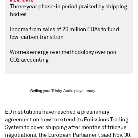
HIGHLIGHTS
Three-year phase-in period praised by shipping
bodies
Income from sales of 20 million EUAs to fund
low-carbon transition
Worries emerge over methodology over non-
CO2 accounting
Getting your
Trinity Audio
player ready...
EU institutions have reached a preliminary
agreement on how to extend its Emissions Trading
System to cover shipping after months of trilogue
negotiations, the European Parliament said Nov. 30.