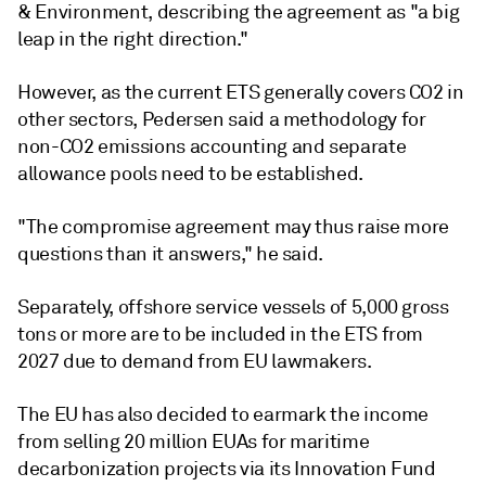
& Environment, describing the agreement as "a big
leap in the right direction."
However, as the current ETS generally covers CO2 in
other sectors, Pedersen said a methodology for
non-CO2 emissions accounting and separate
allowance pools need to be established.
"The compromise agreement may thus raise more
questions than it answers," he said.
Separately, offshore service vessels of 5,000 gross
tons or more are to be included in the ETS from
2027 due to demand from EU lawmakers.
The EU has also decided to earmark the income
from selling 20 million EUAs for maritime
decarbonization projects via its Innovation Fund