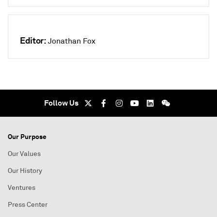
Editor:
Jonathan Fox
Follow Us
Our Purpose
Our Values
Our History
Ventures
Press Center