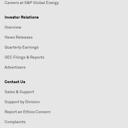
Careers at S&P Global Energy
Investor Relations
Overview
News Releases
Quarterly Earnings
SEC Filings & Reports
Advertisers
Contact Us
Sales & Support
Support by Division
Report an Ethics Concern
Complaints