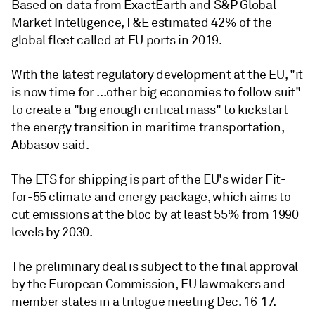
Based on data from ExactEarth and S&P Global
Market Intelligence, T&E estimated 42% of the
global fleet called at EU ports in 2019.
With the latest regulatory development at the EU, "it
is now time for ...other big economies to follow suit"
to create a "big enough critical mass" to kickstart
the energy transition in maritime transportation,
Abbasov said.
The ETS for shipping is part of the EU's wider Fit-
for-55 climate and energy package, which aims to
cut emissions at the bloc by at least 55% from 1990
levels by 2030.
The preliminary deal is subject to the final approval
by the European Commission, EU lawmakers and
member states in a trilogue meeting Dec. 16-17.