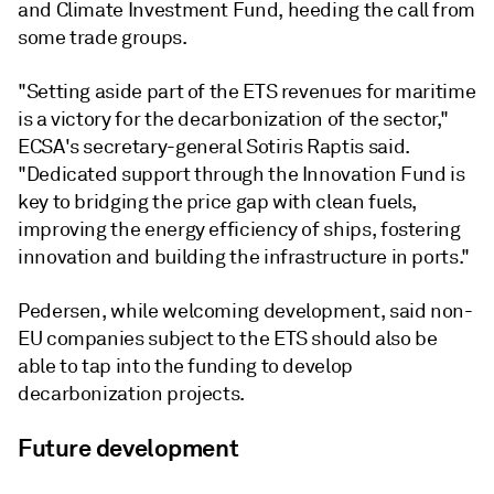
and Climate Investment Fund, heeding the call from
some trade groups.
"Setting aside part of the ETS revenues for maritime
is a victory for the decarbonization of the sector,"
ECSA's secretary-general Sotiris Raptis said.
"Dedicated support through the Innovation Fund is
key to bridging the price gap with clean fuels,
improving the energy efficiency of ships, fostering
innovation and building the infrastructure in ports."
Pedersen, while welcoming development, said non-
EU companies subject to the ETS should also be
able to tap into the funding to develop
decarbonization projects.
Future development