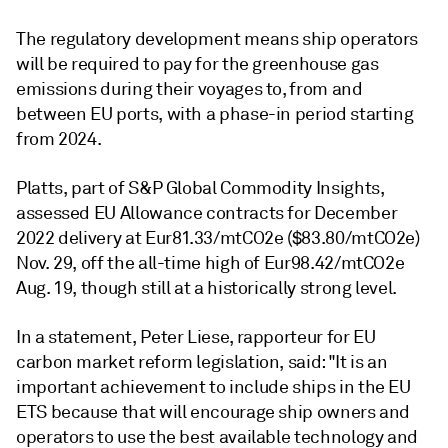
The regulatory development means ship operators
will be required to pay for the greenhouse gas
emissions during their voyages to, from and
between EU ports, with a phase-in period starting
from 2024.
Platts, part of S&P Global Commodity Insights,
assessed EU Allowance contracts for December
2022 delivery at Eur81.33/mtCO2e ($83.80/mtCO2e)
Nov. 29, off the all-time high of Eur98.42/mtCO2e
Aug. 19, though still at a historically strong level.
In a statement, Peter Liese, rapporteur for EU
carbon market reform legislation, said: "It is an
important achievement to include ships in the EU
ETS because that will encourage ship owners and
operators to use the best available technology and