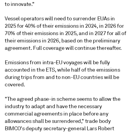
to innovate."
Vessel operators will need to surrender EUAs in
2025 for 40% of their emissions in 2024, in 2026 for
70% of their emissions in 2025, and in 2027 for all of
their emissions in 2026, based on the preliminary
agreement. Full coverage will continue thereafter.
Emissions from intra-EU voyages will be fully
accounted in the ETS, while half of the emissions
during trips from and to non-EU countries will be
covered.
"The agreed phase-in scheme seems to allow the
industry to adapt and have the necessary
commercial agreements in place before any
allowances shall be surrendered," trade body
BIMCO's deputy secretary-general Lars Robert