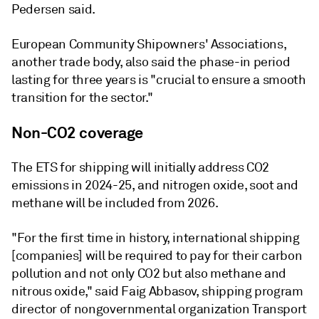
Pedersen said.
European Community Shipowners' Associations,
another trade body, also said the phase-in period
lasting for three years is "crucial to ensure a smooth
transition for the sector."
Non-CO2 coverage
The ETS for shipping will initially address CO2
emissions in 2024-25, and nitrogen oxide, soot and
methane will be included from 2026.
"For the first time in history, international shipping
[companies] will be required to pay for their carbon
pollution and not only CO2 but also methane and
nitrous oxide," said Faig Abbasov, shipping program
director of nongovernmental organization Transport