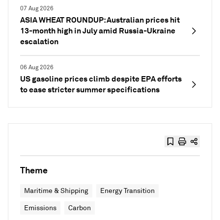
07 Aug 2026
ASIA WHEAT ROUNDUP: Australian prices hit
13-month high in July amid Russia-Ukraine
escalation
06 Aug 2026
US gasoline prices climb despite EPA efforts
to ease stricter summer specifications
Theme
Maritime & Shipping
Energy Transition
Emissions
Carbon