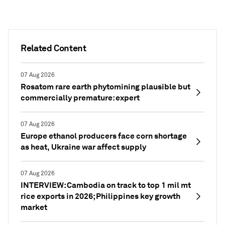
Related Content
07 Aug 2026
Rosatom rare earth phytomining plausible but
commercially premature: expert
07 Aug 2026
Europe ethanol producers face corn shortage
as heat, Ukraine war affect supply
07 Aug 2026
INTERVIEW: Cambodia on track to top 1 mil mt
rice exports in 2026; Philippines key growth
market