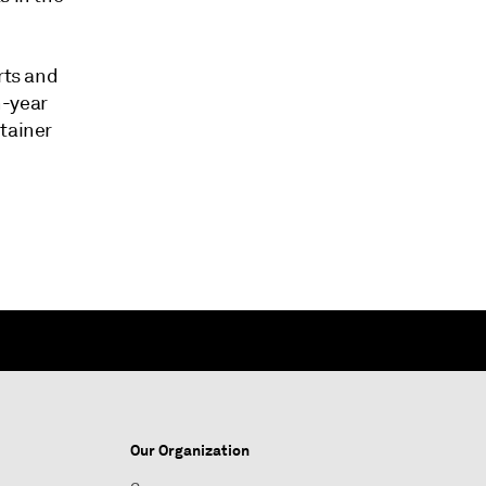
rts and
n-year
ntainer
Our Organization