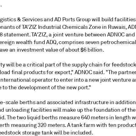
.
stics & Services and AD Ports Group will build facilities
enants of TA'ZIZ Industrial Chemicals Zone in Ruwais, A
 18 statement. TA'ZIZ, a joint venture between ADNOC and
ereign wealth fund ADQ, comprises seven petrochemical
have an investment value of about $6 billion.
ity will be a critical part of the supply chain for feedstoc
load final products for export," ADNOC said. "The partner
international operator to enter into a new joint venture 
e to the development of the new port."
e-scale berths and associated infrastructure in addition
d unloading facilities will make up the foundation of the
d. The two liquid berths measure 640 meters in length w
berth measuring 320 meters. A tank farm with ten produc
eedstock storage tank will be included.