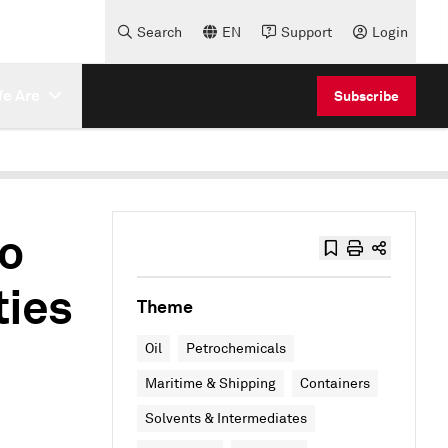
Search
EN
Support
Login
e Are
Subscribe
to
ties
Theme
Oil
Petrochemicals
Maritime & Shipping
Containers
Solvents & Intermediates