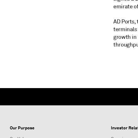
emirate o
AD Ports, 
terminals
growth in
throughput
Our Purpose
Investor Rela