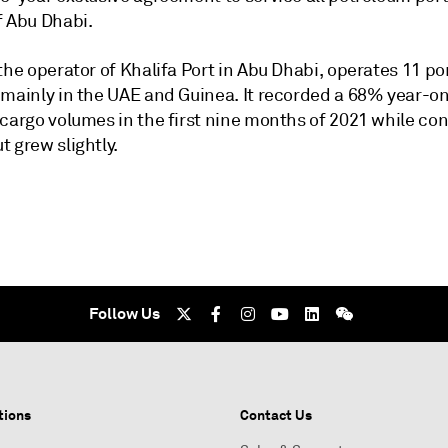
f Abu Dhabi.
the operator of Khalifa Port in Abu Dhabi, operates 11 po
 mainly in the UAE and Guinea. It recorded a 68% year-o
 cargo volumes in the first nine months of 2021 while co
 grew slightly.
Follow Us
tions
Contact Us