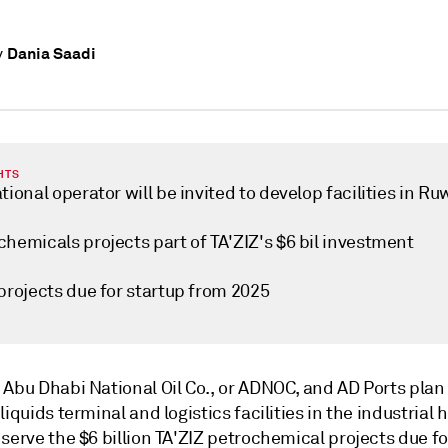
Dania Saadi
y
HTS
tional operator will be invited to develop facilities in Ru
hemicals projects part of TA'ZIZ's $6 bil investment
projects due for startup from 2025
Abu Dhabi National Oil Co., or ADNOC, and AD Ports plan t
liquids terminal and logistics facilities in the industrial 
serve the $6 billion TA'ZIZ petrochemical projects due fo