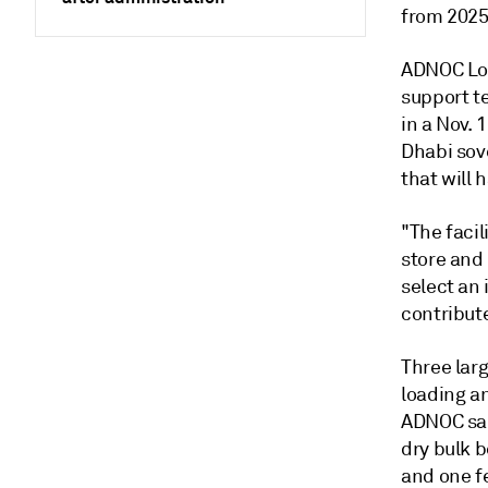
from 2025
ADNOC Logi
support t
in a Nov.
Dhabi sov
that will 
"The facil
store and 
select an 
contribut
Three larg
loading an
ADNOC sai
dry bulk 
and one f