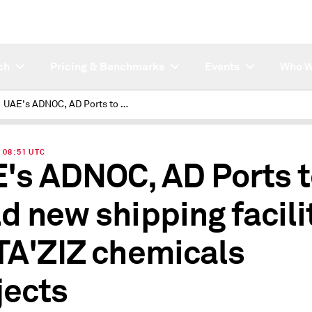
ch
Pricing & Benchmarks
Events
Who W
UAE's ADNOC, AD Ports to build new shipping facilities for TA'ZIZ chemicals projects
| 08:51 UTC
's ADNOC, AD Ports 
ld new shipping facili
 TA'ZIZ chemicals
jects