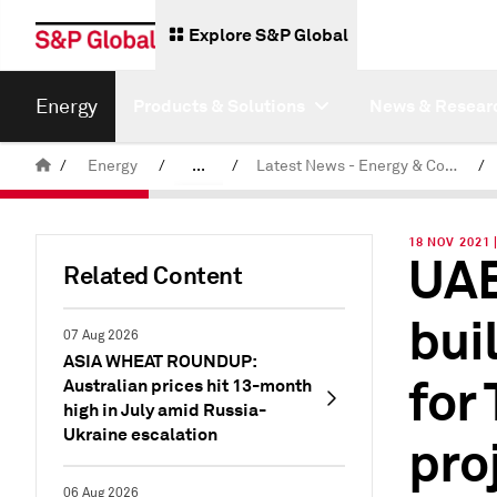
Explore S&P Global
Energy
Products & Solutions
News & Resear
/
Energy
/
...
/
Latest News - Energy & Commodities
/
Commodity News & Research
18 NOV 2021 
UAE
Related Content
bui
07 Aug 2026
ASIA WHEAT ROUNDUP:
for
Australian prices hit 13-month
high in July amid Russia-
Ukraine escalation
pro
06 Aug 2026