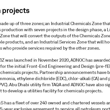
 projects
made up of three zones; an Industrial Chemicals Zone that
 production with seven projects in the design phase, a L
 Zone that will convert the outputs of the Chemicals Zone
e products, and an Industrial Services Zone that will h
 who provide services required by the other zones.
ZIZ was launched in November 2020, ADNOC has awarde
for the initial Front-End Engineering and Design (pre-fE
 chemicals projects. Partnership announcements have
mmonia, ethylene dichloride (EDC), chlor-alkali (CA) and 
(PVC). Abu Dhabi utility firm TAQA and ADNOC have also s
to develop a utilities facility for chemicals projects.
 has a fleet of over 240 owned and chartered vessels a
5-year exclusive agreement to service all petroleum port