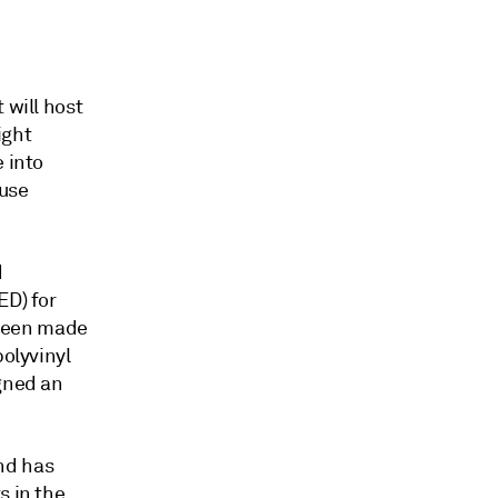
 will host
ight
 into
ouse
d
ED) for
 been made
polyvinyl
igned an
nd has
s in the