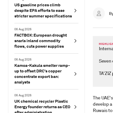
US gasoline prices climb
despite EPA efforts to ease
B
stricter summer specifications
06 Aug 2026
FACTBOX: European drought
snarls inland commodity
HIGHLIG
flows, cuts power supplies
Interna
06 Aug 2026
Seven c
Kamoa-Kakula smelter ramp-
up to offset DRC's copper
TA'ZIZ 
concentrate export ban:
analysts
06 Aug 2026
The UAE's 
UK chemical recycler Plastic
develop a 
Energy founder returns as CEO
Ruwais to 
after administration