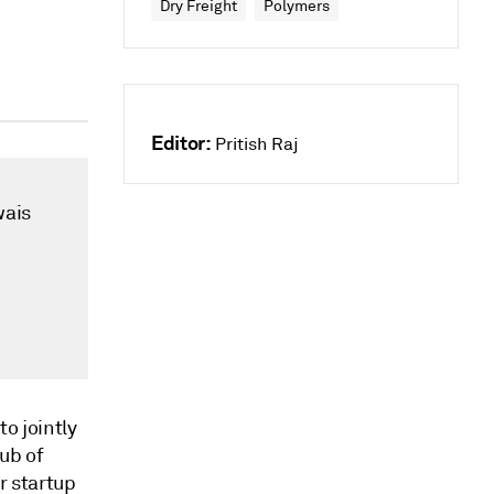
Dry Freight
Polymers
Editor:
Pritish Raj
wais
o jointly
hub of
r startup