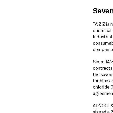
Seven
TA'ZIZ is 
chemicals
Industrial
consumabl
companies
Since TA'
contracts 
the seven
for blue a
chloride 
agreement 
ADNOC L&S
signed a 2