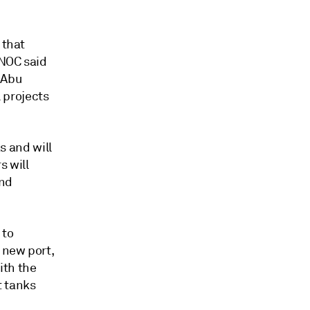
 that
DNOC said
 Abu
 projects
ks and will
s will
and
 to
 new port,
ith the
t tanks