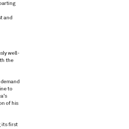
parting
st and
sly well-
th the
st demand
ine to
ca's
on of his
ts first