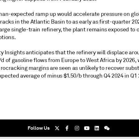
than-expected ramp up would accelerate pressure on glo
racks in the Atlantic Basin to as early as first-quarter 2
large single-train refinery, the plant remains exposed to
ptions.
 Insights anticipates that the refinery will displace ar
d of gasoline flows from Europe to West Africa by 2026, 
rocracking margins are seen as unlikely to recover subst
xpected average of minus $1.50/b through Q4 2024 in Q1 
Follow Us