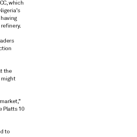
FCC, which
Nigeria's
, having
 refinery.
raders
ction
t the
y might
 market,"
 Platts 10
d to