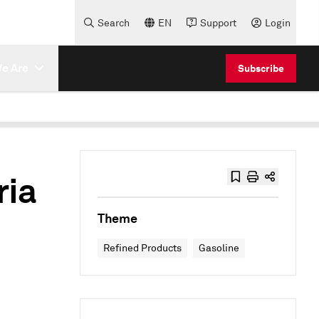
Search
EN
Support
Login
e Are
Subscribe
ria
Theme
Refined Products
Gasoline