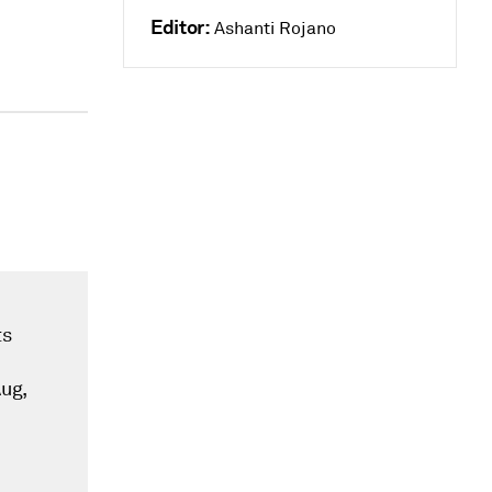
Editor:
Ashanti Rojano
ts
Aug,