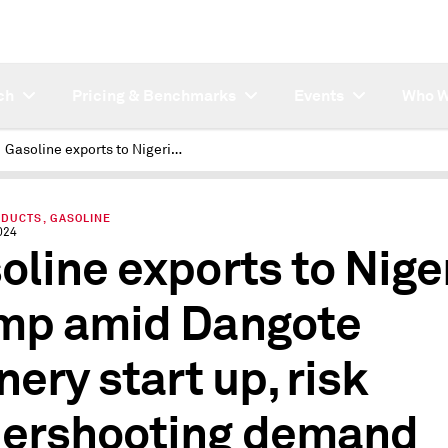
ch
Pricing & Benchmarks
Events
Who W
Gasoline exports to Nigeria slump amid Dangote refinery start up, risk undershooting demand
ODUCTS, GASOLINE
024
oline exports to Nige
mp amid Dangote
nery start up, risk
ershooting demand