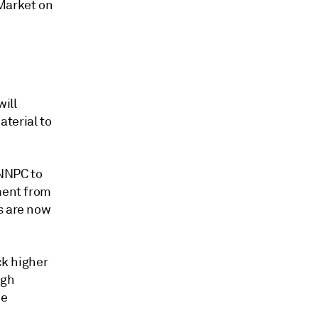
 Market on
ill
terial to
 NNPC to
ement from
s are now
ck higher
ugh
be