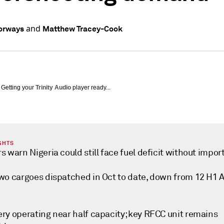
and
orways
Matthew Tracey-Cook
Getting your
Trinity Audio
player ready...
GHTS
s warn Nigeria could still face fuel deficit without impor
two cargoes dispatched in Oct to date, down from 12 H1 
ery operating near half capacity; key RFCC unit remains