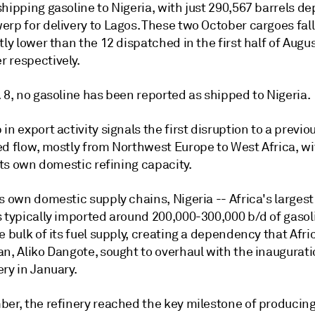
hipping gasoline to Nigeria, with just 290,567 barrels de
rp for delivery to Lagos. These two October cargoes fall
tly lower than the 12 dispatched in the first half of Augu
 respectively.
 8, no gasoline has been reported as shipped to Nigeria.
in export activity signals the first disruption to a previou
ed flow, mostly from Northwest Europe to West Africa, wi
 its own domestic refining capacity.
ts own domestic supply chains, Nigeria -- Africa's large
s typically imported around 200,000-300,000 b/d of gasol
e bulk of its fuel supply, creating a dependency that Afri
n, Aliko Dangote, sought to overhaul with the inaugurati
ry in January.
er, the refinery reached the key milestone of producing i