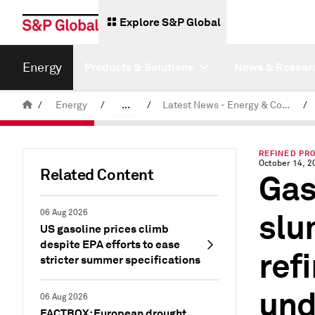
Explore S&P Global
Energy
Products & Solutions
News & Resear
/
Energy
/
...
/
Latest News - Energy & Commodities
/
Commodity News & Research
REFINED PR
October 14, 2
Related Content
Gas
slu
06 Aug 2026
US gasoline prices climb
despite EPA efforts to ease
refi
stricter summer specifications
und
06 Aug 2026
FACTBOX: European drought