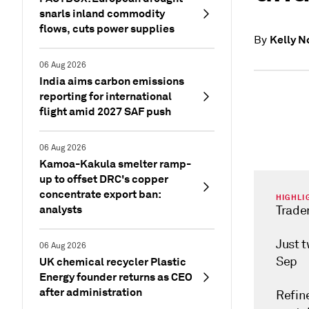
snarls inland commodity
flows, cuts power supplies
Kelly N
By
06 Aug 2026
India aims carbon emissions
reporting for international
flight amid 2027 SAF push
06 Aug 2026
Kamoa-Kakula smelter ramp-
up to offset DRC's copper
concentrate export ban:
HIGHLI
analysts
Trader
Just 
06 Aug 2026
Sep
UK chemical recycler Plastic
Energy founder returns as CEO
after administration
Refin