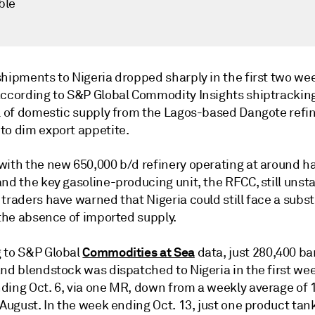
ble
shipments to Nigeria dropped sharply in the first two we
according to S&P Global Commodity Insights shiptracking
al of domestic supply from the Lagos-based Dangote refi
to dim export appetite.
ith the new 650,000 b/d refinery operating at around hal
nd the key gasoline-producing unit, the RFCC, still unsta
traders have warned that Nigeria could still face a subst
 the absence of imported supply.
Commodities at Sea
 to S&P Global
data, just 280,400 bar
nd blendstock was dispatched to Nigeria in the first wee
ding Oct. 6, via one MR, down from a weekly average of 1
 August. In the week ending Oct. 13, just one product tan