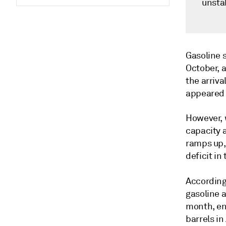
unsta
Gasoline 
October, 
the arriv
appeared 
However, w
capacity a
ramps up, 
deficit in
According
gasoline a
month, en
barrels in