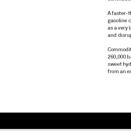
A faster-
gasoline c
as a very 
and disru
Commodity
260,000 b/
sweet hyd
from an e