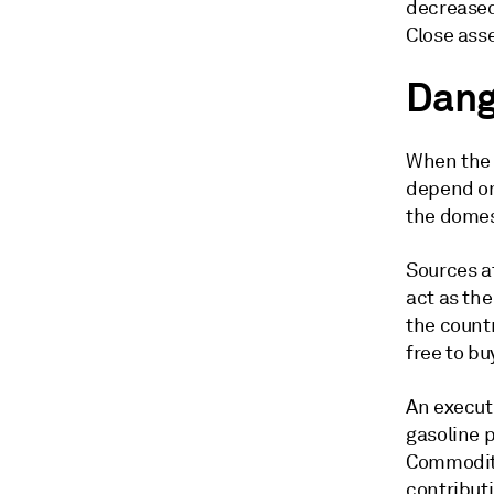
decreased
Close ass
Dang
When the 
depend on
the domes
Sources at
act as th
the count
free to bu
An executi
gasoline p
Commodity 
contribut