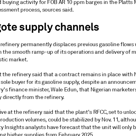
 buying activity for FOB AR 10 ppm barges in the Platts
essment process, sources said.
ote supply channels
refinery permanently displaces previous gasoline flows w
 the smooth ramp-up of its operations and delivery of ma
tic market.
 the refinery said that a contract remains in place with
e sole buyer for its gasoline supply, despite an announc
ry's finance minister, Wale Edun, that Nigerian marketer
y directly from the refinery.
ve at the refinery said that the plant's RFCC, set to unlo
roduction volumes, could be stabilized by Nov. 11, altho
Insights analysts have forecast that the unit will only 
ing higher supplies from February 2025.