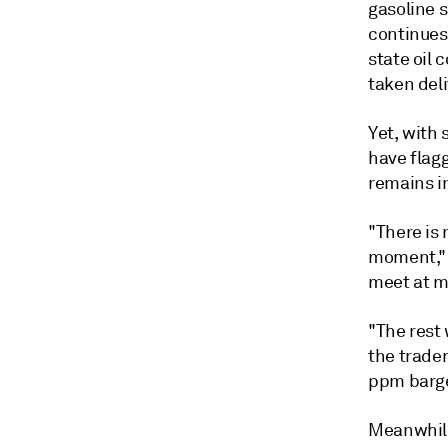
gasoline s
continues 
state oil 
taken deli
Yet, with
have flagg
remains i
"There is 
moment," 
meet at m
"The rest
the trader
ppm barg
Meanwhile