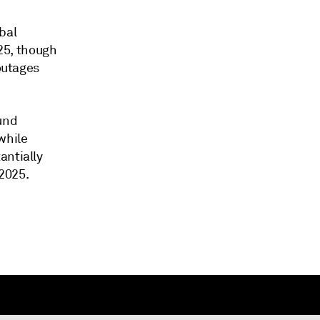
bal
025, though
 outages
ound
while
antially
2025.