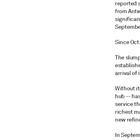
reported s
from Antwe
significan
September
Since Oct.
The slump 
establish
arrival of
Without i
hub -- ha
service th
richest ma
new refine
In Septemb