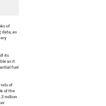
eks of
 data, as
nery
f its
ble as it
antial fuel
rels of
k of the
.3 million
ker