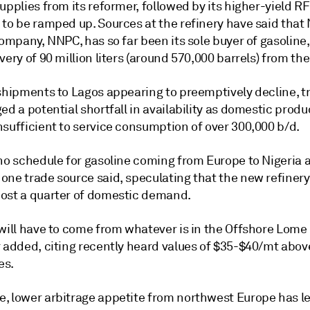
upplies from its reformer, followed by its higher-yield R
to be ramped up. Sources at the refinery have said that 
company, NNPC, has so far been its sole buyer of gasoline
very of 90 million liters (around 570,000 barrels) from the
 shipments to Lagos appearing to preemptively decline, t
ed a potential shortfall in availability as domestic produ
nsufficient to service consumption of over 300,000 b/d.
no schedule for gasoline coming from Europe to Nigeria a
one trade source said, speculating that the new refiner
ost a quarter of domestic demand.
 will have to come from whatever is in the Offshore Lome
 added, citing recently heard values of $35-$40/mt above
es.
, lower arbitrage appetite from northwest Europe has le